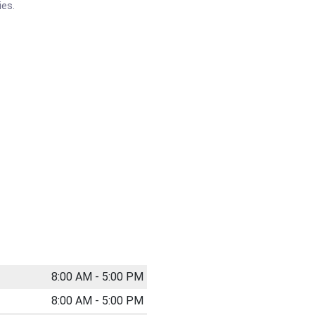
ies.
8:00 AM - 5:00 PM
8:00 AM - 5:00 PM