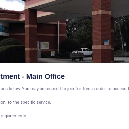
tment - Main Office
icons below. You may be required to join for free in order to access 
n, to the specific service.
y requirements.