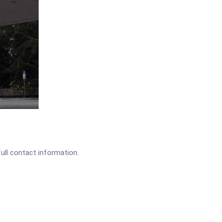
full contact information.