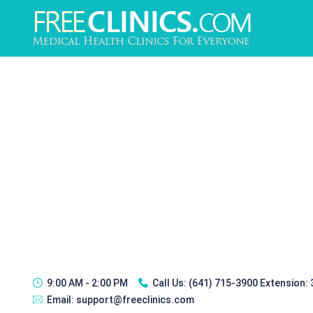
9:00 AM - 2:00 PM
Call Us:
(641) 715-3900 Extension:
Email:
support@freeclinics.com