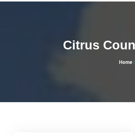
Citrus Coun
Home