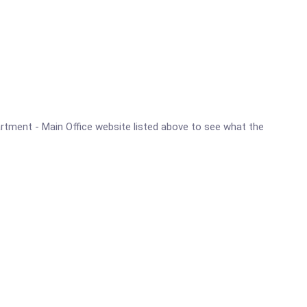
partment - Main Office website listed above to see what the