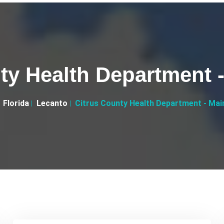
ty Health Department -
Florida
Lecanto
Citrus County Health Department - Main