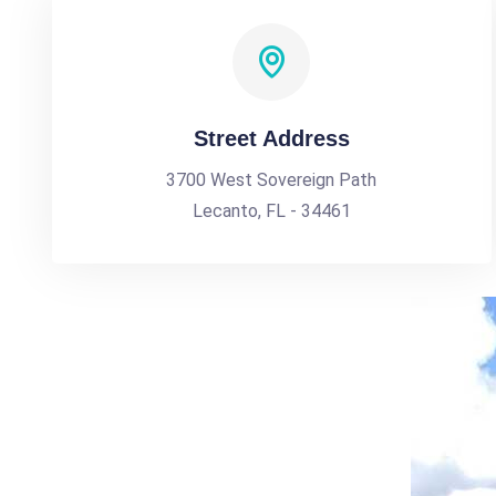
Street Address
3700 West Sovereign Path
Lecanto, FL - 34461