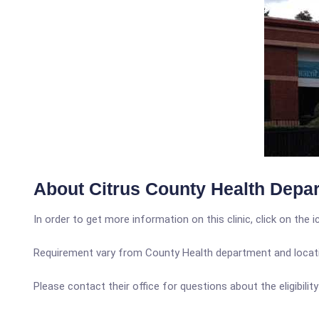
About Citrus County Health Depar
In order to get more information on this clinic, click on the 
Requirement vary from County Health department and locatio
Please contact their office for questions about the eligibilit