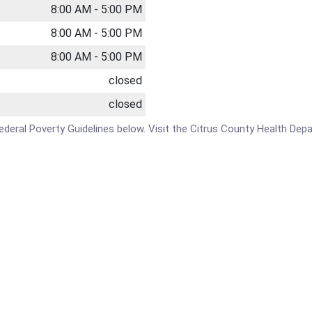
8:00 AM - 5:00 PM
8:00 AM - 5:00 PM
8:00 AM - 5:00 PM
closed
closed
e Federal Poverty Guidelines below. Visit the Citrus County Health De