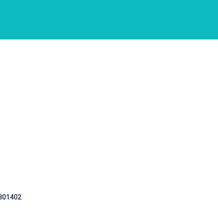
 301402