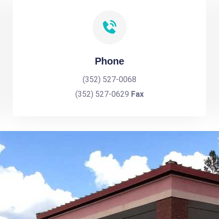
Phone
(352) 527-0068
(352) 527-0629
Fax