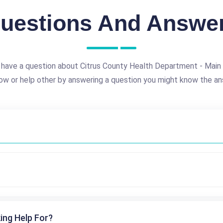
uestions And Answe
 have a question about Citrus County Health Department - Main 
ow or help other by answering a question you might know the an
ing Help For?