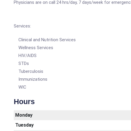
Physicians are on call 24 hrs/day, 7 days/week for emergenc
Services:
Clinical and Nutrition Services
Wellness Services
HIV/AIDS
STDs
Tuberculosis
Immunizations
WIC
Hours
Monday
Tuesday