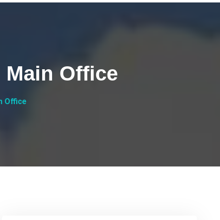
 Main Office
 Office