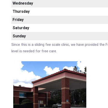
Wednesday
Thursday
Friday
Saturday
Sunday
Since this is a sliding fee scale clinic, we have provided th
level is needed for free care.