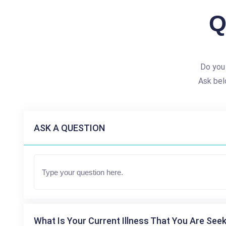
Q
Do you
Ask bel
ASK A QUESTION
What Is Your Current Illness That You Are Seek