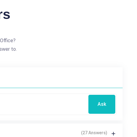
rs
Office?
swer to.
Ask
(27 Answers)