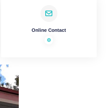
Online Contact