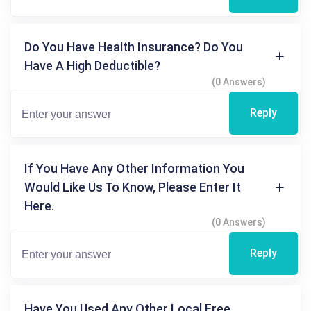
Do You Have Health Insurance? Do You
Have A High Deductible?
(0 Answers)
Reply
If You Have Any Other Information You
Would Like Us To Know, Please Enter It
Here.
(0 Answers)
Reply
Have You Used Any Other Local Free