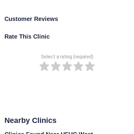
Customer Reviews
Rate This Clinic
Select a rating (required)
Nearby Clinics