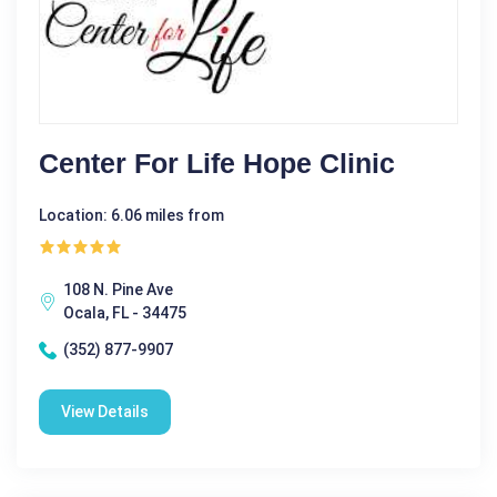
Center For Life Hope Clinic
Location: 6.06 miles from
108 N. Pine Ave
Ocala, FL - 34475
(352) 877-9907
View Details