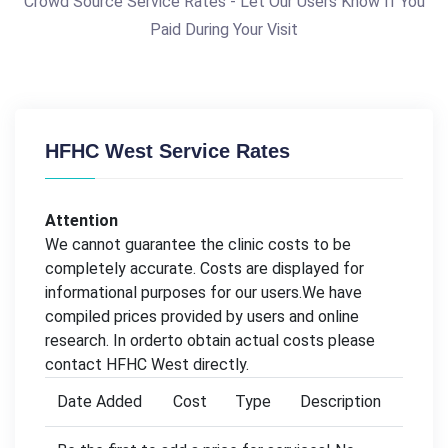
Crowd Source Service Rates - Let Our Users Know If You
Paid During Your Visit
HFHC West Service Rates
Attention
We cannot guarantee the clinic costs to be
completely accurate. Costs are displayed for
informational purposes for our users.We have
compiled prices provided by users and online
research. In orderto obtain actual costs please
contact HFHC West directly.
Date Added
Cost
Type
Description