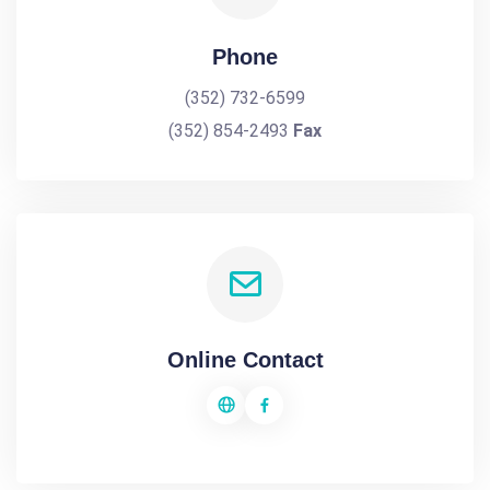
Phone
(352) 732-6599
(352) 854-2493
Fax
Online Contact