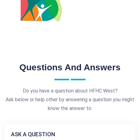
Questions And Answers
Do you have a question about HFHC West?
Ask below or help other by answering a question you might
know the answer to.
ASK A QUESTION