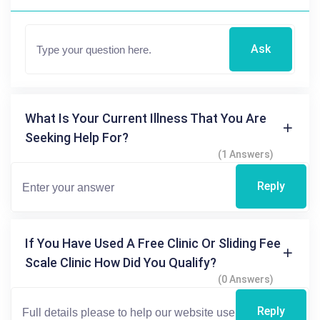
Ask
What Is Your Current Illness That You Are
Seeking Help For?
(1 Answers)
Reply
If You Have Used A Free Clinic Or Sliding Fee
Scale Clinic How Did You Qualify?
(0 Answers)
Reply