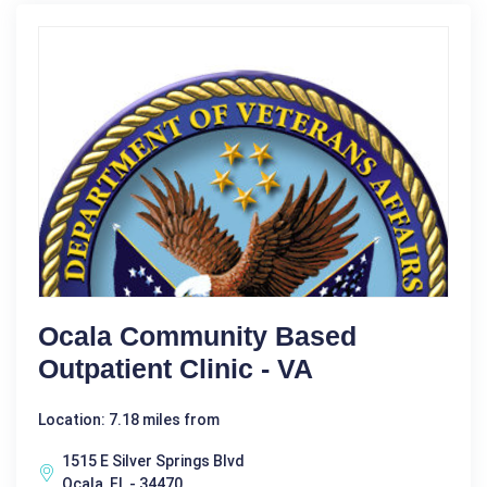
Ocala Community Based
Outpatient Clinic - VA
Location: 7.18 miles from
1515 E Silver Springs Blvd
Ocala, FL - 34470