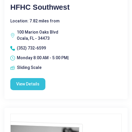
HFHC Southwest
Location: 7.82 miles from
100 Marion Oaks Blvd
Ocala, FL - 34473
(352) 732-6599
Monday 8:00 AM - 5:00 PM|
Sliding Scale
View Details