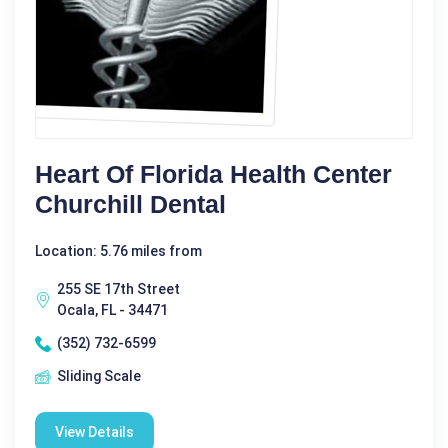
Heart Of Florida Health Center
Churchill Dental
Location: 5.76 miles from
255 SE 17th Street
Ocala, FL - 34471
(352) 732-6599
Sliding Scale
View Details