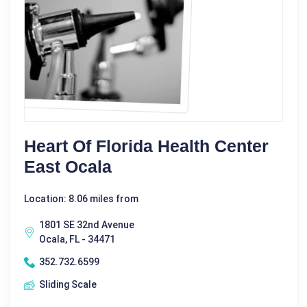
Heart Of Florida Health Center
East Ocala
Location: 8.06 miles from
1801 SE 32nd Avenue
Ocala, FL - 34471
352.732.6599
Sliding Scale