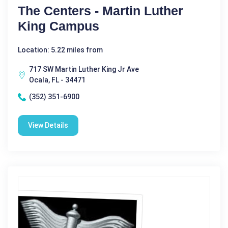
The Centers - Martin Luther
King Campus
Location: 5.22 miles from
717 SW Martin Luther King Jr Ave
Ocala, FL - 34471
(352) 351-6900
View Details