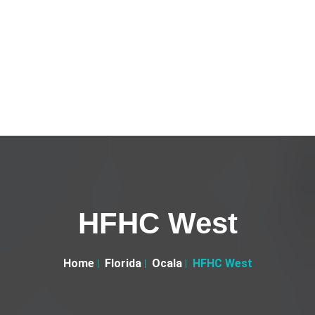
HFHC West
Home
Florida
Ocala
HFHC West