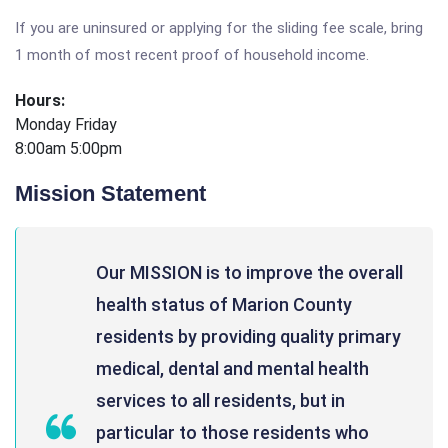
If you are uninsured or applying for the sliding fee scale, bring
1 month of most recent proof of household income.
Hours:
Monday Friday
8:00am 5:00pm
Mission Statement
Our MISSION is to improve the overall
health status of Marion County
residents by providing quality primary
medical, dental and mental health
services to all residents, but in
particular to those residents who