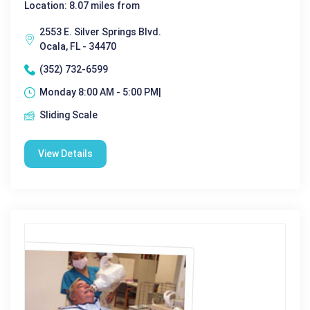
Location: 8.07 miles from
2553 E. Silver Springs Blvd.
Ocala, FL - 34470
(352) 732-6599
Monday 8:00 AM - 5:00 PM|
Sliding Scale
View Details