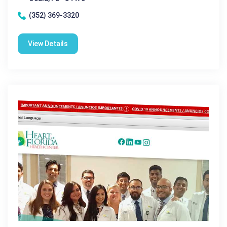
(352) 369-3320
View Details