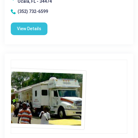
Ocala, FL - 34474
(352) 732-6599
View Details