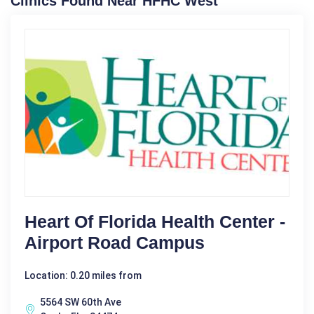
Clinics Found Near HFHC West
Heart Of Florida Health Center -
Airport Road Campus
Location: 0.20 miles from
5564 SW 60th Ave