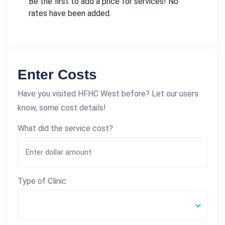
Be the first to add a price for services! No
rates have been added.
Enter Costs
Have you visited HFHC West before? Let our users
know, some cost details!
What did the service cost?
Type of Clinic