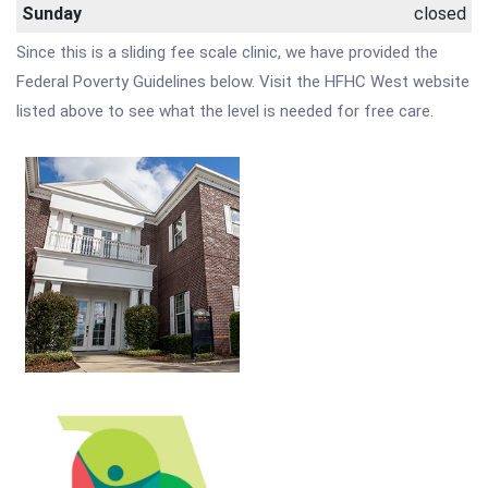
Sunday
closed
Since this is a sliding fee scale clinic, we have provided the
Federal Poverty Guidelines below. Visit the HFHC West website
listed above to see what the level is needed for free care.