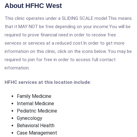
About HFHC West
This clinic operates under a SLIDING SCALE model.This means
that it MAY NOT be free depending on your income.You will be
required to prove financial need in order to receive free
services or services at a reduced cost.In order to get more
information on this clinic, click on the icons below. You may be
required to join for free in order to access full contact
information.
HFHC services at this location include:
Family Medicine
Internal Medicine
Pediatric Medicine
Gynecology
Behavioral Health
Case Management