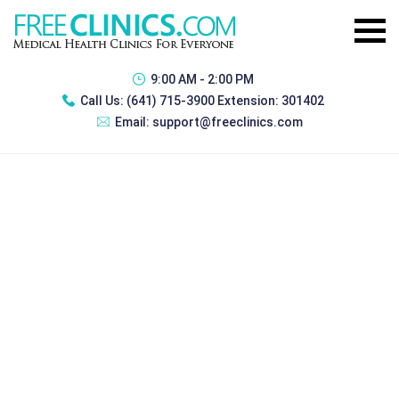
9:00 AM - 2:00 PM
Call Us:
(641) 715-3900 Extension: 301402
Email:
support@freeclinics.com