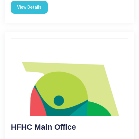
View Details
HFHC Main Office