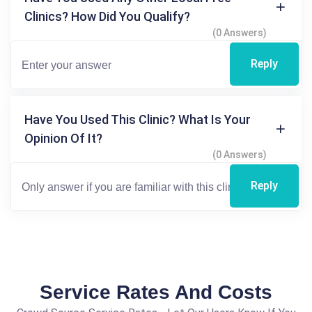
Clinics? How Did You Qualify?
(0 Answers)
Reply
Have You Used This Clinic? What Is Your
Opinion Of It?
(0 Answers)
Reply
Service Rates And Costs