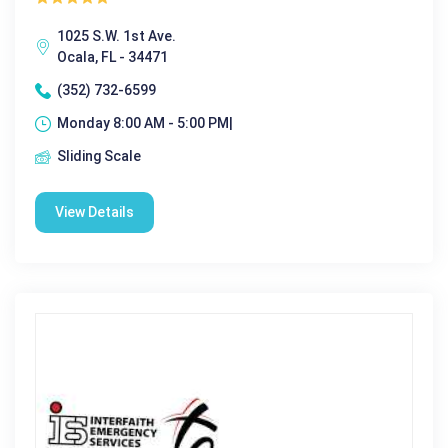
1025 S.W. 1st Ave.
Ocala, FL - 34471
(352) 732-6599
Monday 8:00 AM - 5:00 PM|
Sliding Scale
View Details