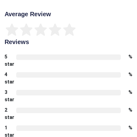
Average Review
Reviews
5
%
star
4
%
star
3
%
star
2
%
star
1
%
star