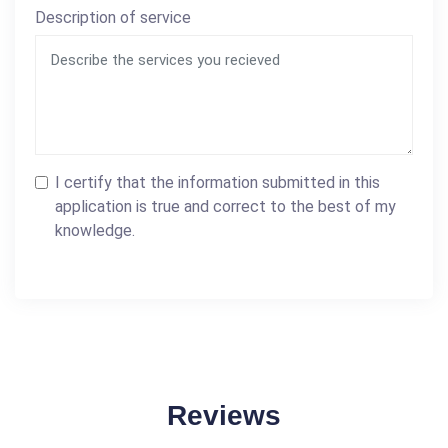
Description of service
I certify that the information submitted in this
application is true and correct to the best of my
knowledge.
Reviews