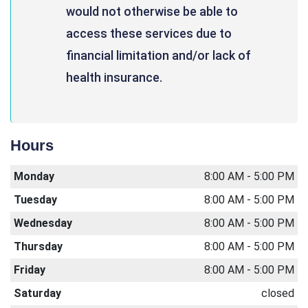
would not otherwise be able to
access these services due to
financial limitation and/or lack of
health insurance.
Hours
Monday
8:00 AM - 5:00 PM
Tuesday
8:00 AM - 5:00 PM
Wednesday
8:00 AM - 5:00 PM
Thursday
8:00 AM - 5:00 PM
Friday
8:00 AM - 5:00 PM
Saturday
closed