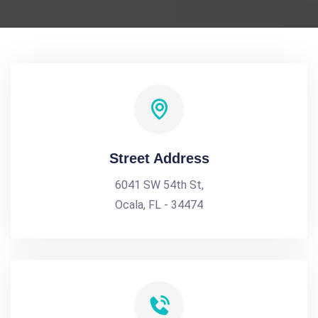
Street Address
6041 SW 54th St,
Ocala, FL - 34474