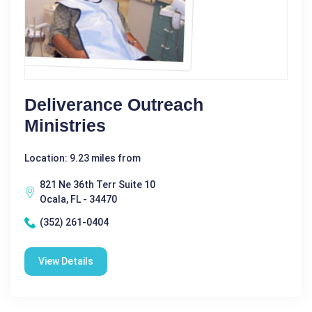
Deliverance Outreach
Ministries
Location: 9.23 miles from
821 Ne 36th Terr Suite 10
Ocala, FL - 34470
(352) 261-0404
View Details