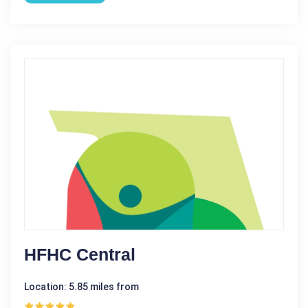
HFHC Central
Location: 5.85 miles from