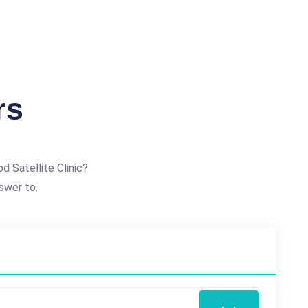
rs
 Satellite Clinic?
swer to.