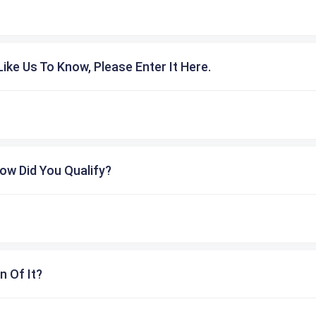
ike Us To Know, Please Enter It Here.
ow Did You Qualify?
n Of It?