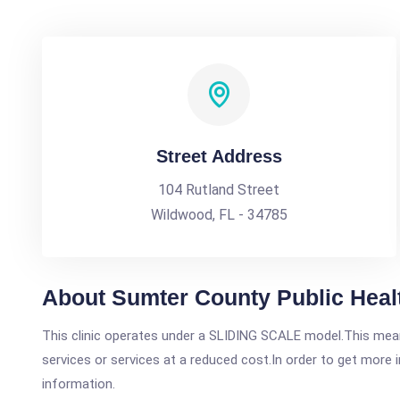
Street Address
104 Rutland Street
Wildwood, FL - 34785
About Sumter County Public Healt
This clinic operates under a SLIDING SCALE model.This means
services or services at a reduced cost.In order to get more i
information.