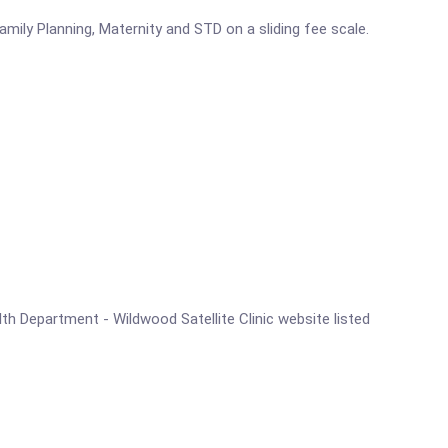
mily Planning, Maternity and STD on a sliding fee scale.
alth Department - Wildwood Satellite Clinic website listed