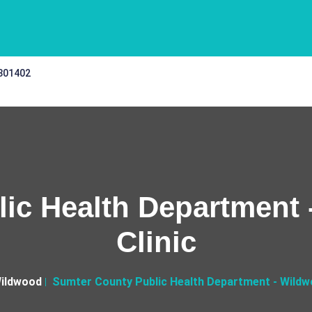
 301402
ic Health Department -
Clinic
ildwood
Sumter County Public Health Department - Wildwoo