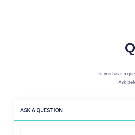
Q
Do you have a que
Ask bel
ASK A QUESTION