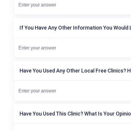
If You Have Any Other Information You Would L
Have You Used Any Other Local Free Clinics? H
Have You Used This Clinic? What Is Your Opinio