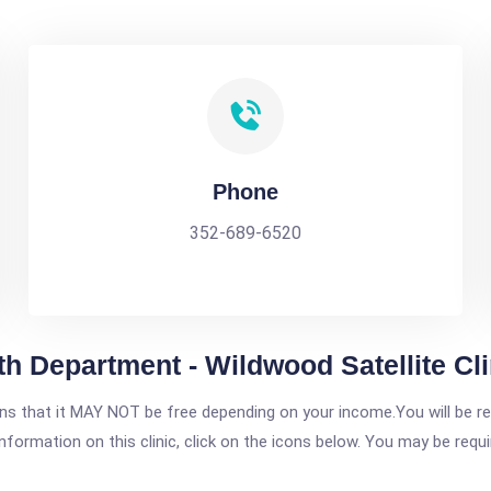
Phone
352-689-6520
h Department - Wildwood Satellite Cli
 that it MAY NOT be free depending on your income.You will be requ
nformation on this clinic, click on the icons below. You may be requir