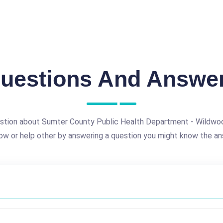
uestions And Answe
stion about Sumter County Public Health Department - Wildwood
ow or help other by answering a question you might know the an