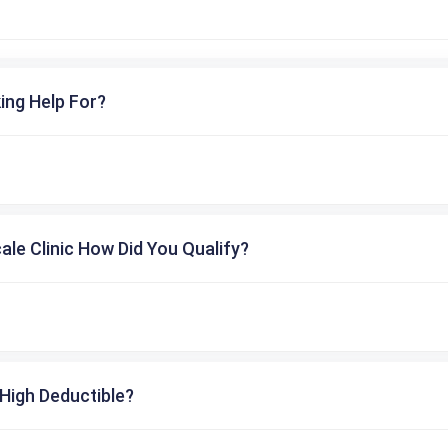
ing Help For?
cale Clinic How Did You Qualify?
High Deductible?