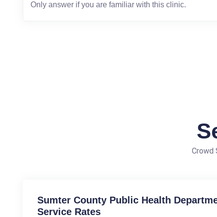
S
Crowd S
Sumter County Public Health Departmen
Service Rates