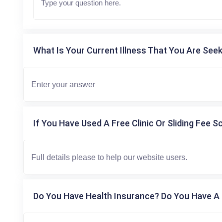
What Is Your Current Illness That You Are Seek
If You Have Used A Free Clinic Or Sliding Fee S
Do You Have Health Insurance? Do You Have A 