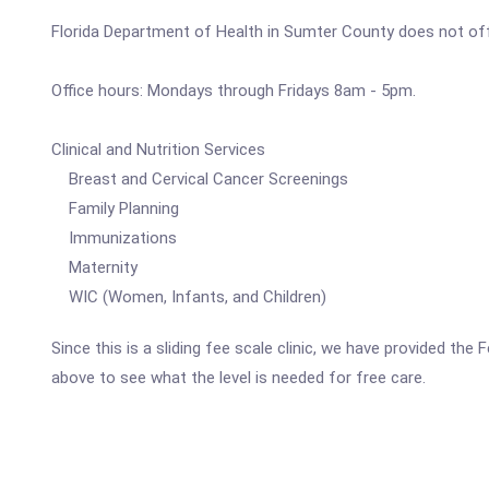
Florida Department of Health in Sumter County does not offe
Office hours: Mondays through Fridays 8am - 5pm.
Clinical and Nutrition Services
Breast and Cervical Cancer Screenings
Family Planning
Immunizations
Maternity
WIC (Women, Infants, and Children)
Since this is a sliding fee scale clinic, we have provided th
above to see what the level is needed for free care.