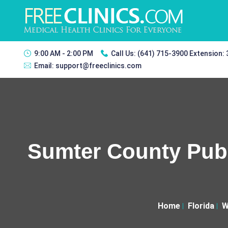
9:00 AM - 2:00 PM
Call Us:
(641) 715-3900 Extension:
Email:
support@freeclinics.com
Sumter County Publ
Home
Florida
W