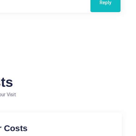
Reply
ts
ur Visit
r Costs