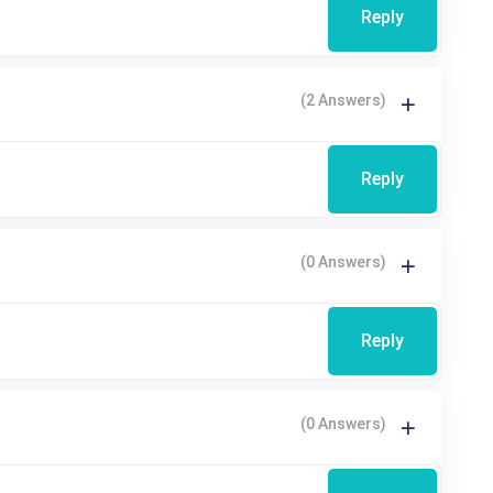
Reply
(2 Answers)
Reply
(0 Answers)
Reply
(0 Answers)