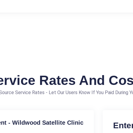
ervice Rates And Cos
ource Service Rates - Let Our Users Know If You Paid During Yo
t - Wildwood Satellite Clinic
Ente