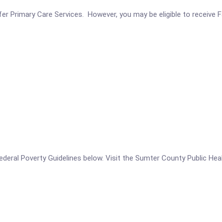
r Primary Care Services. However, you may be eligible to receive Fa
e Federal Poverty Guidelines below. Visit the Sumter County Public He