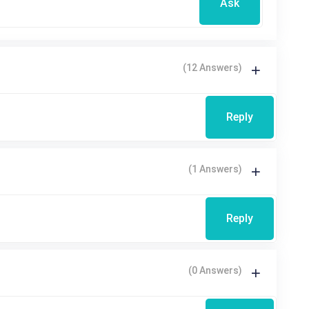
Ask
(12 Answers)
Reply
(1 Answers)
Reply
(0 Answers)