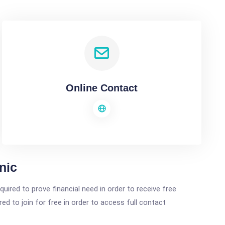
Online Contact
nic
ired to prove financial need in order to receive free
ed to join for free in order to access full contact