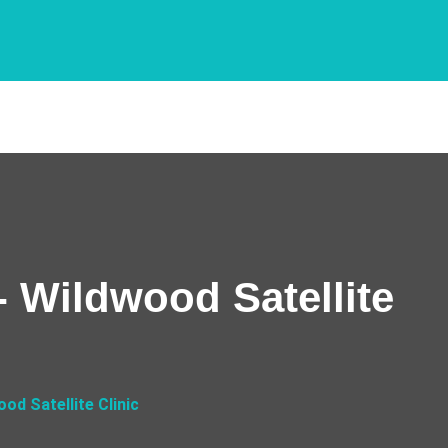
 Wildwood Satellite
d Satellite Clinic