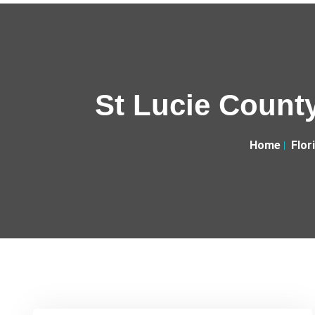
St Lucie County
Home
Flor