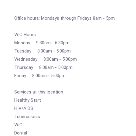
Office hours: Mondays through Fridays 8am - 5pm.
WIC Hours:
Monday 9:30am - 6:30pm
Tuesday 8:00am - 5:00pm
Wednesday 8:00am - 5:00pm
Thursday 8:00am - 5:00pm
Friday 8:00am - 5:00pm
Services at this location
Healthy Start
HIV/AIDS
Tuberculosis
WIC
Dental