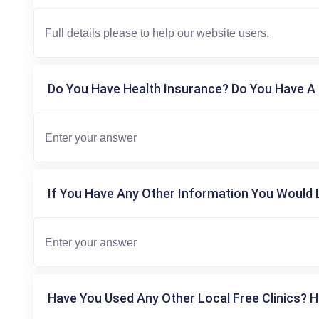
Do You Have Health Insurance? Do You Have A 
If You Have Any Other Information You Would L
Have You Used Any Other Local Free Clinics? H