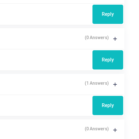
Reply
(0 Answers)
Reply
(1 Answers)
Reply
(0 Answers)