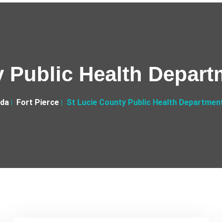
 Public Health Depart
ida
Fort Pierce
St Lucie County Public Health Department