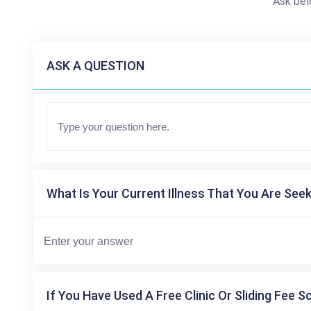
Ask bel
ASK A QUESTION
What Is Your Current Illness That You Are Seek
If You Have Used A Free Clinic Or Sliding Fee S