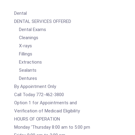
Dental
DENTAL SERVICES OFFERED
Dental Exams
Cleanings
X-rays
Fillings
Extractions
Sealants
Dentures
By Appointment Only
Call Today 772-462-3800
Option 1 for Appointments and
Verification of Medicaid Eligibility
HOURS OF OPERATION
Monday 'Thursday 8:00 am to 5:00 pm