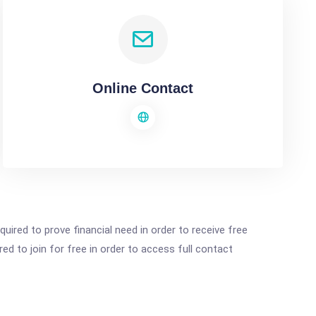
Online Contact
ired to prove financial need in order to receive free
ed to join for free in order to access full contact