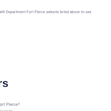
Health Department Fort PIerce website listed above to see
rs
ort PIerce?