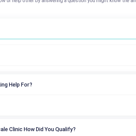
ow or help other by answering a question you might know the an
ing Help For?
cale Clinic How Did You Qualify?