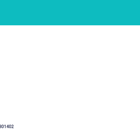
 301402