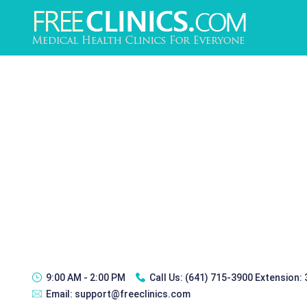
9:00 AM - 2:00 PM
Call Us:
(641) 715-3900 Extension:
Email:
support@freeclinics.com