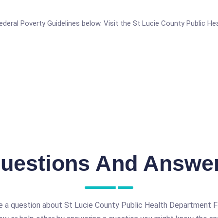
e Federal Poverty Guidelines below. Visit the St Lucie County Public 
uestions And Answe
e a question about St Lucie County Public Health Department F