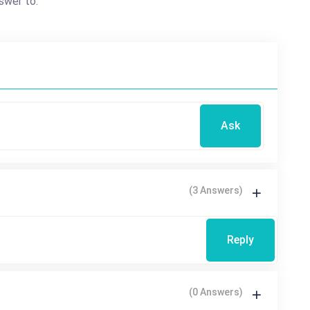
swer to.
Ask
(3 Answers)
Reply
(0 Answers)