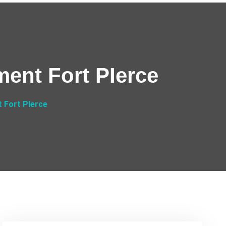
ment Fort PIerce
 Fort PIerce