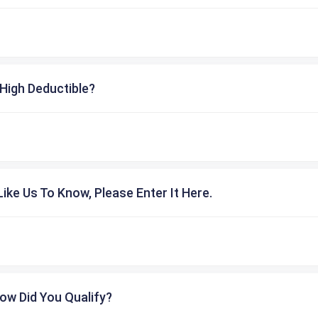
High Deductible?
ike Us To Know, Please Enter It Here.
ow Did You Qualify?