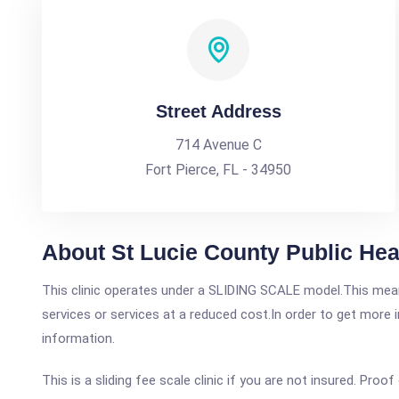
Street Address
714 Avenue C
Fort Pierce, FL - 34950
About St Lucie County Public Hea
This clinic operates under a SLIDING SCALE model.This means
services or services at a reduced cost.In order to get more i
information.
This is a sliding fee scale clinic if you are not insured. Proof 