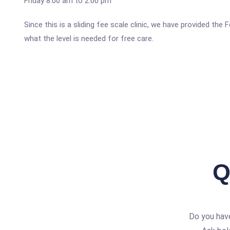
Friday 8:00 am to 2:00 pm
Since this is a sliding fee scale clinic, we have provided th
what the level is needed for free care.
Q
Do you hav