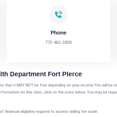
Phone
772-462-3800
lth Department Fort PIerce
 that it MAY NOT be free depending on your income.You will be requ
nformation on this clinic, click on the icons below. You may be requir
of financial eligibility required to access sliding fee scale.