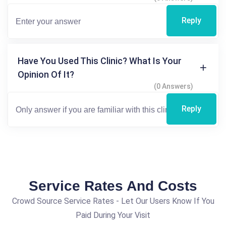
Reply
Have You Used This Clinic? What Is Your
Opinion Of It?
(0 Answers)
Reply
Service Rates And Costs
Crowd Source Service Rates - Let Our Users Know If You
Paid During Your Visit