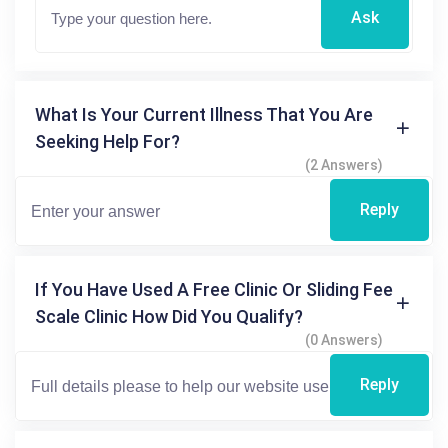
Ask
What Is Your Current Illness That You Are
Seeking Help For?
(2 Answers)
Reply
If You Have Used A Free Clinic Or Sliding Fee
Scale Clinic How Did You Qualify?
(0 Answers)
Reply