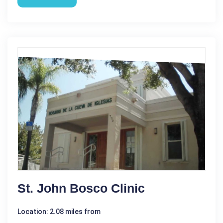
St. John Bosco Clinic
Location: 2.08 miles from