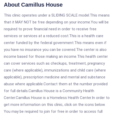
About Camillus House
This clinic operates under a SLIDING SCALE model.This means
that it MAY NOT be free depending on your income.You will be
required to prove financial need in order to receive free
services or services at a reduced cost.This is a health care
center funded by the federal government.This means even if
you have no insurance you can be covered.The center is also
income based for those making an income.This health center
can cover services such as checkups, treatment, pregnancy
care (where applicable), immunizations and child care (where
applicable), prescription medicine and mental and substance
abuse where applicable.Contact them at the number provided
for full details.Camillus House is a Community Health
Center.Camillus House is a Homeless Health Center.In order to
get more information on this clinic, click on the icons below.
You may be required to join for free in order to access full