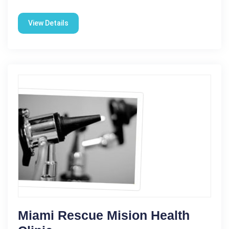
View Details
Miami Rescue Mision Health