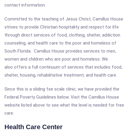
contact information.
Committed to the teaching of Jesus Christ, Camillus House
strives to provide Christian hospitality and respect for life
through direct services of food, clothing, shelter, addiction
counseling, and health care to the poor and homeless of
South Florida. Camillus House provides services to men,
women and children who are poor and homeless. We
also offers a full continuum of services that includes food,
shelter, housing, rehabilitative treatment, and health care.
Since this is a sliding fee scale clinic, we have provided the
Federal Poverty Guidelines below. Visit the Camillus House
website listed above to see what the level is needed for free
care.
Health Care Center