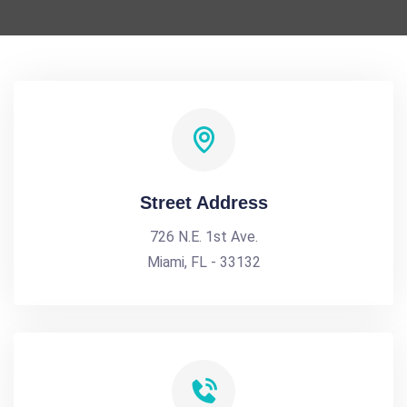
Street Address
726 N.E. 1st Ave.
Miami, FL - 33132