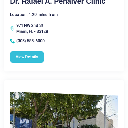
Dr. Rafael A. Penalver Clinic
Location: 1.20 miles from
971 NW 2nd St
Miami, FL - 33128
(305) 585-6000
View Details