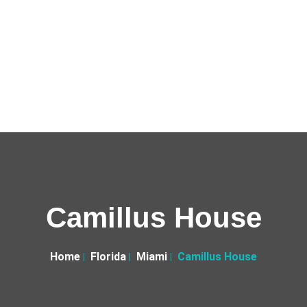
Camillus House
Home
Florida
Miami
Camillus House