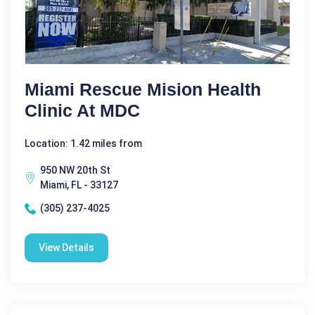
Miami Rescue Mision Health
Clinic At MDC
Location: 1.42 miles from
950 NW 20th St
Miami, FL - 33127
(305) 237-4025
View Details