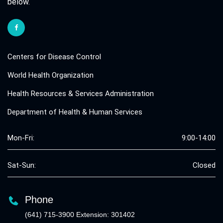
below.
Centers for Disease Control
World Health Organization
Health Resources & Services Administration
Department of Health & Human Services
Mon-Fri:
9:00-14:00
Sat-Sun:
Closed
Phone
(641) 715-3900 Extension: 301402