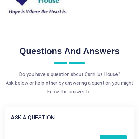
Questions And Answers
Do you have a question about Camillus House?
Ask below or help other by answering a question you might
know the answer to.
ASK A QUESTION