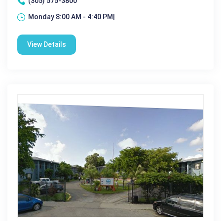
(305) 575-3800
Monday 8:00 AM - 4:40 PM|
View Details