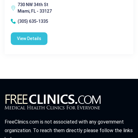
730 NW 34th St
Miami, FL - 33127
(305) 635-1335
View Details
FreeClinics.com is not associated with any government
organization. To reach them directly please follow the links