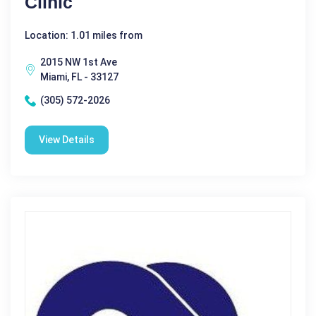
Clinic
Location: 1.01 miles from
2015 NW 1st Ave
Miami, FL - 33127
(305) 572-2026
View Details