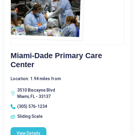
Miami-Dade Primary Care
Center
Location: 1.94 miles from
3510 Biscayne Blvd
Miami, FL - 33137
(305) 576-1234
Sliding Scale
View Details