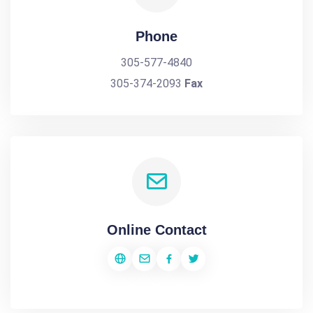
Phone
305-577-4840
305-374-2093
Fax
Online Contact