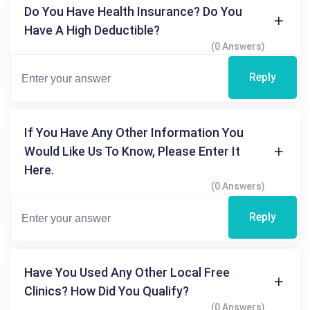
Do You Have Health Insurance? Do You
Have A High Deductible?
(0 Answers)
Reply
If You Have Any Other Information You
Would Like Us To Know, Please Enter It
Here.
(0 Answers)
Reply
Have You Used Any Other Local Free
Clinics? How Did You Qualify?
(0 Answers)