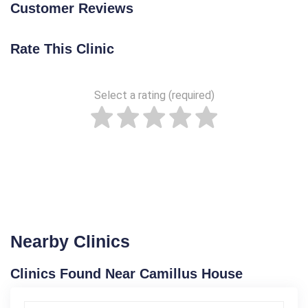
Customer Reviews
Rate This Clinic
Select a rating (required)
Nearby Clinics
Clinics Found Near Camillus House