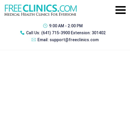
9:00 AM - 2:00 PM
Call Us:
(641) 715-3900 Extension: 301402
Email:
support@freeclinics.com