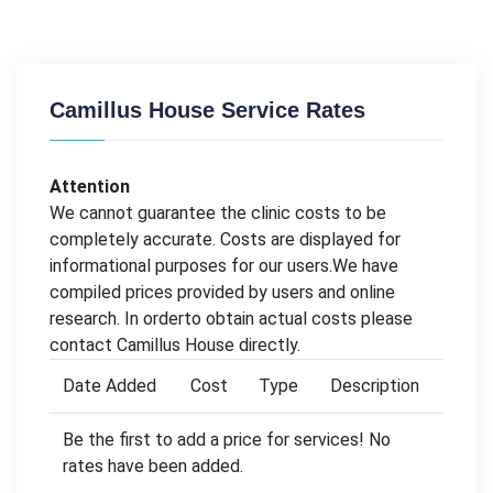
Camillus House Service Rates
Attention
We cannot guarantee the clinic costs to be
completely accurate. Costs are displayed for
informational purposes for our users.We have
compiled prices provided by users and online
research. In orderto obtain actual costs please
contact Camillus House directly.
Date Added
Cost
Type
Description
Be the first to add a price for services! No
rates have been added.