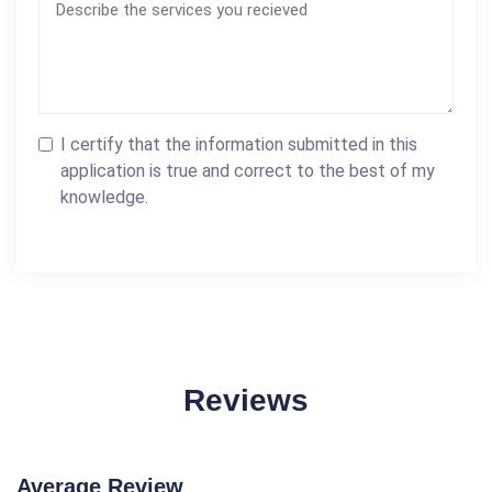
I certify that the information submitted in this
application is true and correct to the best of my
knowledge.
Reviews
Average Review