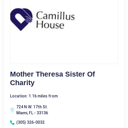
Mother Theresa Sister Of
Charity
Location: 1.16 miles from
724 N.W. 17th St.
Miami, FL - 33136
(305) 326-0032