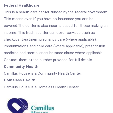
Federal Healthcare
This is a health care center funded by the federal government.
This means even if you have no insurance you can be
covered.The center is also income based for those making an
income. This health center can cover services such as
checkups, treatment,pregnancy care (where applicable),
immunizations and child care (where applicable), prescription
medicine and mental andsubstance abuse where applicable.
Contact them at the number provided for full details.
Community Health
Camillus House is a Community Health Center.
Homeless Health
Camillus House is a Homeless Health Center.