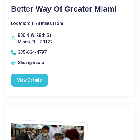
Better Way Of Greater Miami
Location: 1.78 miles from
800 N.W. 28th St.
Miami, FL - 33127
305-634-4797
Sliding Scale
View Details