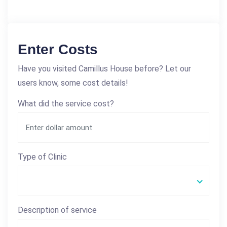
Enter Costs
Have you visited Camillus House before? Let our
users know, some cost details!
What did the service cost?
Type of Clinic
Description of service