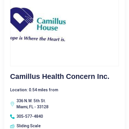
Camillus Health Concern Inc.
Location: 0.54 miles from
336 N.W. 5th St.
Miami, FL - 33128
305-577-4840
Sliding Scale