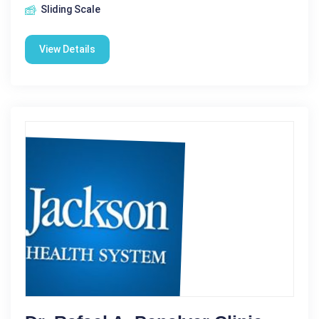
Sliding Scale
View Details