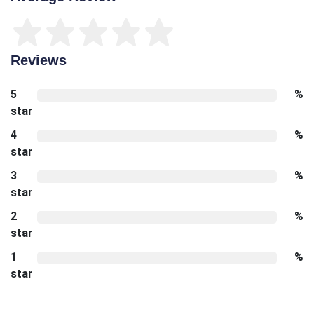
Reviews
5
%
star
4
%
star
3
%
star
2
%
star
1
%
star