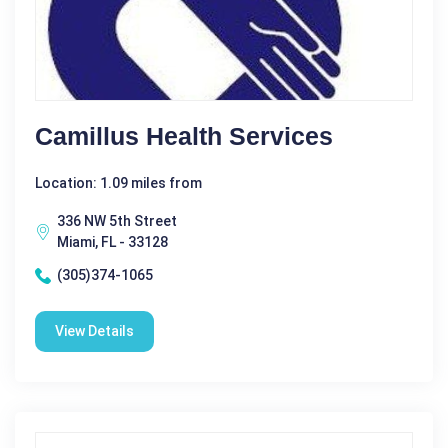
Camillus Health Services
Location: 1.09 miles from
336 NW 5th Street
Miami, FL - 33128
(305)374-1065
View Details