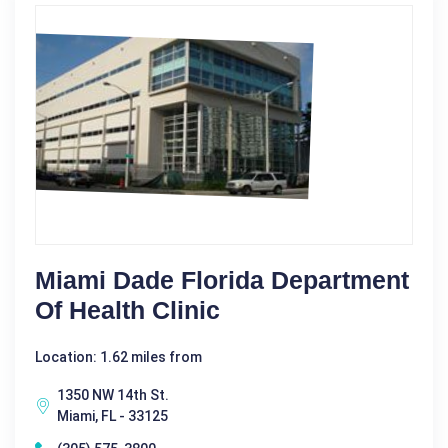
Miami Dade Florida Department
Of Health Clinic
Location: 1.62 miles from
1350 NW 14th St.
Miami, FL - 33125