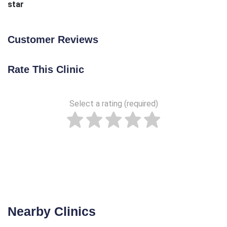
star
Customer Reviews
Rate This Clinic
Select a rating (required)
Nearby Clinics