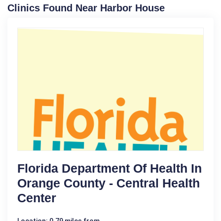
Clinics Found Near Harbor House
Florida Department Of Health In
Orange County - Central Health
Center
Location: 0.79 miles from