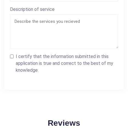
Description of service
I certify that the information submitted in this
application is true and correct to the best of my
knowledge.
Reviews