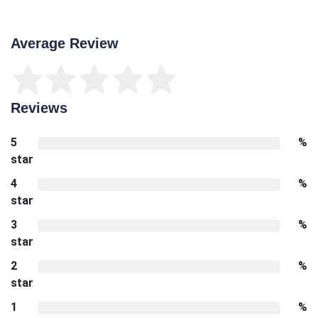
Average Review
Reviews
5
%
star
4
%
star
3
%
star
2
%
star
1
%