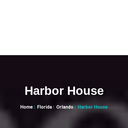
Harbor House
Home
Florida
Orlando
Harbor House