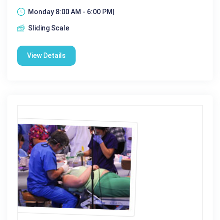
Monday 8:00 AM - 6:00 PM|
Sliding Scale
View Details