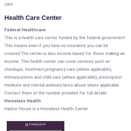
care.
Health Care Center
Federal Healthcare
This is a health care center funded by the federal government.
This means even if you have no insurance you can be
covered.The center is also income based for those making an
income. This health center can cover services such as
checkups, treatment,pregnancy care (where applicable),
immunizations and child care (where applicable), prescription
medicine and mental andsubstance abuse where applicable.
Contact them at the number provided for full details.
Homeless Health
Harbor House is a Homeless Health Center.