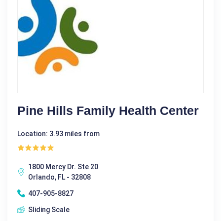
Pine Hills Family Health Center
Location: 3.93 miles from
1800 Mercy Dr. Ste 20
Orlando, FL - 32808
407-905-8827
Sliding Scale