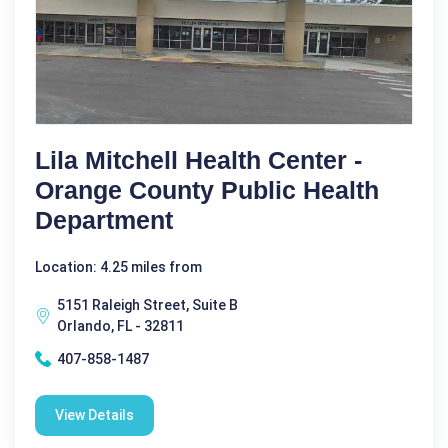
Lila Mitchell Health Center -
Orange County Public Health
Department
Location: 4.25 miles from
5151 Raleigh Street, Suite B
Orlando, FL - 32811
407-858-1487
View Details