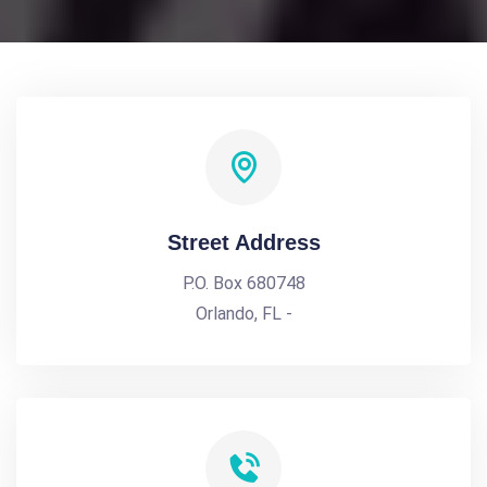
Street Address
P.O. Box 680748
Orlando, FL -