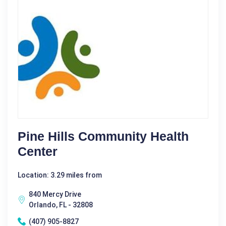
Pine Hills Community Health
Center
Location: 3.29 miles from
840 Mercy Drive
Orlando, FL - 32808
(407) 905-8827