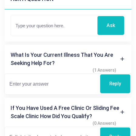
Ask
What Is Your Current Illness That You Are
Seeking Help For?
(1 Answers)
Reply
If You Have Used A Free Clinic Or Sliding Fee
Scale Clinic How Did You Qualify?
(0 Answers)