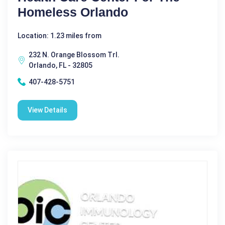
Homeless Orlando
Location: 1.23 miles from
232 N. Orange Blossom Trl.
Orlando, FL - 32805
407-428-5751
View Details