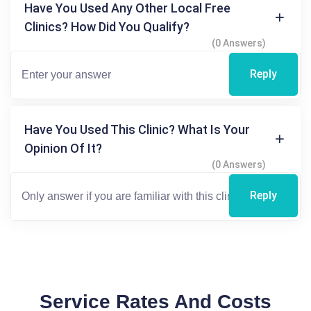
Have You Used Any Other Local Free
Clinics? How Did You Qualify?
(0 Answers)
Reply
Have You Used This Clinic? What Is Your
Opinion Of It?
(0 Answers)
Reply
Service Rates And Costs