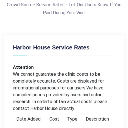
Crowd Source Service Rates - Let Our Users Know If You
Paid During Your Visit
Harbor House Service Rates
Attention
We cannot guarantee the clinic costs to be
completely accurate. Costs are displayed for
informational purposes for our users.We have
compiled prices provided by users and online
research. In orderto obtain actual costs please
contact Harbor House directly.
Date Added
Cost
Type
Description