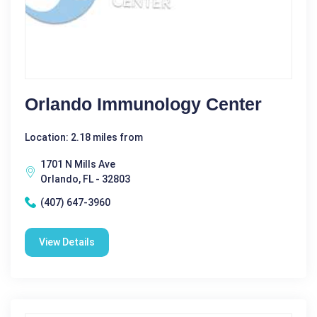
Orlando Immunology Center
Location: 2.18 miles from
1701 N Mills Ave
Orlando, FL - 32803
(407) 647-3960
View Details