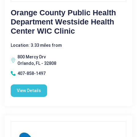
Orange County Public Health
Department Westside Health
Center WIC Clinic
Location: 3.33 miles from
800 Mercy Drv
Orlando, FL - 32808
407-858-1497
View Details