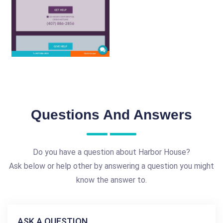
Questions And Answers
Do you have a question about Harbor House?
Ask below or help other by answering a question you might
know the answer to.
ASK A QUESTION