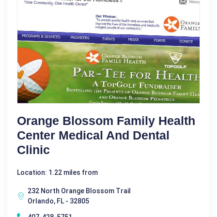
Orange Blossom Family Health
Center Medical And Dental
Clinic
Location: 1.22 miles from
232 North Orange Blossom Trail
Orlando, FL - 32805
407-428-5751