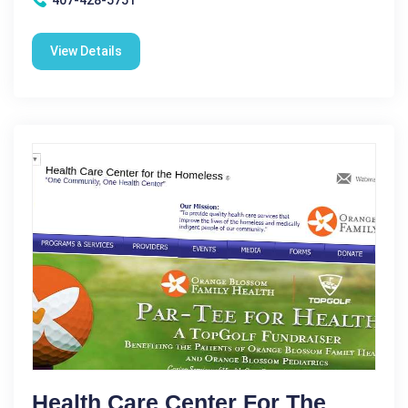
View Details
Health Care Center For The