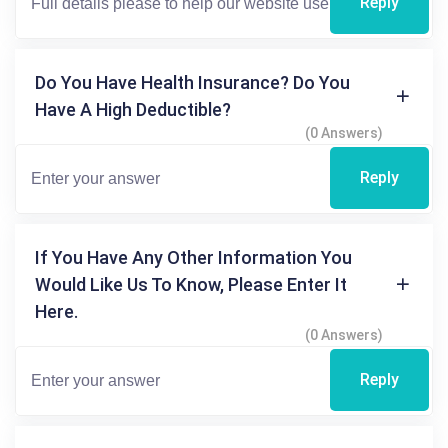
Reply
Do You Have Health Insurance? Do You
Have A High Deductible?
(0 Answers)
Reply
If You Have Any Other Information You
Would Like Us To Know, Please Enter It
Here.
(0 Answers)
Reply