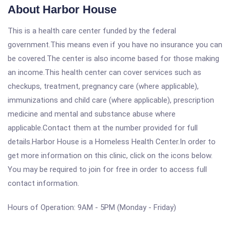
About Harbor House
This is a health care center funded by the federal
government.This means even if you have no insurance you can
be covered.The center is also income based for those making
an income.This health center can cover services such as
checkups, treatment, pregnancy care (where applicable),
immunizations and child care (where applicable), prescription
medicine and mental and substance abuse where
applicable.Contact them at the number provided for full
details.Harbor House is a Homeless Health Center.In order to
get more information on this clinic, click on the icons below.
You may be required to join for free in order to access full
contact information.
Hours of Operation: 9AM - 5PM (Monday - Friday)