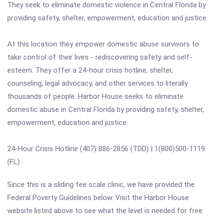
They seek to eliminate domestic violence in Central Florida by
providing safety, shelter, empowerment, education and justice.
At this location they empower domestic abuse survivors to
take control of their lives - rediscovering safety and self-
esteem. They offer a 24-hour crisis hotline, shelter,
counseling, legal advocacy, and other services to literally
thousands of people. Harbor House seeks to eliminate
domestic abuse in Central Florida by providing safety, shelter,
empowerment, education and justice.
24-Hour Crisis Hotline (407) 886-2856 (TDD) | 1(800)500-1119
(FL)
Since this is a sliding fee scale clinic, we have provided the
Federal Poverty Guidelines below. Visit the Harbor House
website listed above to see what the level is needed for free