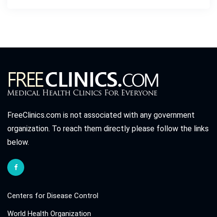
FreeClinics.com is not associated with any government
organization. To reach them directly please follow the links
below.
Centers for Disease Control
World Health Organization