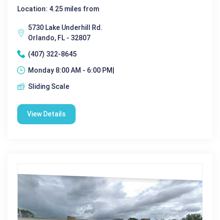
Location: 4.25 miles from
5730 Lake Underhill Rd.
Orlando, FL - 32807
(407) 322-8645
Monday 8:00 AM - 6:00 PM|
Sliding Scale
View Details