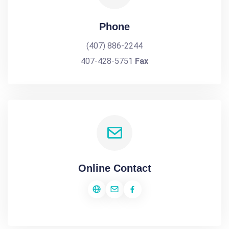
Phone
(407) 886-2244
407-428-5751
Fax
Online Contact