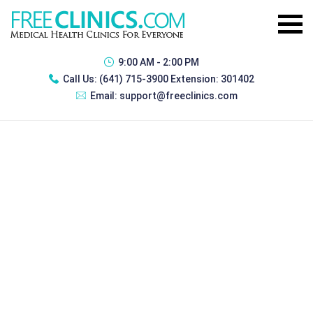
9:00 AM - 2:00 PM
Call Us:
(641) 715-3900 Extension: 301402
Email:
support@freeclinics.com