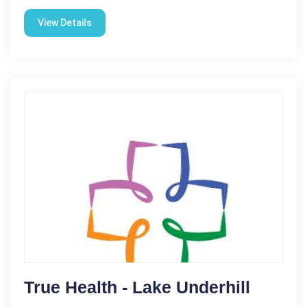
View Details
True Health - Lake Underhill