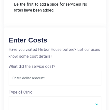
Be the first to add a price for services! No
rates have been added.
Enter Costs
Have you visited Harbor House before? Let our users
know, some cost details!
What did the service cost?
Type of Clinic