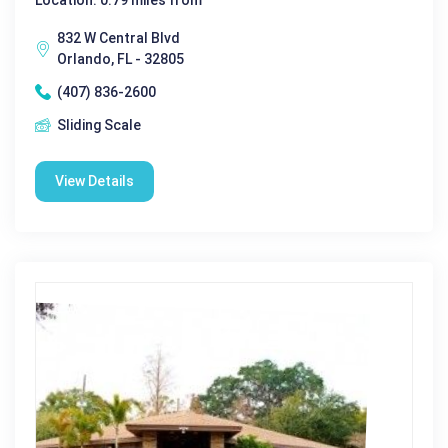
832 W Central Blvd
Orlando, FL - 32805
(407) 836-2600
Sliding Scale
View Details