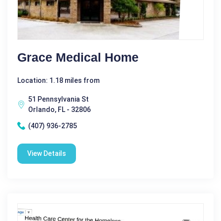
Grace Medical Home
Location: 1.18 miles from
51 Pennsylvania St
Orlando, FL - 32806
(407) 936-2785
View Details