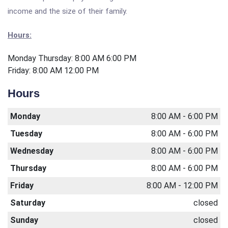
income and the size of their family.
Hours:
Monday Thursday: 8:00 AM 6:00 PM
Friday: 8:00 AM 12:00 PM
Hours
Monday
8:00 AM - 6:00 PM
Tuesday
8:00 AM - 6:00 PM
Wednesday
8:00 AM - 6:00 PM
Thursday
8:00 AM - 6:00 PM
Friday
8:00 AM - 12:00 PM
Saturday
closed
Sunday
closed