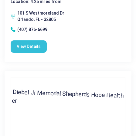
Location: 4.25 miles from
101 S Westmoreland Dr
Orlando, FL - 32805
(407) 876-6699
View Details