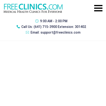
9:00 AM - 2:00 PM
Call Us:
(641) 715-3900 Extension: 301402
Email:
support@freeclinics.com