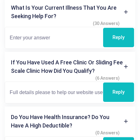
What Is Your Current Illness That You Are
Seeking Help For?
(30 Answers)
Reply
If You Have Used A Free Clinic Or Sliding Fee
Scale Clinic How Did You Qualify?
(6 Answers)
Reply
Do You Have Health Insurance? Do You
Have A High Deductible?
(0 Answers)