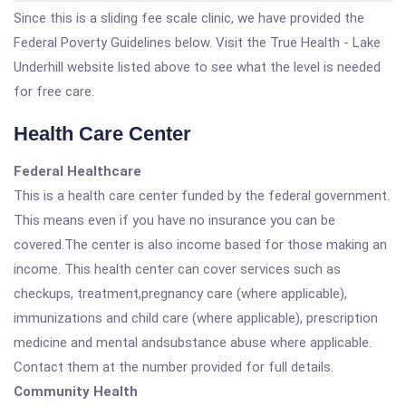
Since this is a sliding fee scale clinic, we have provided the
Federal Poverty Guidelines below. Visit the True Health - Lake
Underhill website listed above to see what the level is needed
for free care.
Health Care Center
Federal Healthcare
This is a health care center funded by the federal government.
This means even if you have no insurance you can be
covered.The center is also income based for those making an
income. This health center can cover services such as
checkups, treatment,pregnancy care (where applicable),
immunizations and child care (where applicable), prescription
medicine and mental andsubstance abuse where applicable.
Contact them at the number provided for full details.
Community Health