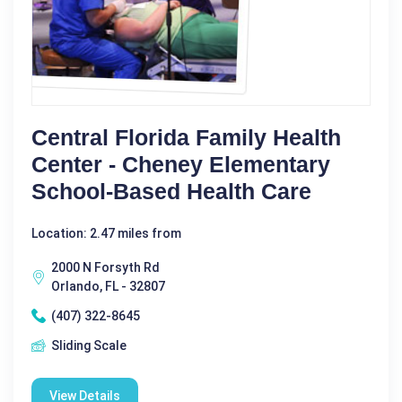
Central Florida Family Health
Center - Cheney Elementary
School-Based Health Care
Location: 2.47 miles from
2000 N Forsyth Rd
Orlando, FL - 32807
(407) 322-8645
Sliding Scale
View Details