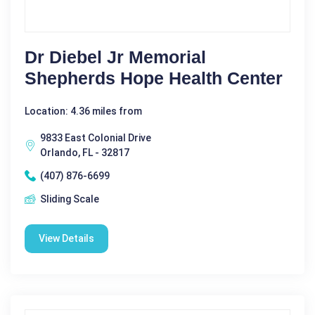
Dr Diebel Jr Memorial
Shepherds Hope Health Center
Location: 4.36 miles from
9833 East Colonial Drive
Orlando, FL - 32817
(407) 876-6699
Sliding Scale
View Details