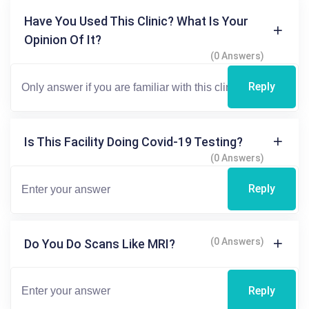
Have You Used This Clinic? What Is Your
Opinion Of It?
(0 Answers)
Reply
Is This Facility Doing Covid-19 Testing?
(0 Answers)
Reply
(0 Answers)
Do You Do Scans Like MRI?
Reply