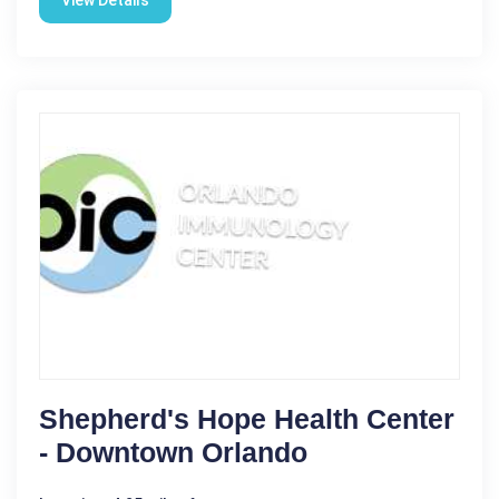
Shepherd's Hope Health Center
- Downtown Orlando