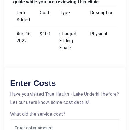
guide while you are reviewing this clinic.
Date
Cost
Type
Description
Added
Aug 16,
$100
Charged
Physical
2022
Sliding
Scale
Enter Costs
Have you visited True Health - Lake Underhill before?
Let our users know, some cost details!
What did the service cost?