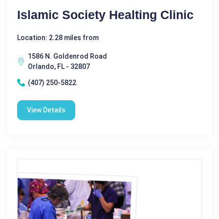
Islamic Society Healting Clinic
Location: 2.28 miles from
1586 N. Goldenrod Road
Orlando, FL - 32807
(407) 250-5822
View Details