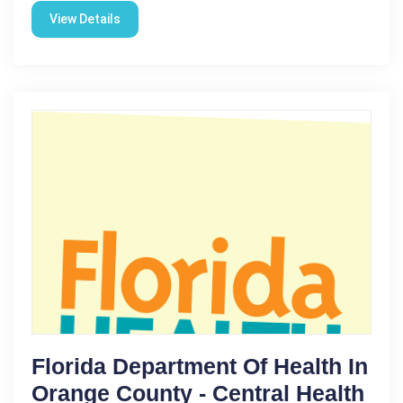
View Details
Florida Department Of Health In
Orange County - Central Health