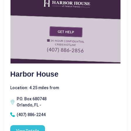
Harbor House
Location: 4.25 miles from
P.O. Box 680748
Orlando, FL -
(407) 886-2244
View Details