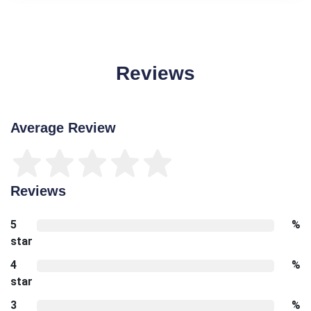
Reviews
Average Review
Reviews
5
%
star
4
%
star
3
%