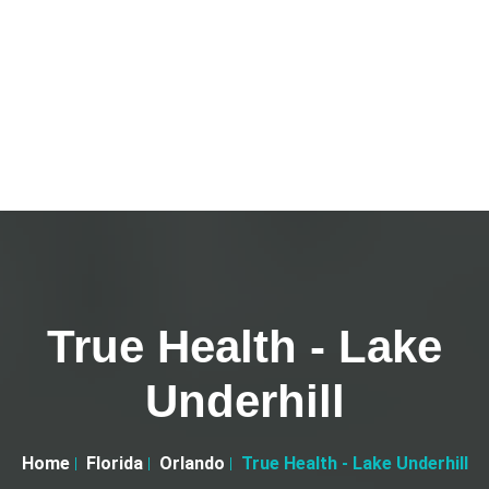
True Health - Lake
Underhill
Home
Florida
Orlando
True Health - Lake Underhill