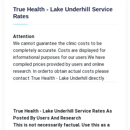
True Health - Lake Underhill Service
Rates
Attention
We cannot guarantee the clinic costs to be
completely accurate. Costs are displayed for
informational purposes for our users.We have
compiled prices provided by users and online
research. In orderto obtain actual costs please
contact True Health - Lake Underhill directly.
True Health - Lake Underhill Service Rates As
Posted By Users And Research
This is not necessarily factual. Use this as a