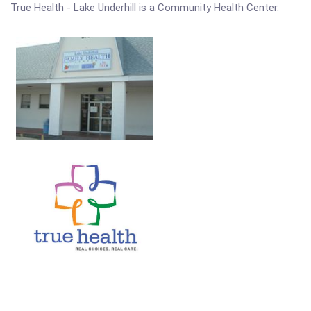
True Health - Lake Underhill is a Community Health Center.