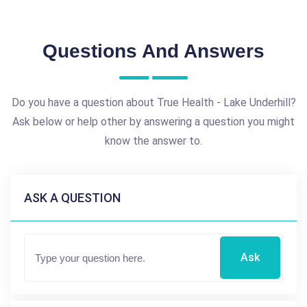
Questions And Answers
Do you have a question about True Health - Lake Underhill?
Ask below or help other by answering a question you might
know the answer to.
ASK A QUESTION
Ask