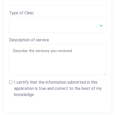
Type of Clinic
Description of service
I certify that the information submitted in this
application is true and correct to the best of my
knowledge.