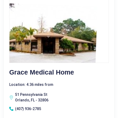
Grace Medical Home
Location: 4.36 miles from
51 Pennsylvania St
Orlando, FL - 32806
(407) 936-2785