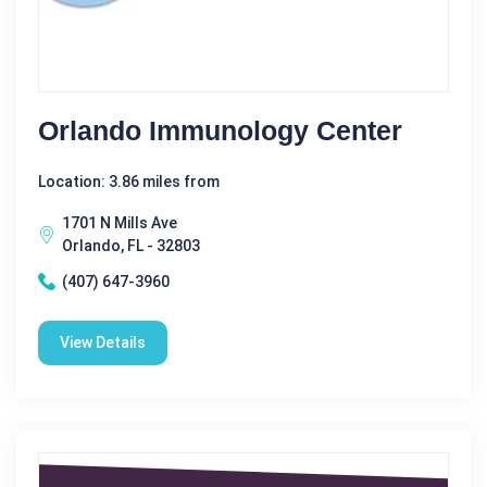
Orlando Immunology Center
Location: 3.86 miles from
1701 N Mills Ave
Orlando, FL - 32803
(407) 647-3960
View Details