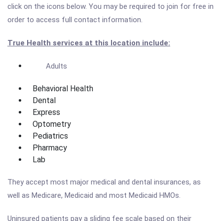
click on the icons below. You may be required to join for free in
order to access full contact information.
True Health services at this location include:
Adults
Behavioral Health
Dental
Express
Optometry
Pediatrics
Pharmacy
Lab
They accept most major medical and dental insurances, as
well as Medicare, Medicaid and most Medicaid HMOs.
Uninsured patients pay a sliding fee scale based on their