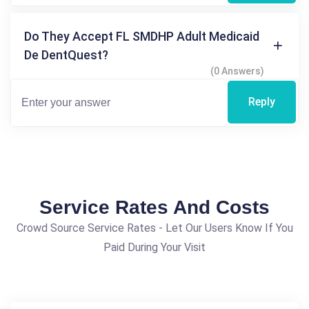
Do They Accept FL SMDHP Adult Medicaid
De DentQuest?
(0 Answers)
Reply
Service Rates And Costs
Crowd Source Service Rates - Let Our Users Know If You
Paid During Your Visit