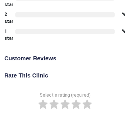
star
2
%
star
1
%
star
Customer Reviews
Rate This Clinic
Select a rating (required)