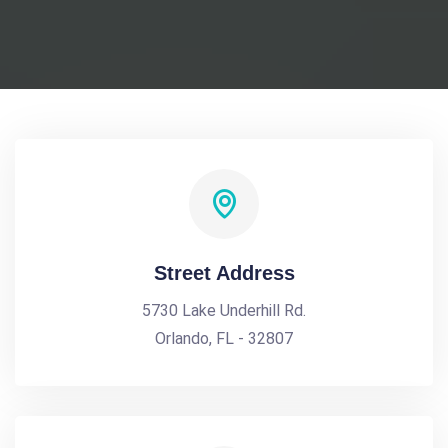
Street Address
5730 Lake Underhill Rd.
Orlando, FL - 32807