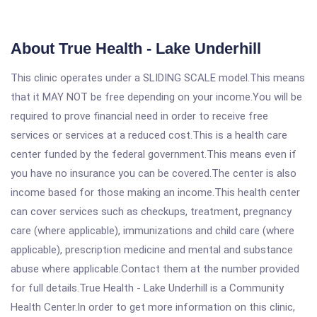
About True Health - Lake Underhill
This clinic operates under a SLIDING SCALE model.This means
that it MAY NOT be free depending on your income.You will be
required to prove financial need in order to receive free
services or services at a reduced cost.This is a health care
center funded by the federal government.This means even if
you have no insurance you can be covered.The center is also
income based for those making an income.This health center
can cover services such as checkups, treatment, pregnancy
care (where applicable), immunizations and child care (where
applicable), prescription medicine and mental and substance
abuse where applicable.Contact them at the number provided
for full details.True Health - Lake Underhill is a Community
Health Center.In order to get more information on this clinic,