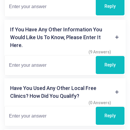
Reply
If You Have Any Other Information You
Would Like Us To Know, Please Enter It
Here.
(9 Answers)
Reply
Have You Used Any Other Local Free
Clinics? How Did You Qualify?
(0 Answers)
Reply