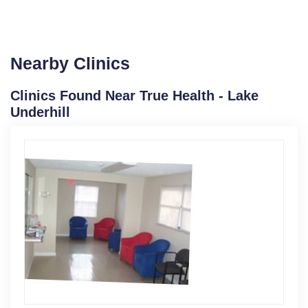
Nearby Clinics
Clinics Found Near True Health - Lake
Underhill