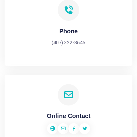
Phone
(407) 322-8645
Online Contact