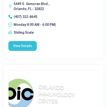
5449 S. Semoran Blvd.,
Orlando, FL - 32822
(407) 322-8645
Monday 8:00 AM - 6:00 PM|
Sliding Scale
View Details