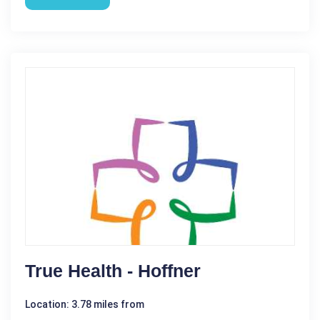
True Health - Hoffner
Location: 3.78 miles from