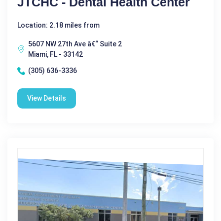
JTCHC - Dental Health Center
Location: 2.18 miles from
5607 NW 27th Ave â€“ Suite 2
Miami, FL - 33142
(305) 636-3336
View Details