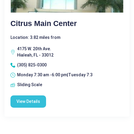
Citrus Main Center
Location: 3.82 miles from
4175 W. 20th Ave.
Hialeah, FL - 33012
(305) 825-0300
Monday 7:30 am -6:00 pm|Tuesday 7:3
Sliding Scale
View Details