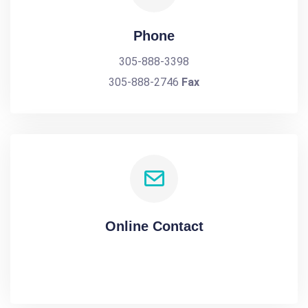
Phone
305-888-3398
305-888-2746
Fax
Online Contact