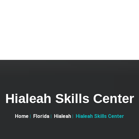
Hialeah Skills Center
Home
Florida
Hialeah
Hialeah Skills Center