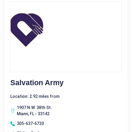
Salvation Army
Location: 2.92 miles from
1907 N.W. 38th St.
Miami, FL - 33142
305-637-6720