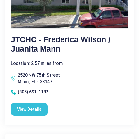
JTCHC - Frederica Wilson /
Juanita Mann
Location: 2.57 miles from
2520 NW 75th Street
Miami, FL - 33147
(305) 691-1182
View Details