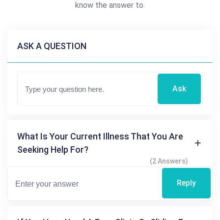
know the answer to.
ASK A QUESTION
Ask
What Is Your Current Illness That You Are
Seeking Help For?
(2 Answers)
Reply