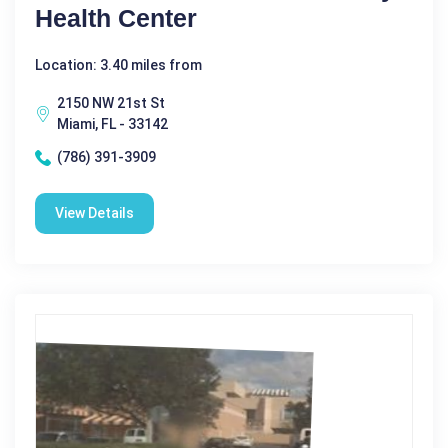
Health Center
Location: 3.40 miles from
2150 NW 21st St
Miami, FL - 33142
(786) 391-3909
View Details