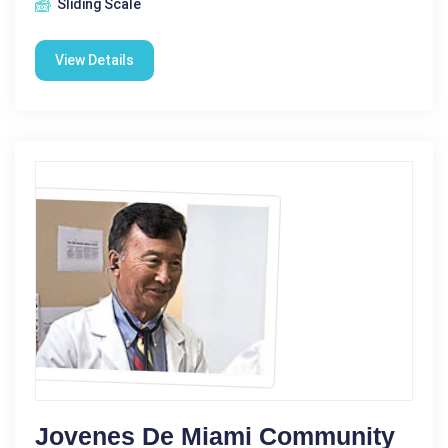
Sliding Scale
View Details
Jovenes De Miami Community