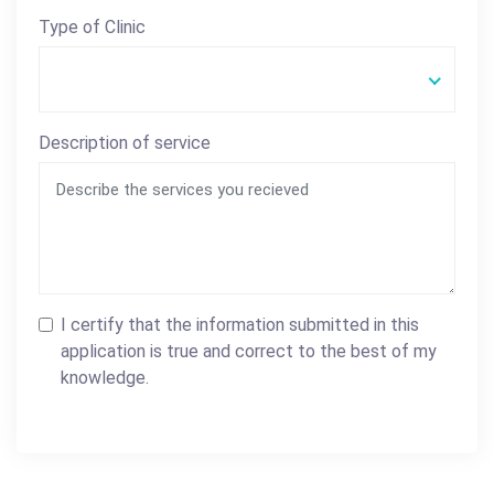
Type of Clinic
Description of service
I certify that the information submitted in this
application is true and correct to the best of my
knowledge.