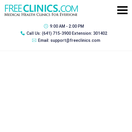
9:00 AM - 2:00 PM
Call Us:
(641) 715-3900 Extension: 301402
Email:
support@freeclinics.com