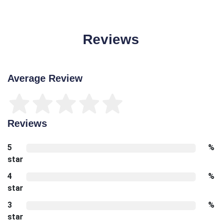
Reviews
Average Review
Reviews
5
%
star
4
%
star
3
%
star