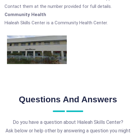
Contact them at the number provided for full details.
Community Health
Hialeah Skills Center is a Community Health Center.
Questions And Answers
Do you have a question about Hialeah Skills Center?
Ask below or help other by answering a question you might