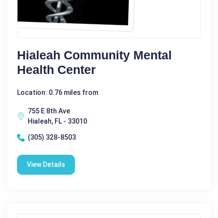
Hialeah Community Mental
Health Center
Location: 0.76 miles from
755 E 8th Ave
Hialeah, FL - 33010
(305) 328-8503
View Details