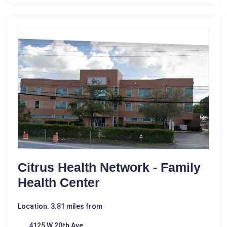
Citrus Health Network - Family
Health Center
Location: 3.81 miles from
4125 W 20th Ave