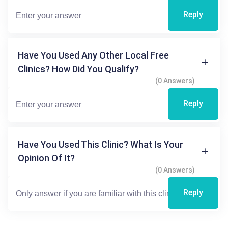
Reply
Have You Used Any Other Local Free
Clinics? How Did You Qualify?
(0 Answers)
Reply
Have You Used This Clinic? What Is Your
Opinion Of It?
(0 Answers)
Reply