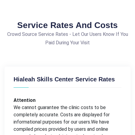
Service Rates And Costs
Crowd Source Service Rates - Let Our Users Know If You
Paid During Your Visit
Hialeah Skills Center Service Rates
Attention
We cannot guarantee the clinic costs to be
completely accurate. Costs are displayed for
informational purposes for our users.We have
compiled prices provided by users and online