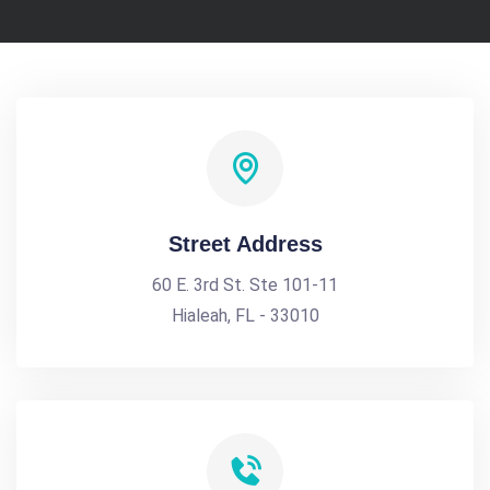
Street Address
60 E. 3rd St. Ste 101-11
Hialeah, FL - 33010