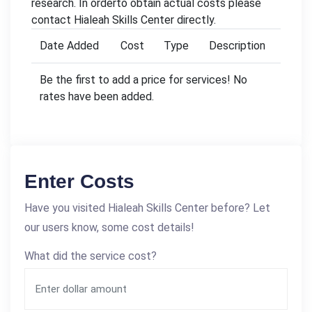
research. In orderto obtain actual costs please
contact Hialeah Skills Center directly.
Date Added
Cost
Type
Description
Be the first to add a price for services! No
rates have been added.
Enter Costs
Have you visited Hialeah Skills Center before? Let
our users know, some cost details!
What did the service cost?