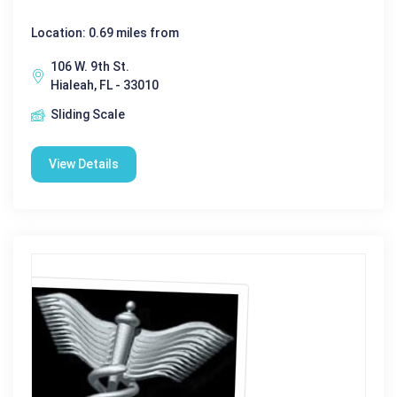
Location: 0.69 miles from
106 W. 9th St.
Hialeah, FL - 33010
Sliding Scale
View Details