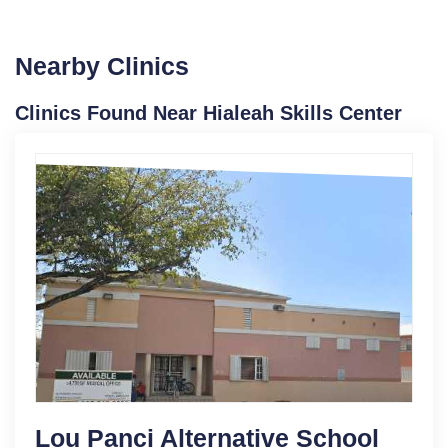
Nearby Clinics
Clinics Found Near Hialeah Skills Center
Lou Panci Alternative School