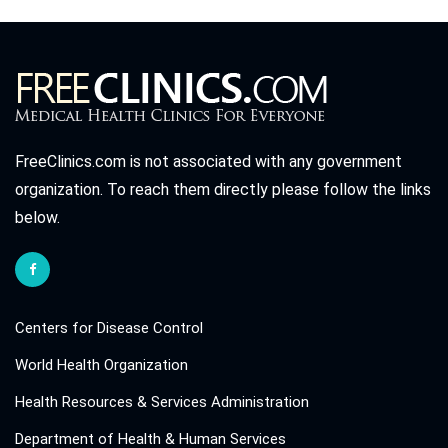
FreeClinics.com is not associated with any government
organization. To reach them directly please follow the links
below.
Centers for Disease Control
World Health Organization
Health Resources & Services Administration
Department of Health & Human Services