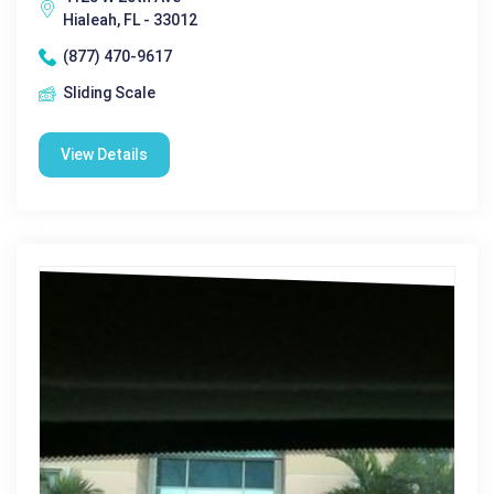
Hialeah, FL - 33012
(877) 470-9617
Sliding Scale
View Details