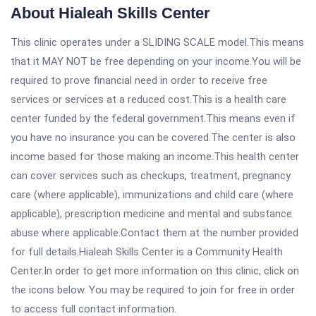
About Hialeah Skills Center
This clinic operates under a SLIDING SCALE model.This means
that it MAY NOT be free depending on your income.You will be
required to prove financial need in order to receive free
services or services at a reduced cost.This is a health care
center funded by the federal government.This means even if
you have no insurance you can be covered.The center is also
income based for those making an income.This health center
can cover services such as checkups, treatment, pregnancy
care (where applicable), immunizations and child care (where
applicable), prescription medicine and mental and substance
abuse where applicable.Contact them at the number provided
for full details.Hialeah Skills Center is a Community Health
Center.In order to get more information on this clinic, click on
the icons below. You may be required to join for free in order
to access full contact information.