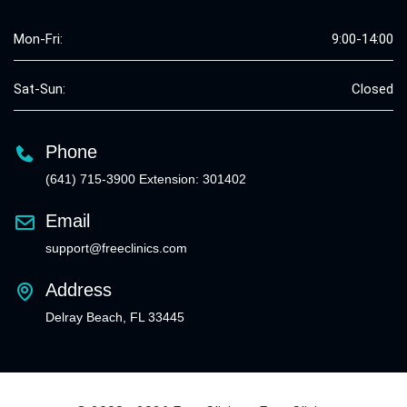
Mon-Fri:
9:00-14:00
Sat-Sun:
Closed
Phone
(641) 715-3900 Extension: 301402
Email
support@freeclinics.com
Address
Delray Beach, FL 33445