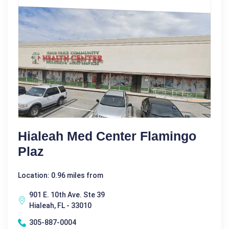
Hialeah Med Center Flamingo
Plaz
Location: 0.96 miles from
901 E. 10th Ave. Ste 39
Hialeah, FL - 33010
305-887-0004