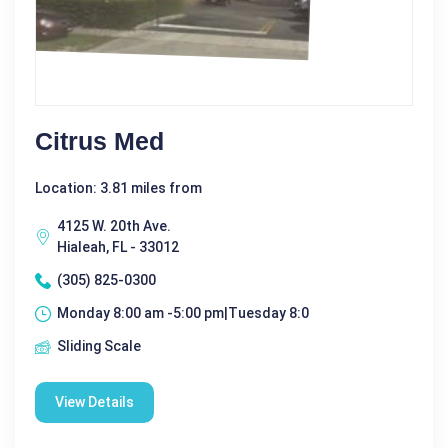
Citrus Med
Location: 3.81 miles from
4125 W. 20th Ave.
Hialeah, FL - 33012
(305) 825-0300
Monday 8:00 am -5:00 pm|Tuesday 8:0
Sliding Scale
View Details