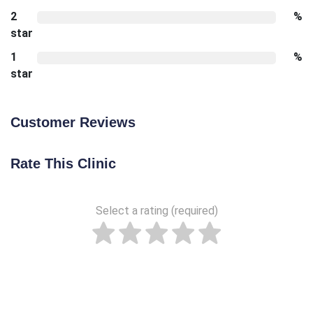
2
%
star
1
%
star
Customer Reviews
Rate This Clinic
Select a rating (required)