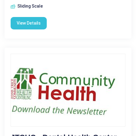
Sliding Scale
View Details