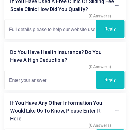
If You Have Used A Free Clinic Or Sliding Fee
Scale Clinic How Did You Qualify?
(0 Answers)
Reply
Do You Have Health Insurance? Do You
Have A High Deductible?
(0 Answers)
Reply
If You Have Any Other Information You
Would Like Us To Know, Please Enter It
Here.
(0 Answers)