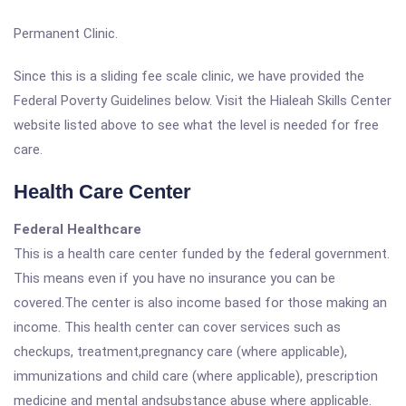
Permanent Clinic.
Since this is a sliding fee scale clinic, we have provided the
Federal Poverty Guidelines below. Visit the Hialeah Skills Center
website listed above to see what the level is needed for free
care.
Health Care Center
Federal Healthcare
This is a health care center funded by the federal government.
This means even if you have no insurance you can be
covered.The center is also income based for those making an
income. This health center can cover services such as
checkups, treatment,pregnancy care (where applicable),
immunizations and child care (where applicable), prescription
medicine and mental andsubstance abuse where applicable.