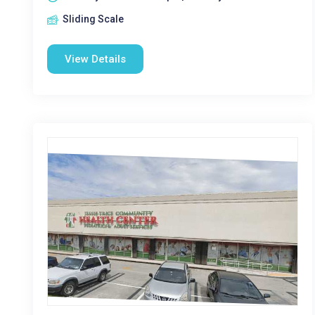
Sliding Scale
View Details