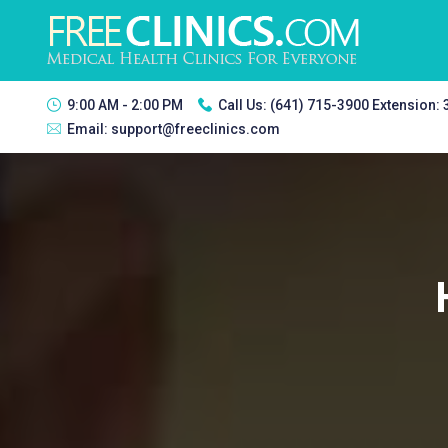
9:00 AM - 2:00 PM
Call Us:
(641) 715-3900 Extension:
Email:
support@freeclinics.com