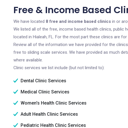
Free & Income Based Clin
We have located
8 free and income based clinics
in or aro
We listed all of the free, income based health clinics, publi
located in Hialeah, FL. For the most part these clinics are f
Review all of the information we have provided for the clini
free to sliding scale services. We have provided as much det
where available.
Clinic services we list include (but not limited to):
Dental Clinic Services
Medical Clinic Services
Women's Health Clinic Services
Adult Health Clinic Services
Pediatric Health Clinic Services