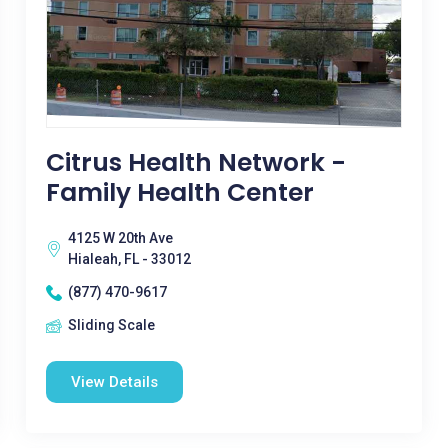
Citrus Health Network -
Family Health Center
4125 W 20th Ave
Hialeah, FL - 33012
(877) 470-9617
Sliding Scale
View Details