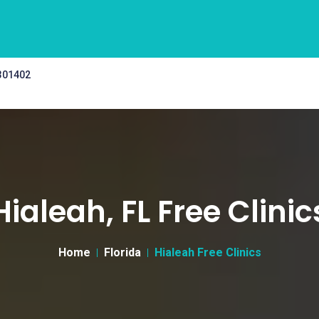
 301402
Hialeah, FL Free Clinic
Home
Florida
Hialeah Free Clinics