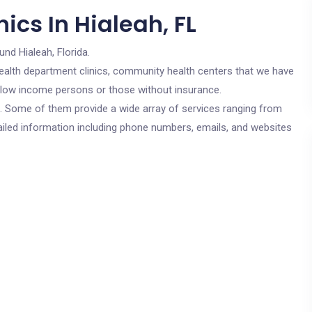
ics In Hialeah, FL
und Hialeah, Florida.
c health department clinics, community health centers that we have
or low income persons or those without insurance.
cs. Some of them provide a wide array of services ranging from
ailed information including phone numbers, emails, and websites