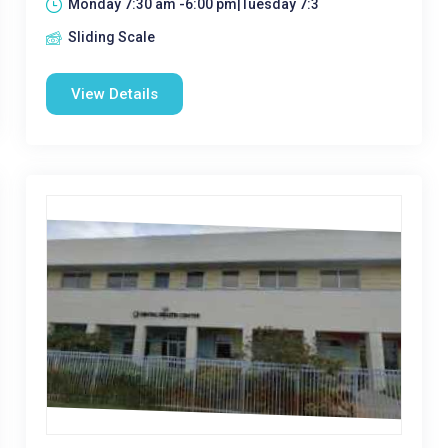
Monday 7:30 am -6:00 pm|Tuesday 7:3
Sliding Scale
View Details