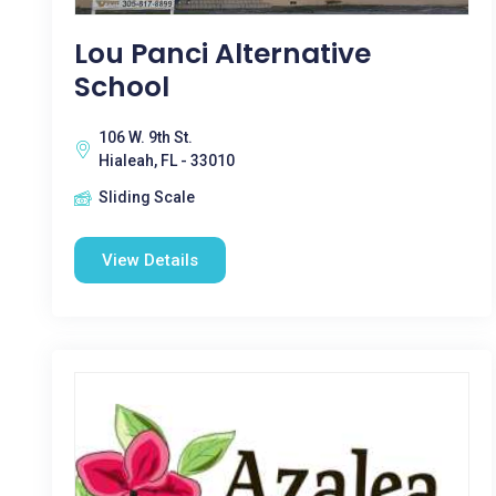
Lou Panci Alternative
School
106 W. 9th St.
Hialeah, FL - 33010
Sliding Scale
View Details