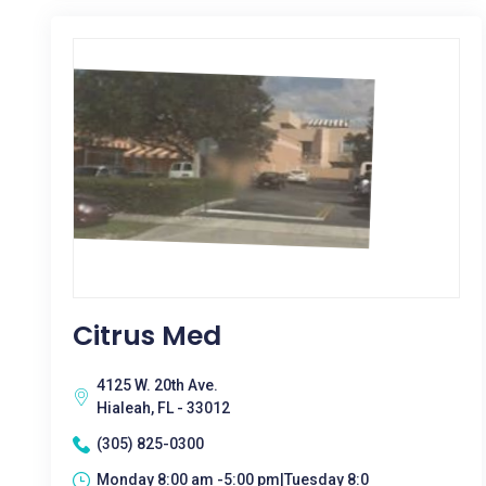
Citrus Med
4125 W. 20th Ave.
Hialeah, FL - 33012
(305) 825-0300
Monday 8:00 am -5:00 pm|Tuesday 8:0