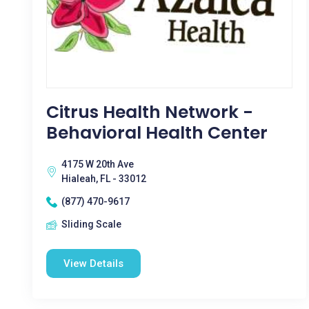
Citrus Health Network -
Behavioral Health Center
4175 W 20th Ave
Hialeah, FL - 33012
(877) 470-9617
Sliding Scale
View Details