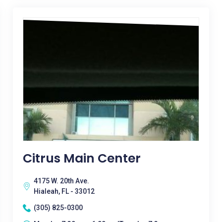
Citrus Main Center
4175 W. 20th Ave.
Hialeah, FL - 33012
(305) 825-0300