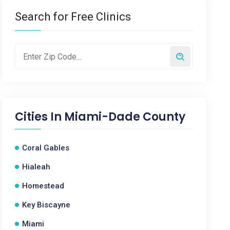
Search for Free Clinics
Cities In
Miami-Dade County
Coral Gables
Hialeah
Homestead
Key Biscayne
Miami