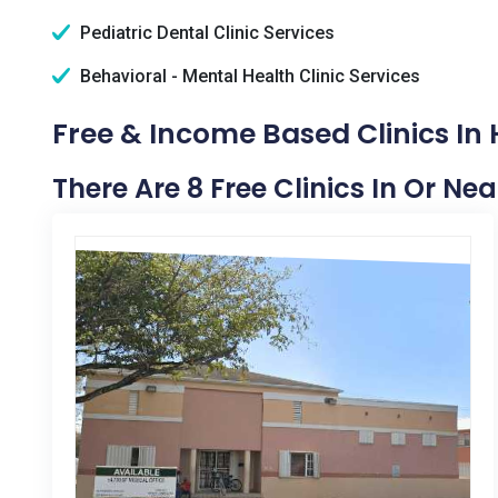
Pediatric Dental Clinic Services
Behavioral - Mental Health Clinic Services
Free & Income Based Clinics In 
There Are 8 Free Clinics In Or Nea