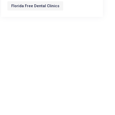
Florida Free Dental Clinics