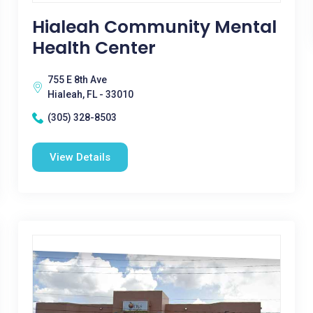
Hialeah Community Mental
Health Center
755 E 8th Ave
Hialeah, FL - 33010
(305) 328-8503
View Details