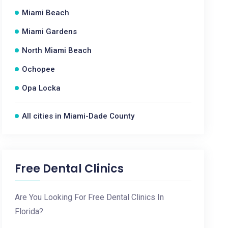
Miami Beach
Miami Gardens
North Miami Beach
Ochopee
Opa Locka
All cities in Miami-Dade County
Free Dental Clinics
Are You Looking For Free Dental Clinics In
Florida?