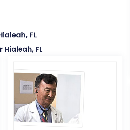
Hialeah, FL
r Hialeah, FL