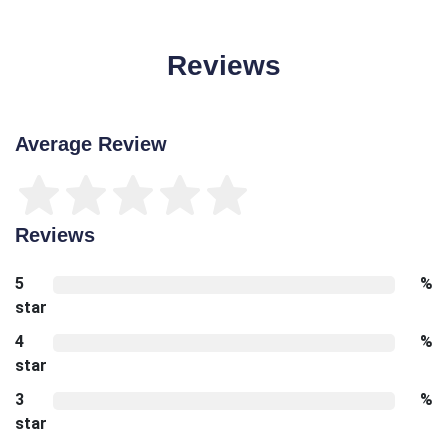
Reviews
Average Review
Reviews
5
%
star
4
%
star
3
%
star