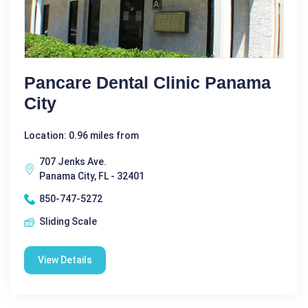
Pancare Dental Clinic Panama
City
Location: 0.96 miles from
707 Jenks Ave.
Panama City, FL - 32401
850-747-5272
Sliding Scale
View Details