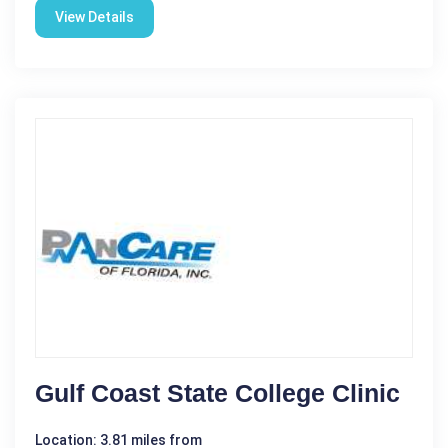
View Details
Gulf Coast State College Clinic
Location: 3.81 miles from