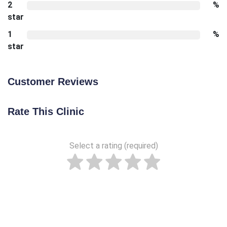
2
%
star
1
%
star
Customer Reviews
Rate This Clinic
Select a rating (required)