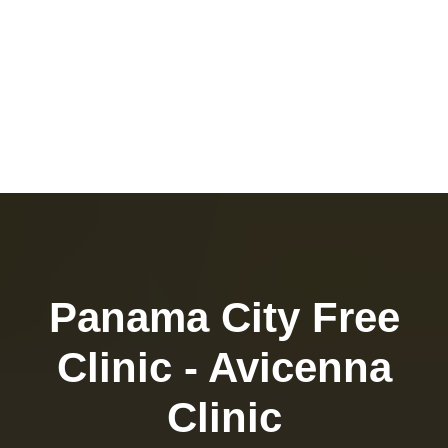
Panama City Free
Clinic - Avicenna
Clinic