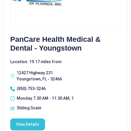
PanCare Health Medical &
Dental - Youngstown
Location: 19.17 miles from
12427 Highway 231
Youngstown, FL - 32466
(850) 753-3246
Monday 7:30 AM - 11:30 AM; 1
Sliding Scale
View Details