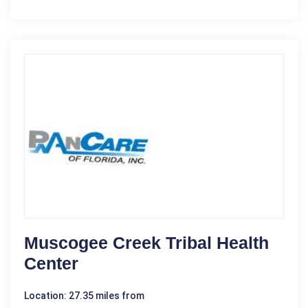
Muscogee Creek Tribal Health
Center
Location: 27.35 miles from