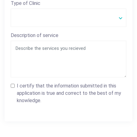
Type of Clinic
Description of service
I certify that the information submitted in this
application is true and correct to the best of my
knowledge.