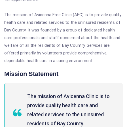
The mission of Avicenna Free Clinic (AFC) is to provide quality
health care and related services to the uninsured residents of
Bay County. It was founded by a group of dedicated health
care professionals and staff concerned about the health and
welfare of all the residents of Bay Country. Services are
offered primarily by volunteers provide comprehensive,
dependable health care in a caring environment.
Mission Statement
The mission of Avicenna Clinic is to
provide quality health care and
related services to the uninsured
residents of Bay County.