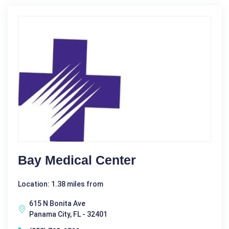
Bay Medical Center
Location: 1.38 miles from
615 N Bonita Ave
Panama City, FL - 32401