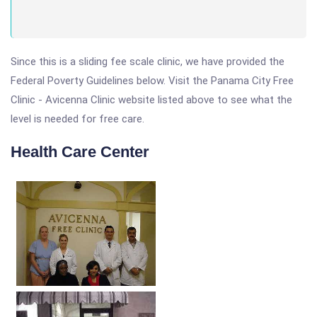
Since this is a sliding fee scale clinic, we have provided the
Federal Poverty Guidelines below. Visit the Panama City Free
Clinic - Avicenna Clinic website listed above to see what the
level is needed for free care.
Health Care Center