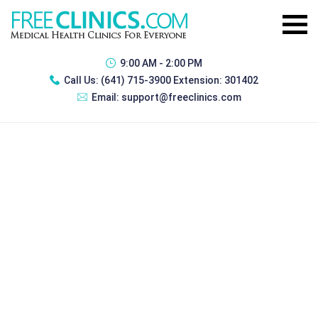
9:00 AM - 2:00 PM
Call Us:
(641) 715-3900 Extension: 301402
Email:
support@freeclinics.com