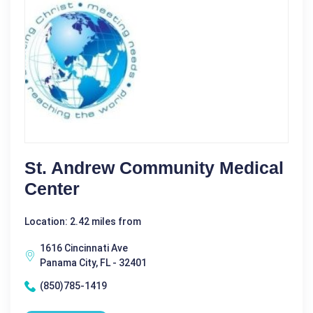
St. Andrew Community Medical
Center
Location: 2.42 miles from
1616 Cincinnati Ave
Panama City, FL - 32401
(850)785-1419