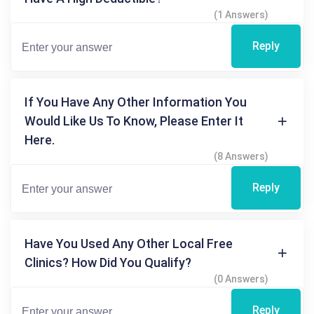
(1 Answers)
Reply
If You Have Any Other Information You
Would Like Us To Know, Please Enter It
Here.
(8 Answers)
Reply
Have You Used Any Other Local Free
Clinics? How Did You Qualify?
(0 Answers)
Reply