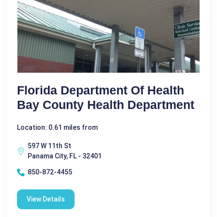
Florida Department Of Health
Bay County Health Department
Location: 0.61 miles from
597 W 11th St
Panama City, FL - 32401
850-872-4455
View Details