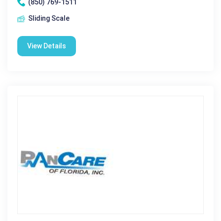
(850) 769-1511
Sliding Scale
View Details