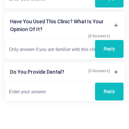
Have You Used This Clinic? What Is Your
Opinion Of It?
(0 Answers)
Reply
(0 Answers)
Do You Provide Dental?
Reply