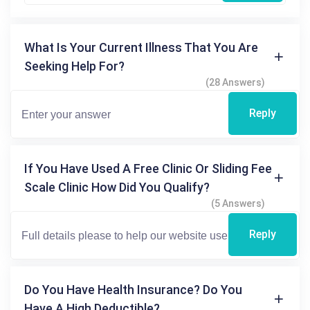
What Is Your Current Illness That You Are
Seeking Help For?
(28 Answers)
Reply
If You Have Used A Free Clinic Or Sliding Fee
Scale Clinic How Did You Qualify?
(5 Answers)
Reply
Do You Have Health Insurance? Do You
Have A High Deductible?