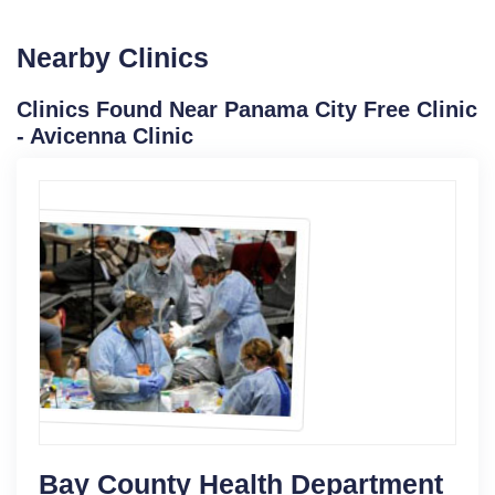
Nearby Clinics
Clinics Found Near Panama City Free Clinic
- Avicenna Clinic
Bay County Health Department