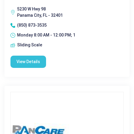
5230 W Hwy 98
Panama City, FL - 32401
(850) 873-3535
Monday 8:00 AM - 12:00 PM; 1
Sliding Scale
View Details