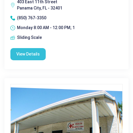
403 East 11th Street
Panama City, FL - 32401
(850) 767-3350
Monday 8:00 AM - 12:00 PM; 1
Sliding Scale
View Details