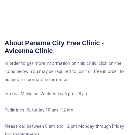
About Panama City Free Clinic -
Avicenna Clinic
In order to get more information on this clinic, click on the
icons below. You may be required to join for free in order to
access full contact information.
Internal Medicine: Wednesday 6 pm - 8 pm
Pediatrics: Saturday 10 am -12 am
Please call between 8 am and 12 pm Monday through Friday
for appointments.