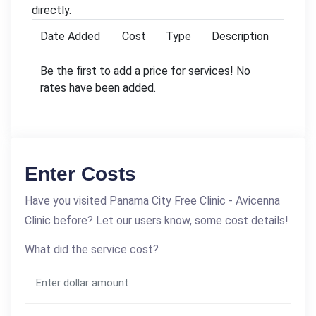
directly.
Date Added
Cost
Type
Description
Be the first to add a price for services! No
rates have been added.
Enter Costs
Have you visited Panama City Free Clinic - Avicenna
Clinic before? Let our users know, some cost details!
What did the service cost?