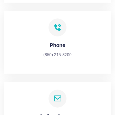
Phone
(850) 215-8200