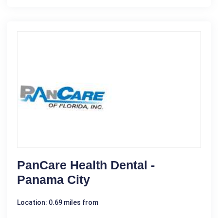
PanCare Health Dental -
Panama City
Location: 0.69 miles from