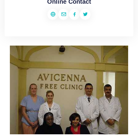
Online Contact