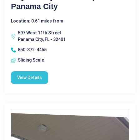
Panama City
Location: 0.61 miles from
597 West 11th Street
Panama City, FL - 32401
850-872-4455
Sliding Scale
View Details