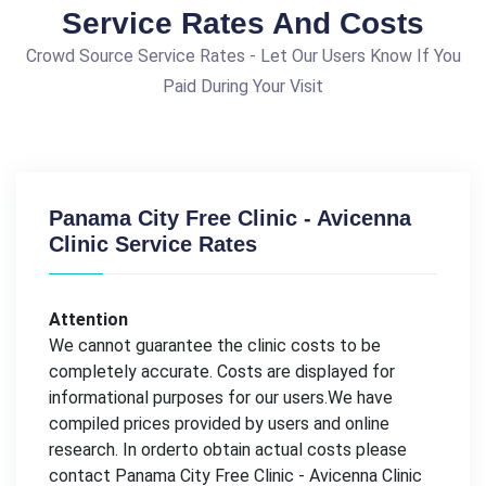
Service Rates And Costs
Crowd Source Service Rates - Let Our Users Know If You
Paid During Your Visit
Panama City Free Clinic - Avicenna
Clinic Service Rates
Attention
We cannot guarantee the clinic costs to be
completely accurate. Costs are displayed for
informational purposes for our users.We have
compiled prices provided by users and online
research. In orderto obtain actual costs please
contact Panama City Free Clinic - Avicenna Clinic