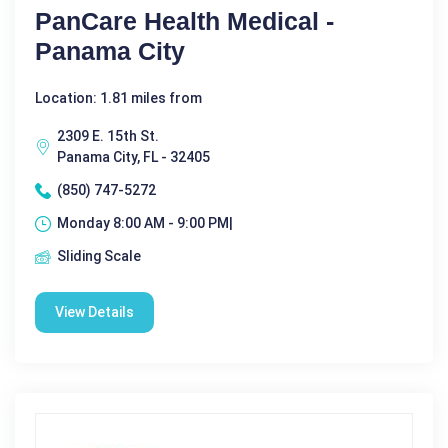
PanCare Health Medical -
Panama City
Location: 1.81 miles from
2309 E. 15th St.
Panama City, FL - 32405
(850) 747-5272
Monday 8:00 AM - 9:00 PM|
Sliding Scale
View Details