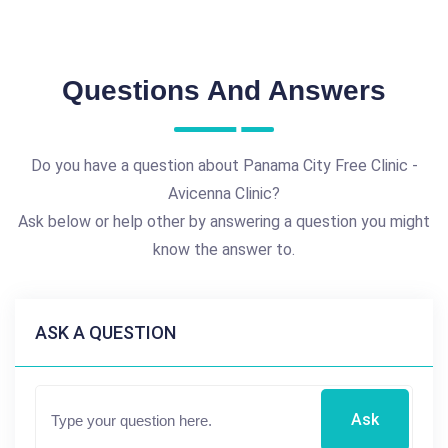
Questions And Answers
Do you have a question about Panama City Free Clinic -
Avicenna Clinic?
Ask below or help other by answering a question you might
know the answer to.
ASK A QUESTION
Ask