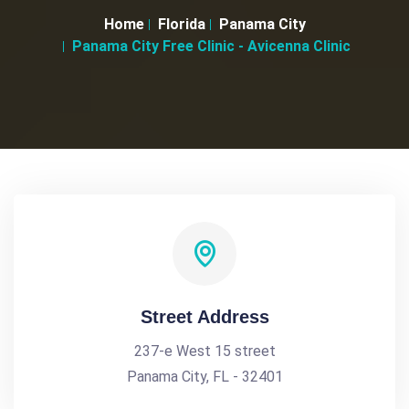
Home
Florida
Panama City
Panama City Free Clinic - Avicenna Clinic
Street Address
237-e West 15 street
Panama City, FL - 32401