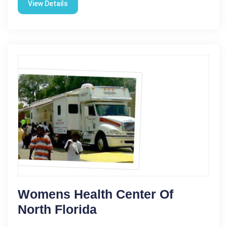
View Details
Womens Health Center Of
North Florida