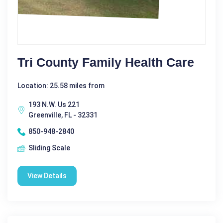
Tri County Family Health Care
Location: 25.58 miles from
193 N.W. Us 221
Greenville, FL - 32331
850-948-2840
Sliding Scale
View Details