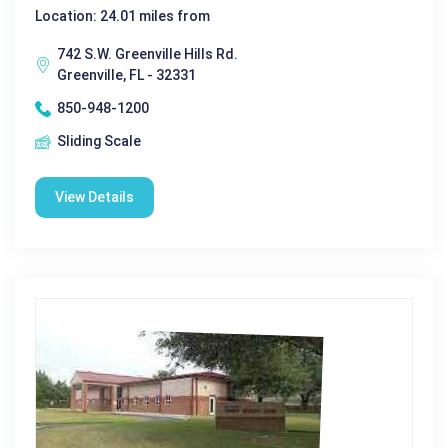
Location: 24.01 miles from
742 S.W. Greenville Hills Rd.
Greenville, FL - 32331
850-948-1200
Sliding Scale
View Details