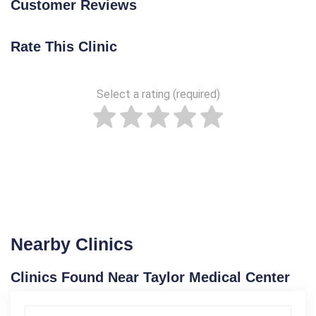
Customer Reviews
Rate This Clinic
Select a rating (required)
Nearby Clinics
Clinics Found Near Taylor Medical Center