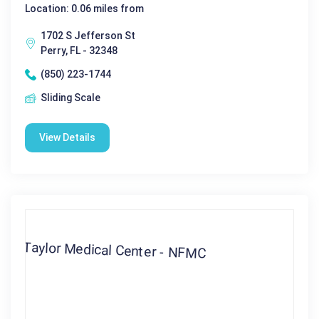
Location: 0.06 miles from
1702 S Jefferson St
Perry, FL - 32348
(850) 223-1744
Sliding Scale
View Details