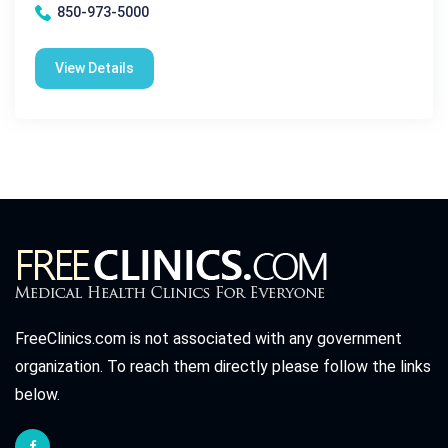
850-973-5000
View Details
FreeClinics.com is not associated with any government
organization. To reach them directly please follow the links
below.