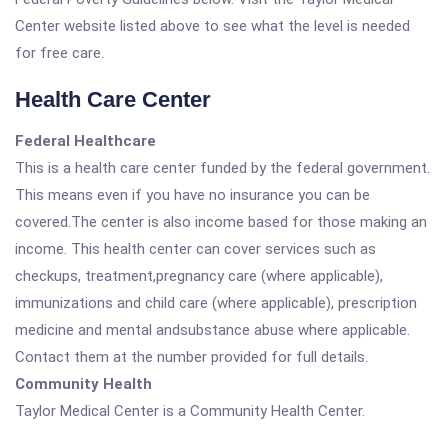
Center website listed above to see what the level is needed
for free care.
Health Care Center
Federal Healthcare
This is a health care center funded by the federal government.
This means even if you have no insurance you can be
covered.The center is also income based for those making an
income. This health center can cover services such as
checkups, treatment,pregnancy care (where applicable),
immunizations and child care (where applicable), prescription
medicine and mental andsubstance abuse where applicable.
Contact them at the number provided for full details.
Community Health
Taylor Medical Center is a Community Health Center.