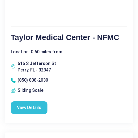
Taylor Medical Center - NFMC
Location: 0.60 miles from
616 S Jefferson St
Perry, FL - 32347
(850) 838-2030
Sliding Scale
View Details