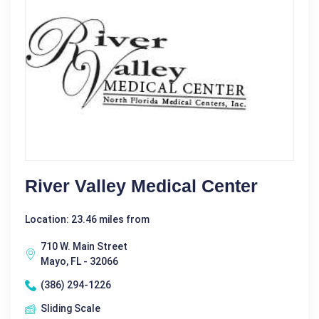
River Valley Medical Center
Location: 23.46 miles from
710 W. Main Street
Mayo, FL - 32066
(386) 294-1226
Sliding Scale