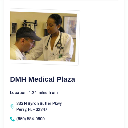
DMH Medical Plaza
Location: 1.24 miles from
333 N Byron Butler Pkwy
Perry, FL - 32347
(850) 584-0800