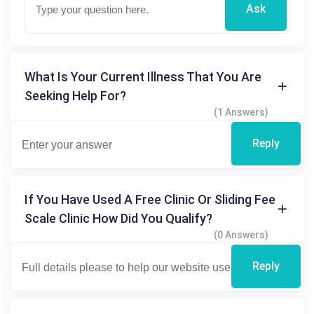
Ask
What Is Your Current Illness That You Are
Seeking Help For?
(1 Answers)
Reply
If You Have Used A Free Clinic Or Sliding Fee
Scale Clinic How Did You Qualify?
(0 Answers)
Reply