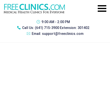
9:00 AM - 2:00 PM
Call Us:
(641) 715-3900 Extension: 301402
Email:
support@freeclinics.com