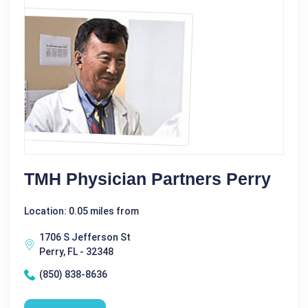
TMH Physician Partners Perry
Location: 0.05 miles from
1706 S Jefferson St
Perry, FL - 32348
(850) 838-8636