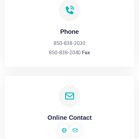
Phone
850-838-2030
850-838-2040
Fax
Online Contact