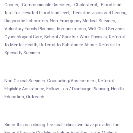
Cancer, -Communicable Diseases, -Cholesterol, -Blood lead
test for elevated blood lead level, -Pediatric vision and hearing,
Diagnostic Laboratory, Non-Emergency Medical Services,
Voluntary Family Planning, Immunizations, Well Child Services,
Gynecological Care, School / Sports / Work Phycials, Referral
to Mental Health, Referral to Substance Abuse, Referral to
Specialty Services
Non Clinical Services: Counseling/Assessment, Referral,
Eligibility Assistance, Follow - up / Discharge Planning, Health
Education, Outreach
Since this is a sliding fee scale clinic, we have provided the
Federal Poverty Guidelines below. Visit the Taylor Medical