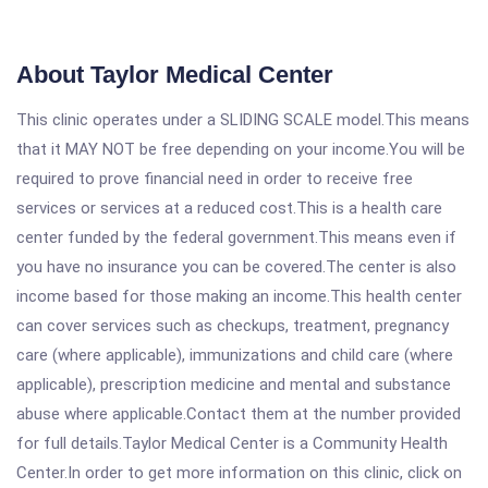
About Taylor Medical Center
This clinic operates under a SLIDING SCALE model.This means
that it MAY NOT be free depending on your income.You will be
required to prove financial need in order to receive free
services or services at a reduced cost.This is a health care
center funded by the federal government.This means even if
you have no insurance you can be covered.The center is also
income based for those making an income.This health center
can cover services such as checkups, treatment, pregnancy
care (where applicable), immunizations and child care (where
applicable), prescription medicine and mental and substance
abuse where applicable.Contact them at the number provided
for full details.Taylor Medical Center is a Community Health
Center.In order to get more information on this clinic, click on