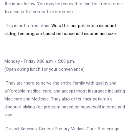
the icons below. You may be required to join for free in order
to access full contact information.
This is not a free clinic.
We offer our patients a discount
sliding fee program based on household income and size.
Monday - Friday 8:00 a.m. - 5:00 p.m.
(Open during lunch for your convenience)
They are there to serve the entire family with quality and
affordable medical care, and accept most insurance including
Medicare and Medicaid. They also offer their patients a
discount sliding fee program based on household income and
size.
Clinical Services: General Primary Medical Care, Screenings -