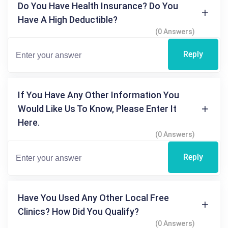
Do You Have Health Insurance? Do You
Have A High Deductible?
(0 Answers)
Reply
If You Have Any Other Information You
Would Like Us To Know, Please Enter It
Here.
(0 Answers)
Reply
Have You Used Any Other Local Free
Clinics? How Did You Qualify?
(0 Answers)