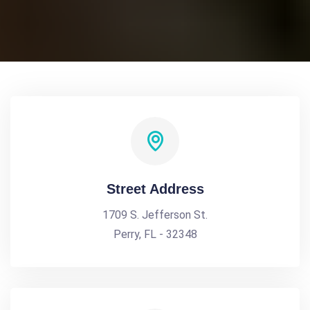
Street Address
1709 S. Jefferson St.
Perry, FL - 32348