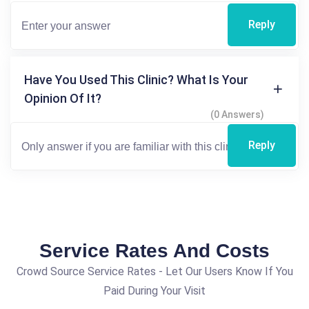
Reply
Have You Used This Clinic? What Is Your
Opinion Of It?
(0 Answers)
Reply
Service Rates And Costs
Crowd Source Service Rates - Let Our Users Know If You
Paid During Your Visit