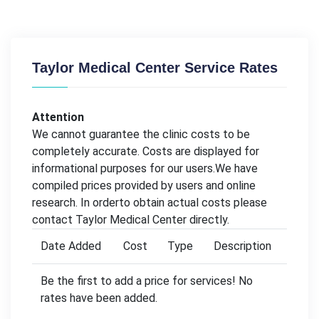
Taylor Medical Center Service Rates
Attention
We cannot guarantee the clinic costs to be
completely accurate. Costs are displayed for
informational purposes for our users.We have
compiled prices provided by users and online
research. In orderto obtain actual costs please
contact Taylor Medical Center directly.
Date Added
Cost
Type
Description
Be the first to add a price for services! No
rates have been added.