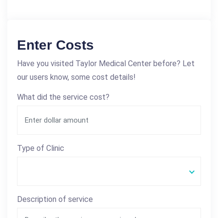
Enter Costs
Have you visited Taylor Medical Center before? Let
our users know, some cost details!
What did the service cost?
Type of Clinic
Description of service