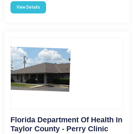
View Details
Florida Department Of Health In
Taylor County - Perry Clinic