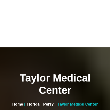
Taylor Medical
Center
Home
Florida
Perry
Taylor Medical Center