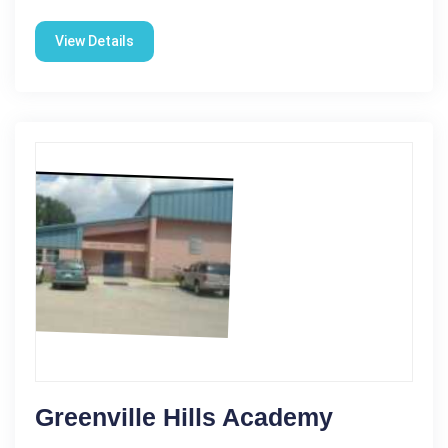
View Details
Greenville Hills Academy