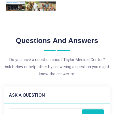
Questions And Answers
Do you have a question about Taylor Medical Center?
Ask below or help other by answering a question you might
know the answer to.
ASK A QUESTION