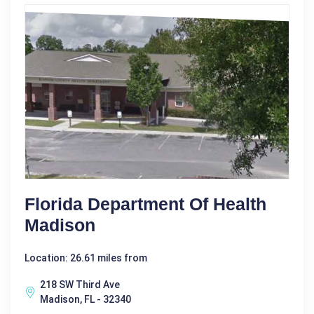
Florida Department Of Health
Madison
Location: 26.61 miles from
218 SW Third Ave
Madison, FL - 32340