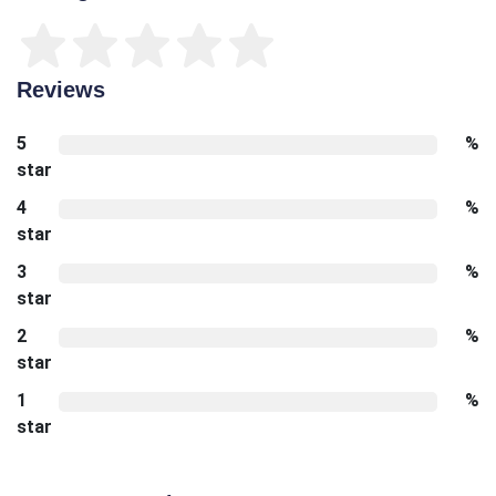
Reviews
5
%
star
4
%
star
3
%
star
2
%
star
1
%
star