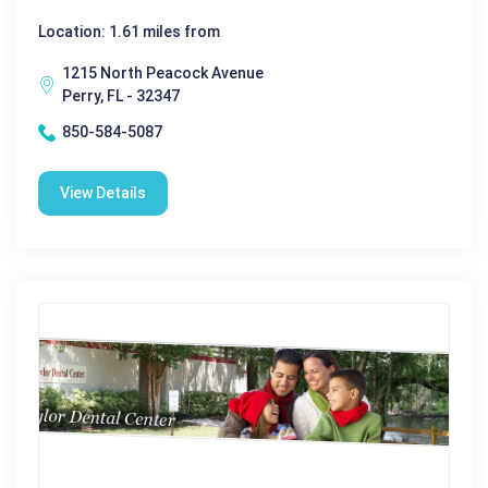
Location: 1.61 miles from
1215 North Peacock Avenue
Perry, FL - 32347
850-584-5087
View Details