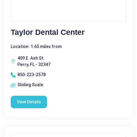
Taylor Dental Center
Location: 1.65 miles from
409 E. Ash St.
Perry, FL - 32347
850-223-2578
Sliding Scale
View Details