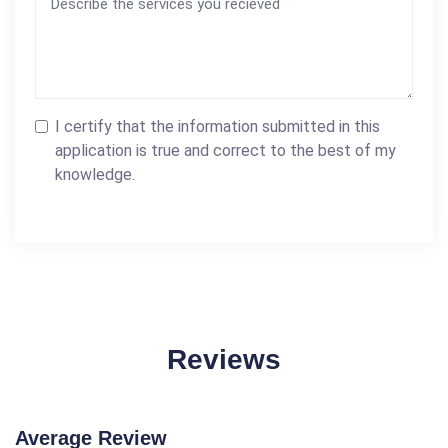
I certify that the information submitted in this
application is true and correct to the best of my
knowledge.
Reviews
Average Review