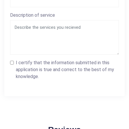
Description of service
I certify that the information submitted in this
application is true and correct to the best of my
knowledge.