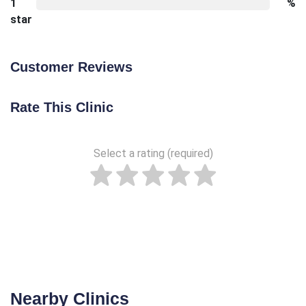
1
%
star
Customer Reviews
Rate This Clinic
Select a rating (required)
Nearby Clinics