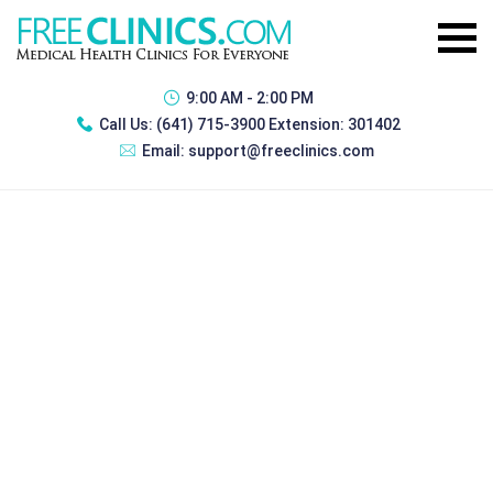
9:00 AM - 2:00 PM
Call Us:
(641) 715-3900 Extension: 301402
Email:
support@freeclinics.com