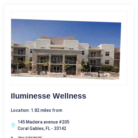
Iluminesse Wellness
Location: 1.82 miles from
145 Madeira avenue #205
Coral Gables, FL - 33142