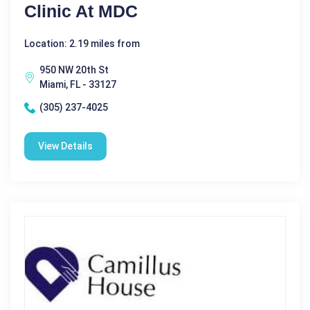
Clinic At MDC
Location: 2.19 miles from
950 NW 20th St
Miami, FL - 33127
(305) 237-4025
View Details