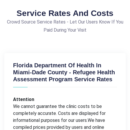
Service Rates And Costs
Crowd Source Service Rates - Let Our Users Know If You
Paid During Your Visit
Florida Department Of Health In
Miami-Dade County - Refugee Health
Assessment Program Service Rates
Attention
We cannot guarantee the clinic costs to be
completely accurate. Costs are displayed for
informational purposes for our users.We have
compiled prices provided by users and online