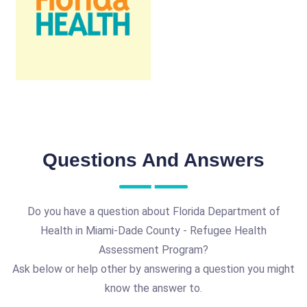
Questions And Answers
Do you have a question about Florida Department of
Health in Miami-Dade County - Refugee Health
Assessment Program?
Ask below or help other by answering a question you might
know the answer to.