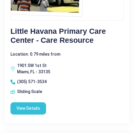
Little Havana Primary Care
Center - Care Resource
Location: 0.79 miles from
1901 SW 1st St
Miami, FL - 33135
(305) 571-3534
Sliding Scale
View Details