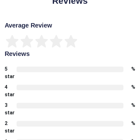
Reviews
Average Review
Reviews
5
%
star
4
%
star
3
%
star
2
%
star