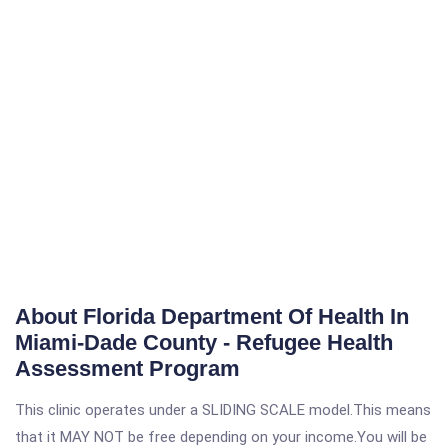
About Florida Department Of Health In
Miami-Dade County - Refugee Health
Assessment Program
This clinic operates under a SLIDING SCALE model.This means
that it MAY NOT be free depending on your income.You will be