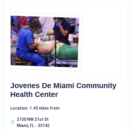
Jovenes De Miami Community
Health Center
Location: 1.43 miles from
2150 NW 21st St
Miami, FL - 33142