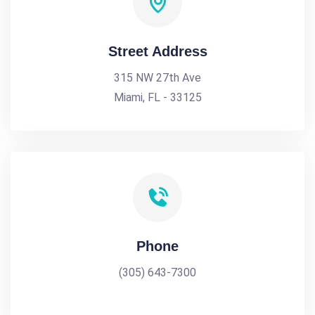
Street Address
315 NW 27th Ave
Miami, FL - 33125
Phone
(305) 643-7300