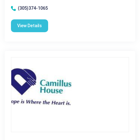
(305)374-1065
View Details