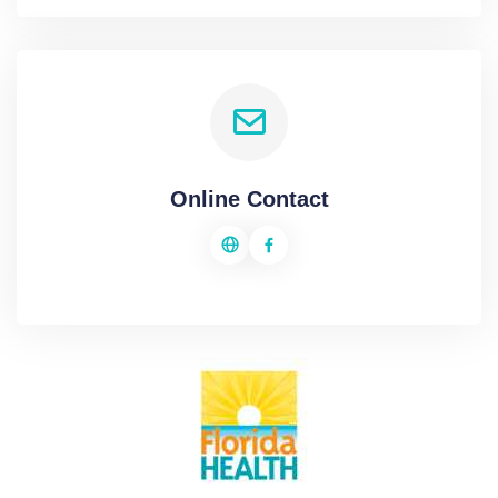
Online Contact