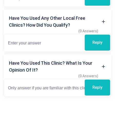
Have You Used Any Other Local Free
Clinics? How Did You Qualify?
(0 Answers)
Reply
Have You Used This Clinic? What Is Your
Opinion Of It?
(0 Answers)
Reply