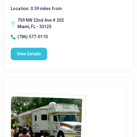
Location: 0.59 miles from
759 NW 22nd Ave # 202
Miami, FL - 33125
(786) 577-0110
View Details