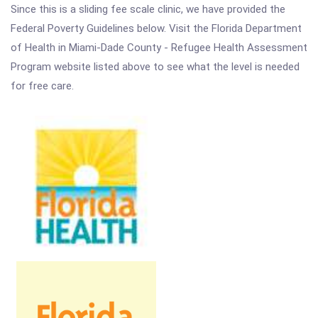
Since this is a sliding fee scale clinic, we have provided the
Federal Poverty Guidelines below. Visit the Florida Department
of Health in Miami-Dade County - Refugee Health Assessment
Program website listed above to see what the level is needed
for free care.