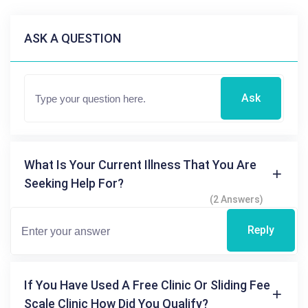
ASK A QUESTION
Ask
What Is Your Current Illness That You Are
Seeking Help For?
(2 Answers)
Reply
If You Have Used A Free Clinic Or Sliding Fee
Scale Clinic How Did You Qualify?