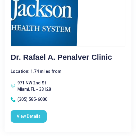
Dr. Rafael A. Penalver Clinic
Location: 1.74 miles from
971 NW 2nd St
Miami, FL - 33128
(305) 585-6000
View Details