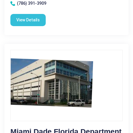
(786) 391-3909
View Details
Miami Dade Florida Department