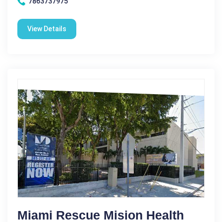
7863737975
View Details
Miami Rescue Mision Health