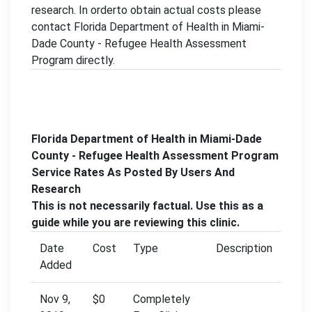
research. In orderto obtain actual costs please
contact Florida Department of Health in Miami-
Dade County - Refugee Health Assessment
Program directly.
Florida Department of Health in Miami-Dade
County - Refugee Health Assessment Program
Service Rates As Posted By Users And
Research
This is not necessarily factual. Use this as a
guide while you are reviewing this clinic.
Date
Cost
Type
Description
Added
Nov 9,
$0
Completely