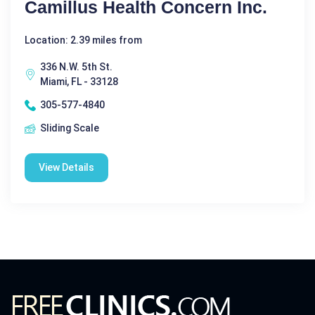
Camillus Health Concern Inc.
Location: 2.39 miles from
336 N.W. 5th St.
Miami, FL - 33128
305-577-4840
Sliding Scale
View Details