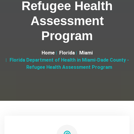
Refugee Health
Assessment
Program
Home
Florida
Miami
Florida Department of Health in Miami-Dade County -
Refugee Health Assessment Program