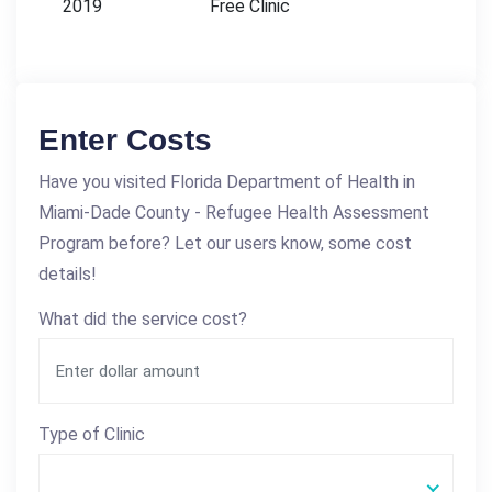
2019
Free Clinic
Enter Costs
Have you visited Florida Department of Health in
Miami-Dade County - Refugee Health Assessment
Program before? Let our users know, some cost
details!
What did the service cost?
Type of Clinic