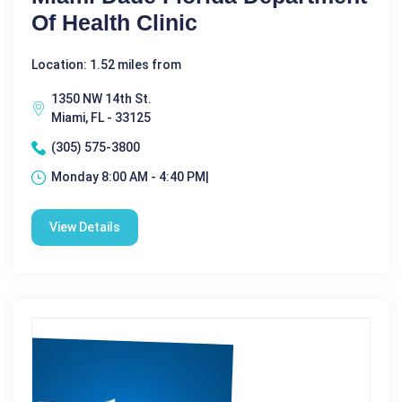
Of Health Clinic
Location: 1.52 miles from
1350 NW 14th St.
Miami, FL - 33125
(305) 575-3800
Monday 8:00 AM - 4:40 PM|
View Details