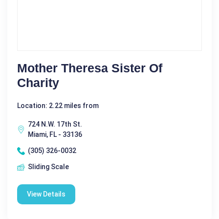
Mother Theresa Sister Of
Charity
Location: 2.22 miles from
724 N.W. 17th St.
Miami, FL - 33136
(305) 326-0032
Sliding Scale
View Details