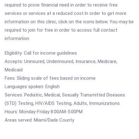
required to prove financial need in order to receive free
services or services at a reduced cost.In order to get more
information on this clinic, click on the icons below. You may be
required to join for free in order to access full contact
information.
Eligibility: Call for income guidelines
Accepts: Uninsured, Underinsured, Insurance, Medicare,
Medicaid
Fees: Sliding scale of fees based on income
Languages spoken: English
Services: Pediatric, Medical, Sexually Transmitted Diseases
(STD) Testing, HIV/AIDS Testing, Adults, Immunizations
Hours: Monday-Friday 8:00AM-5:00PM
Areas served: Miami/Dade County