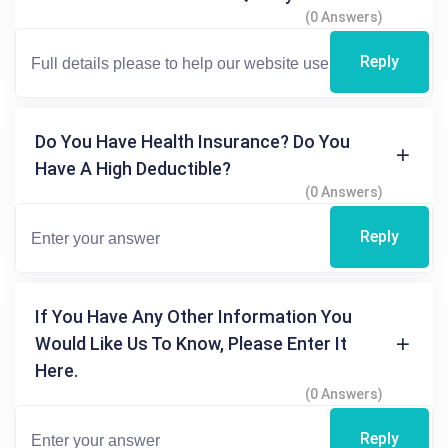
(0 Answers)
Reply
Do You Have Health Insurance? Do You
Have A High Deductible?
(0 Answers)
Reply
If You Have Any Other Information You
Would Like Us To Know, Please Enter It
Here.
(0 Answers)
Reply