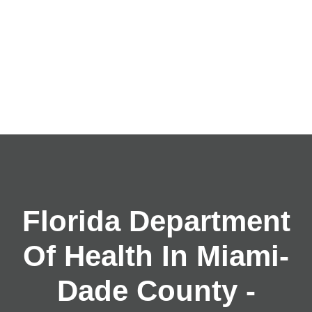
Florida Department
Of Health In Miami-
Dade County -