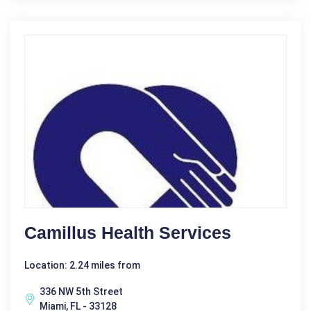
Camillus Health Services
Location: 2.24 miles from
336 NW 5th Street
Miami, FL - 33128