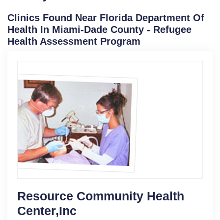
Clinics Found Near Florida Department Of
Health In Miami-Dade County - Refugee
Health Assessment Program
Resource Community Health
Center,Inc