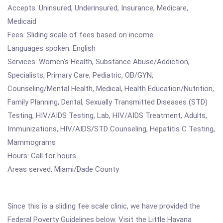
Accepts: Uninsured, Underinsured, Insurance, Medicare,
Medicaid
Fees: Sliding scale of fees based on income
Languages spoken: English
Services: Women's Health, Substance Abuse/Addiction,
Specialists, Primary Care, Pediatric, OB/GYN,
Counseling/Mental Health, Medical, Health Education/Nutrition,
Family Planning, Dental, Sexually Transmitted Diseases (STD)
Testing, HIV/AIDS Testing, Lab, HIV/AIDS Treatment, Adults,
Immunizations, HIV/AIDS/STD Counseling, Hepatitis C Testing,
Mammograms
Hours: Call for hours
Areas served: Miami/Dade County
Since this is a sliding fee scale clinic, we have provided the
Federal Poverty Guidelines below. Visit the Little Havana