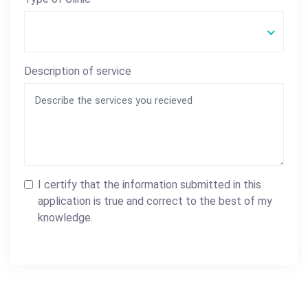
Description of service
I certify that the information submitted in this
application is true and correct to the best of my
knowledge.