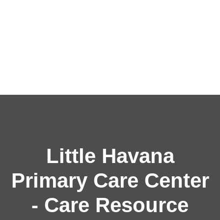
Little Havana
Primary Care Center
- Care Resource