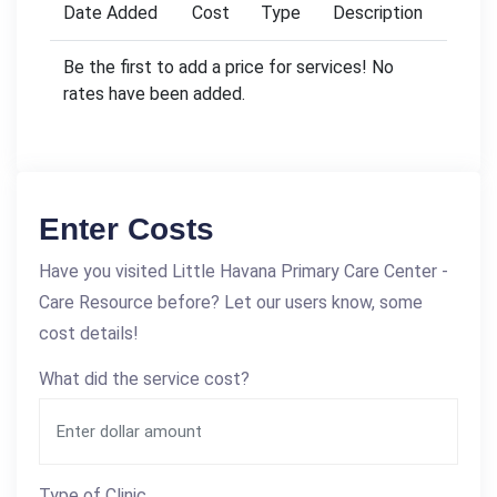
Date Added
Cost
Type
Description
Be the first to add a price for services! No
rates have been added.
Enter Costs
Have you visited Little Havana Primary Care Center -
Care Resource before? Let our users know, some
cost details!
What did the service cost?
Type of Clinic