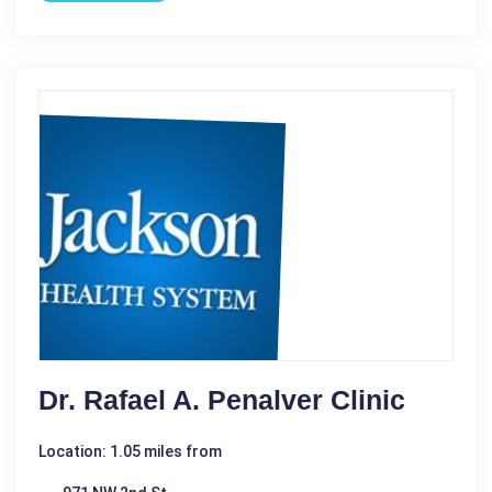
Dr. Rafael A. Penalver Clinic
Location: 1.05 miles from