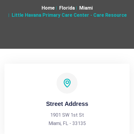
Home
Florida
Miami
Little Havana Primary Care Center - Care Resource
Street Address
1901 SW 1st St
Miami, FL - 33135