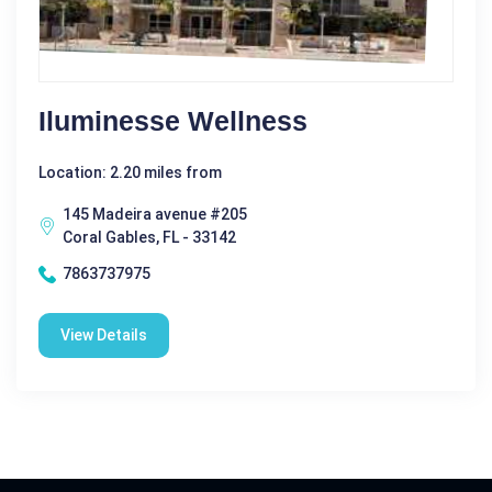
Iluminesse Wellness
Location: 2.20 miles from
145 Madeira avenue #205
Coral Gables, FL - 33142
7863737975
View Details