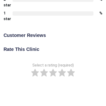
star
1
%
star
Customer Reviews
Rate This Clinic
Select a rating (required)