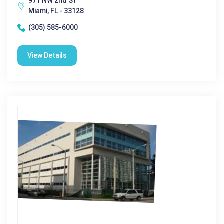
971 NW 2nd St
Miami, FL - 33128
(305) 585-6000
View Details