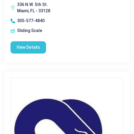
336 N.W. 5th St.
Miami, FL - 33128
305-577-4840
Sliding Scale
View Details