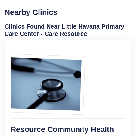
Nearby Clinics
Clinics Found Near Little Havana Primary
Care Center - Care Resource
Resource Community Health