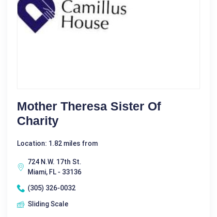
Mother Theresa Sister Of
Charity
Location: 1.82 miles from
724 N.W. 17th St.
Miami, FL - 33136
(305) 326-0032
Sliding Scale