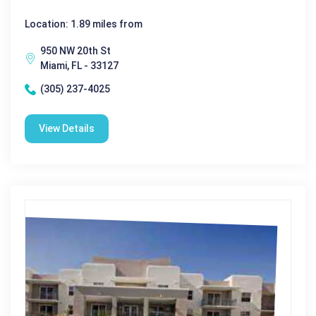
Location: 1.89 miles from
950 NW 20th St
Miami, FL - 33127
(305) 237-4025
View Details