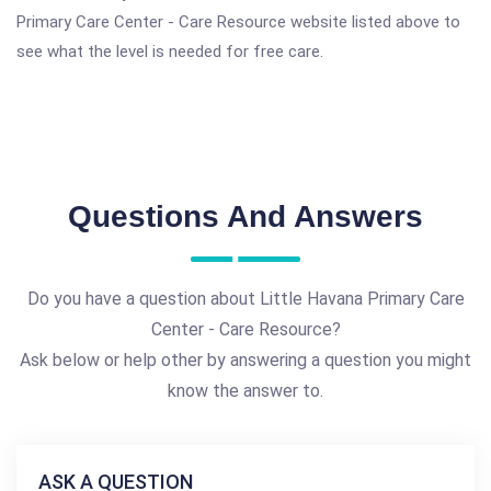
Primary Care Center - Care Resource website listed above to
see what the level is needed for free care.
Questions And Answers
Do you have a question about Little Havana Primary Care
Center - Care Resource?
Ask below or help other by answering a question you might
know the answer to.
ASK A QUESTION