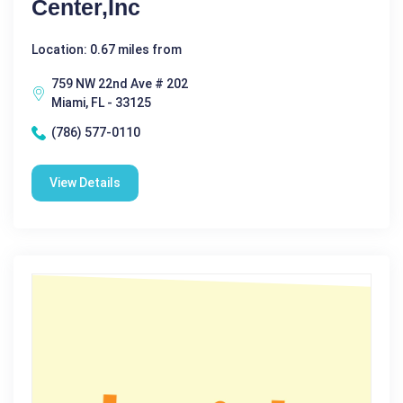
Center,Inc
Location: 0.67 miles from
759 NW 22nd Ave # 202
Miami, FL - 33125
(786) 577-0110
View Details