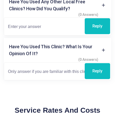
Have You Used Any Other Local Free
Clinics? How Did You Qualify?
(0 Answers)
Reply
Have You Used This Clinic? What Is Your
Opinion Of It?
(0 Answers)
Reply
Service Rates And Costs