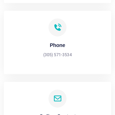
Phone
(305) 571-3534