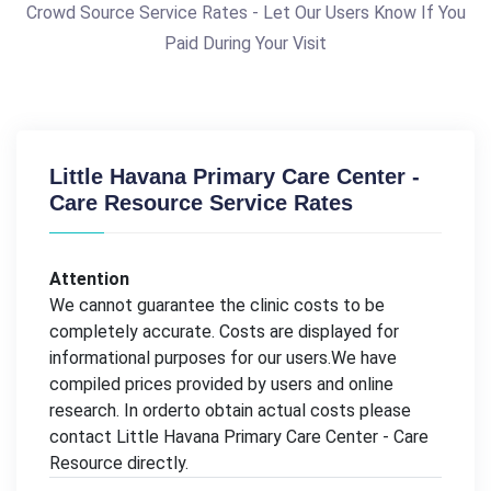
Crowd Source Service Rates - Let Our Users Know If You
Paid During Your Visit
Little Havana Primary Care Center -
Care Resource Service Rates
Attention
We cannot guarantee the clinic costs to be
completely accurate. Costs are displayed for
informational purposes for our users.We have
compiled prices provided by users and online
research. In orderto obtain actual costs please
contact Little Havana Primary Care Center - Care
Resource directly.