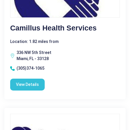
Camillus Health Services
Location: 1.82 miles from
336 NW 5th Street
Miami, FL - 33128
(305)374-1065
View Details