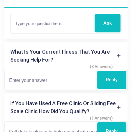
Ask
What Is Your Current Illness That You Are
Seeking Help For?
(3 Answers)
Reply
If You Have Used A Free Clinic Or Sliding Fee
Scale Clinic How Did You Qualify?
(1 Answers)
Reply