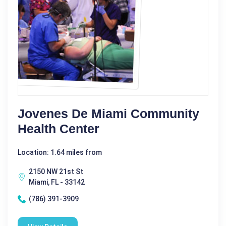
Jovenes De Miami Community
Health Center
Location: 1.64 miles from
2150 NW 21st St
Miami, FL - 33142
(786) 391-3909