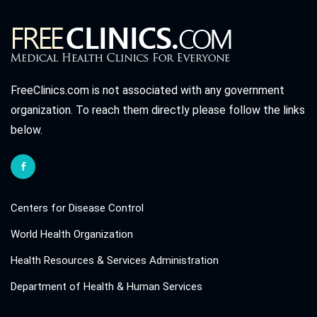
FreeClinics.com is not associated with any government
organization. To reach them directly please follow the links
below.
Centers for Disease Control
World Health Organization
Health Resources & Services Administration
Department of Health & Human Services