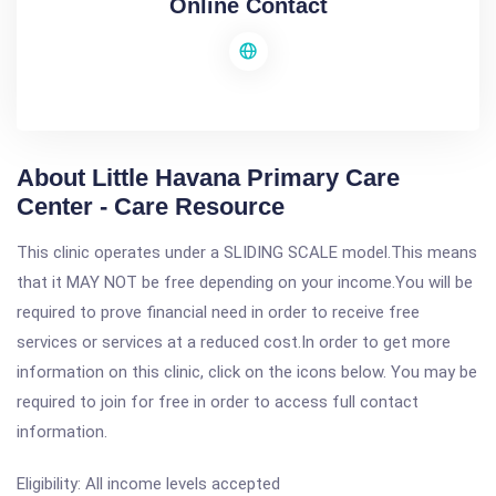
Online Contact
About Little Havana Primary Care
Center - Care Resource
This clinic operates under a SLIDING SCALE model.This means
that it MAY NOT be free depending on your income.You will be
required to prove financial need in order to receive free
services or services at a reduced cost.In order to get more
information on this clinic, click on the icons below. You may be
required to join for free in order to access full contact
information.
Eligibility: All income levels accepted