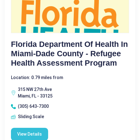
Florida Department Of Health In
Miami-Dade County - Refugee
Health Assessment Program
Location: 0.79 miles from
315 NW 27th Ave
Miami, FL - 33125
(305) 643-7300
Sliding Scale
View Details