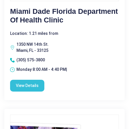
Miami Dade Florida Department
Of Health Clinic
Location: 1.21 miles from
1350 NW 14th St.
Miami, FL - 33125
(305) 575-3800
Monday 8:00 AM - 4:40 PM|
View Details