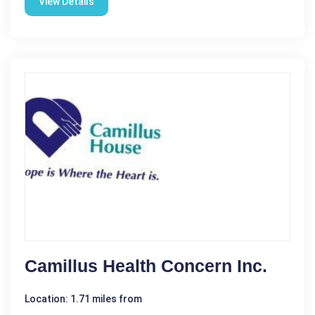
View Details
Camillus Health Concern Inc.
Location: 1.71 miles from