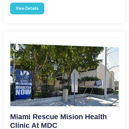
View Details
Miami Rescue Mision Health
Clinic At MDC