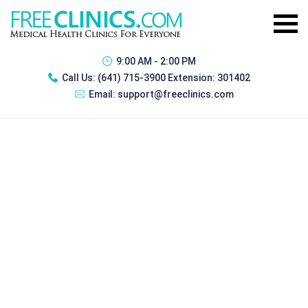
9:00 AM - 2:00 PM
Call Us:
(641) 715-3900 Extension: 301402
Email:
support@freeclinics.com