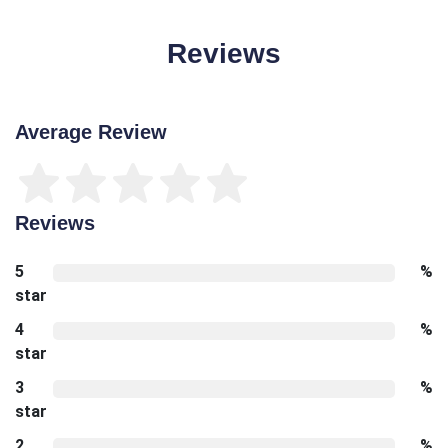
Reviews
Average Review
Reviews
5
%
star
4
%
star
3
%
star
2
%