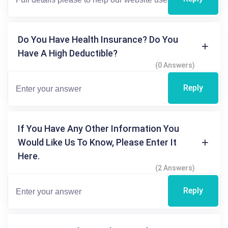
Do You Have Health Insurance? Do You
Have A High Deductible?
(0 Answers)
Reply
If You Have Any Other Information You
Would Like Us To Know, Please Enter It
Here.
(2 Answers)
Reply