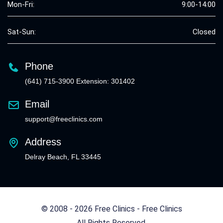
Mon-Fri:
9:00-14:00
Sat-Sun:
Closed
Phone
(641) 715-3900 Extension: 301402
Email
support@freeclinics.com
Address
Delray Beach, FL 33445
© 2008 - 2026 Free Clinics - Free Clinics
All Rights Reserved.