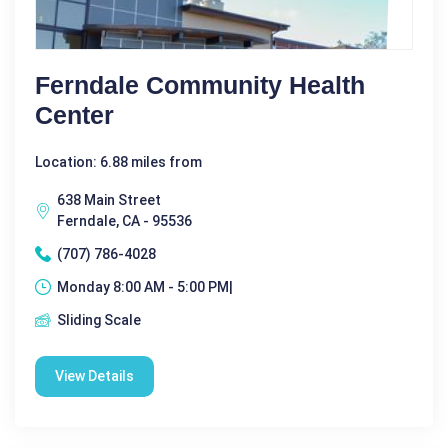
Ferndale Community Health
Center
Location: 6.88 miles from
638 Main Street
Ferndale, CA - 95536
(707) 786-4028
Monday 8:00 AM - 5:00 PM|
Sliding Scale
View Details