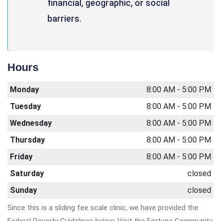
financial, geographic, or social
barriers.
Hours
Monday
8:00 AM - 5:00 PM
Tuesday
8:00 AM - 5:00 PM
Wednesday
8:00 AM - 5:00 PM
Thursday
8:00 AM - 5:00 PM
Friday
8:00 AM - 5:00 PM
Saturday
closed
Sunday
closed
Since this is a sliding fee scale clinic, we have provided the