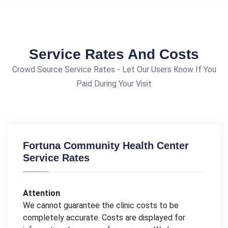
Service Rates And Costs
Crowd Source Service Rates - Let Our Users Know If You
Paid During Your Visit
Fortuna Community Health Center
Service Rates
Attention
We cannot guarantee the clinic costs to be
completely accurate. Costs are displayed for