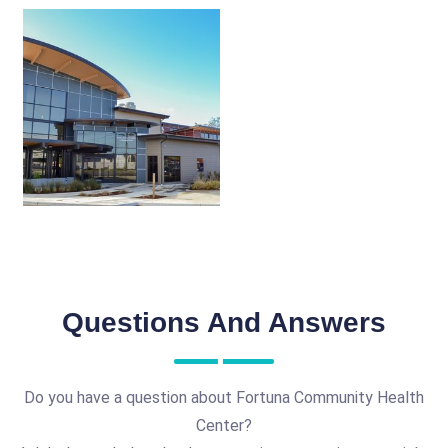
Questions And Answers
Do you have a question about Fortuna Community Health
Center?