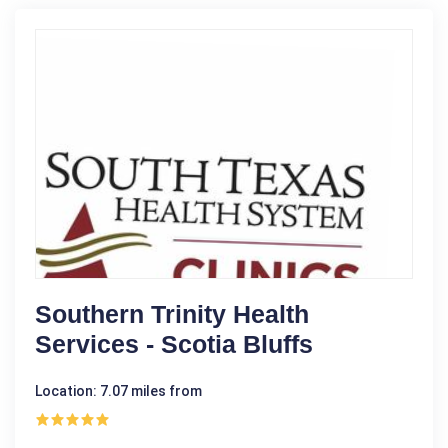
Southern Trinity Health
Services - Scotia Bluffs
Location: 7.07 miles from