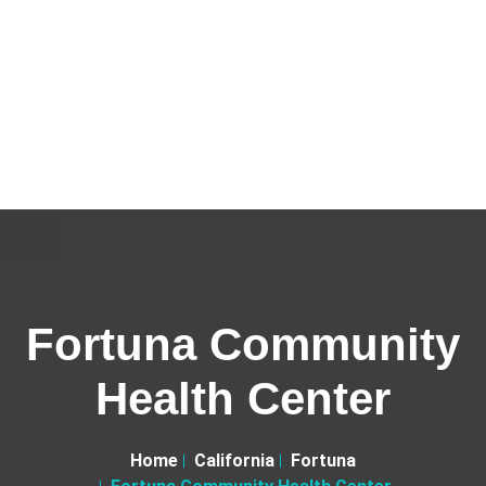
Fortuna Community
Health Center
Home
California
Fortuna