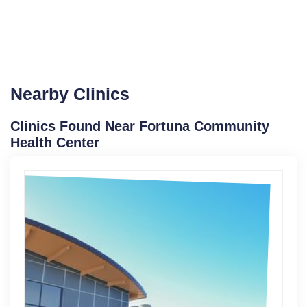
Nearby Clinics
Clinics Found Near Fortuna Community
Health Center