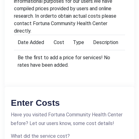
informational purposes for our users.We have
compiled prices provided by users and online
research. In orderto obtain actual costs please
contact Fortuna Community Health Center
directly.
Date Added
Cost
Type
Description
Be the first to add a price for services! No
rates have been added.
Enter Costs
Have you visited Fortuna Community Health Center
before? Let our users know, some cost details!
What did the service cost?