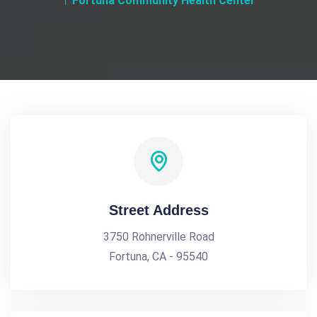
Fortuna Community Health Center
Street Address
3750 Rohnerville Road
Fortuna, CA - 95540