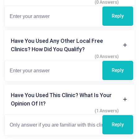
(0 Answers)
Reply
Have You Used Any Other Local Free
Clinics? How Did You Qualify?
(0 Answers)
Reply
Have You Used This Clinic? What Is Your
Opinion Of It?
(1 Answers)
Reply