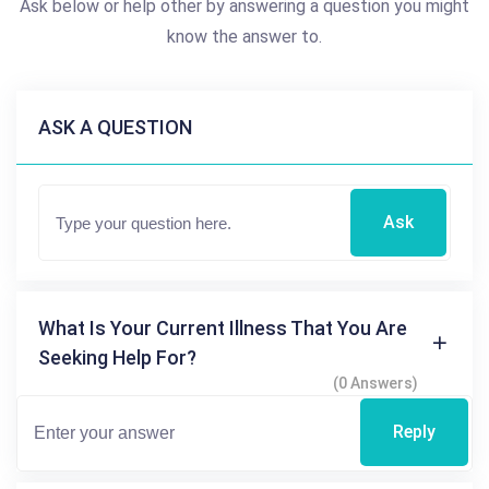
Ask below or help other by answering a question you might
know the answer to.
ASK A QUESTION
Ask
What Is Your Current Illness That You Are
Seeking Help For?
(0 Answers)
Reply