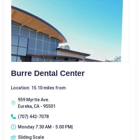
Burre Dental Center
Location: 15.10 miles from
959 Myrtle Ave.
Eureka, CA - 95501
(707) 442-7078
Monday 7:30 AM - 5:00 PM|
Sliding Scale