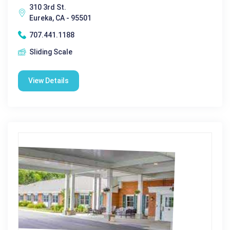
310 3rd St.
Eureka, CA - 95501
707.441.1188
Sliding Scale
View Details