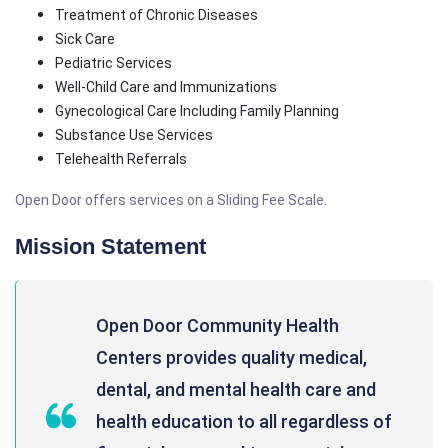
Treatment of Chronic Diseases
Sick Care
Pediatric Services
Well-Child Care and Immunizations
Gynecological Care Including Family Planning
Substance Use Services
Telehealth Referrals
Open Door offers services on a Sliding Fee Scale.
Mission Statement
Open Door Community Health
Centers provides quality medical,
dental, and mental health care and
health education to all regardless of