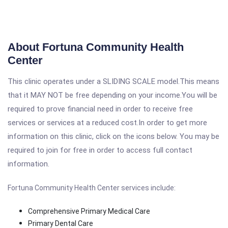
About Fortuna Community Health
Center
This clinic operates under a SLIDING SCALE model.This means
that it MAY NOT be free depending on your income.You will be
required to prove financial need in order to receive free
services or services at a reduced cost.In order to get more
information on this clinic, click on the icons below. You may be
required to join for free in order to access full contact
information.
Fortuna Community Health Center services include:
Comprehensive Primary Medical Care
Primary Dental Care