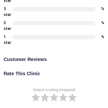
star
3
%
star
2
%
star
1
%
star
Customer Reviews
Rate This Clinic
Select a rating (required)