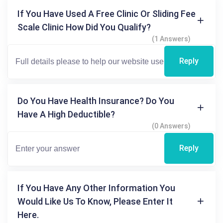
If You Have Used A Free Clinic Or Sliding Fee
Scale Clinic How Did You Qualify?
(1 Answers)
Reply
Do You Have Health Insurance? Do You
Have A High Deductible?
(0 Answers)
Reply
If You Have Any Other Information You
Would Like Us To Know, Please Enter It
Here.