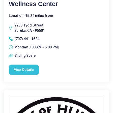
Wellness Center
Location: 15.24 miles from
2200 Tydd Street
Eureka, CA - 95501
(707) 441-1624
Monday 8:00 AM - 5:00 PM|
Sliding Scale
View Details