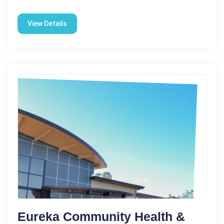
View Details
Eureka Community Health &