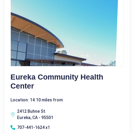
Eureka Community Health
Center
Location: 14.10 miles from
2412 Buhne St.
Eureka, CA - 95501
707-441-1624 x1