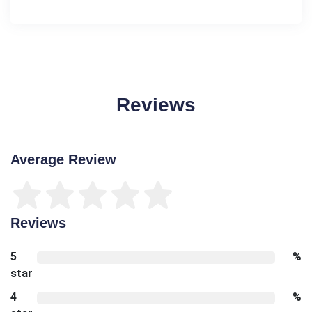
Reviews
Average Review
Reviews
5
%
star
4
%