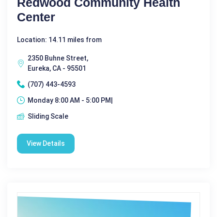
Redwood Community Health
Center
Location: 14.11 miles from
2350 Buhne Street,
Eureka, CA - 95501
(707) 443-4593
Monday 8:00 AM - 5:00 PM|
Sliding Scale
View Details