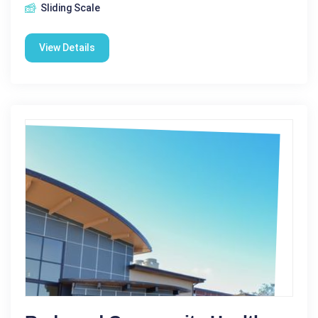
Sliding Scale
View Details