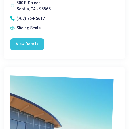
500 B Street
Scotia, CA - 95565
(707) 764-5617
Sliding Scale
View Details