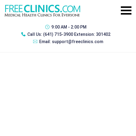
9:00 AM - 2:00 PM
Call Us:
(641) 715-3900 Extension: 301402
Email:
support@freeclinics.com