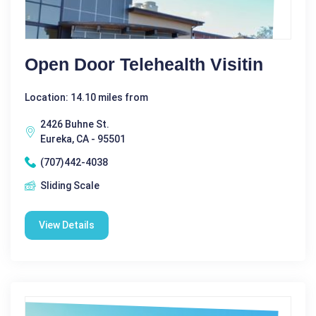
Open Door Telehealth Visitin
Location: 14.10 miles from
2426 Buhne St.
Eureka, CA - 95501
(707)442-4038
Sliding Scale
View Details