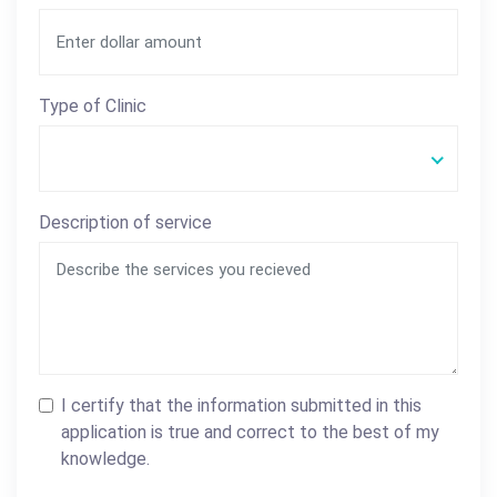
Type of Clinic
Description of service
I certify that the information submitted in this
application is true and correct to the best of my
knowledge.