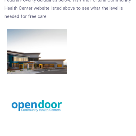
Federal Poverty Guidelines below. Visit the Fortuna Community
Health Center website listed above to see what the level is
needed for free care.