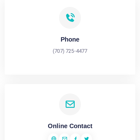
Phone
(707) 725-4477
Online Contact