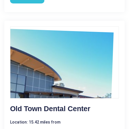
Old Town Dental Center
Location: 15.42 miles from