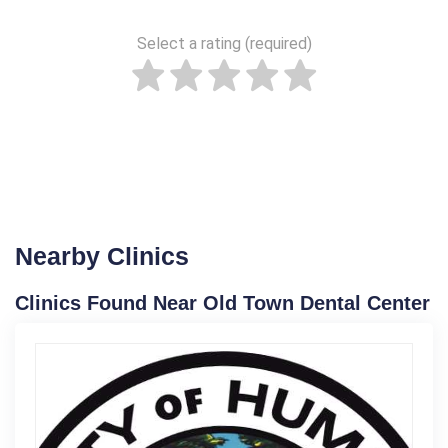
Select a rating (required)
Nearby Clinics
Clinics Found Near Old Town Dental Center