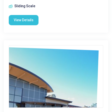
Sliding Scale
View Details