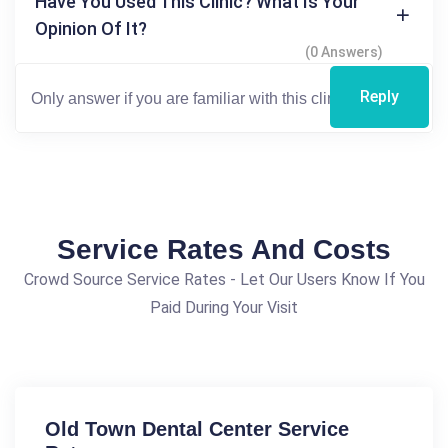
Have You Used This Clinic? What Is Your
Opinion Of It?
(0 Answers)
Reply
Service Rates And Costs
Crowd Source Service Rates - Let Our Users Know If You
Paid During Your Visit
Old Town Dental Center Service