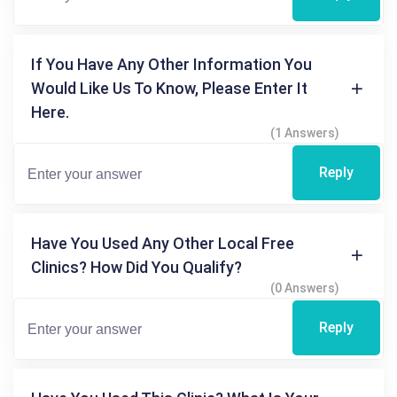
If You Have Any Other Information You
Would Like Us To Know, Please Enter It
Here.
(1 Answers)
Reply
Have You Used Any Other Local Free
Clinics? How Did You Qualify?
(0 Answers)
Reply