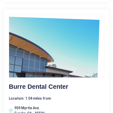
Burre Dental Center
Location: 1.04 miles from
959 Myrtle Ave.