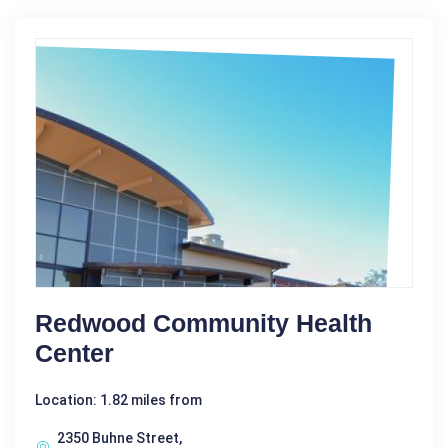
Redwood Community Health
Center
Location: 1.82 miles from
2350 Buhne Street,