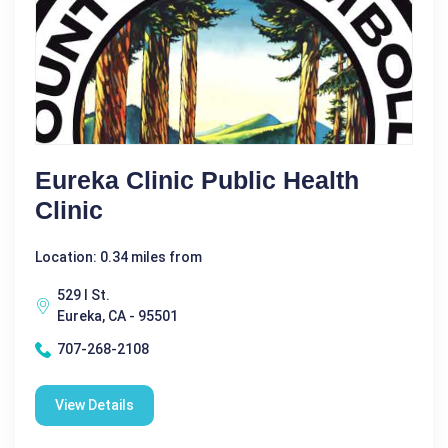
Eureka Clinic Public Health
Clinic
Location: 0.34 miles from
529 I St.
Eureka, CA - 95501
707-268-2108
View Details