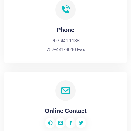
Phone
707.441.1188
707-441-9010
Fax
Online Contact