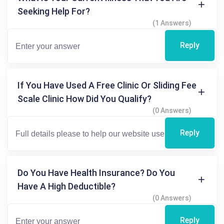
Seeking Help For?
(1 Answers)
Reply
If You Have Used A Free Clinic Or Sliding Fee
Scale Clinic How Did You Qualify?
(0 Answers)
Reply
Do You Have Health Insurance? Do You
Have A High Deductible?
(0 Answers)
Reply