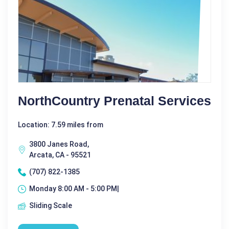
NorthCountry Prenatal Services
Location: 7.59 miles from
3800 Janes Road,
Arcata, CA - 95521
(707) 822-1385
Monday 8:00 AM - 5:00 PM|
Sliding Scale