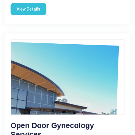
View Details
Open Door Gynecology
Services