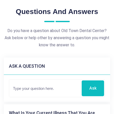
Questions And Answers
Do you have a question about Old Town Dental Center?
Ask below or help other by answering a question you might
know the answer to.
ASK A QUESTION
Ask
What Is Your Current Illness That You Are