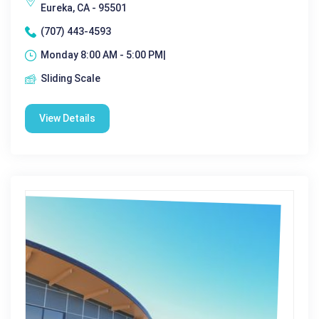
Eureka, CA - 95501
(707) 443-4593
Monday 8:00 AM - 5:00 PM|
Sliding Scale
View Details