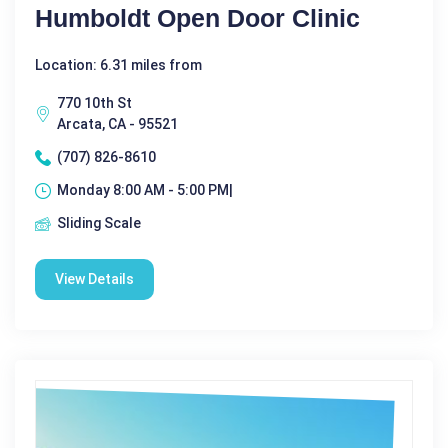
Humboldt Open Door Clinic
Location: 6.31 miles from
770 10th St
Arcata, CA - 95521
(707) 826-8610
Monday 8:00 AM - 5:00 PM|
Sliding Scale
View Details