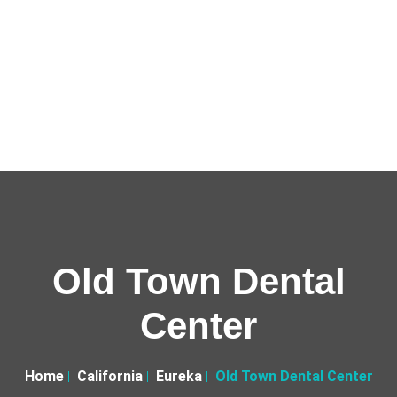
Old Town Dental
Center
Home
California
Eureka
Old Town Dental Center