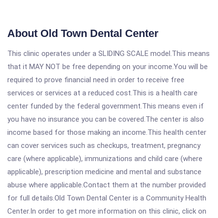
About Old Town Dental Center
This clinic operates under a SLIDING SCALE model.This means
that it MAY NOT be free depending on your income.You will be
required to prove financial need in order to receive free
services or services at a reduced cost.This is a health care
center funded by the federal government.This means even if
you have no insurance you can be covered.The center is also
income based for those making an income.This health center
can cover services such as checkups, treatment, pregnancy
care (where applicable), immunizations and child care (where
applicable), prescription medicine and mental and substance
abuse where applicable.Contact them at the number provided
for full details.Old Town Dental Center is a Community Health
Center.In order to get more information on this clinic, click on