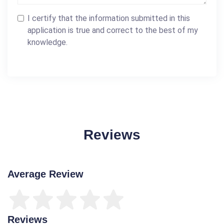
I certify that the information submitted in this
application is true and correct to the best of my
knowledge.
Reviews
Average Review
Reviews