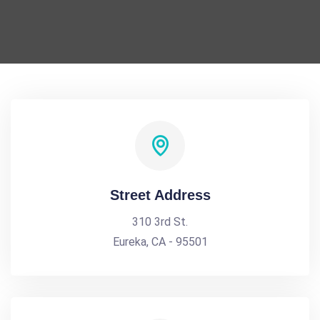
Street Address
310 3rd St.
Eureka, CA - 95501