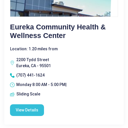
Eureka Community Health &
Wellness Center
Location: 1.20 miles from
2200 Tydd Street
Eureka, CA - 95501
(707) 441-1624
Monday 8:00 AM - 5:00 PM|
Sliding Scale
View Details