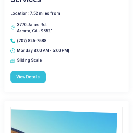
Location: 7.52 miles from
3770 Janes Rd.
Arcata, CA - 95521
(707) 825-7588
Monday 8:00 AM - 5:00 PM|
Sliding Scale
View Details