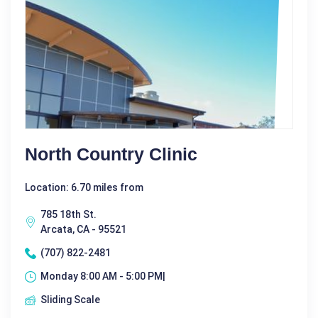
North Country Clinic
Location: 6.70 miles from
785 18th St.
Arcata, CA - 95521
(707) 822-2481
Monday 8:00 AM - 5:00 PM|
Sliding Scale