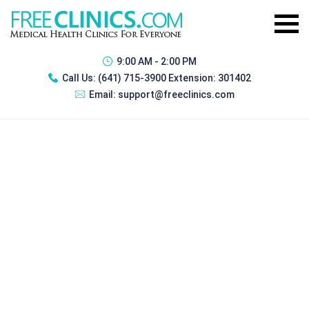
9:00 AM - 2:00 PM
Call Us:
(641) 715-3900 Extension: 301402
Email:
support@freeclinics.com