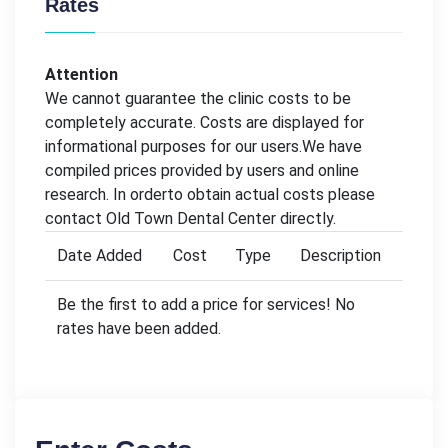
Rates
Attention
We cannot guarantee the clinic costs to be
completely accurate. Costs are displayed for
informational purposes for our users.We have
compiled prices provided by users and online
research. In orderto obtain actual costs please
contact Old Town Dental Center directly.
Date Added
Cost
Type
Description
Be the first to add a price for services! No
rates have been added.