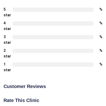
5
%
star
4
%
star
3
%
star
2
%
star
1
%
star
Customer Reviews
Rate This Clinic