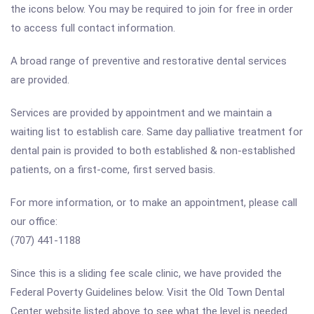
the icons below. You may be required to join for free in order
to access full contact information.
A broad range of preventive and restorative dental services
are provided.
Services are provided by appointment and we maintain a
waiting list to establish care. Same day palliative treatment for
dental pain is provided to both established & non-established
patients, on a first-come, first served basis.
For more information, or to make an appointment, please call
our office:
(707) 441-1188
Since this is a sliding fee scale clinic, we have provided the
Federal Poverty Guidelines below. Visit the Old Town Dental
Center website listed above to see what the level is needed