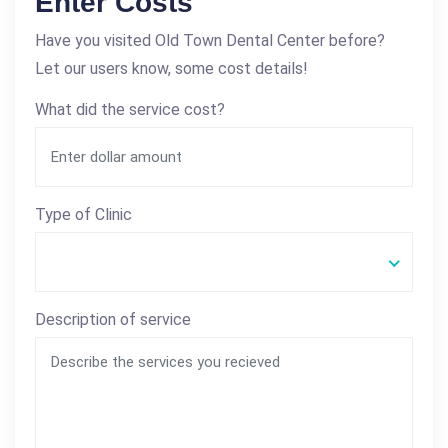
Enter Costs
Have you visited Old Town Dental Center before?
Let our users know, some cost details!
What did the service cost?
Type of Clinic
Description of service