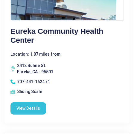
Eureka Community Health
Center
Location: 1.87 miles from
2412 Buhne St.
Eureka, CA - 95501
707-441-1624 x1
Sliding Scale
View Details