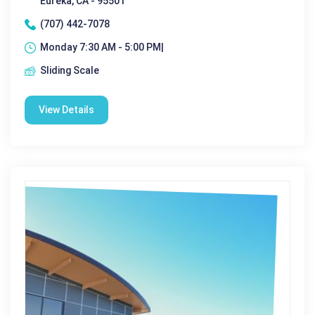
Eureka, CA - 95501
(707) 442-7078
Monday 7:30 AM - 5:00 PM|
Sliding Scale
View Details