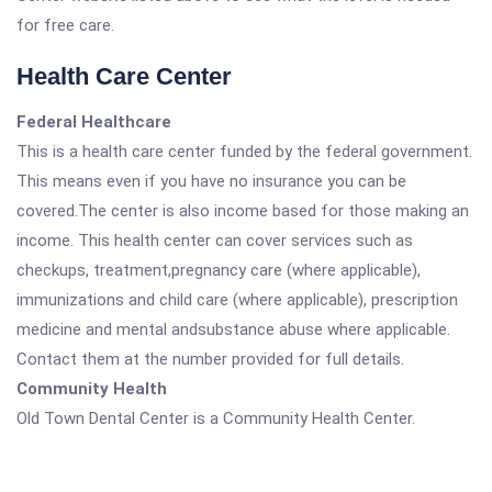
for free care.
Health Care Center
Federal Healthcare
This is a health care center funded by the federal government.
This means even if you have no insurance you can be
covered.The center is also income based for those making an
income. This health center can cover services such as
checkups, treatment,pregnancy care (where applicable),
immunizations and child care (where applicable), prescription
medicine and mental andsubstance abuse where applicable.
Contact them at the number provided for full details.
Community Health
Old Town Dental Center is a Community Health Center.