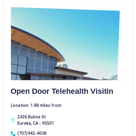
Open Door Telehealth Visitin
Location: 1.88 miles from
2426 Buhne St.
Eureka, CA - 95501
(707)442-4038