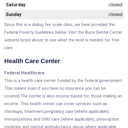
Saturday
closed
Sunday
closed
Since this is a sliding fee scale clinic, we have provided the
Federal Poverty Guidelines below. Visit the Burre Dental Center
website listed above to see what the level is needed for free
care.
Health Care Center
Federal Healthcare
This is a health care center funded by the federal government.
This means even if you have no insurance you can be
covered.The center is also income based for those making an
income. This health center can cover services such as
checkups, treatment,pregnancy care (where applicable),
immunizations and child care (where applicable), prescription
medicine and mental andsubstance abuse where applicable.