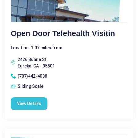
Open Door Telehealth Visitin
Location: 1.07 miles from
2426 Buhne St.
Eureka, CA - 95501
(707)442-4038
Sliding Scale
View Details