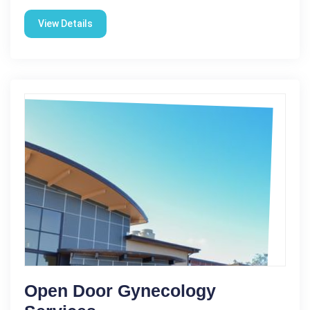
View Details
Open Door Gynecology