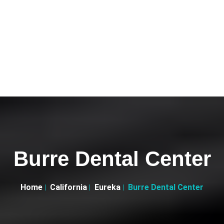
Burre Dental Center
Home
California
Eureka
Burre Dental Center