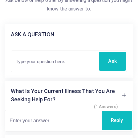
Ask below or help other by answering a question you might
know the answer to.
ASK A QUESTION
Ask
What Is Your Current Illness That You Are
Seeking Help For?
(1 Answers)
Reply