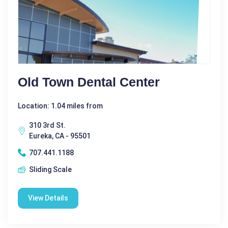
Old Town Dental Center
Location: 1.04 miles from
310 3rd St.
Eureka, CA - 95501
707.441.1188
Sliding Scale
View Details