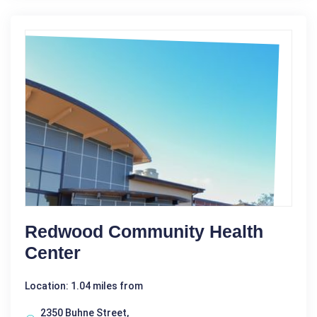
Redwood Community Health
Center
Location: 1.04 miles from
2350 Buhne Street,