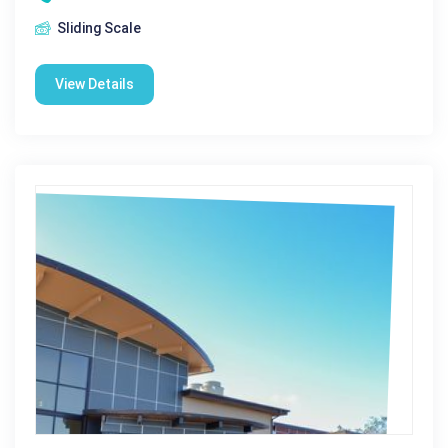
Sliding Scale
View Details