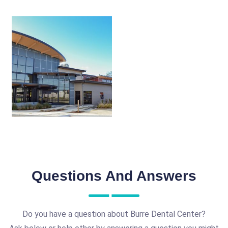
Questions And Answers
Do you have a question about Burre Dental Center?