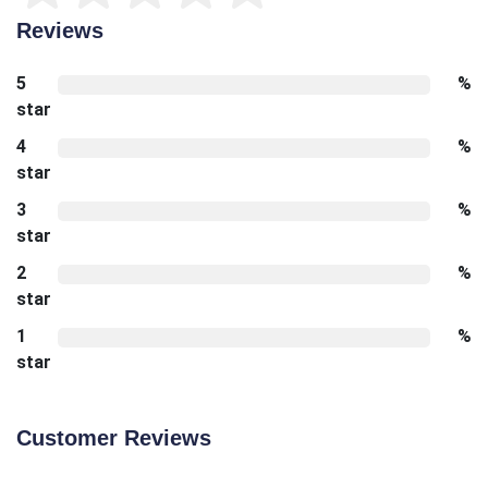
Reviews
5
%
star
4
%
star
3
%
star
2
%
star
1
%
star
Customer Reviews