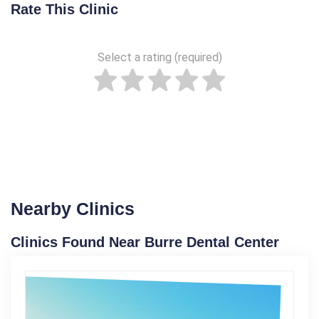
Rate This Clinic
Select a rating (required)
Nearby Clinics
Clinics Found Near Burre Dental Center