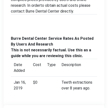
research. In orderto obtain actual costs please
contact Burre Dental Center directly.
Burre Dental Center Service Rates As Posted
By Users And Research
This is not necessarily factual. Use this as a
guide while you are reviewing this clinic.
Date
Cost
Type
Description
Added
Jan 16,
$0
Teeth extractions
2019
over 8 years ago.