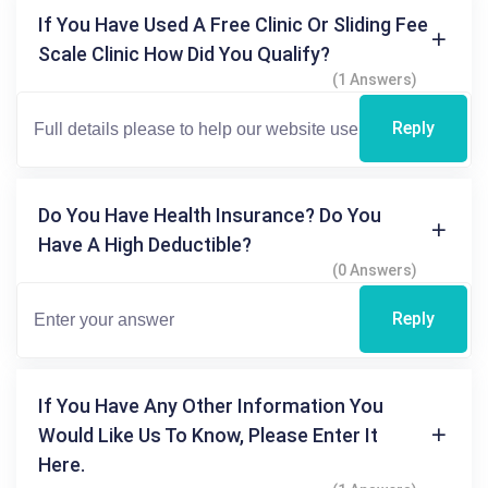
If You Have Used A Free Clinic Or Sliding Fee
Scale Clinic How Did You Qualify?
(1 Answers)
Reply
Do You Have Health Insurance? Do You
Have A High Deductible?
(0 Answers)
Reply
If You Have Any Other Information You
Would Like Us To Know, Please Enter It
Here.