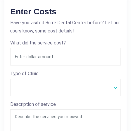
Enter Costs
Have you visited Burre Dental Center before? Let our
users know, some cost details!
What did the service cost?
Type of Clinic
Description of service