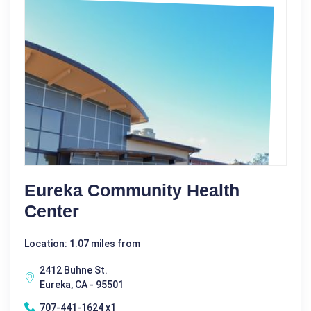
Eureka Community Health
Center
Location: 1.07 miles from
2412 Buhne St.
Eureka, CA - 95501
707-441-1624 x1