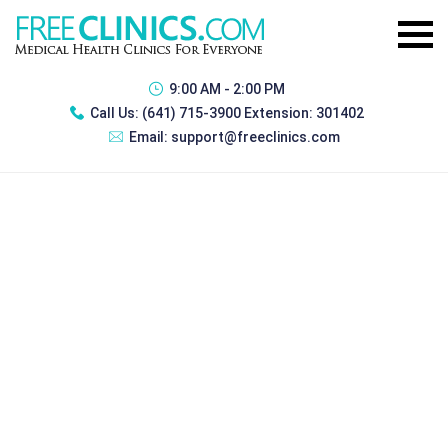
9:00 AM - 2:00 PM
Call Us:
(641) 715-3900 Extension: 301402
Email:
support@freeclinics.com