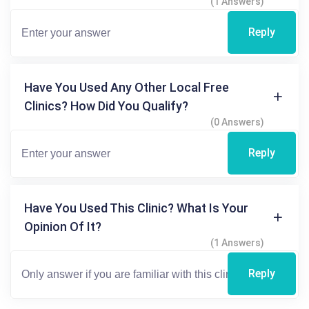
(1 Answers)
Reply
Have You Used Any Other Local Free
Clinics? How Did You Qualify?
(0 Answers)
Reply
Have You Used This Clinic? What Is Your
Opinion Of It?
(1 Answers)
Reply