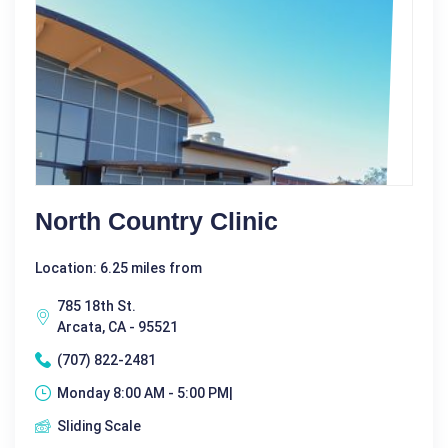
North Country Clinic
Location: 6.25 miles from
785 18th St.
Arcata, CA - 95521
(707) 822-2481
Monday 8:00 AM - 5:00 PM|
Sliding Scale