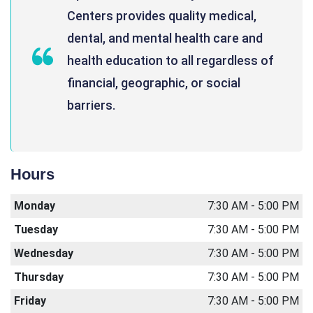
Centers provides quality medical,
dental, and mental health care and
health education to all regardless of
financial, geographic, or social
barriers.
Hours
Monday
7:30 AM - 5:00 PM
Tuesday
7:30 AM - 5:00 PM
Wednesday
7:30 AM - 5:00 PM
Thursday
7:30 AM - 5:00 PM
Friday
7:30 AM - 5:00 PM