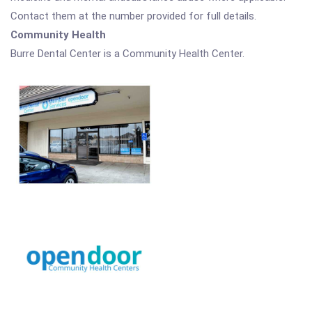
Contact them at the number provided for full details.
Community Health
Burre Dental Center is a Community Health Center.