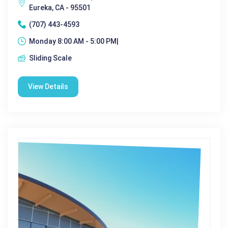
Eureka, CA - 95501
(707) 443-4593
Monday 8:00 AM - 5:00 PM|
Sliding Scale
View Details