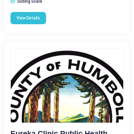
Sliding Scale
View Details
Eureka Clinic Public Health