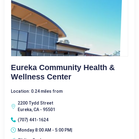
Eureka Community Health &
Wellness Center
Location: 0.24 miles from
2200 Tydd Street
Eureka, CA - 95501
(707) 441-1624
Monday 8:00 AM - 5:00 PM|