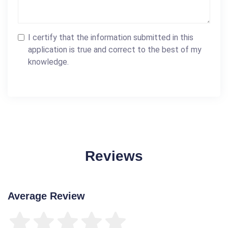
I certify that the information submitted in this
application is true and correct to the best of my
knowledge.
Reviews
Average Review