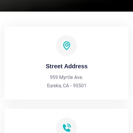
Street Address
959 Myrtle Ave.
Eureka, CA - 95501