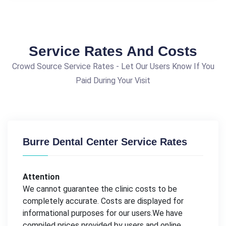
Service Rates And Costs
Crowd Source Service Rates - Let Our Users Know If You
Paid During Your Visit
Burre Dental Center Service Rates
Attention
We cannot guarantee the clinic costs to be
completely accurate. Costs are displayed for
informational purposes for our users.We have
compiled prices provided by users and online