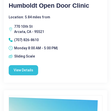
Humboldt Open Door Clinic
Location: 5.84 miles from
770 10th St
Arcata, CA - 95521
(707) 826-8610
Monday 8:00 AM - 5:00 PM|
Sliding Scale
View Details