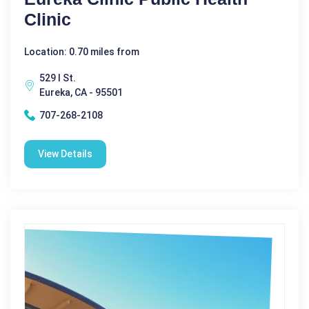
Clinic
Location: 0.70 miles from
529 I St.
Eureka, CA - 95501
707-268-2108
View Details