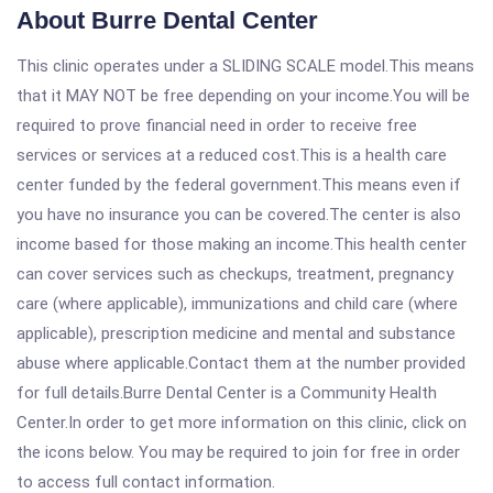
About Burre Dental Center
This clinic operates under a SLIDING SCALE model.This means
that it MAY NOT be free depending on your income.You will be
required to prove financial need in order to receive free
services or services at a reduced cost.This is a health care
center funded by the federal government.This means even if
you have no insurance you can be covered.The center is also
income based for those making an income.This health center
can cover services such as checkups, treatment, pregnancy
care (where applicable), immunizations and child care (where
applicable), prescription medicine and mental and substance
abuse where applicable.Contact them at the number provided
for full details.Burre Dental Center is a Community Health
Center.In order to get more information on this clinic, click on
the icons below. You may be required to join for free in order
to access full contact information.