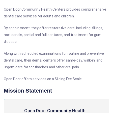
Open Door Community Health Centers provides comprehensive
dental care services for adults and children.
By appointment, they offer restorative care, including: fillings,
root canals, partial and full dentures, and treatment for gum
disease.
Along with scheduled examinations for routine and preventive
dental care, their dental centers offer same-day, walk-in, and
urgent care for toothaches and other oral pain.
Open Door offers services on a Sliding Fee Scale.
Mission Statement
Open Door Community Health