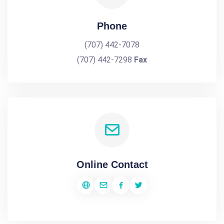
Phone
(707) 442-7078
(707) 442-7298
Fax
Online Contact