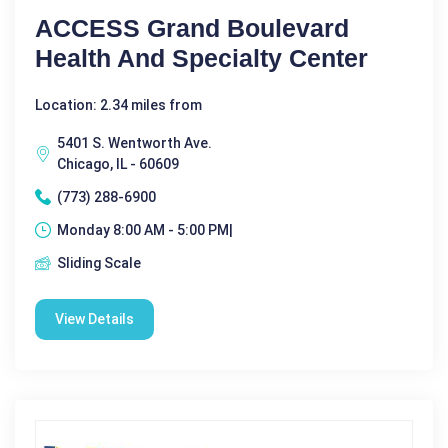
ACCESS Grand Boulevard
Health And Specialty Center
Location: 2.34 miles from
5401 S. Wentworth Ave.
Chicago, IL - 60609
(773) 288-6900
Monday 8:00 AM - 5:00 PM|
Sliding Scale
View Details