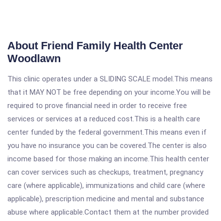
About Friend Family Health Center
Woodlawn
This clinic operates under a SLIDING SCALE model.This means
that it MAY NOT be free depending on your income.You will be
required to prove financial need in order to receive free
services or services at a reduced cost.This is a health care
center funded by the federal government.This means even if
you have no insurance you can be covered.The center is also
income based for those making an income.This health center
can cover services such as checkups, treatment, pregnancy
care (where applicable), immunizations and child care (where
applicable), prescription medicine and mental and substance
abuse where applicable.Contact them at the number provided