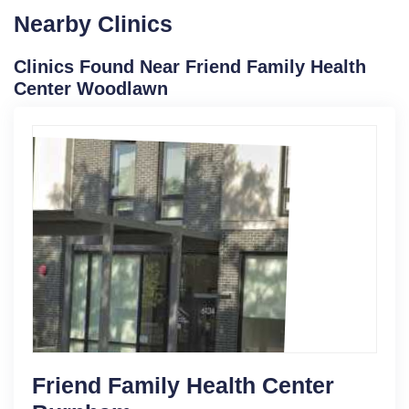
Nearby Clinics
Clinics Found Near Friend Family Health
Center Woodlawn
Friend Family Health Center