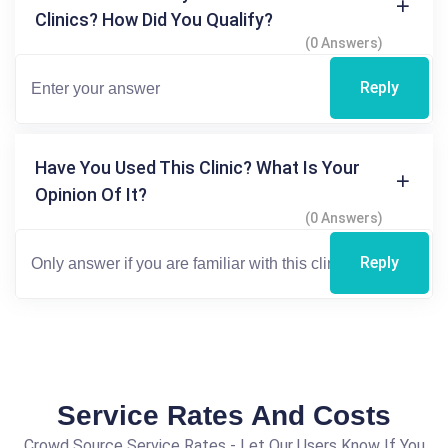
Clinics? How Did You Qualify?
(0 Answers)
Reply
Have You Used This Clinic? What Is Your
Opinion Of It?
(0 Answers)
Reply
Service Rates And Costs
Crowd Source Service Rates - Let Our Users Know If You