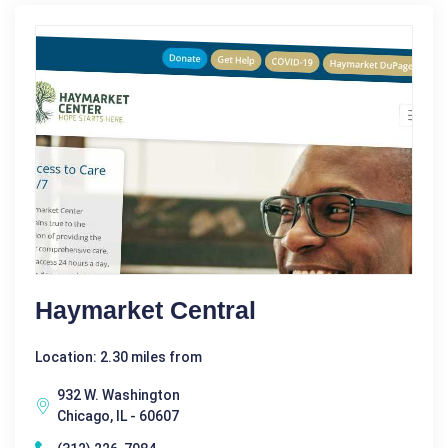
Haymarket Central
Location: 2.30 miles from
932 W. Washington
Chicago, IL - 60607