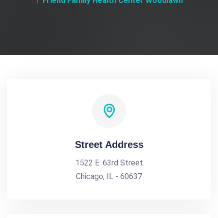
Friend Family Health Center Woodlawn
Street Address
1522 E. 63rd Street
Chicago, IL - 60637