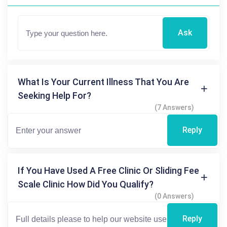
Ask
What Is Your Current Illness That You Are
Seeking Help For?
(7 Answers)
Reply
If You Have Used A Free Clinic Or Sliding Fee
Scale Clinic How Did You Qualify?
(0 Answers)
Reply