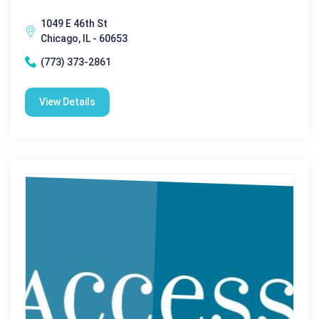
1049 E 46th St
Chicago, IL - 60653
(773) 373-2861
View Details