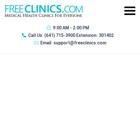
9:00 AM - 2:00 PM
Call Us:
(641) 715-3900 Extension: 301402
Email:
support@freeclinics.com