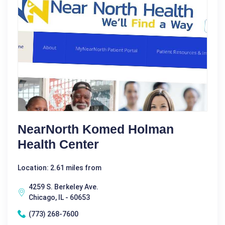
NearNorth Komed Holman
Health Center
Location: 2.61 miles from
4259 S. Berkeley Ave.
Chicago, IL - 60653
(773) 268-7600