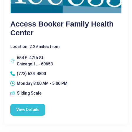
Access Booker Family Health
Center
Location: 2.29 miles from
654 E. 47th St.
Chicago, IL - 60653
(773) 624-4800
Monday 8:00 AM - 5:00 PM|
Sliding Scale
View Details