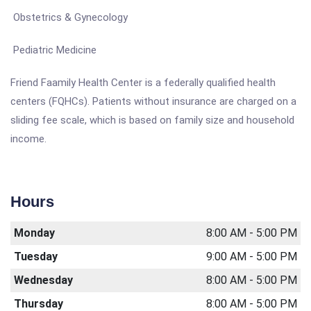
Obstetrics & Gynecology
Pediatric Medicine
Friend Faamily Health Center is a federally qualified health
centers (FQHCs). Patients without insurance are charged on a
sliding fee scale, which is based on family size and household
income.
Hours
Monday
8:00 AM - 5:00 PM
Tuesday
9:00 AM - 5:00 PM
Wednesday
8:00 AM - 5:00 PM
Thursday
8:00 AM - 5:00 PM