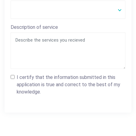
Description of service
I certify that the information submitted in this
application is true and correct to the best of my
knowledge.