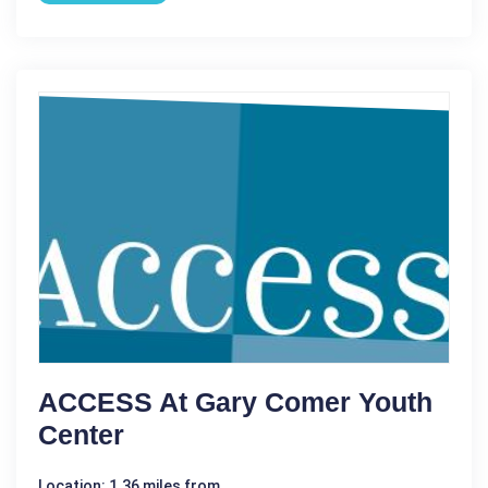
ACCESS At Gary Comer Youth
Center
Location: 1.36 miles from