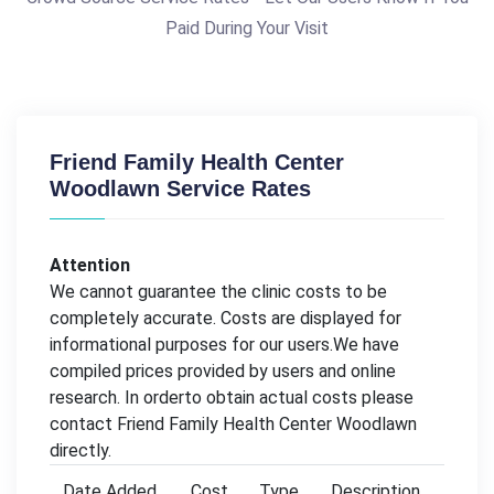
Paid During Your Visit
Friend Family Health Center
Woodlawn Service Rates
Attention
We cannot guarantee the clinic costs to be
completely accurate. Costs are displayed for
informational purposes for our users.We have
compiled prices provided by users and online
research. In orderto obtain actual costs please
contact Friend Family Health Center Woodlawn
directly.
Date Added
Cost
Type
Description