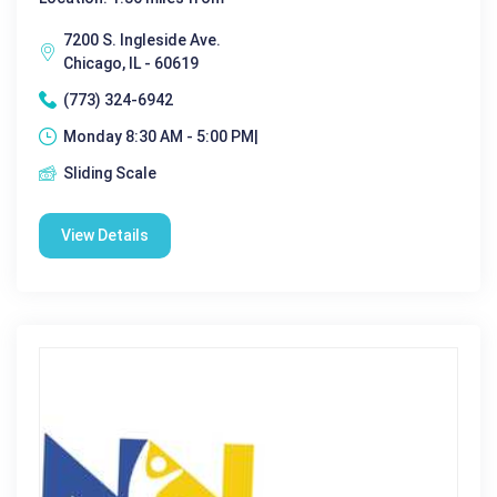
7200 S. Ingleside Ave.
Chicago, IL - 60619
(773) 324-6942
Monday 8:30 AM - 5:00 PM|
Sliding Scale
View Details