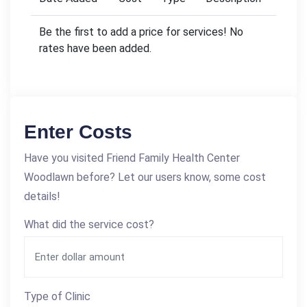
Be the first to add a price for services! No
rates have been added.
Enter Costs
Have you visited Friend Family Health Center
Woodlawn before? Let our users know, some cost
details!
What did the service cost?
Type of Clinic