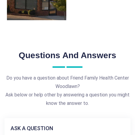
Questions And Answers
Do you have a question about Friend Family Health Center
Woodlawn?
Ask below or help other by answering a question you might
know the answer to.
ASK A QUESTION