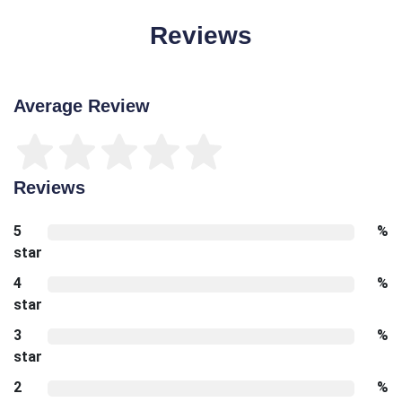
Reviews
Average Review
Reviews
5
%
star
4
%
star
3
%
star
2
%