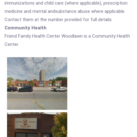
immunizations and child care (where applicable), prescription
medicine and mental andsubstance abuse where applicable.
Contact them at the number provided for full details.
Community Health
Friend Family Health Center Woodlawn is a Community Health
Center.