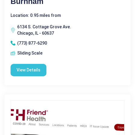
Burnham
Location: 0.95 miles from
6134 S. Cottage Grove Ave.
Chicago, IL - 60637
(773) 877-6290
Sliding Scale
View Details