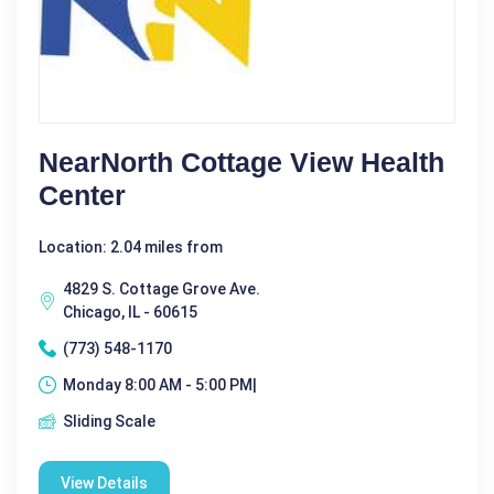
NearNorth Cottage View Health
Center
Location: 2.04 miles from
4829 S. Cottage Grove Ave.
Chicago, IL - 60615
(773) 548-1170
Monday 8:00 AM - 5:00 PM|
Sliding Scale
View Details