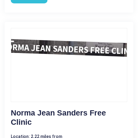
Norma Jean Sanders Free
Clinic
Location: 2.22 miles from