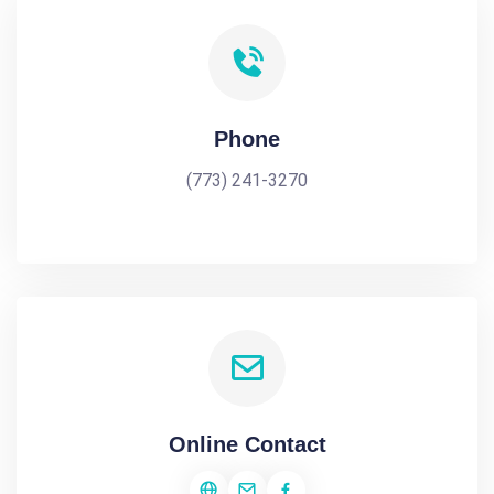
Phone
(773) 241-3270
Online Contact