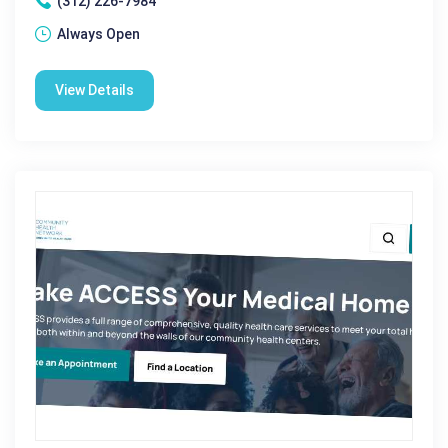
(312) 226-7984
Always Open
View Details