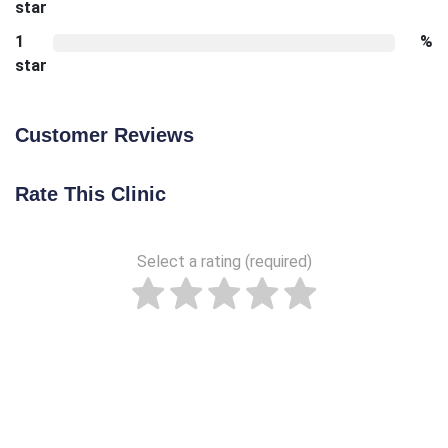
star
1
%
star
Customer Reviews
Rate This Clinic
Select a rating (required)