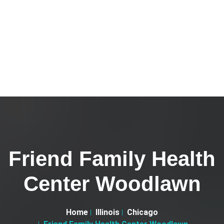
Friend Family Health
Center Woodlawn
Home
Illinois
Chicago