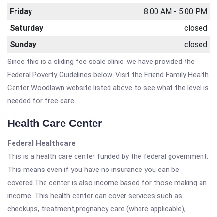
Friday
8:00 AM - 5:00 PM
Saturday
closed
Sunday
closed
Since this is a sliding fee scale clinic, we have provided the
Federal Poverty Guidelines below. Visit the Friend Family Health
Center Woodlawn website listed above to see what the level is
needed for free care.
Health Care Center
Federal Healthcare
This is a health care center funded by the federal government.
This means even if you have no insurance you can be
covered.The center is also income based for those making an
income. This health center can cover services such as
checkups, treatment,pregnancy care (where applicable),