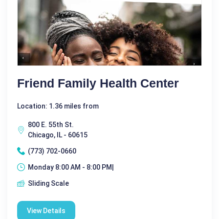
Friend Family Health Center
Location: 1.36 miles from
800 E. 55th St.
Chicago, IL - 60615
(773) 702-0660
Monday 8:00 AM - 8:00 PM|
Sliding Scale
View Details