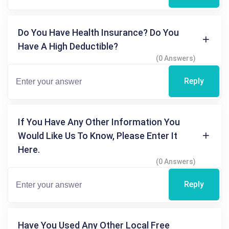
Do You Have Health Insurance? Do You
Have A High Deductible?
(0 Answers)
Reply
If You Have Any Other Information You
Would Like Us To Know, Please Enter It
Here.
(0 Answers)
Reply
Have You Used Any Other Local Free