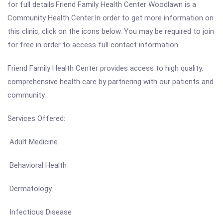
for full details.Friend Family Health Center Woodlawn is a
Community Health Center.In order to get more information on
this clinic, click on the icons below. You may be required to join
for free in order to access full contact information.
Friend Family Health Center provides access to high quality,
comprehensive health care by partnering with our patients and
community.
Services Offered:
Adult Medicine
Behavioral Health
Dermatology
Infectious Disease