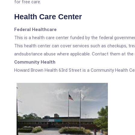
for free care.
Health Care Center
Federal Healthcare
This is a health care center funded by the federal governm
This health center can cover services such as checkups, tre
andsubstance abuse where applicable. Contact them at the nu
Community Health
Howard Brown Health 63rd Street is a Community Health Cen