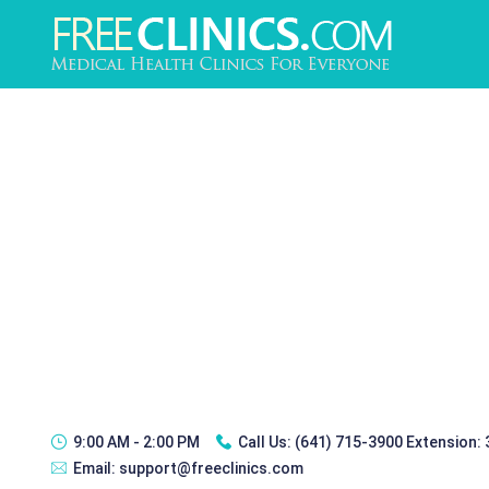
9:00 AM - 2:00 PM
Call Us:
(641) 715-3900 Extension:
Email:
support@freeclinics.com