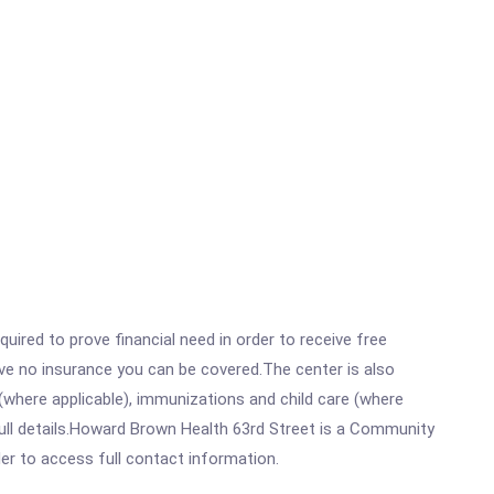
ired to prove financial need in order to receive free
ave no insurance you can be covered.The center is also
where applicable), immunizations and child care (where
ull details.Howard Brown Health 63rd Street is a Community
rder to access full contact information.