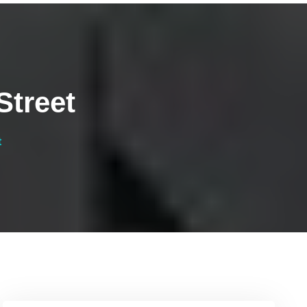
Street
t