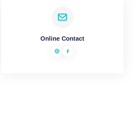
Online Contact