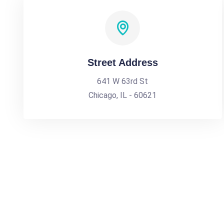
Street Address
641 W 63rd St
Chicago, IL - 60621