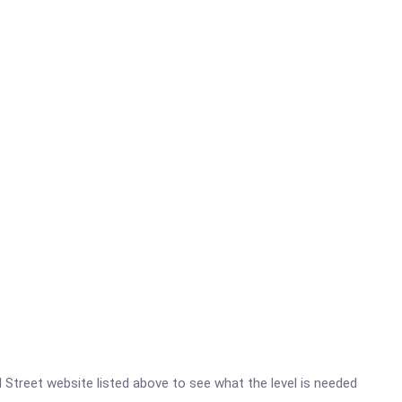
d Street website listed above to see what the level is needed