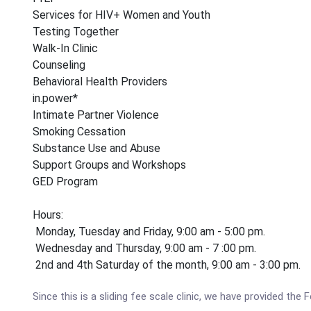
Services for HIV+ Women and Youth
Testing Together
Walk-In Clinic
Counseling
Behavioral Health Providers
in.power*
Intimate Partner Violence
Smoking Cessation
Substance Use and Abuse
Support Groups and Workshops
GED Program
Hours:
Monday, Tuesday and Friday, 9:00 am - 5:00 pm.
Wednesday and Thursday, 9:00 am - 7 :00 pm.
2nd and 4th Saturday of the month, 9:00 am - 3:00 pm.
Since this is a sliding fee scale clinic, we have provided th