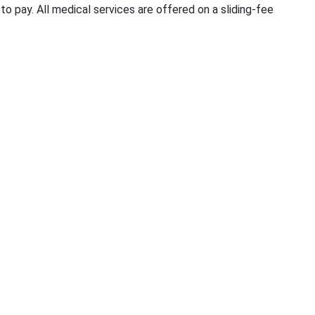
o pay. All medical services are offered on a sliding-fee