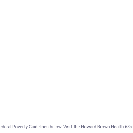
e Federal Poverty Guidelines below. Visit the Howard Brown Health 63r