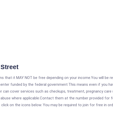
Street
 that it MAY NOT be free depending on your income.You will be requ
e center funded by the federal government.This means even if you h
 can cover services such as checkups, treatment, pregnancy care (
e abuse where applicable.Contact them at the number provided for f
, click on the icons below. You may be required to join for free in o