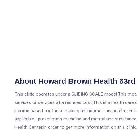
About Howard Brown Health 63rd 
This clinic operates under a SLIDING SCALE model.This means
services or services at a reduced cost.This is a health car
income based for those making an income.This health center
applicable), prescription medicine and mental and substanc
Health Center.In order to get more information on this clinic