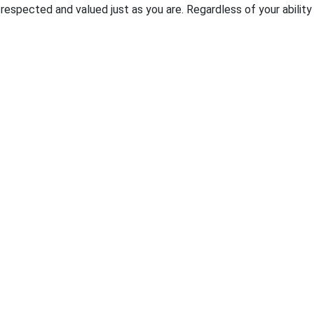
pected and valued just as you are. Regardless of your ability t