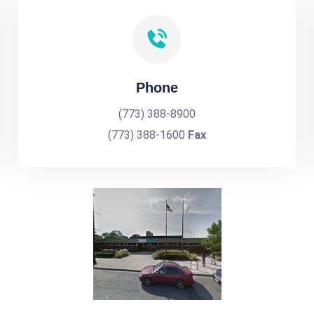
Phone
(773) 388-8900
(773) 388-1600
Fax