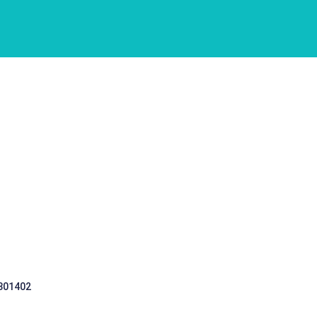
 301402