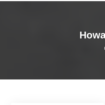
Howar