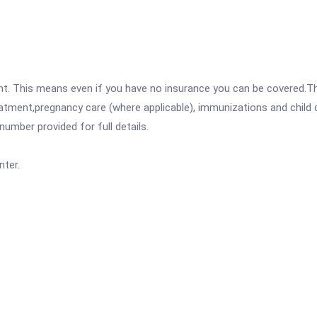
ent. This means even if you have no insurance you can be covered.T
atment,pregnancy care (where applicable), immunizations and child c
mber provided for full details.
ter.