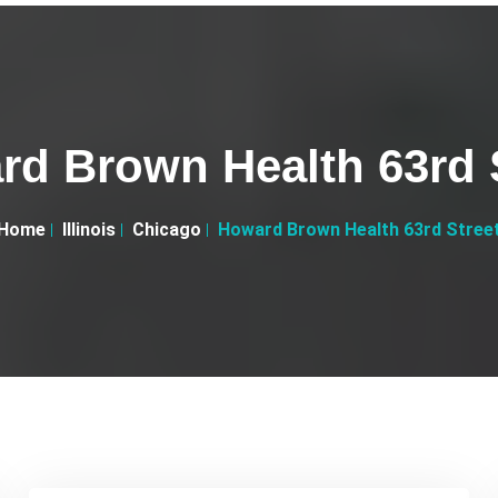
d Brown Health 63rd 
Home
Illinois
Chicago
Howard Brown Health 63rd Stree