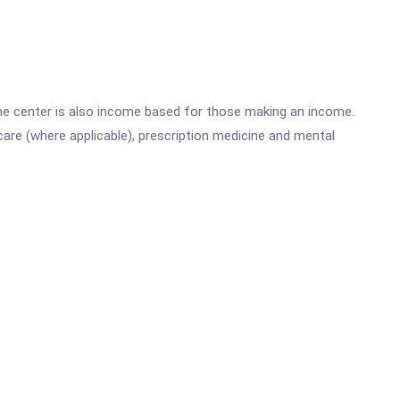
he center is also income based for those making an income.
are (where applicable), prescription medicine and mental