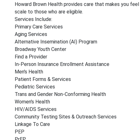
Howard Brown Health provides care that makes you feel res
scale to those who are eligible.
Services Include:
Primary Care Services
Aging Services
Alternative Insemination (AI) Program
Broadway Youth Center
Find a Provider
In-Person Insurance Enrollment Assistance
Men's Health
Patient Forms & Services
Pediatric Services
Trans and Gender Non-Conforming Health
Women's Health
HIV/AIDS Services
Community Testing Sites & Outreach Services
Linkage To Care
PEP
PrEP