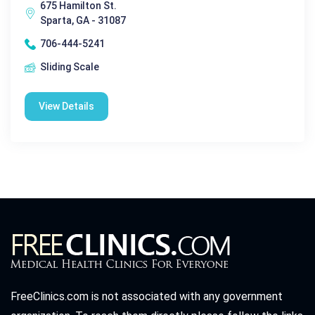
675 Hamilton St.
Sparta, GA - 31087
706-444-5241
Sliding Scale
View Details
FreeClinics.com is not associated with any government