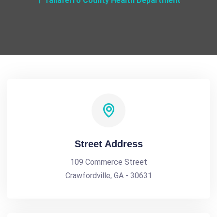
Taliaferro County Health Department
Street Address
109 Commerce Street
Crawfordville, GA - 30631