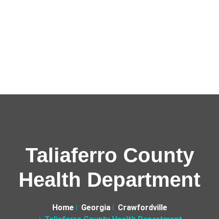
Taliaferro County
Health Department
Home
Georgia
Crawfordville