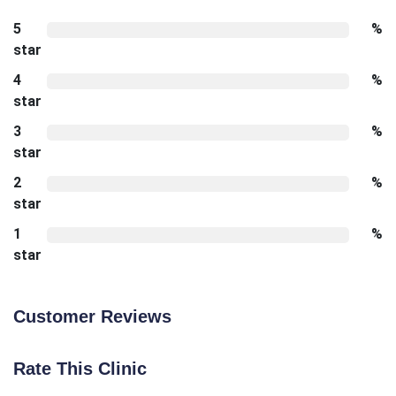
5
%
star
4
%
star
3
%
star
2
%
star
1
%
star
Customer Reviews
Rate This Clinic