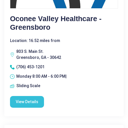
Oconee Valley Healthcare -
Greensboro
Location: 16.52 miles from
803 S. Main St.
Greensboro, GA - 30642
(706) 453-1201
Monday 8:00 AM - 6:00 PM|
Sliding Scale
View Details