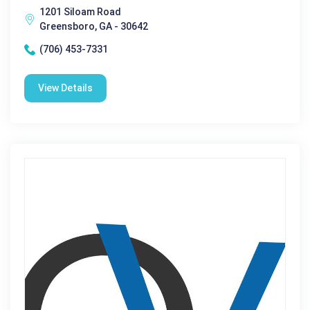
1201 Siloam Road
Greensboro, GA - 30642
(706) 453-7331
View Details