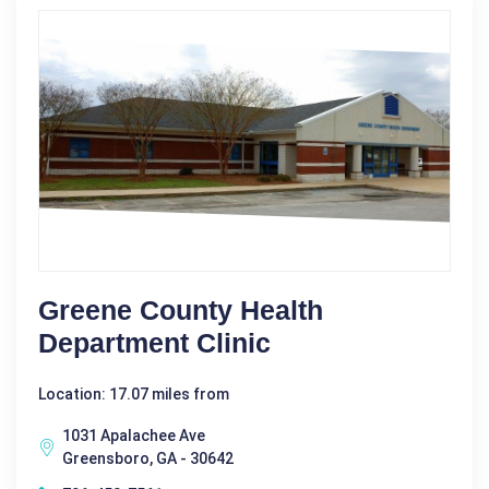
Greene County Health
Department Clinic
Location: 17.07 miles from
1031 Apalachee Ave
Greensboro, GA - 30642