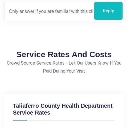
Reply
Service Rates And Costs
Crowd Source Service Rates - Let Our Users Know If You
Paid During Your Visit
Taliaferro County Health Department
Service Rates