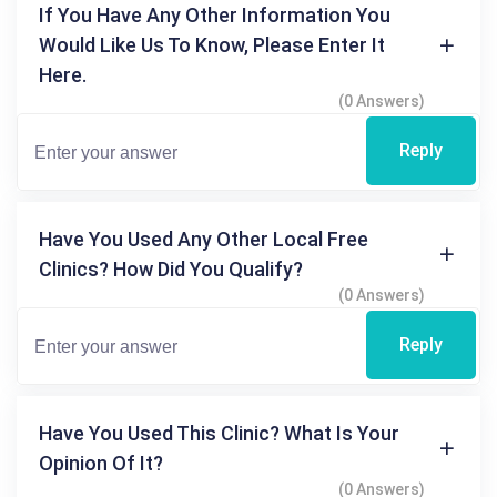
If You Have Any Other Information You
Would Like Us To Know, Please Enter It
Here.
(0 Answers)
Reply
Have You Used Any Other Local Free
Clinics? How Did You Qualify?
(0 Answers)
Reply
Have You Used This Clinic? What Is Your
Opinion Of It?
(0 Answers)