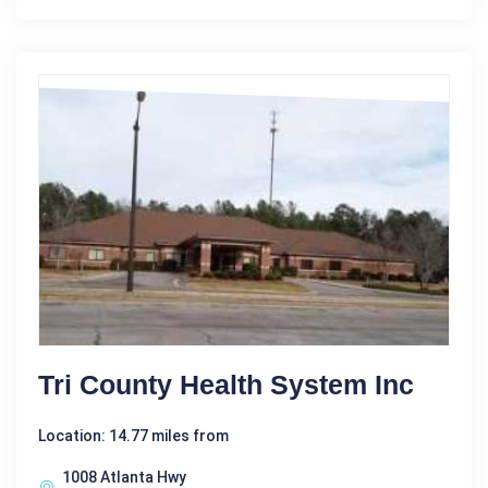
Tri County Health System Inc
Location: 14.77 miles from
1008 Atlanta Hwy