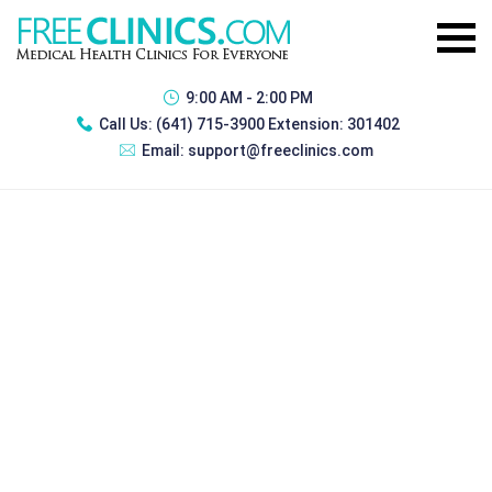
9:00 AM - 2:00 PM
Call Us:
(641) 715-3900 Extension: 301402
Email:
support@freeclinics.com