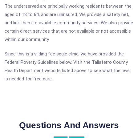
The underserved are principally working residents between the
ages of 18 to 64, and are uninsured. We provide a safety net,
and link them to available community services. We also provide
certain direct services that are not available or not accessible
within our community.
Since this is a sliding fee scale clinic, we have provided the
Federal Poverty Guidelines below. Visit the Taliaferro County
Health Department website listed above to see what the level
is needed for free care.
Questions And Answers