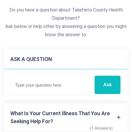
Do you have a question about Taliaferro County Health
Department?
Ask below or help other by answering a question you might
know the answer to.
ASK A QUESTION
Ask
What Is Your Current Illness That You Are
Seeking Help For?
(1 Answers)