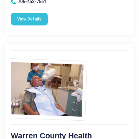
706-453-7561
View Details
Warren County Health