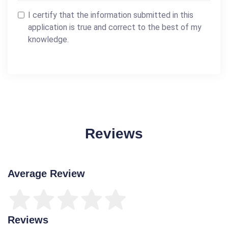
I certify that the information submitted in this
application is true and correct to the best of my
knowledge.
Reviews
Average Review
Reviews