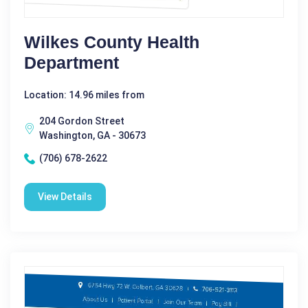
Wilkes County Health
Department
Location: 14.96 miles from
204 Gordon Street
Washington, GA - 30673
(706) 678-2622
View Details