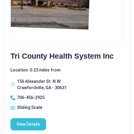
Tri County Health System Inc
Location: 0.23 miles from
156 Alexander St. N.W.
Crawfordville, GA - 30631
706-456-2925
Sliding Scale
View Details