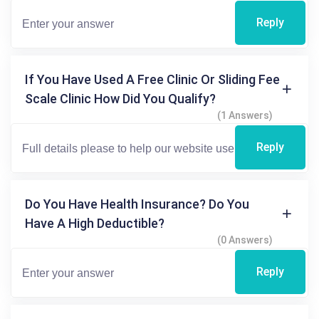
Reply
If You Have Used A Free Clinic Or Sliding Fee
Scale Clinic How Did You Qualify?
(1 Answers)
Reply
Do You Have Health Insurance? Do You
Have A High Deductible?
(0 Answers)
Reply