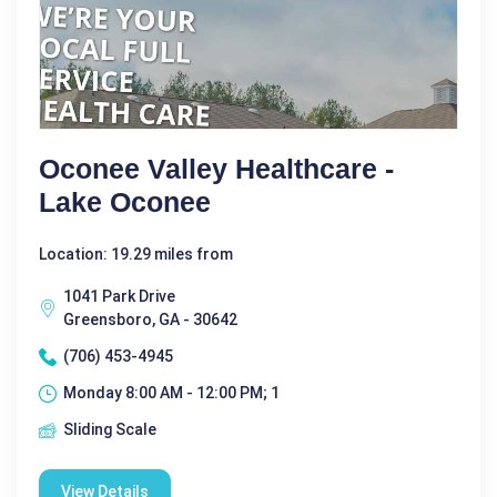
Oconee Valley Healthcare -
Lake Oconee
Location: 19.29 miles from
1041 Park Drive
Greensboro, GA - 30642
(706) 453-4945
Monday 8:00 AM - 12:00 PM; 1
Sliding Scale
View Details