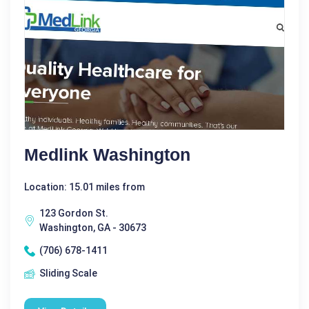
Medlink Washington
Location: 15.01 miles from
123 Gordon St.
Washington, GA - 30673
(706) 678-1411
Sliding Scale