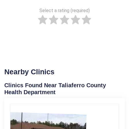
Select a rating (required)
Nearby Clinics
Clinics Found Near Taliaferro County
Health Department