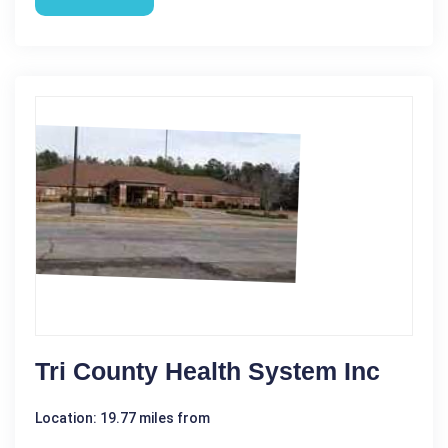
Tri County Health System Inc
Location: 19.77 miles from