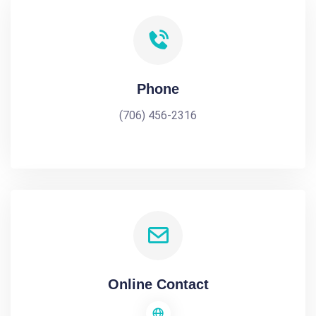
Phone
(706) 456-2316
Online Contact