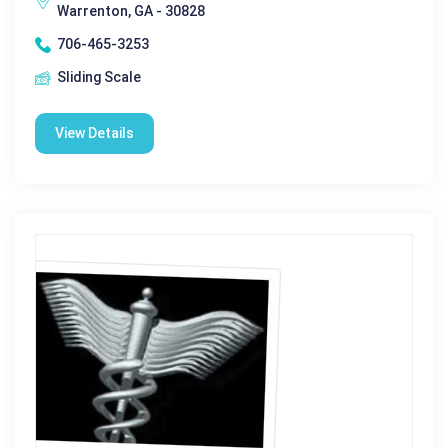
Warrenton, GA - 30828
706-465-3253
Sliding Scale
View Details