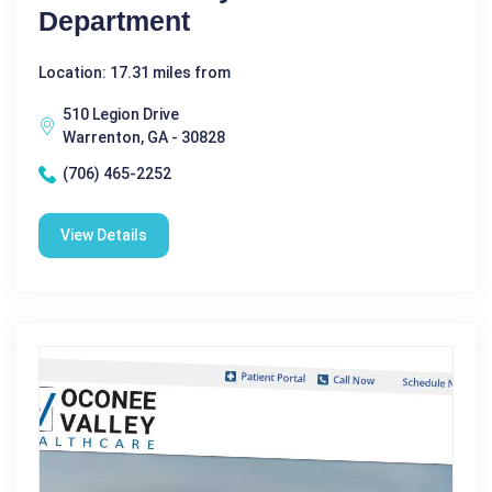
Department
Location: 17.31 miles from
510 Legion Drive
Warrenton, GA - 30828
(706) 465-2252
View Details