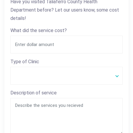
Have you visited Taliaferro County Health
Department before? Let our users know, some cost
details!
What did the service cost?
Type of Clinic
Description of service