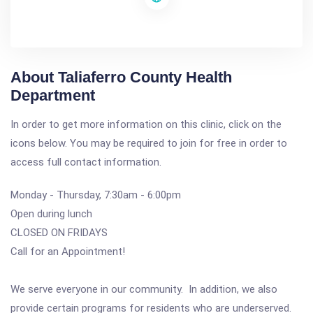
About Taliaferro County Health
Department
In order to get more information on this clinic, click on the
icons below. You may be required to join for free in order to
access full contact information.
Monday - Thursday, 7:30am - 6:00pm
Open during lunch
CLOSED ON FRIDAYS
Call for an Appointment!
We serve everyone in our community. In addition, we also
provide certain programs for residents who are underserved.