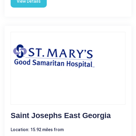
View Details
Saint Josephs East Georgia
Location: 15.92 miles from