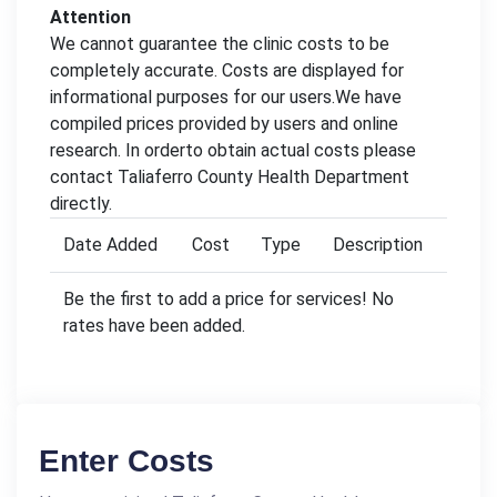
Attention
We cannot guarantee the clinic costs to be
completely accurate. Costs are displayed for
informational purposes for our users.We have
compiled prices provided by users and online
research. In orderto obtain actual costs please
contact Taliaferro County Health Department
directly.
Date Added
Cost
Type
Description
Be the first to add a price for services! No
rates have been added.
Enter Costs