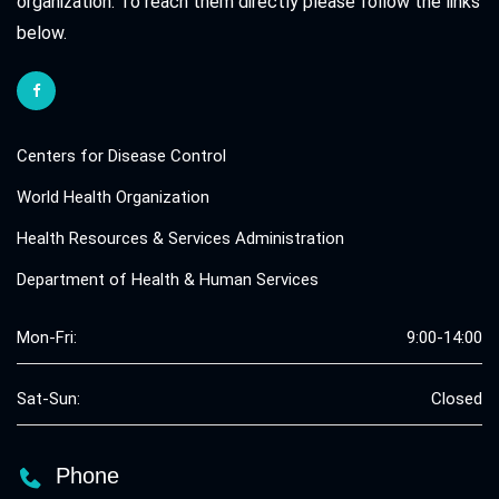
organization. To reach them directly please follow the links
below.
Centers for Disease Control
World Health Organization
Health Resources & Services Administration
Department of Health & Human Services
Mon-Fri:
9:00-14:00
Sat-Sun:
Closed
Phone