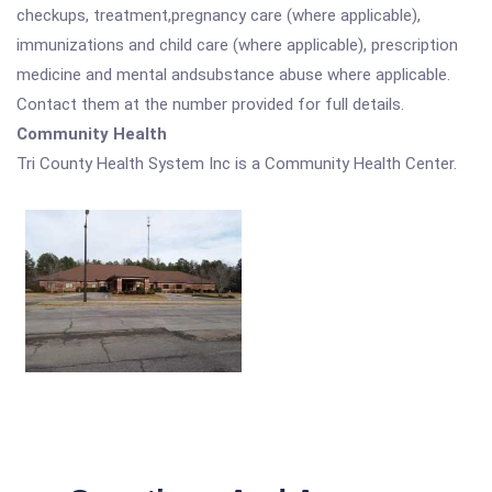
checkups, treatment,pregnancy care (where applicable),
immunizations and child care (where applicable), prescription
medicine and mental andsubstance abuse where applicable.
Contact them at the number provided for full details.
Community Health
Tri County Health System Inc is a Community Health Center.