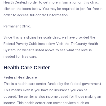
Health Center.In order to get more information on this clinic,
click on the icons below. You may be required to join for free in
order to access full contact information.
Permanent Clinic.
Since this is a sliding fee scale clinic, we have provided the
Federal Poverty Guidelines below. Visit the Tri County Health
System Inc website listed above to see what the level is
needed for free care.
Health Care Center
Federal Healthcare
This is a health care center funded by the federal government.
This means even if you have no insurance you can be
covered.The center is also income based for those making an
income. This health center can cover services such as