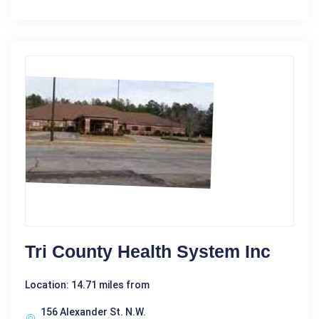
Tri County Health System Inc
Location: 14.71 miles from
156 Alexander St. N.W.