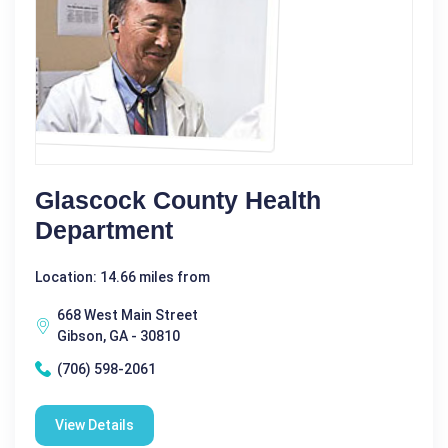
Glascock County Health
Department
Location: 14.66 miles from
668 West Main Street
Gibson, GA - 30810
(706) 598-2061
View Details