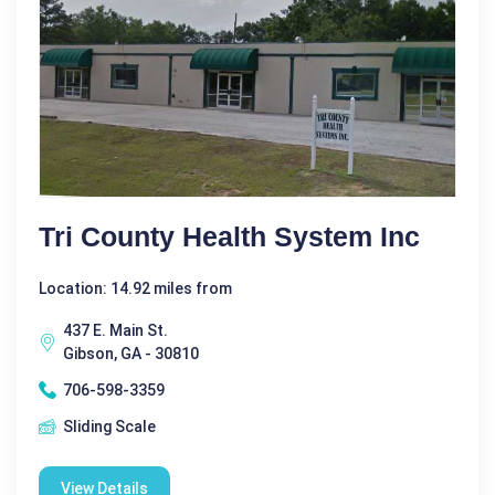
Tri County Health System Inc
Location: 14.92 miles from
437 E. Main St.
Gibson, GA - 30810
706-598-3359
Sliding Scale
View Details