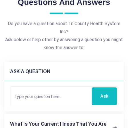
Questions And Answers
Do you have a question about Tri County Health System
Inc?
Ask below or help other by answering a question you might
know the answer to.
ASK A QUESTION
Ask
What Is Your Current Illness That You Are