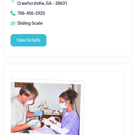
Crawfordville, GA - 30631
706-456-2925
Sliding Scale
View Details