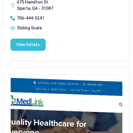
675 Hamilton St.
Sparta, GA - 31087
706-444-5241
Sliding Scale
View Details