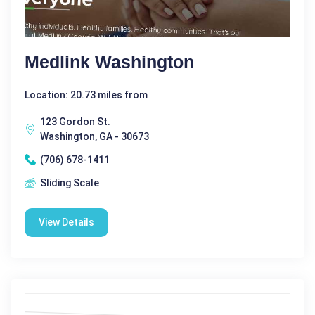
Medlink Washington
Location: 20.73 miles from
123 Gordon St.
Washington, GA - 30673
(706) 678-1411
Sliding Scale
View Details