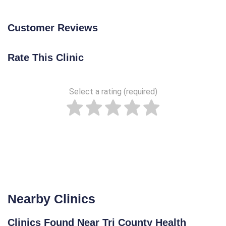
Customer Reviews
Rate This Clinic
Select a rating (required)
Nearby Clinics
Clinics Found Near Tri County Health