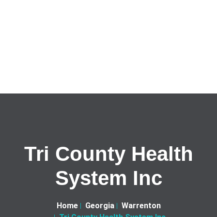
Tri County Health
System Inc
Home
Georgia
Warrenton