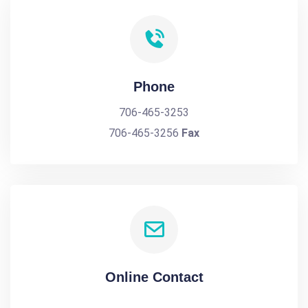
Phone
706-465-3253
706-465-3256
Fax
Online Contact