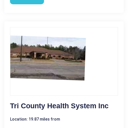
Tri County Health System Inc
Location: 19.87 miles from