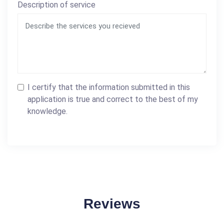
Description of service
I certify that the information submitted in this
application is true and correct to the best of my
knowledge.
Reviews