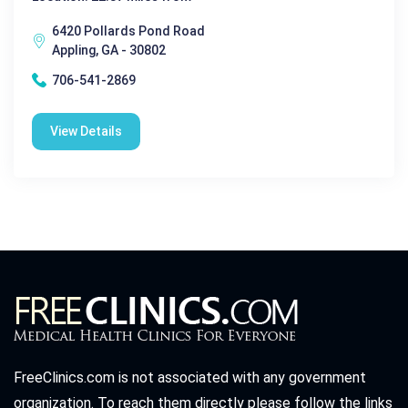
6420 Pollards Pond Road
Appling, GA - 30802
706-541-2869
View Details
FreeClinics.com is not associated with any government
organization. To reach them directly please follow the links