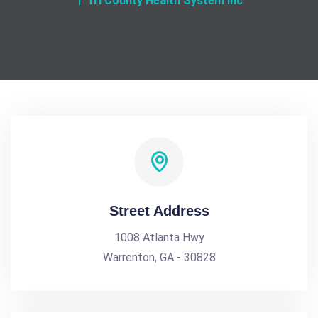
Tri County Health System Inc
Street Address
1008 Atlanta Hwy
Warrenton, GA - 30828