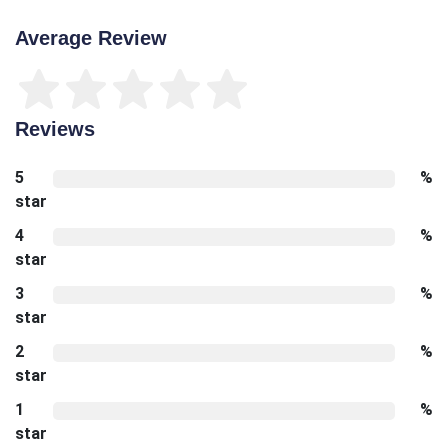
Average Review
Reviews
5
%
star
4
%
star
3
%
star
2
%
star
1
%
star