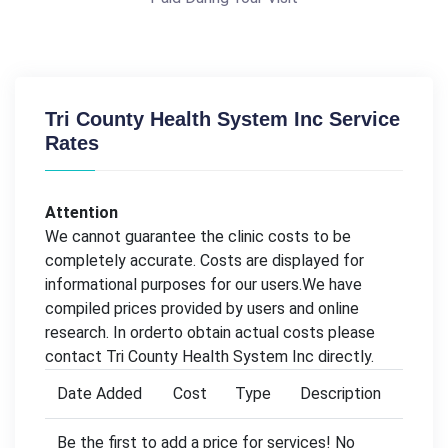
Tri County Health System Inc Service
Rates
Attention
We cannot guarantee the clinic costs to be
completely accurate. Costs are displayed for
informational purposes for our users.We have
compiled prices provided by users and online
research. In orderto obtain actual costs please
contact Tri County Health System Inc directly.
Date Added
Cost
Type
Description
Be the first to add a price for services! No