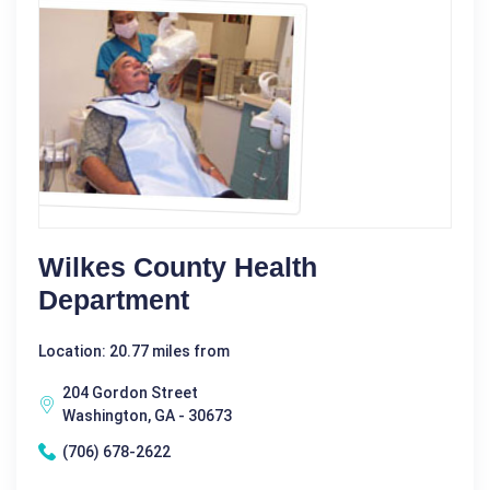
Wilkes County Health
Department
Location: 20.77 miles from
204 Gordon Street
Washington, GA - 30673
(706) 678-2622