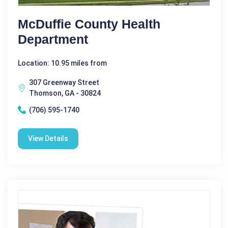
McDuffie County Health
Department
Location: 10.95 miles from
307 Greenway Street
Thomson, GA - 30824
(706) 595-1740
View Details