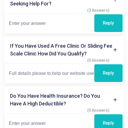
Seeking Help For?
(3 Answers)
Reply
If You Have Used A Free Clinic Or Sliding Fee
Scale Clinic How Did You Qualify?
(0 Answers)
Reply
Do You Have Health Insurance? Do You
Have A High Deductible?
(0 Answers)
Reply