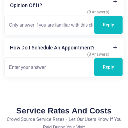
Opinion Of It?
(0 Answers)
Reply
How Do I Schedule An Appointment?
(0 Answers)
Reply
Service Rates And Costs
Crowd Source Service Rates - Let Our Users Know If You
Paid During Your Visit