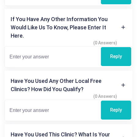
If You Have Any Other Information You
Would Like Us To Know, Please Enter It
Here.
(0 Answers)
Reply
Have You Used Any Other Local Free
Clinics? How Did You Qualify?
(0 Answers)
Reply
Have You Used This Clinic? What Is Your