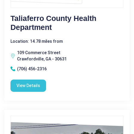
Taliaferro County Health
Department
Location: 14.78 miles from
109 Commerce Street
Crawfordville, GA - 30631
(706) 456-2316
View Details