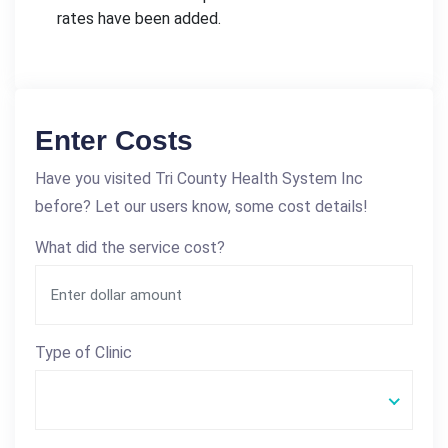
rates have been added.
Enter Costs
Have you visited Tri County Health System Inc
before? Let our users know, some cost details!
What did the service cost?
Type of Clinic