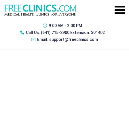
9:00 AM - 2:00 PM
Call Us:
(641) 715-3900 Extension: 301402
Email:
support@freeclinics.com