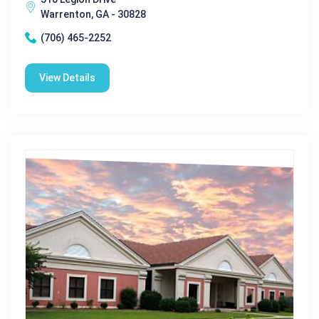
Warrenton, GA - 30828
(706) 465-2252
View Details