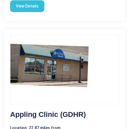
View Details
Appling Clinic (GDHR)
Location: 22.87 miles from