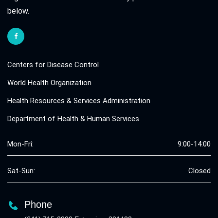
below.
Centers for Disease Control
World Health Organization
Health Resources & Services Administration
Department of Health & Human Services
Mon-Fri:
9:00-14:00
Sat-Sun:
Closed
Phone