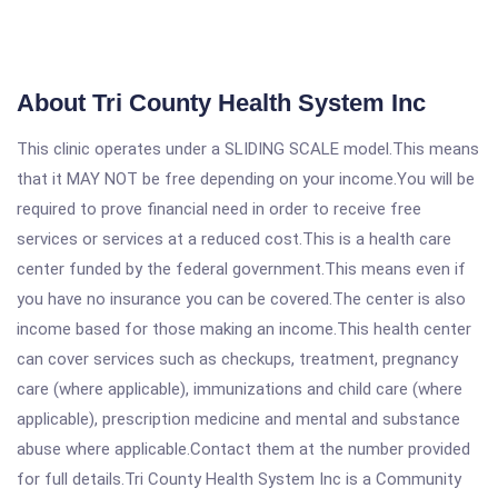
About Tri County Health System Inc
This clinic operates under a SLIDING SCALE model.This means
that it MAY NOT be free depending on your income.You will be
required to prove financial need in order to receive free
services or services at a reduced cost.This is a health care
center funded by the federal government.This means even if
you have no insurance you can be covered.The center is also
income based for those making an income.This health center
can cover services such as checkups, treatment, pregnancy
care (where applicable), immunizations and child care (where
applicable), prescription medicine and mental and substance
abuse where applicable.Contact them at the number provided
for full details.Tri County Health System Inc is a Community