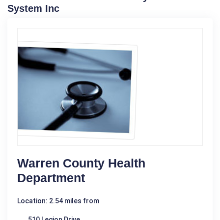
System Inc
Warren County Health
Department
Location: 2.54 miles from
510 Legion Drive