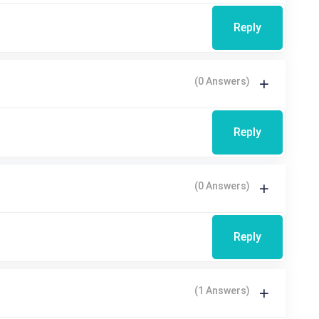
Reply
(0 Answers)
Reply
(0 Answers)
Reply
(1 Answers)