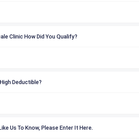
cale Clinic How Did You Qualify?
High Deductible?
ike Us To Know, Please Enter It Here.