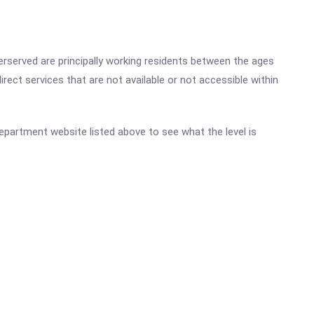
rserved are principally working residents between the ages
rect services that are not available or not accessible within
 Department website listed above to see what the level is