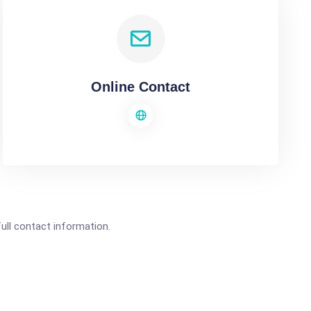
Online Contact
full contact information.