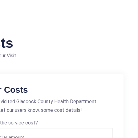
ts
ur Visit
r Costs
 visited Glascock County Health Department
et our users know, some cost details!
the service cost?