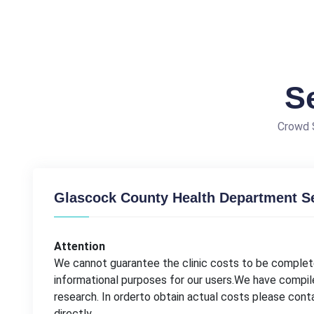
S
Crowd S
Glascock County Health Department Se
Attention
We cannot guarantee the clinic costs to be complete
informational purposes for our users.We have compil
research. In orderto obtain actual costs please co
directly.