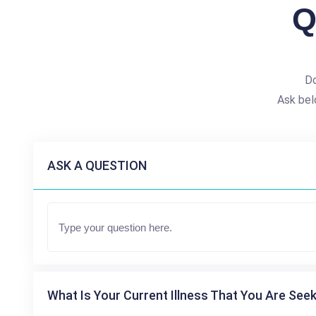
Q
Do
Ask bel
ASK A QUESTION
What Is Your Current Illness That You Are Seek