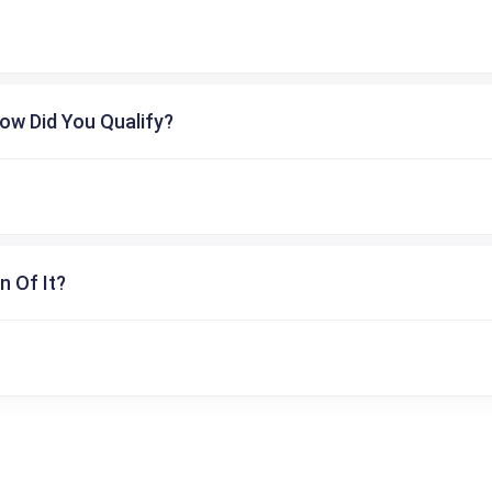
ow Did You Qualify?
n Of It?