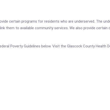
ovide certain programs for residents who are underserved. The unde
link them to available community services. We also provide certain di
e Federal Poverty Guidelines below. Visit the Glascock County Health