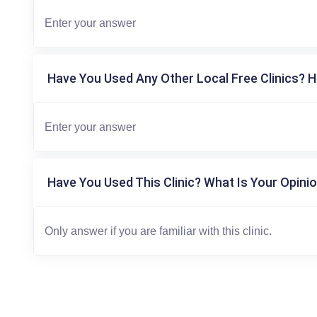
Have You Used Any Other Local Free Clinics? H
Have You Used This Clinic? What Is Your Opinio