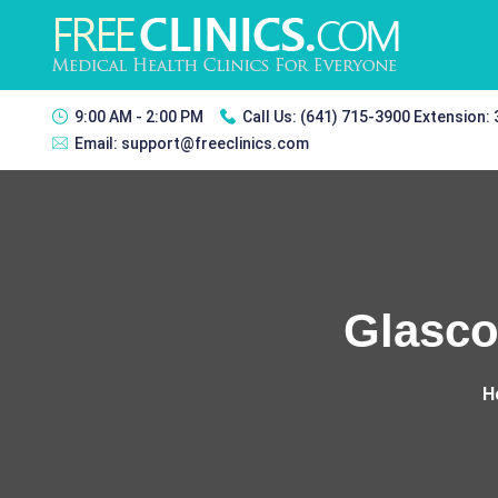
9:00 AM - 2:00 PM
Call Us:
(641) 715-3900 Extension:
Email:
support@freeclinics.com
Glasco
H