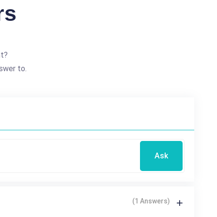
rs
nt?
swer to.
Ask
(1 Answers)