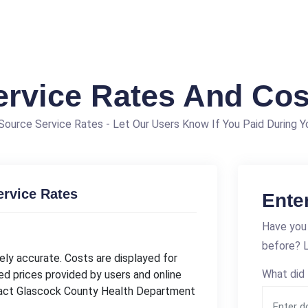
ervice Rates And Cos
ource Service Rates - Let Our Users Know If You Paid During Yo
rvice Rates
Ente
Have you
before? L
ly accurate. Costs are displayed for
What did 
ed prices provided by users and online
ntact Glascock County Health Department