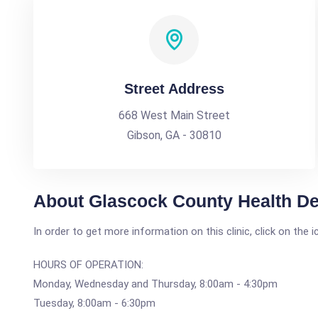
Street Address
668 West Main Street
Gibson, GA - 30810
About Glascock County Health D
In order to get more information on this clinic, click on the 
HOURS OF OPERATION:
Monday, Wednesday and Thursday, 8:00am - 4:30pm
Tuesday, 8:00am - 6:30pm