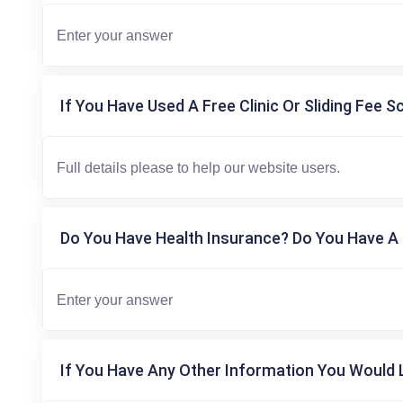
If You Have Used A Free Clinic Or Sliding Fee S
Do You Have Health Insurance? Do You Have A 
If You Have Any Other Information You Would L