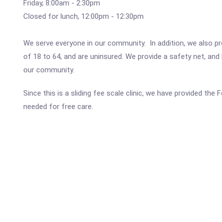
Friday, 8:00am - 2:30pm
Closed for lunch, 12:00pm - 12:30pm
We serve everyone in our community. In addition, we also pr
of 18 to 64, and are uninsured. We provide a safety net, and 
our community.
Since this is a sliding fee scale clinic, we have provided th
needed for free care.