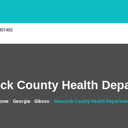
 301402
ck County Health Dep
ome
Georgia
Gibson
Glascock County Health Departme