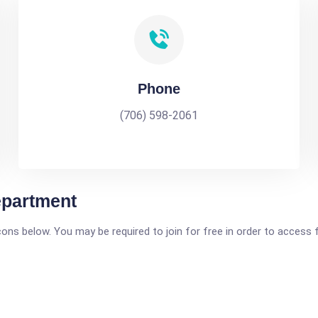
Phone
(706) 598-2061
epartment
icons below. You may be required to join for free in order to access 