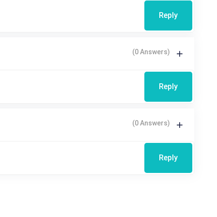
Reply
(0 Answers)
Reply
(0 Answers)
Reply