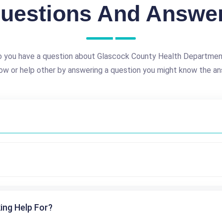
uestions And Answe
 you have a question about Glascock County Health Departme
ow or help other by answering a question you might know the an
ing Help For?