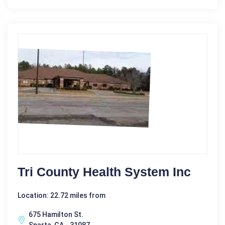
Tri County Health System Inc
Location: 22.72 miles from
675 Hamilton St.
Sparta, GA - 31087