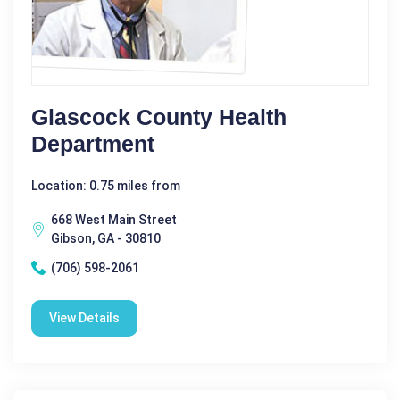
Glascock County Health
Department
Location: 0.75 miles from
668 West Main Street
Gibson, GA - 30810
(706) 598-2061
View Details