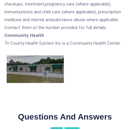
checkups, treatment,pregnancy care (where applicable),
immunizations and child care (where applicable), prescription
medicine and mental andsubstance abuse where applicable.
Contact them at the number provided for full details.
Community Health
Tri County Health System Inc is a Community Health Center.
Questions And Answers