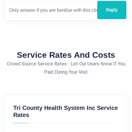
Reply
Service Rates And Costs
Crowd Source Service Rates - Let Our Users Know If You
Paid During Your Visit
Tri County Health System Inc Service
Rates