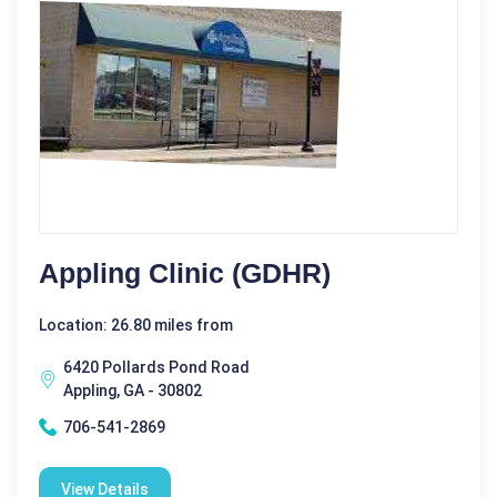
Appling Clinic (GDHR)
Location: 26.80 miles from
6420 Pollards Pond Road
Appling, GA - 30802
706-541-2869
View Details