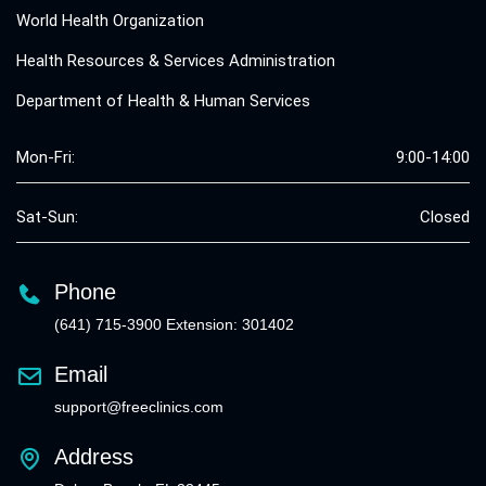
World Health Organization
Health Resources & Services Administration
Department of Health & Human Services
Mon-Fri:
9:00-14:00
Sat-Sun:
Closed
Phone
(641) 715-3900 Extension: 301402
Email
support@freeclinics.com
Address