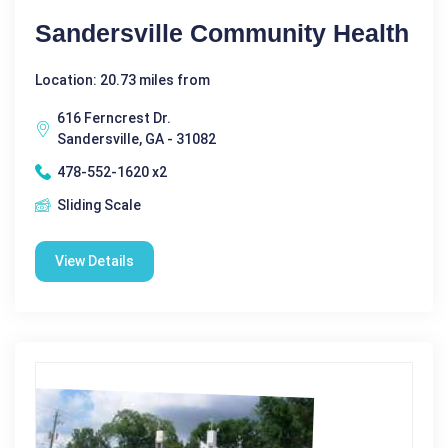
Sandersville Community Health
Location: 20.73 miles from
616 Ferncrest Dr.
Sandersville, GA - 31082
478-552-1620 x2
Sliding Scale
View Details