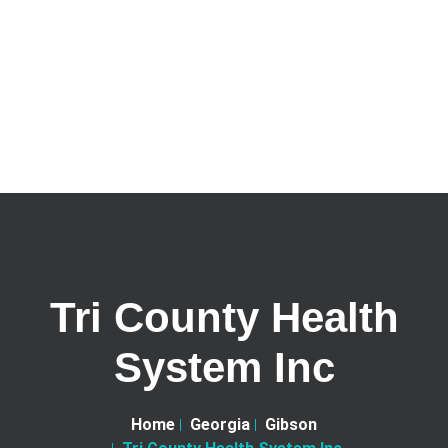
Tri County Health
System Inc
Home
Georgia
Gibson