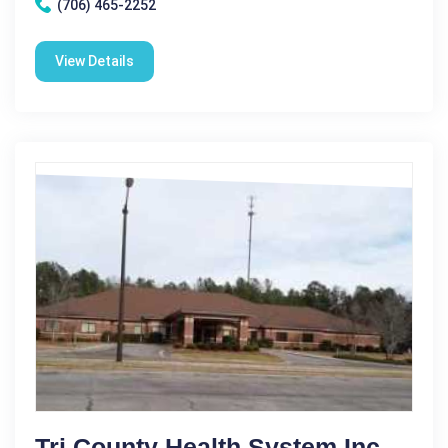
(706) 465-2252
View Details
Tri County Health System Inc