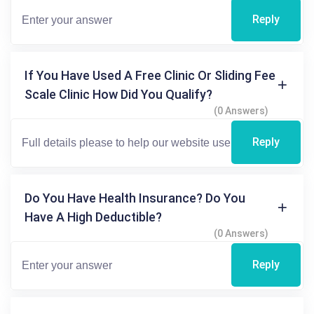
Reply
If You Have Used A Free Clinic Or Sliding Fee
Scale Clinic How Did You Qualify?
(0 Answers)
Reply
Do You Have Health Insurance? Do You
Have A High Deductible?
(0 Answers)
Reply