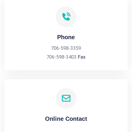
Phone
706-598-3359
706-598-3403
Fax
Online Contact