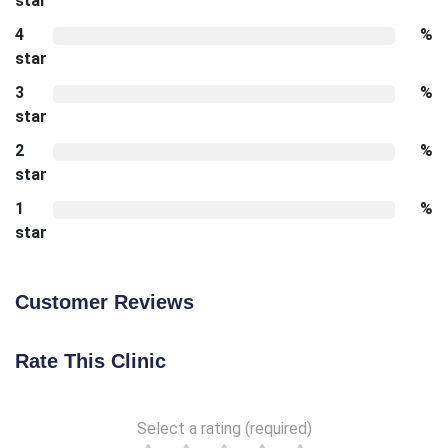
star
4
%
star
3
%
star
2
%
star
1
%
star
Customer Reviews
Rate This Clinic
Select a rating (required)