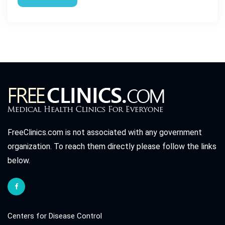
FreeClinics.com is not associated with any government
organization. To reach them directly please follow the links
below.
Centers for Disease Control