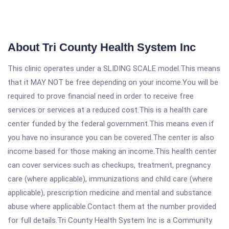
About Tri County Health System Inc
This clinic operates under a SLIDING SCALE model.This means
that it MAY NOT be free depending on your income.You will be
required to prove financial need in order to receive free
services or services at a reduced cost.This is a health care
center funded by the federal government.This means even if
you have no insurance you can be covered.The center is also
income based for those making an income.This health center
can cover services such as checkups, treatment, pregnancy
care (where applicable), immunizations and child care (where
applicable), prescription medicine and mental and substance
abuse where applicable.Contact them at the number provided
for full details.Tri County Health System Inc is a Community