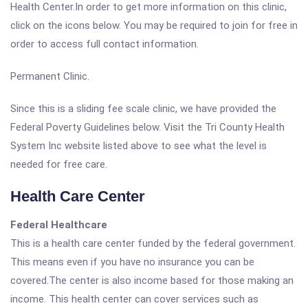
Health Center.In order to get more information on this clinic,
click on the icons below. You may be required to join for free in
order to access full contact information.
Permanent Clinic.
Since this is a sliding fee scale clinic, we have provided the
Federal Poverty Guidelines below. Visit the Tri County Health
System Inc website listed above to see what the level is
needed for free care.
Health Care Center
Federal Healthcare
This is a health care center funded by the federal government.
This means even if you have no insurance you can be
covered.The center is also income based for those making an
income. This health center can cover services such as