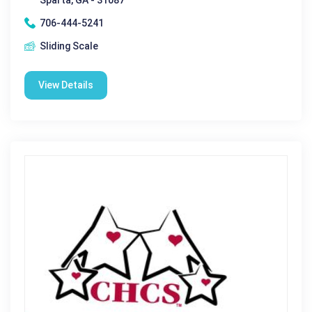
706-444-5241
Sliding Scale
View Details