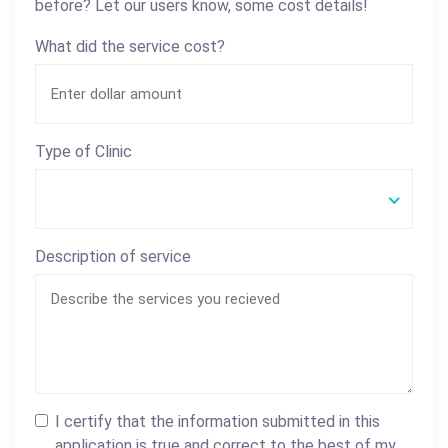
before? Let our users know, some cost details!
What did the service cost?
Type of Clinic
Description of service
I certify that the information submitted in this
application is true and correct to the best of my