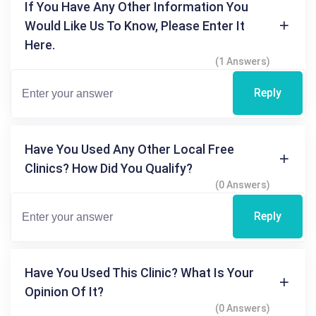
If You Have Any Other Information You
Would Like Us To Know, Please Enter It
Here.
(1 Answers)
Reply
Have You Used Any Other Local Free
Clinics? How Did You Qualify?
(0 Answers)
Reply
Have You Used This Clinic? What Is Your
Opinion Of It?
(0 Answers)