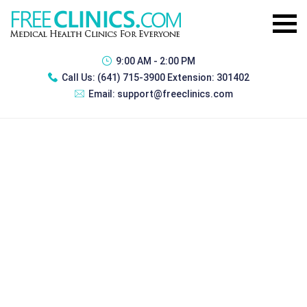
9:00 AM - 2:00 PM
Call Us:
(641) 715-3900 Extension: 301402
Email:
support@freeclinics.com