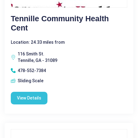
Tennille Community Health
Cent
Location: 24.33 miles from
116 Smith St.
Tennille, GA - 31089
478-552-7384
Sliding Scale
View Details