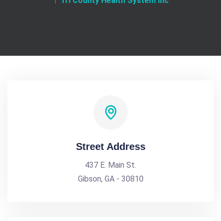
Tri County Health System Inc
Street Address
437 E. Main St.
Gibson, GA - 30810