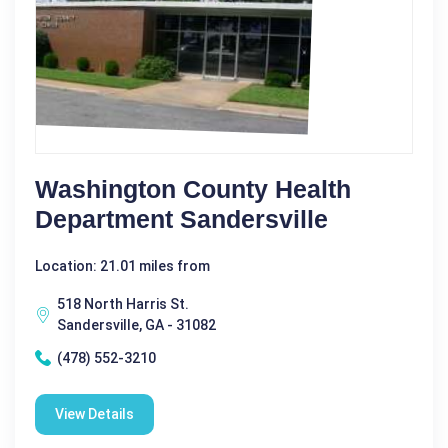
Washington County Health
Department Sandersville
Location: 21.01 miles from
518 North Harris St.
Sandersville, GA - 31082
(478) 552-3210
View Details