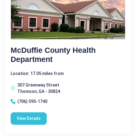
McDuffie County Health
Department
Location: 17.05 miles from
307 Greenway Street
Thomson, GA - 30824
(706) 595-1740
View Details