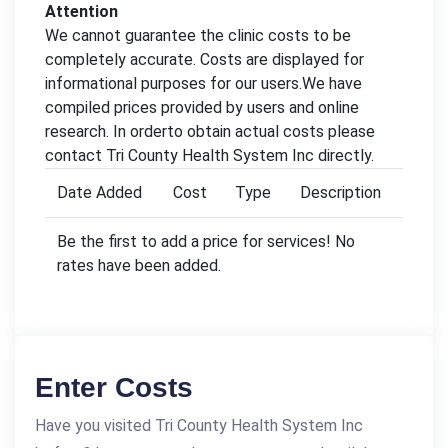
Attention
We cannot guarantee the clinic costs to be
completely accurate. Costs are displayed for
informational purposes for our users.We have
compiled prices provided by users and online
research. In orderto obtain actual costs please
contact Tri County Health System Inc directly.
Date Added
Cost
Type
Description
Be the first to add a price for services! No
rates have been added.
Enter Costs
Have you visited Tri County Health System Inc