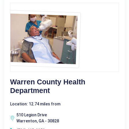
Warren County Health
Department
Location: 12.74 miles from
510 Legion Drive
Warrenton, GA - 30828