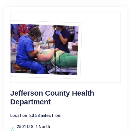
Jefferson County Health
Department
Location: 20.53 miles from
2501 U.S. 1 North