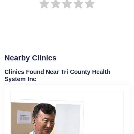
Nearby Clinics
Clinics Found Near Tri County Health
System Inc