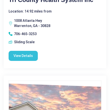
Location: 14.92 miles from
1008 Atlanta Hwy
Warrenton, GA - 30828
706-465-3253
Sliding Scale
View Details