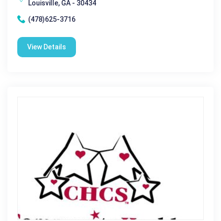
Louisville, GA - 30434
(478)625-3716
View Details