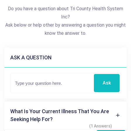
Do you have a question about Tri County Health System
Inc?
Ask below or help other by answering a question you might
know the answer to.
ASK A QUESTION
Ask
What Is Your Current Illness That You Are
Seeking Help For?
(1 Answers)