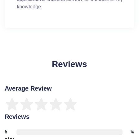
knowledge.
Reviews
Average Review
Reviews
5
%