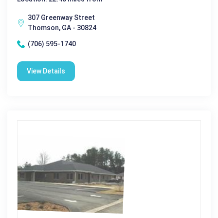
307 Greenway Street
Thomson, GA - 30824
(706) 595-1740
View Details