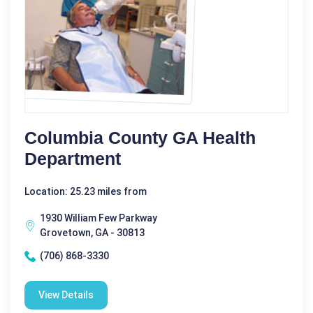
Columbia County GA Health
Department
Location: 25.23 miles from
1930 William Few Parkway
Grovetown, GA - 30813
(706) 868-3330
View Details