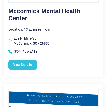
Mccormick Mental Health
Center
Location: 13.20 miles from
202 N. Mine St
McCormick, SC - 29835
(864) 465-2412
View Details