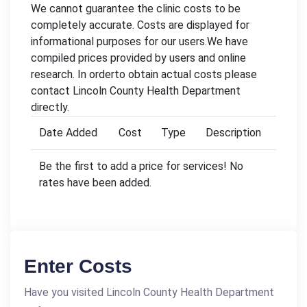
We cannot guarantee the clinic costs to be
completely accurate. Costs are displayed for
informational purposes for our users.We have
compiled prices provided by users and online
research. In orderto obtain actual costs please
contact Lincoln County Health Department
directly.
Date Added
Cost
Type
Description
Be the first to add a price for services! No
rates have been added.
Enter Costs
Have you visited Lincoln County Health Department