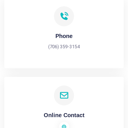
Phone
(706) 359-3154
Online Contact