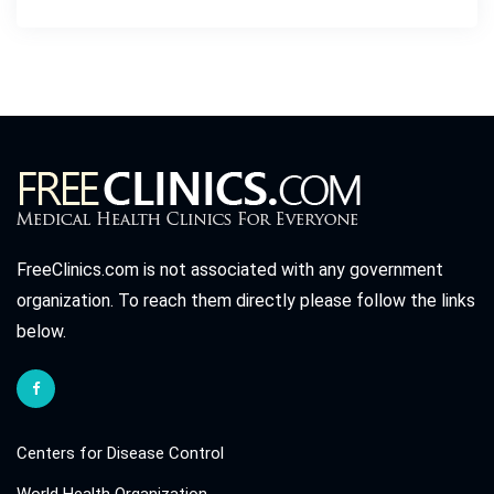
FreeClinics.com is not associated with any government
organization. To reach them directly please follow the links
below.
Centers for Disease Control