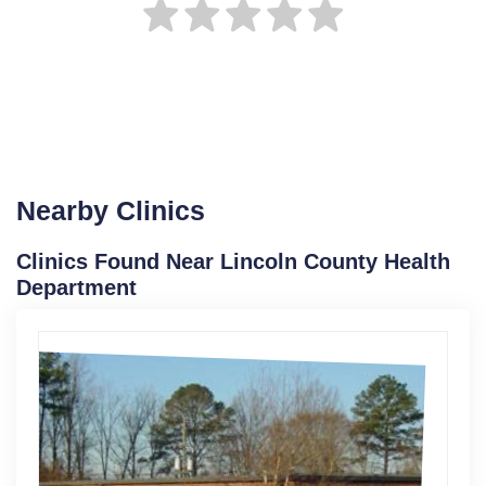
Nearby Clinics
Clinics Found Near Lincoln County Health
Department