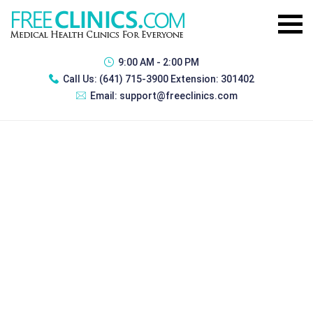
9:00 AM - 2:00 PM
Call Us:
(641) 715-3900 Extension: 301402
Email:
support@freeclinics.com