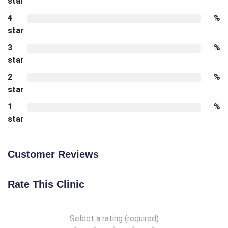
star
4
%
star
3
%
star
2
%
star
1
%
star
Customer Reviews
Rate This Clinic
Select a rating (required)