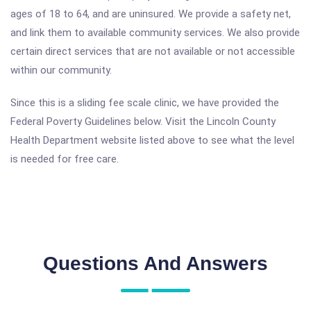
ages of 18 to 64, and are uninsured. We provide a safety net,
and link them to available community services. We also provide
certain direct services that are not available or not accessible
within our community.
Since this is a sliding fee scale clinic, we have provided the
Federal Poverty Guidelines below. Visit the Lincoln County
Health Department website listed above to see what the level
is needed for free care.
Questions And Answers