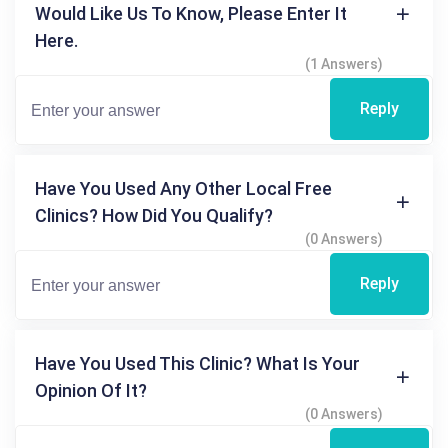
Would Like Us To Know, Please Enter It
Here.
(1 Answers)
Reply
Have You Used Any Other Local Free
Clinics? How Did You Qualify?
(0 Answers)
Reply
Have You Used This Clinic? What Is Your
Opinion Of It?
(0 Answers)