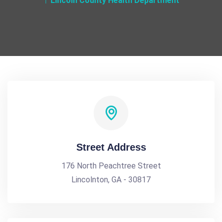
Lincoln County Health Department
Street Address
176 North Peachtree Street
Lincolnton, GA - 30817