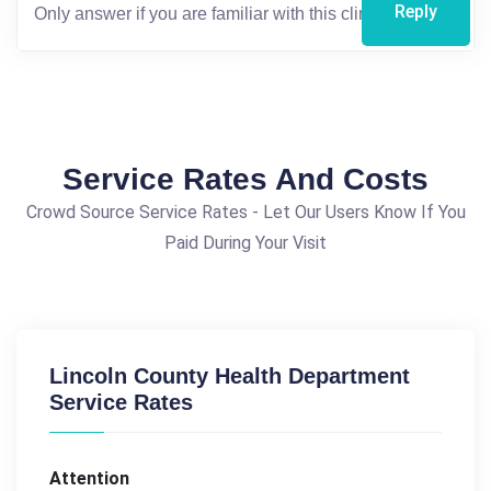
Reply
Service Rates And Costs
Crowd Source Service Rates - Let Our Users Know If You
Paid During Your Visit
Lincoln County Health Department
Service Rates
Attention