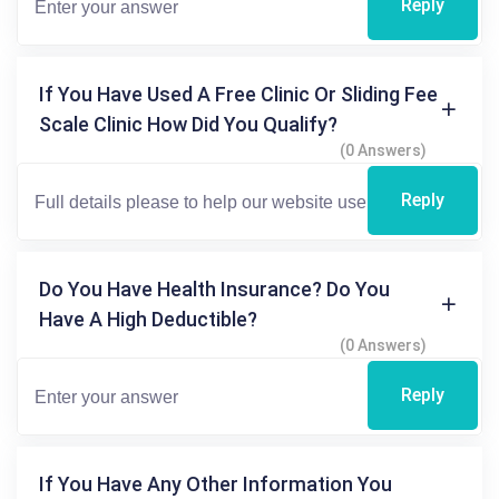
Reply
If You Have Used A Free Clinic Or Sliding Fee
Scale Clinic How Did You Qualify?
(0 Answers)
Reply
Do You Have Health Insurance? Do You
Have A High Deductible?
(0 Answers)
Reply
If You Have Any Other Information You