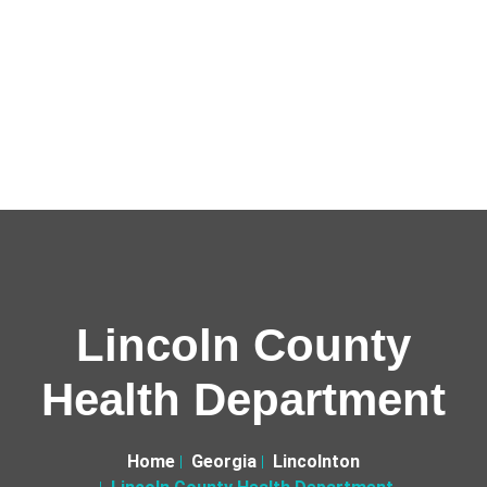
Lincoln County
Health Department
Home
Georgia
Lincolnton