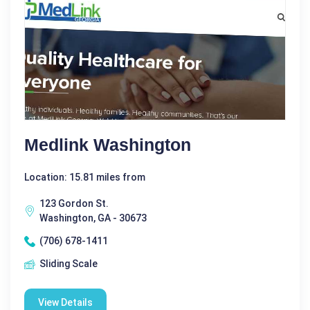
Medlink Washington
Location: 15.81 miles from
123 Gordon St.
Washington, GA - 30673
(706) 678-1411
Sliding Scale
View Details