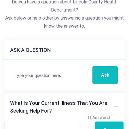
Do you have a question about Lincoln County Health
Department?
Ask below or help other by answering a question you might
know the answer to.
ASK A QUESTION
Ask
What Is Your Current Illness That You Are
Seeking Help For?
(1 Answers)