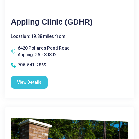
Appling Clinic (GDHR)
Location: 19.38 miles from
6420 Pollards Pond Road
Appling, GA - 30802
706-541-2869
View Details