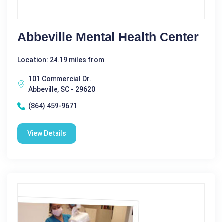
Abbeville Mental Health Center
Location: 24.19 miles from
101 Commercial Dr.
Abbeville, SC - 29620
(864) 459-9671
View Details