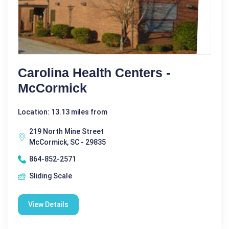
Carolina Health Centers -
McCormick
Location: 13.13 miles from
219 North Mine Street
McCormick, SC - 29835
864-852-2571
Sliding Scale
View Details