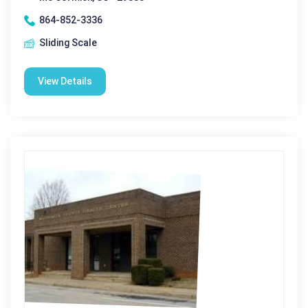
864-852-3336
Sliding Scale
View Details