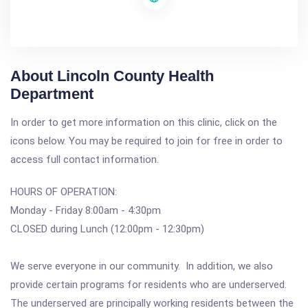
About Lincoln County Health
Department
In order to get more information on this clinic, click on the
icons below. You may be required to join for free in order to
access full contact information.
HOURS OF OPERATION:
Monday - Friday 8:00am - 4:30pm
CLOSED during Lunch (12:00pm - 12:30pm)
We serve everyone in our community. In addition, we also
provide certain programs for residents who are underserved.
The underserved are principally working residents between the