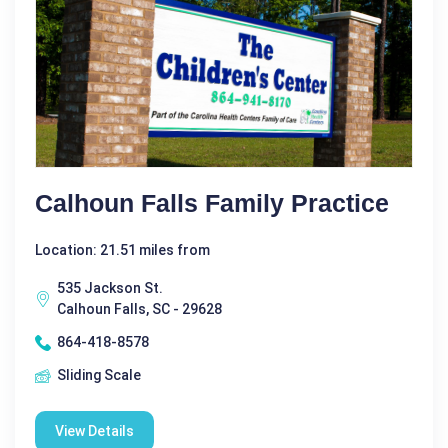
Calhoun Falls Family Practice
Location: 21.51 miles from
535 Jackson St.
Calhoun Falls, SC - 29628
864-418-8578
Sliding Scale
View Details