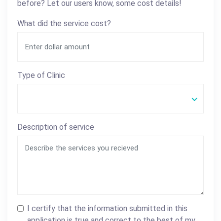
before? Let our users know, some cost details!
What did the service cost?
Type of Clinic
Description of service
I certify that the information submitted in this
application is true and correct to the best of my