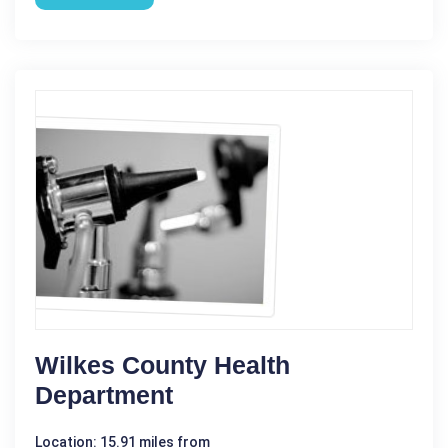
Wilkes County Health
Department
Location: 15.91 miles from