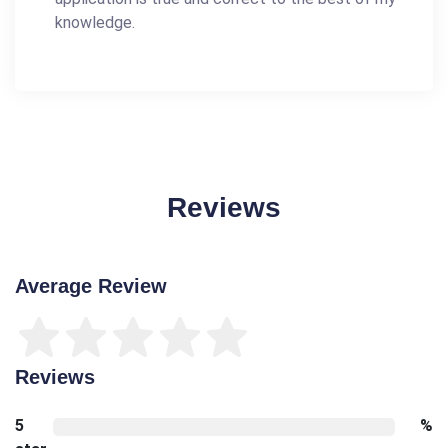
knowledge.
Reviews
Average Review
Reviews
5
%