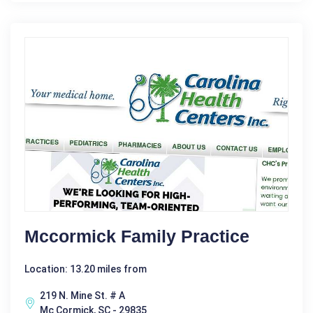
Mccormick Family Practice
Location: 13.20 miles from
219 N. Mine St. # A
Mc Cormick, SC - 29835