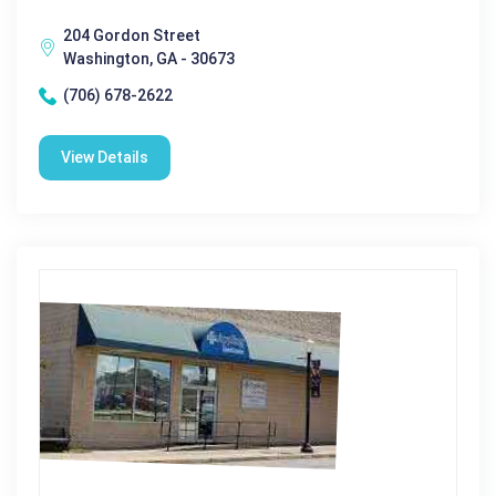
204 Gordon Street
Washington, GA - 30673
(706) 678-2622
View Details