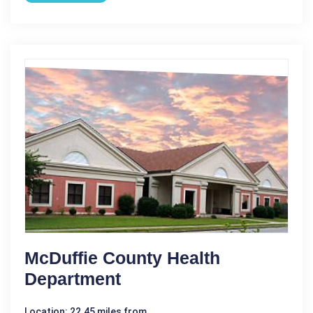
McDuffie County Health
Department
Location: 22.45 miles from