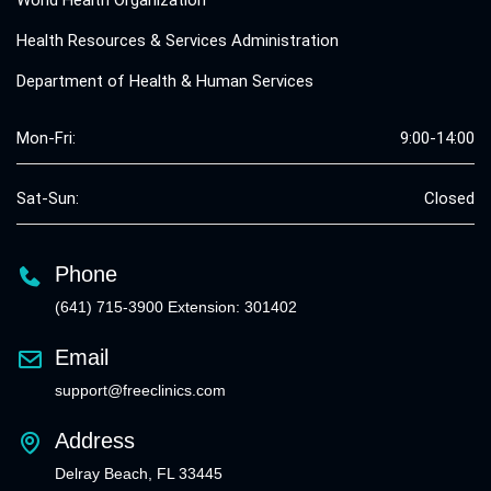
World Health Organization
Health Resources & Services Administration
Department of Health & Human Services
Mon-Fri:
9:00-14:00
Sat-Sun:
Closed
Phone
(641) 715-3900 Extension: 301402
Email
support@freeclinics.com
Address
Delray Beach, FL 33445