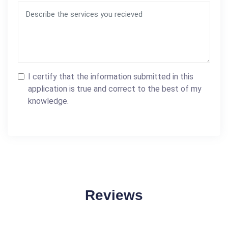
I certify that the information submitted in this
application is true and correct to the best of my
knowledge.
Reviews