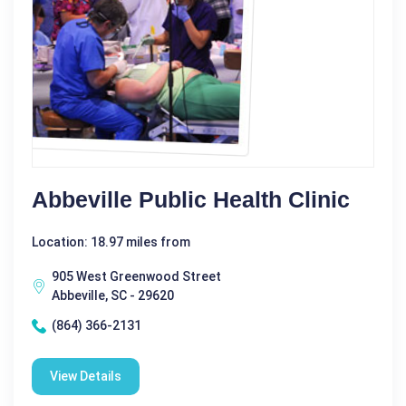
Abbeville Public Health Clinic
Location: 18.97 miles from
905 West Greenwood Street
Abbeville, SC - 29620
(864) 366-2131
View Details