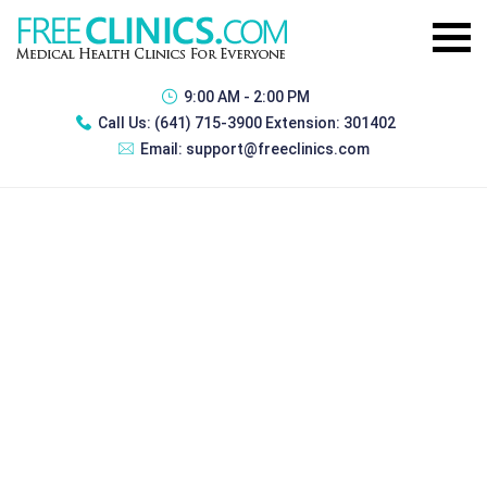
9:00 AM - 2:00 PM
Call Us:
(641) 715-3900 Extension: 301402
Email:
support@freeclinics.com