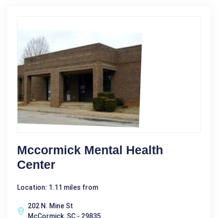
Mccormick Mental Health
Center
Location: 1.11 miles from
202 N. Mine St
McCormick, SC - 29835