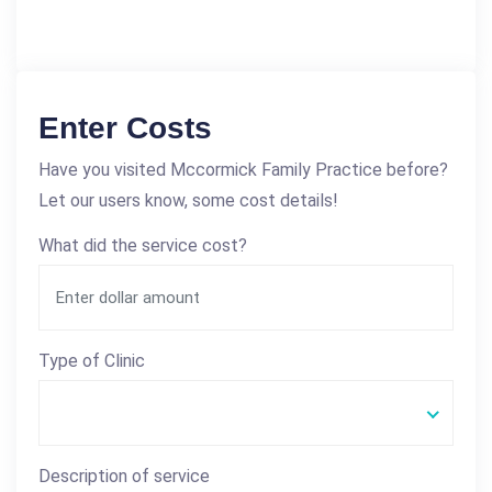
Enter Costs
Have you visited Mccormick Family Practice before?
Let our users know, some cost details!
What did the service cost?
Type of Clinic
Description of service