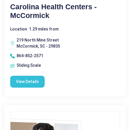
Carolina Health Centers -
McCormick
Location: 1.29 miles from
219 North Mine Street
McCormick, SC - 29835
864-852-2571
Sliding Scale
View Details