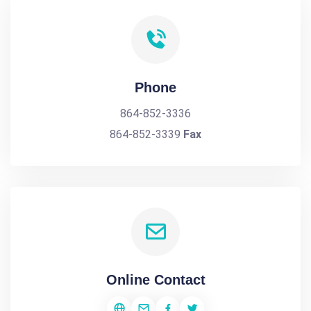
Phone
864-852-3336
864-852-3339
Fax
Online Contact