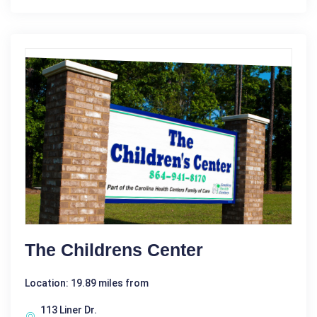
The Childrens Center
Location: 19.89 miles from
113 Liner Dr.