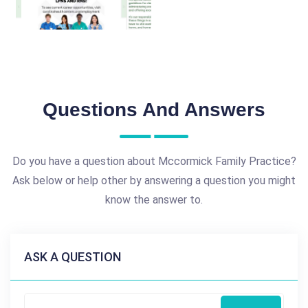
Questions And Answers
Do you have a question about Mccormick Family Practice?
Ask below or help other by answering a question you might
know the answer to.
ASK A QUESTION