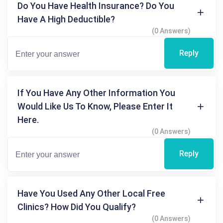
Do You Have Health Insurance? Do You
Have A High Deductible?
(0 Answers)
Reply
If You Have Any Other Information You
Would Like Us To Know, Please Enter It
Here.
(0 Answers)
Reply
Have You Used Any Other Local Free
Clinics? How Did You Qualify?
(0 Answers)