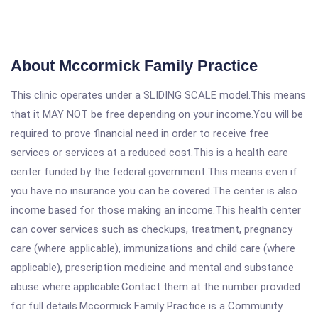
About Mccormick Family Practice
This clinic operates under a SLIDING SCALE model.This means
that it MAY NOT be free depending on your income.You will be
required to prove financial need in order to receive free
services or services at a reduced cost.This is a health care
center funded by the federal government.This means even if
you have no insurance you can be covered.The center is also
income based for those making an income.This health center
can cover services such as checkups, treatment, pregnancy
care (where applicable), immunizations and child care (where
applicable), prescription medicine and mental and substance
abuse where applicable.Contact them at the number provided
for full details.Mccormick Family Practice is a Community