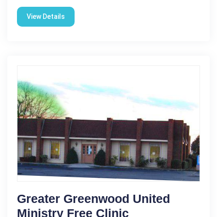
View Details
Greater Greenwood United
Ministry Free Clinic