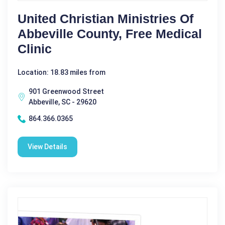
United Christian Ministries Of
Abbeville County, Free Medical
Clinic
Location: 18.83 miles from
901 Greenwood Street
Abbeville, SC - 29620
864.366.0365
View Details