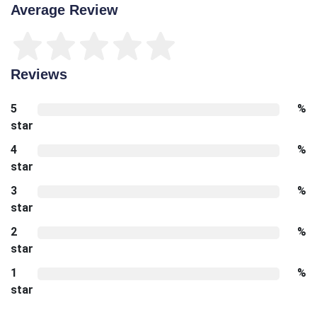
Average Review
Reviews
5
%
star
4
%
star
3
%
star
2
%
star
1
%
star