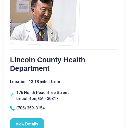
Lincoln County Health
Department
Location: 13.18 miles from
176 North Peachtree Street
Lincolnton, GA - 30817
(706) 359-3154
View Details