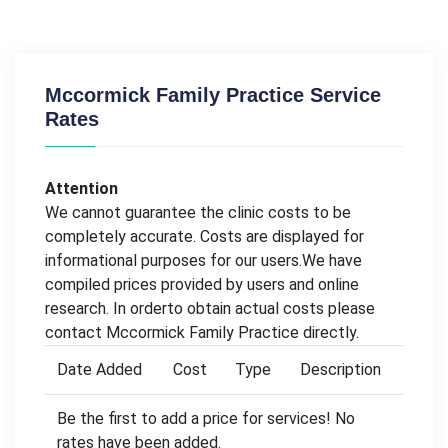
Mccormick Family Practice Service
Rates
Attention
We cannot guarantee the clinic costs to be
completely accurate. Costs are displayed for
informational purposes for our users.We have
compiled prices provided by users and online
research. In orderto obtain actual costs please
contact Mccormick Family Practice directly.
Date Added
Cost
Type
Description
Be the first to add a price for services! No
rates have been added.