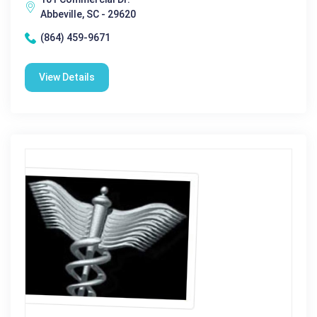
Abbeville, SC - 29620
(864) 459-9671
View Details