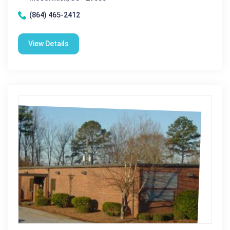
(864) 465-2412
View Details