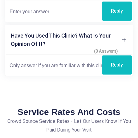
Reply
Have You Used This Clinic? What Is Your
Opinion Of It?
(0 Answers)
Reply
Service Rates And Costs
Crowd Source Service Rates - Let Our Users Know If You
Paid During Your Visit