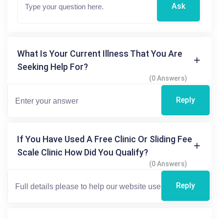
Ask
What Is Your Current Illness That You Are
Seeking Help For?
(0 Answers)
Reply
If You Have Used A Free Clinic Or Sliding Fee
Scale Clinic How Did You Qualify?
(0 Answers)
Reply