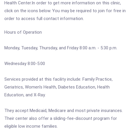
Health Center.In order to get more information on this clinic,
click on the icons below. You may be required to join for free in
order to access full contact information.
Hours of Operation
Monday, Tuesday, Thursday, and Friday 8:00 a.m. - 5:30 p.m.
Wednesday 8:00-5:00
Services provided at this facility include: Family Practice,
Geriatrics, Women's Health, Diabetes Education, Health
Education, and X-Ray.
They accept Medicaid, Medicare and most private insurances.
Their center also offer a sliding-fee-discount program for
eligible low income families.