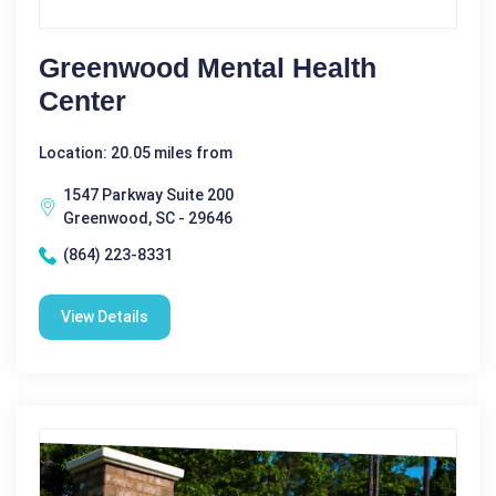
Greenwood Mental Health
Center
Location: 20.05 miles from
1547 Parkway Suite 200
Greenwood, SC - 29646
(864) 223-8331
View Details