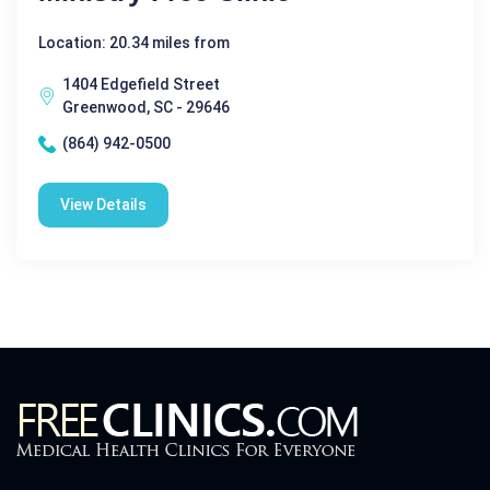
Location: 20.34 miles from
1404 Edgefield Street
Greenwood, SC - 29646
(864) 942-0500
View Details