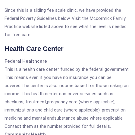
Since this is a sliding fee scale clinic, we have provided the
Federal Poverty Guidelines below. Visit the Mccormick Family
Practice website listed above to see what the level is needed
for free care.
Health Care Center
Federal Healthcare
This is a health care center funded by the federal government.
This means even if you have no insurance you can be
covered.The center is also income based for those making an
income. This health center can cover services such as
checkups, treatment,pregnancy care (where applicable),
immunizations and child care (where applicable), prescription
medicine and mental andsubstance abuse where applicable.
Contact them at the number provided for full details.
Community Health