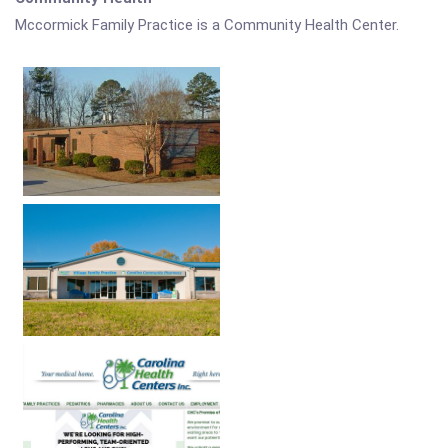
Mccormick Family Practice is a Community Health Center.