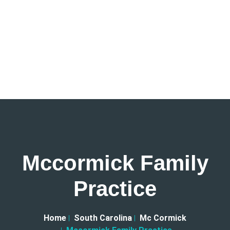
Mccormick Family
Practice
Home
South Carolina
Mc Cormick