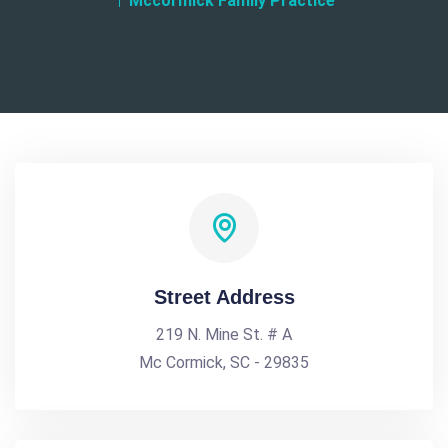
Mccormick Family Practice
Street Address
219 N. Mine St. # A
Mc Cormick, SC - 29835