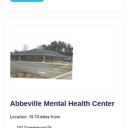
Abbeville Mental Health Center
Location: 18.74 miles from
101 Commercial Dr.