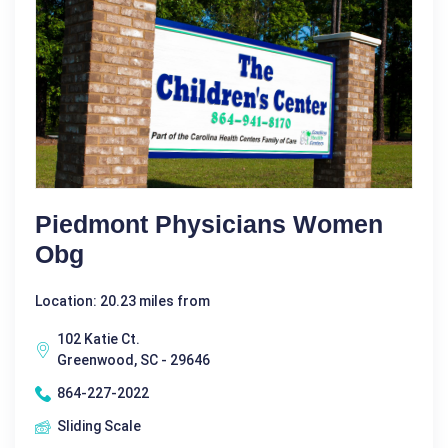
Piedmont Physicians Women
Obg
Location: 20.23 miles from
102 Katie Ct.
Greenwood, SC - 29646
864-227-2022
Sliding Scale