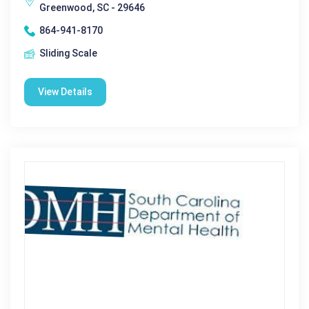
Greenwood, SC - 29646
864-941-8170
Sliding Scale
View Details