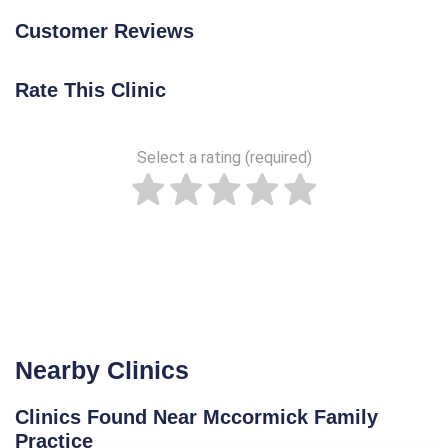
Customer Reviews
Rate This Clinic
Select a rating (required)
Nearby Clinics
Clinics Found Near Mccormick Family
Practice