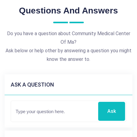
Questions And Answers
Do you have a question about Community Medical Center
Of Ma?
Ask below or help other by answering a question you might
know the answer to.
ASK A QUESTION
Ask