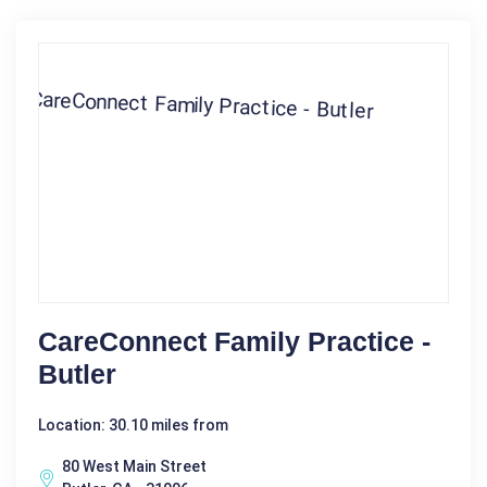
CareConnect Family Practice -
Butler
Location: 30.10 miles from
80 West Main Street