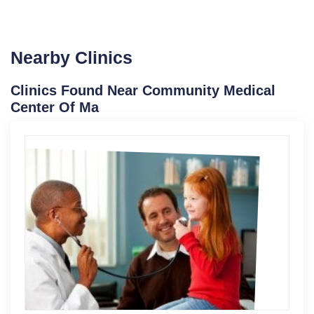
Nearby Clinics
Clinics Found Near Community Medical
Center Of Ma