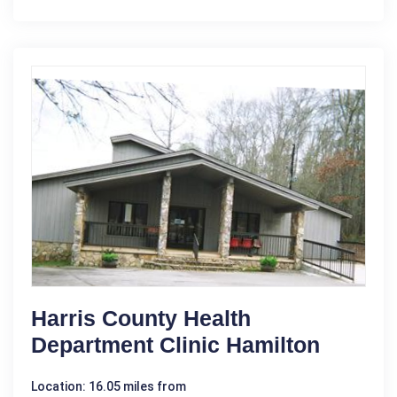
Harris County Health
Department Clinic Hamilton
Location: 16.05 miles from