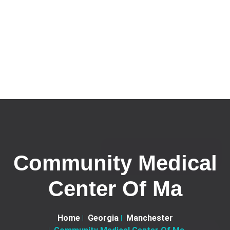
Community Medical
Center Of Ma
Home
Georgia
Manchester