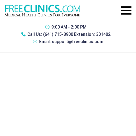
9:00 AM - 2:00 PM
Call Us:
(641) 715-3900 Extension: 301402
Email:
support@freeclinics.com