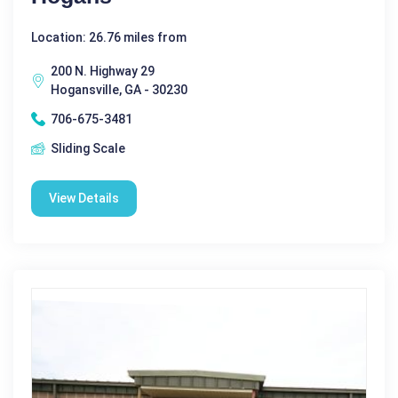
Location: 26.76 miles from
200 N. Highway 29
Hogansville, GA - 30230
706-675-3481
Sliding Scale
View Details