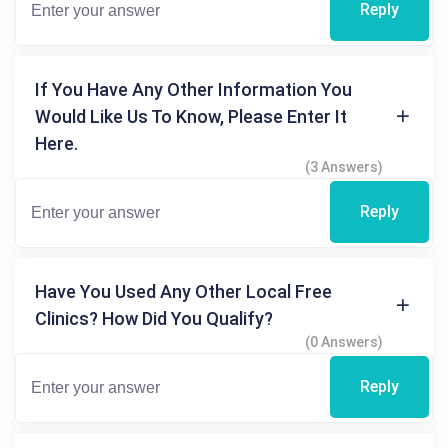
Reply
If You Have Any Other Information You
Would Like Us To Know, Please Enter It
Here.
(3 Answers)
Reply
Have You Used Any Other Local Free
Clinics? How Did You Qualify?
(0 Answers)
Reply