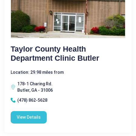
Taylor County Health
Department Clinic Butler
Location: 29.98 miles from
178-1 Charing Rd.
Butler, GA - 31006
(478) 862-5628
View Details