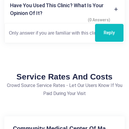
Have You Used This Clinic? What Is Your
Opinion Of It?
(0 Answers)
Reply
Service Rates And Costs
Crowd Source Service Rates - Let Our Users Know If You
Paid During Your Visit
Community Medical Center Of Ma