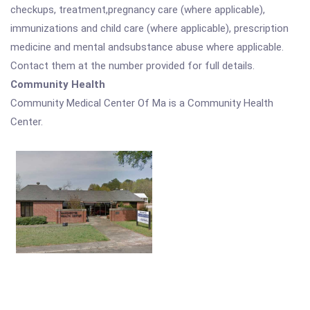
checkups, treatment,pregnancy care (where applicable),
immunizations and child care (where applicable), prescription
medicine and mental andsubstance abuse where applicable.
Contact them at the number provided for full details.
Community Health
Community Medical Center Of Ma is a Community Health
Center.