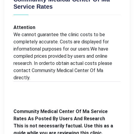
Service Rates
Attention
We cannot guarantee the clinic costs to be
completely accurate. Costs are displayed for
informational purposes for our users.We have
compiled prices provided by users and online
research. In orderto obtain actual costs please
contact Community Medical Center Of Ma
directly.
Community Medical Center Of Ma Service
Rates As Posted By Users And Research
This is not necessarily factual. Use this as a
guide while you are reviewing this clinic.