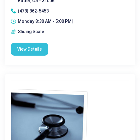
Butler, GA - 31006
(478) 862-5453
Monday 8:30 AM - 5:00 PM|
Sliding Scale
View Details