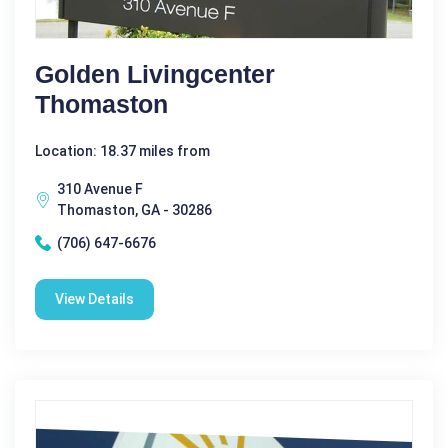
Golden Livingcenter
Thomaston
Location: 18.37 miles from
310 Avenue F
Thomaston, GA - 30286
(706) 647-6676
View Details