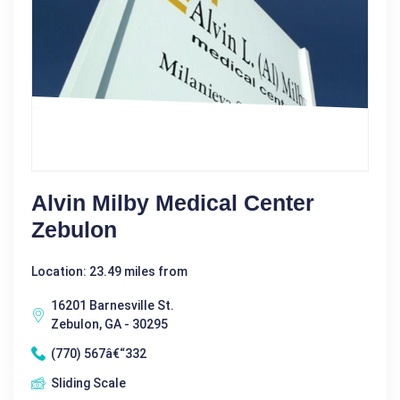
Alvin Milby Medical Center
Zebulon
Location: 23.49 miles from
16201 Barnesville St.
Zebulon, GA - 30295
(770) 567â€“332
Sliding Scale