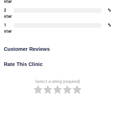
star
2
%
star
1
%
star
Customer Reviews
Rate This Clinic
Select a rating (required)