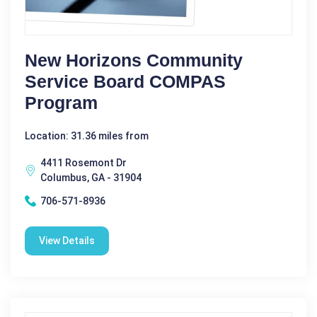
New Horizons Community
Service Board COMPAS
Program
Location: 31.36 miles from
4411 Rosemont Dr
Columbus, GA - 31904
706-571-8936
View Details