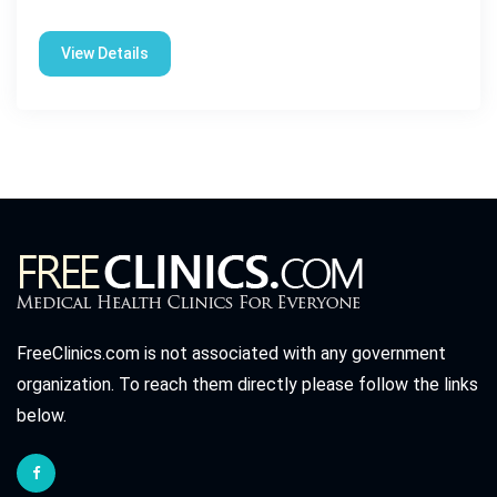
View Details
FreeClinics.com is not associated with any government
organization. To reach them directly please follow the links
below.