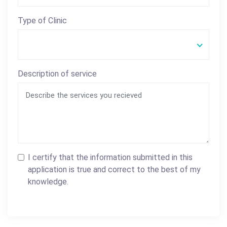
Type of Clinic
Description of service
I certify that the information submitted in this
application is true and correct to the best of my
knowledge.