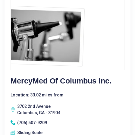
MercyMed Of Columbus Inc.
Location: 33.02 miles from
3702 2nd Avenue
Columbus, GA - 31904
(706) 507-9209
Sliding Scale