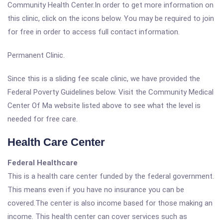
Community Health Center.In order to get more information on
this clinic, click on the icons below. You may be required to join
for free in order to access full contact information.
Permanent Clinic.
Since this is a sliding fee scale clinic, we have provided the
Federal Poverty Guidelines below. Visit the Community Medical
Center Of Ma website listed above to see what the level is
needed for free care.
Health Care Center
Federal Healthcare
This is a health care center funded by the federal government.
This means even if you have no insurance you can be
covered.The center is also income based for those making an
income. This health center can cover services such as