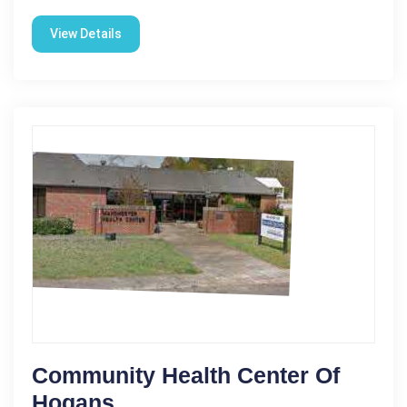
View Details
Community Health Center Of
Hogans