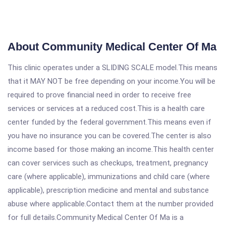
About Community Medical Center Of Ma
This clinic operates under a SLIDING SCALE model.This means
that it MAY NOT be free depending on your income.You will be
required to prove financial need in order to receive free
services or services at a reduced cost.This is a health care
center funded by the federal government.This means even if
you have no insurance you can be covered.The center is also
income based for those making an income.This health center
can cover services such as checkups, treatment, pregnancy
care (where applicable), immunizations and child care (where
applicable), prescription medicine and mental and substance
abuse where applicable.Contact them at the number provided
for full details.Community Medical Center Of Ma is a