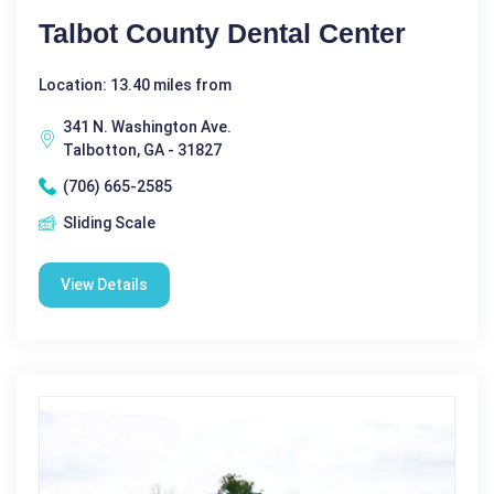
Talbot County Dental Center
Location: 13.40 miles from
341 N. Washington Ave.
Talbotton, GA - 31827
(706) 665-2585
Sliding Scale
View Details