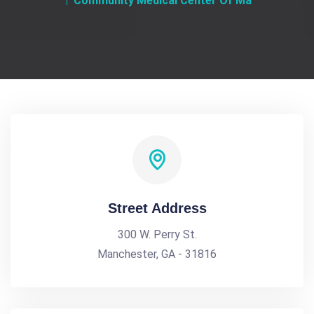
Community Medical Center Of Ma
Street Address
300 W. Perry St.
Manchester, GA - 31816