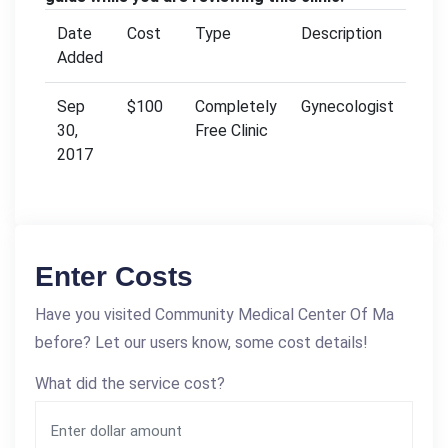
Date
Cost
Type
Description
Added
Sep
$100
Completely
Gynecologist
30,
Free Clinic
2017
Enter Costs
Have you visited Community Medical Center Of Ma
before? Let our users know, some cost details!
What did the service cost?