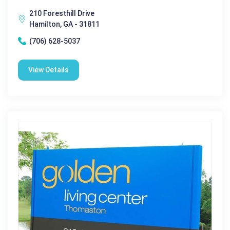
210 Foresthill Drive
Hamilton, GA - 31811
(706) 628-5037
View Details