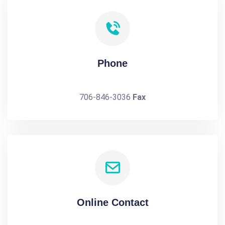
Phone
706-846-3036
Fax
Online Contact