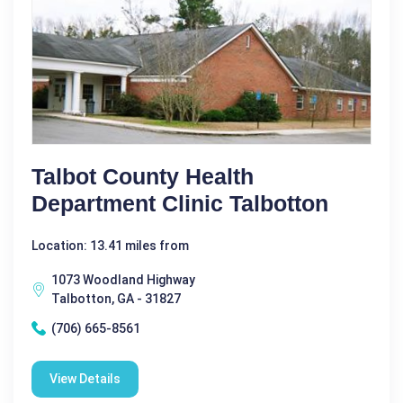
Talbot County Health
Department Clinic Talbotton
Location: 13.41 miles from
1073 Woodland Highway
Talbotton, GA - 31827
(706) 665-8561
View Details