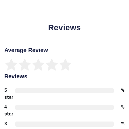
Reviews
Average Review
Reviews
5
%
star
4
%
star
3
%