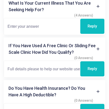
What Is Your Current Illness That You Are
Seeking Help For?
(4 Answers)
Reply
If You Have Used A Free Clinic Or Sliding Fee
Scale Clinic How Did You Qualify?
(0 Answers)
Reply
Do You Have Health Insurance? Do You
Have A High Deductible?
(0 Answers)