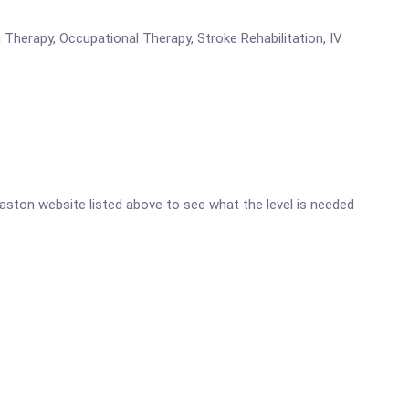
Therapy, Occupational Therapy, Stroke Rehabilitation, IV
omaston website listed above to see what the level is needed