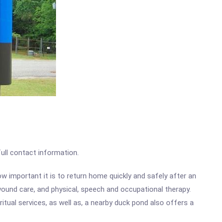
full contact information.
ow important it is to return home quickly and safely after an
 wound care, and physical, speech and occupational therapy.
itual services, as well as, a nearby duck pond also offers a