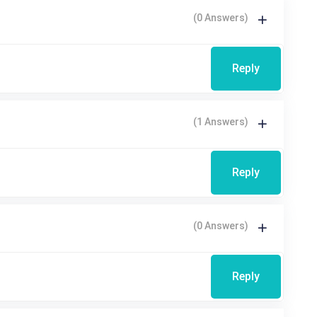
(0 Answers)
Reply
(1 Answers)
Reply
(0 Answers)
Reply