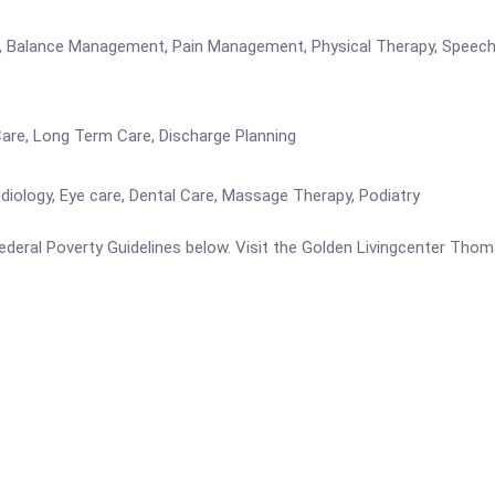
re, Balance Management, Pain Management, Physical Therapy, Speech 
Care, Long Term Care, Discharge Planning
iology, Eye care, Dental Care, Massage Therapy, Podiatry
e Federal Poverty Guidelines below. Visit the Golden Livingcenter Th