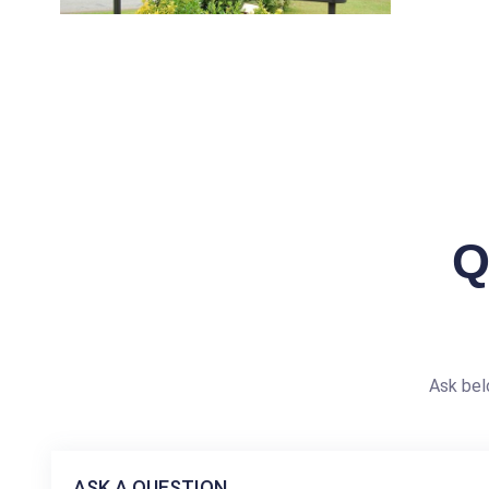
Q
Ask bel
ASK A QUESTION