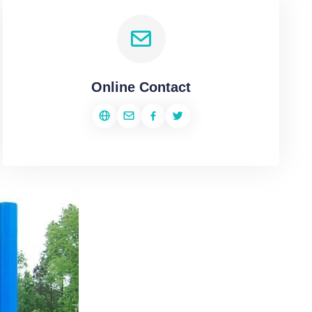
Online Contact