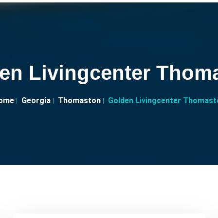
en Livingcenter Thom
ome
Georgia
Thomaston
Golden Livingcenter Thomast