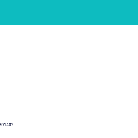
 301402