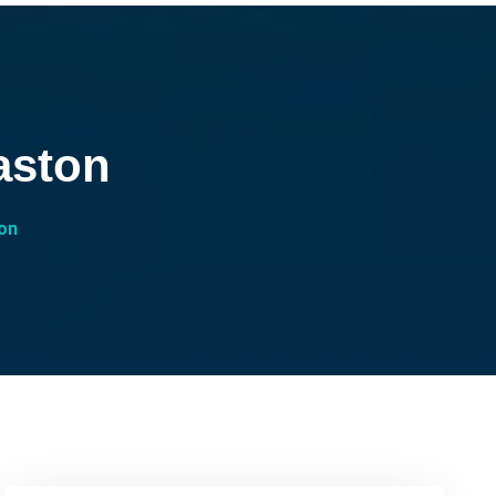
aston
on