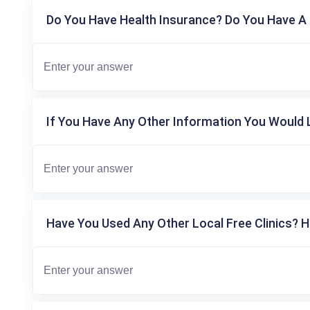
Do You Have Health Insurance? Do You Have A 
If You Have Any Other Information You Would L
Have You Used Any Other Local Free Clinics? H