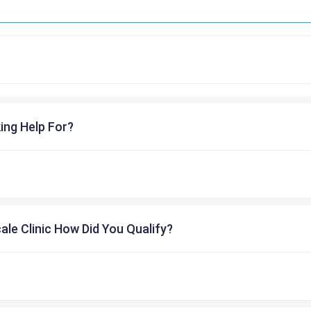
ing Help For?
cale Clinic How Did You Qualify?