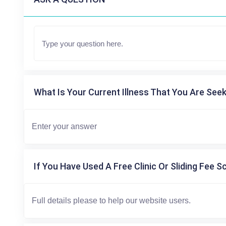
What Is Your Current Illness That You Are Seek
If You Have Used A Free Clinic Or Sliding Fee S