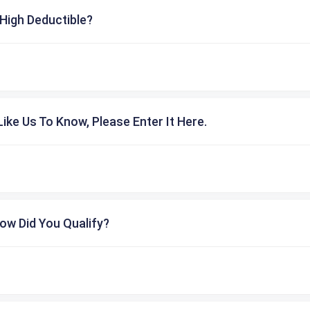
High Deductible?
ike Us To Know, Please Enter It Here.
ow Did You Qualify?