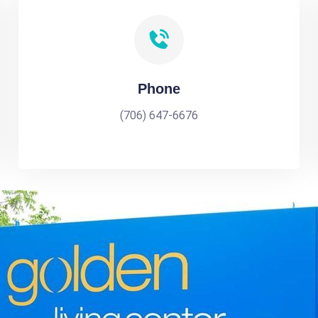
Phone
(706) 647-6676