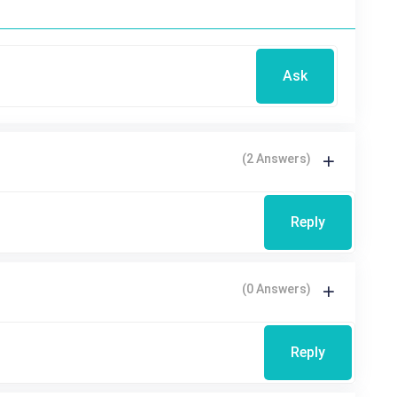
Ask
(2 Answers)
Reply
(0 Answers)
Reply