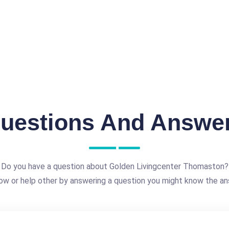
uestions And Answe
Do you have a question about Golden Livingcenter Thomaston?
ow or help other by answering a question you might know the an