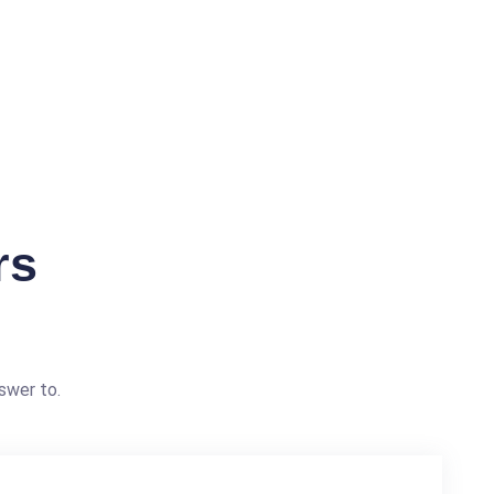
rs
swer to.