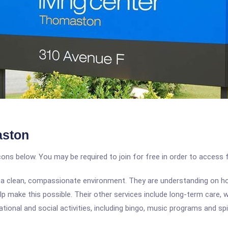
aston
icons below. You may be required to join for free in order to access 
e in a clean, compassionate environment. They are understanding on h
help make this possible. Their other services include long-term care,
ional and social activities, including bingo, music programs and spir