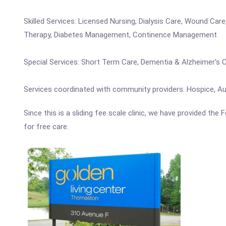
Skilled Services: Licensed Nursing, Dialysis Care, Wound Ca
Therapy, Diabetes Management, Continence Management
Special Services: Short Term Care, Dementia & Alzheimer's 
Services coordinated with community providers: Hospice, Aud
Since this is a sliding fee scale clinic, we have provided th
for free care.