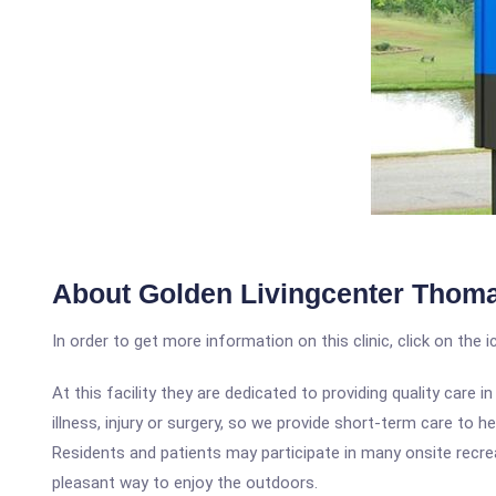
About Golden Livingcenter Thom
In order to get more information on this clinic, click on the 
At this facility they are dedicated to providing quality car
illness, injury or surgery, so we provide short-term care to 
Residents and patients may participate in many onsite recreat
pleasant way to enjoy the outdoors.