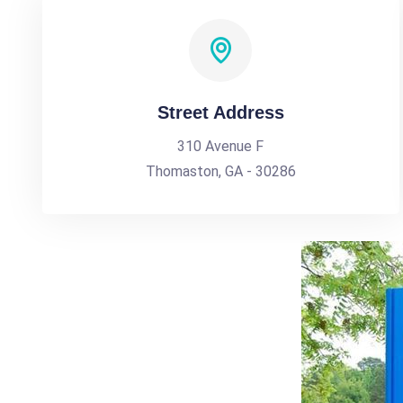
Street Address
310 Avenue F
Thomaston, GA - 30286