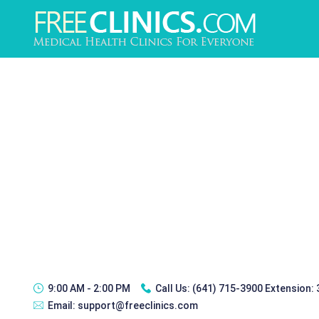
9:00 AM - 2:00 PM
Call Us:
(641) 715-3900 Extension:
Email:
support@freeclinics.com