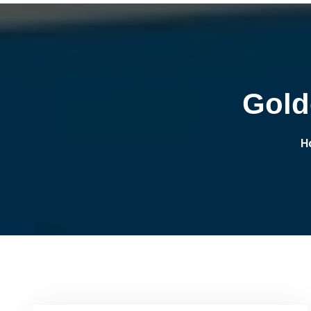
Gold
H