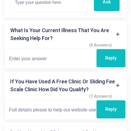
Ask
What Is Your Current Illness That You Are
Seeking Help For?
(6 Answers)
Reply
If You Have Used A Free Clinic Or Sliding Fee
Scale Clinic How Did You Qualify?
(1 Answers)
Reply