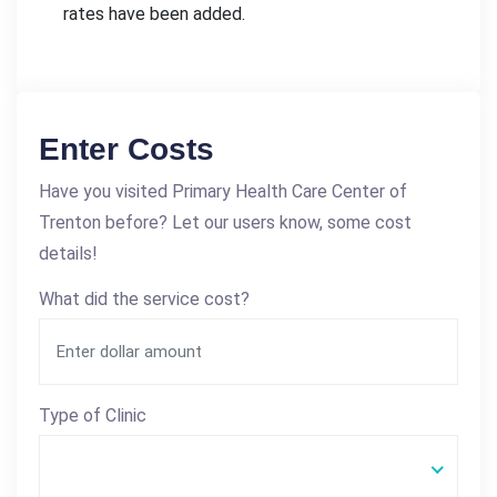
rates have been added.
Enter Costs
Have you visited Primary Health Care Center of
Trenton before? Let our users know, some cost
details!
What did the service cost?
Type of Clinic