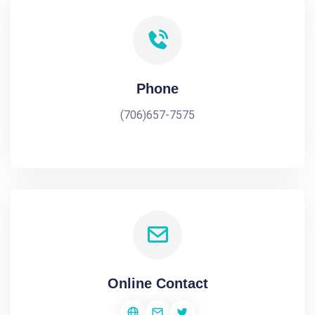
Phone
(706)657-7575
Online Contact