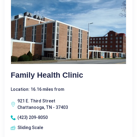
Family Health Clinic
Location: 16.16 miles from
921 E. Third Street
Chattanooga, TN - 37403
(423) 209-8050
Sliding Scale