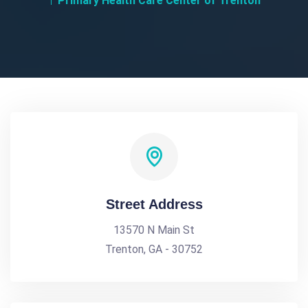
Primary Health Care Center of Trenton
Street Address
13570 N Main St
Trenton, GA - 30752