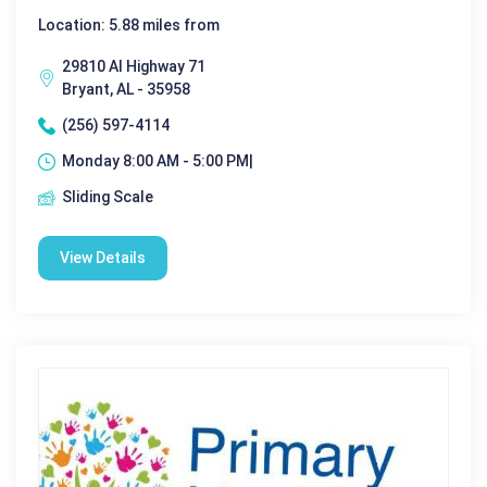
Location: 5.88 miles from
29810 Al Highway 71
Bryant, AL - 35958
(256) 597-4114
Monday 8:00 AM - 5:00 PM|
Sliding Scale
View Details