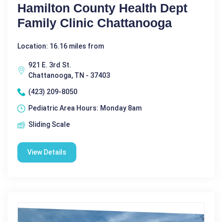
Hamilton County Health Dept
Family Clinic Chattanooga
Location: 16.16 miles from
921 E. 3rd St.
Chattanooga, TN - 37403
(423) 209-8050
Pediatric Area Hours: Monday 8am
Sliding Scale
View Details