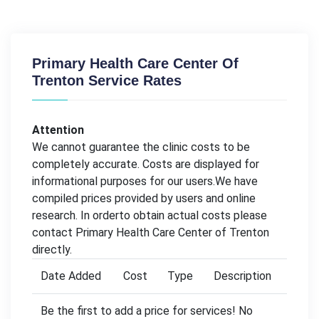
Primary Health Care Center Of
Trenton Service Rates
Attention
We cannot guarantee the clinic costs to be
completely accurate. Costs are displayed for
informational purposes for our users.We have
compiled prices provided by users and online
research. In orderto obtain actual costs please
contact Primary Health Care Center of Trenton
directly.
Date Added
Cost
Type
Description
Be the first to add a price for services! No