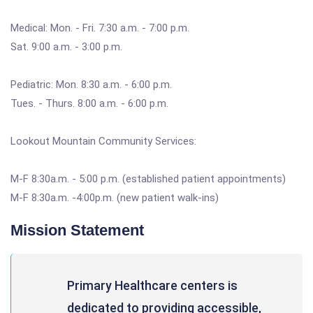
Medical: Mon. - Fri. 7:30 a.m. - 7:00 p.m.
Sat. 9:00 a.m. - 3:00 p.m.
Pediatric: Mon. 8:30 a.m. - 6:00 p.m.
Tues. - Thurs. 8:00 a.m. - 6:00 p.m.
Lookout Mountain Community Services:
M-F 8:30a.m. - 5:00 p.m. (established patient appointments)
M-F 8:30a.m. -4:00p.m. (new patient walk-ins)
Mission Statement
Primary Healthcare centers is
dedicated to providing accessible,