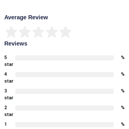
Average Review
Reviews
5
%
star
4
%
star
3
%
star
2
%
star
1
%