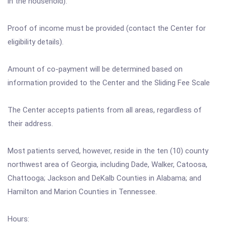
in the household).
Proof of income must be provided (contact the Center for
eligibility details).
Amount of co-payment will be determined based on
information provided to the Center and the Sliding Fee Scale
The Center accepts patients from all areas, regardless of
their address.
Most patients served, however, reside in the ten (10) county
northwest area of Georgia, including Dade, Walker, Catoosa,
Chattooga; Jackson and DeKalb Counties in Alabama; and
Hamilton and Marion Counties in Tennessee.
Hours: