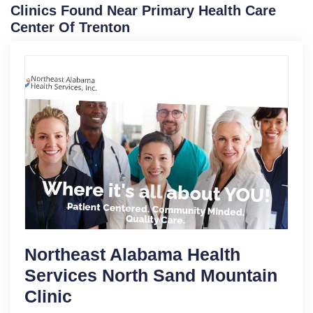
Clinics Found Near Primary Health Care
Center Of Trenton
Northeast Alabama Health
Services North Sand Mountain
Clinic