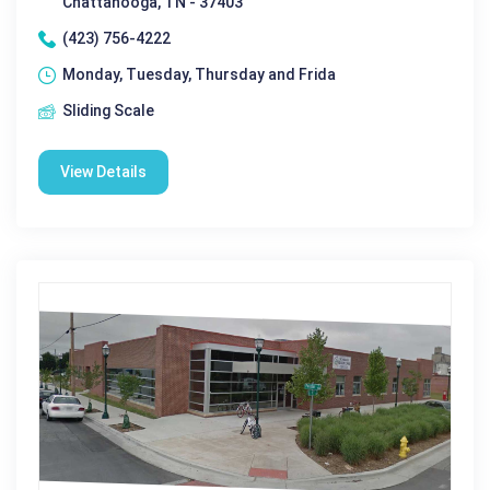
Chattanooga, TN - 37403
(423) 756-4222
Monday, Tuesday, Thursday and Frida
Sliding Scale
View Details