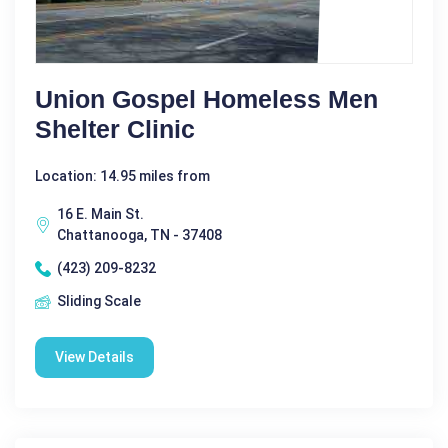
Union Gospel Homeless Men
Shelter Clinic
Location: 14.95 miles from
16 E. Main St.
Chattanooga, TN - 37408
(423) 209-8232
Sliding Scale
View Details