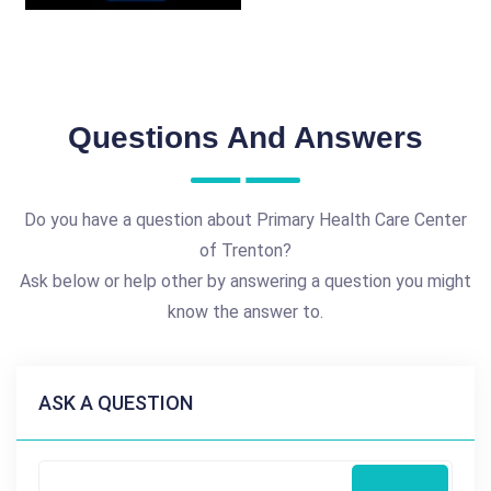
Questions And Answers
Do you have a question about Primary Health Care Center
of Trenton?
Ask below or help other by answering a question you might
know the answer to.
ASK A QUESTION