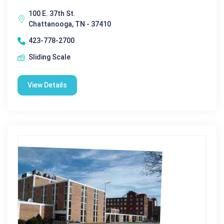
100 E. 37th St.
Chattanooga, TN - 37410
423-778-2700
Sliding Scale
View Details