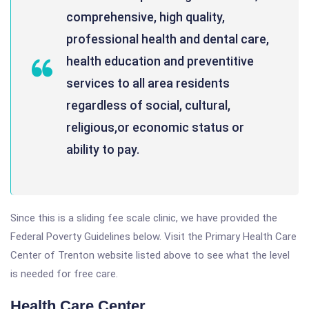
comprehensive, high quality,
professional health and dental care,
health education and preventitive
services to all area residents
regardless of social, cultural,
religious,or economic status or
ability to pay.
Since this is a sliding fee scale clinic, we have provided the
Federal Poverty Guidelines below. Visit the Primary Health Care
Center of Trenton website listed above to see what the level
is needed for free care.
Health Care Center