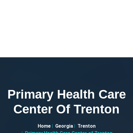
Primary Health Care
Center Of Trenton
Home
Georgia
Trenton