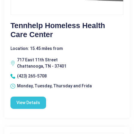
Tennhelp Homeless Health
Care Center
Location: 15.45 miles from
717 East 11th Street
Chattanooga, TN - 37401
(423) 265-5708
Monday, Tuesday, Thursday and Frida
View Details