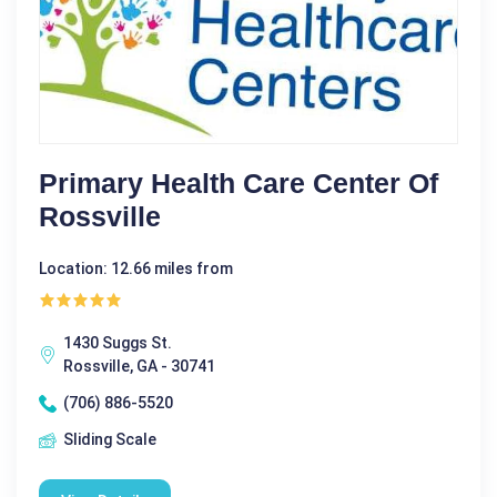
Primary Health Care Center Of
Rossville
Location: 12.66 miles from
1430 Suggs St.
Rossville, GA - 30741
(706) 886-5520
Sliding Scale