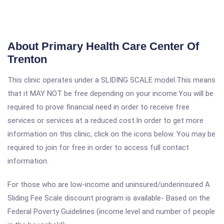
About Primary Health Care Center Of
Trenton
This clinic operates under a SLIDING SCALE model.This means
that it MAY NOT be free depending on your income.You will be
required to prove financial need in order to receive free
services or services at a reduced cost.In order to get more
information on this clinic, click on the icons below. You may be
required to join for free in order to access full contact
information.
For those who are low-income and uninsured/underinsured A
Sliding Fee Scale discount program is available- Based on the
Federal Poverty Guidelines (income level and number of people