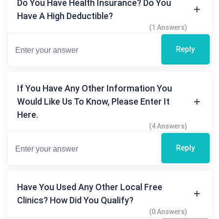
Do You Have Health Insurance? Do You
Have A High Deductible?
(1 Answers)
Reply
If You Have Any Other Information You
Would Like Us To Know, Please Enter It
Here.
(4 Answers)
Reply
Have You Used Any Other Local Free
Clinics? How Did You Qualify?
(0 Answers)