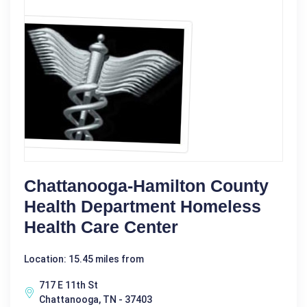
Chattanooga-Hamilton County
Health Department Homeless
Health Care Center
Location: 15.45 miles from
717 E 11th St
Chattanooga, TN - 37403