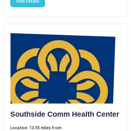
View Details
Southside Comm Health Center
Location: 13.55 miles from