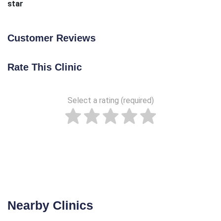
star
Customer Reviews
Rate This Clinic
Select a rating (required)
Nearby Clinics