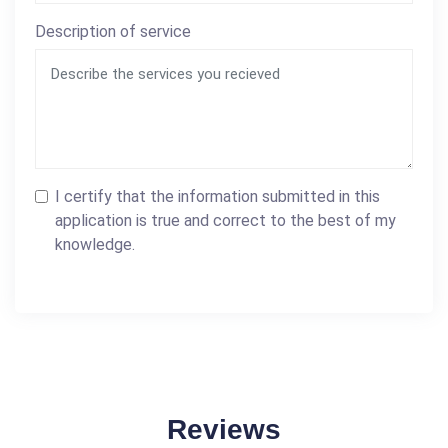
Description of service
I certify that the information submitted in this
application is true and correct to the best of my
knowledge.
Reviews