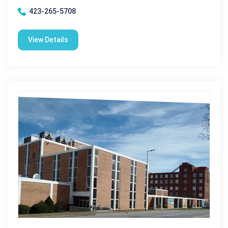
423-265-5708
View Details