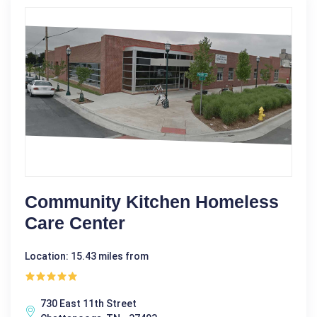
Community Kitchen Homeless
Care Center
Location: 15.43 miles from
730 East 11th Street