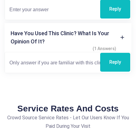
Reply
Have You Used This Clinic? What Is Your
Opinion Of It?
(1 Answers)
Reply
Service Rates And Costs
Crowd Source Service Rates - Let Our Users Know If You
Paid During Your Visit