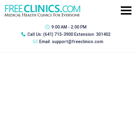
9:00 AM - 2:00 PM
Call Us:
(641) 715-3900 Extension: 301402
Email:
support@freeclinics.com