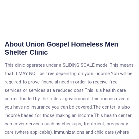
About Union Gospel Homeless Men
Shelter Clinic
This clinic operates under a SLIDING SCALE model.This means
that it MAY NOT be free depending on your income.You will be
required to prove financial need in order to receive free
services or services at a reduced cost.This is a health care
center funded by the federal government.This means even if
you have no insurance you can be covered.The center is also
income based for those making an income.This health center
can cover services such as checkups, treatment, pregnancy
care (where applicable), immunizations and child care (where