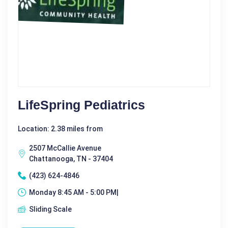
LifeSpring Pediatrics
Location: 2.38 miles from
2507 McCallie Avenue
Chattanooga, TN - 37404
(423) 624-4846
Monday 8:45 AM - 5:00 PM|
Sliding Scale