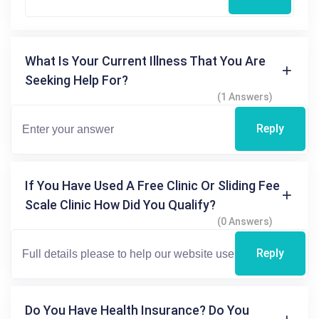
What Is Your Current Illness That You Are
Seeking Help For?
(1 Answers)
Reply
If You Have Used A Free Clinic Or Sliding Fee
Scale Clinic How Did You Qualify?
(0 Answers)
Reply
Do You Have Health Insurance? Do You