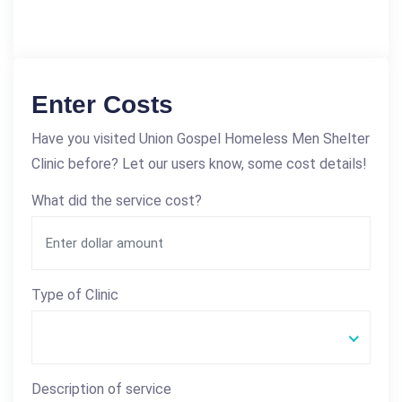
Enter Costs
Have you visited Union Gospel Homeless Men Shelter
Clinic before? Let our users know, some cost details!
What did the service cost?
Type of Clinic
Description of service