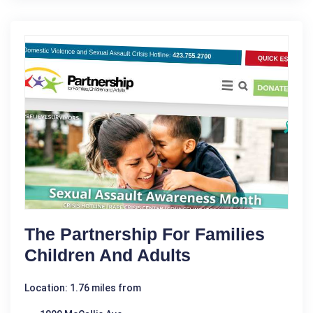
The Partnership For Families
Children And Adults
Location: 1.76 miles from