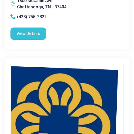
1800 McCallie Ave.
Chattanooga, TN - 37404
(423) 755-2822
View Details