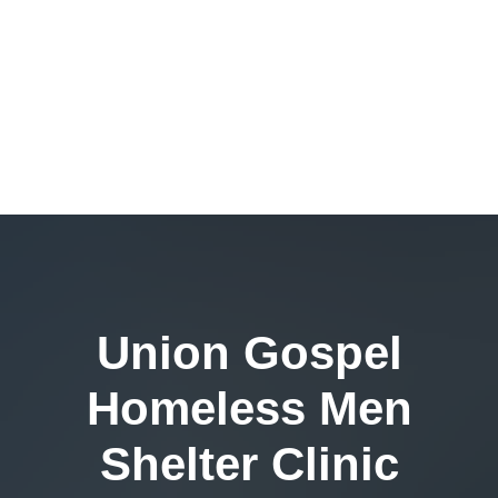
Union Gospel
Homeless Men
Shelter Clinic