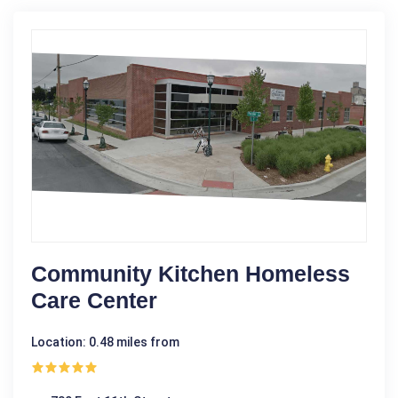
Community Kitchen Homeless
Care Center
Location: 0.48 miles from