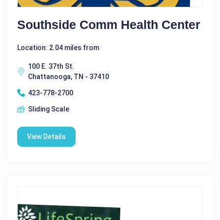
Southside Comm Health Center
Location: 2.04 miles from
100 E. 37th St.
Chattanooga, TN - 37410
423-778-2700
Sliding Scale
View Details