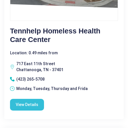
Tennhelp Homeless Health
Care Center
Location: 0.49 miles from
717 East 11th Street
Chattanooga, TN - 37401
(423) 265-5708
Monday, Tuesday, Thursday and Frida
View Details