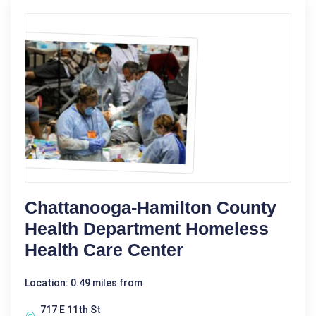
Chattanooga-Hamilton County
Health Department Homeless
Health Care Center
Location: 0.49 miles from
717 E 11th St