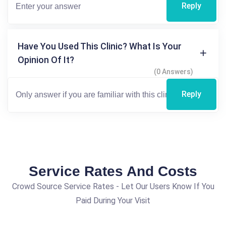
Reply
Have You Used This Clinic? What Is Your
Opinion Of It?
(0 Answers)
Reply
Service Rates And Costs
Crowd Source Service Rates - Let Our Users Know If You
Paid During Your Visit