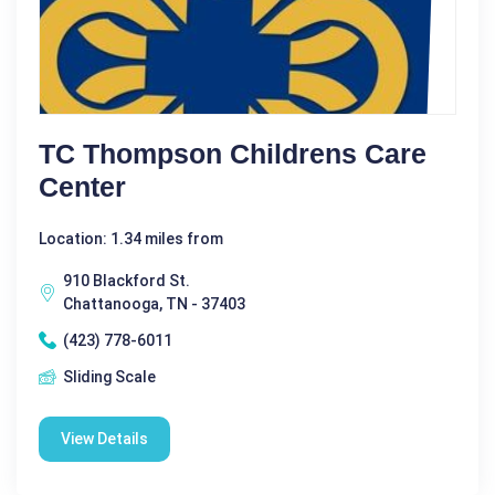
TC Thompson Childrens Care
Center
Location: 1.34 miles from
910 Blackford St.
Chattanooga, TN - 37403
(423) 778-6011
Sliding Scale
View Details