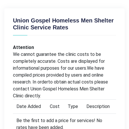
Union Gospel Homeless Men Shelter
Clinic Service Rates
Attention
We cannot guarantee the clinic costs to be
completely accurate. Costs are displayed for
informational purposes for our users.We have
compiled prices provided by users and online
research. In orderto obtain actual costs please
contact Union Gospel Homeless Men Shelter
Clinic directly.
Date Added
Cost
Type
Description
Be the first to add a price for services! No
rates have been added.