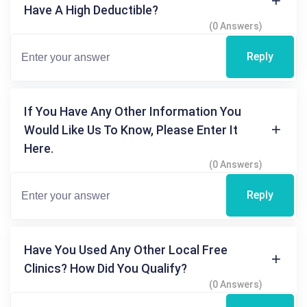
Have A High Deductible?
(0 Answers)
Reply
If You Have Any Other Information You
Would Like Us To Know, Please Enter It
Here.
(0 Answers)
Reply
Have You Used Any Other Local Free
Clinics? How Did You Qualify?
(0 Answers)