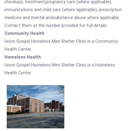
checkups, treatment,pregnancy care (where applicable),
immunizations and child care (where applicable), prescription
medicine and mental andsubstance abuse where applicable.
Contact them at the number provided for full details.
Community Health
Union Gospel Homeless Men Shelter Clinic is a Community
Health Center.
Homeless Health
Union Gospel Homeless Men Shelter Clinic is a Homeless
Health Center.