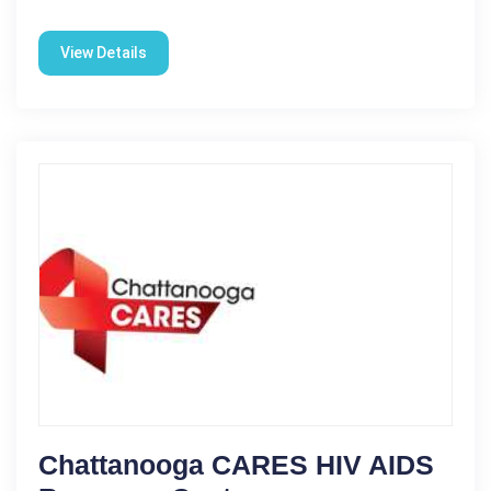
View Details
Chattanooga CARES HIV AIDS