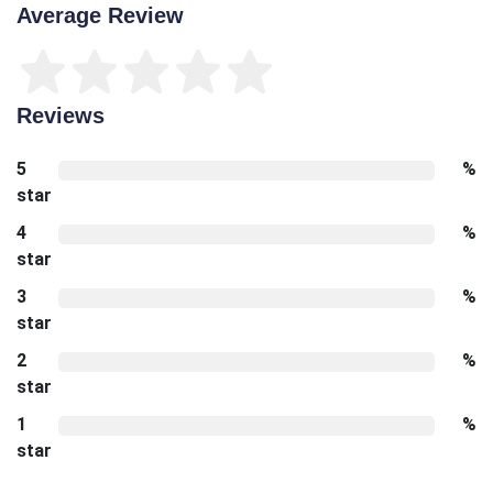
Average Review
Reviews
5
%
star
4
%
star
3
%
star
2
%
star
1
%
star