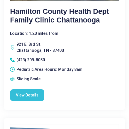
Hamilton County Health Dept
Family Clinic Chattanooga
Location: 1.20 miles from
921 E. 3rd St.
Chattanooga, TN - 37403
(423) 209-8050
Pediatric Area Hours: Monday 8am
Sliding Scale
View Details