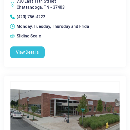
730 East 11th Street
Chattanooga, TN - 37403
(423) 756-4222
Monday, Tuesday, Thursday and Frida
Sliding Scale
View Details