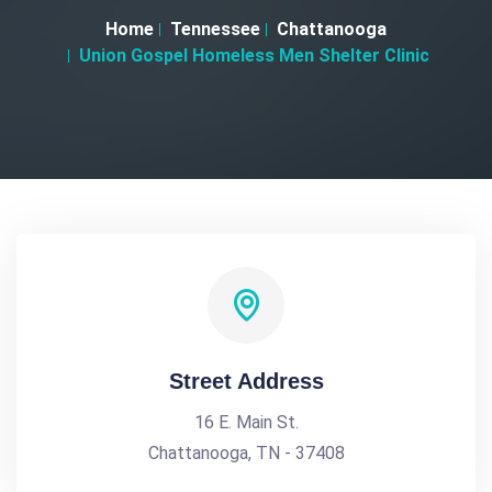
Home
Tennessee
Chattanooga
Union Gospel Homeless Men Shelter Clinic
Street Address
16 E. Main St.
Chattanooga, TN - 37408