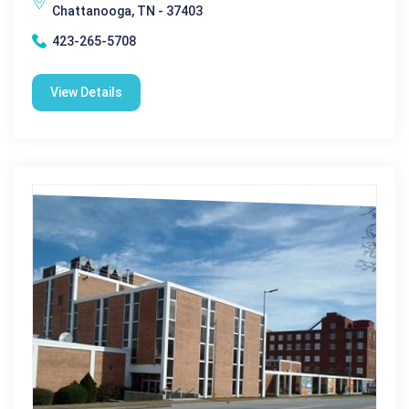
Chattanooga, TN - 37403
423-265-5708
View Details