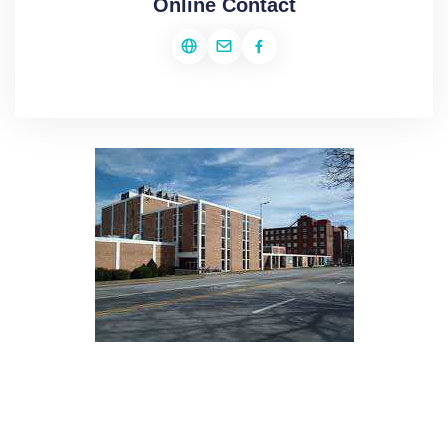
Online Contact