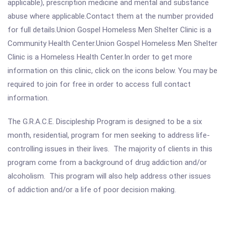
applicable), prescription medicine and mental and substance
abuse where applicable.Contact them at the number provided
for full details.Union Gospel Homeless Men Shelter Clinic is a
Community Health Center.Union Gospel Homeless Men Shelter
Clinic is a Homeless Health Center.In order to get more
information on this clinic, click on the icons below. You may be
required to join for free in order to access full contact
information.
The G.R.A.C.E. Discipleship Program is designed to be a six
month, residential, program for men seeking to address life-
controlling issues in their lives. The majority of clients in this
program come from a background of drug addiction and/or
alcoholism. This program will also help address other issues
of addiction and/or a life of poor decision making.