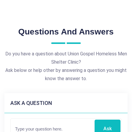
Questions And Answers
Do you have a question about Union Gospel Homeless Men
Shelter Clinic?
Ask below or help other by answering a question you might
know the answer to.
ASK A QUESTION
Ask