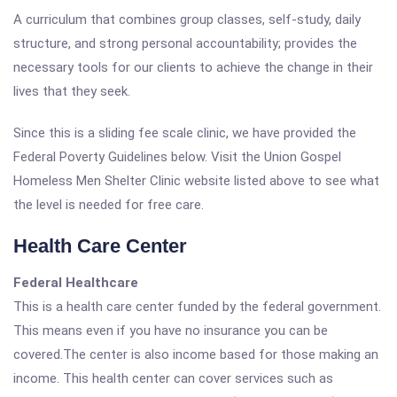
A curriculum that combines group classes, self-study, daily
structure, and strong personal accountability; provides the
necessary tools for our clients to achieve the change in their
lives that they seek.
Since this is a sliding fee scale clinic, we have provided the
Federal Poverty Guidelines below. Visit the Union Gospel
Homeless Men Shelter Clinic website listed above to see what
the level is needed for free care.
Health Care Center
Federal Healthcare
This is a health care center funded by the federal government.
This means even if you have no insurance you can be
covered.The center is also income based for those making an
income. This health center can cover services such as