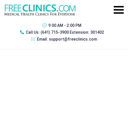
9:00 AM - 2:00 PM
Call Us:
(641) 715-3900 Extension: 301402
Email:
support@freeclinics.com