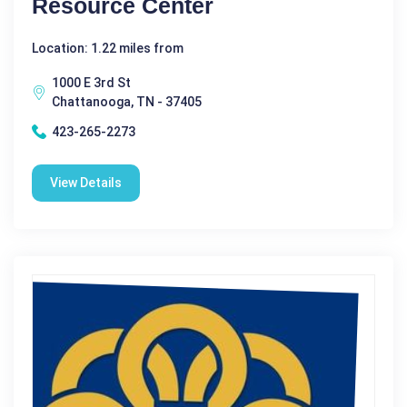
Resource Center
Location: 1.22 miles from
1000 E 3rd St
Chattanooga, TN - 37405
423-265-2273
View Details