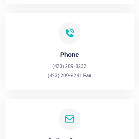
Phone
(423) 209-8232
(423) 209-8241
Fax