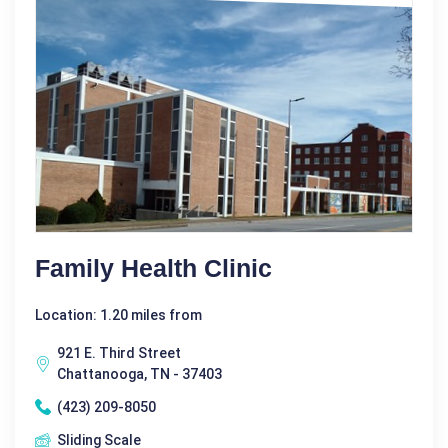
Family Health Clinic
Location: 1.20 miles from
921 E. Third Street
Chattanooga, TN - 37403
(423) 209-8050
Sliding Scale