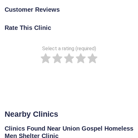
Customer Reviews
Rate This Clinic
Select a rating (required)
Nearby Clinics
Clinics Found Near Union Gospel Homeless
Men Shelter Clinic