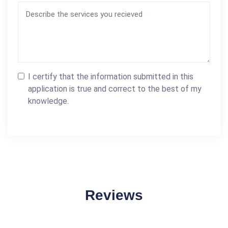
I certify that the information submitted in this
application is true and correct to the best of my
knowledge.
Reviews