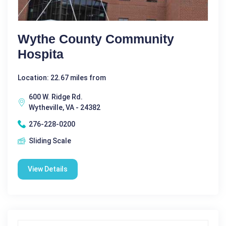
Wythe County Community
Hospita
Location: 22.67 miles from
600 W. Ridge Rd.
Wytheville, VA - 24382
276-228-0200
Sliding Scale
View Details