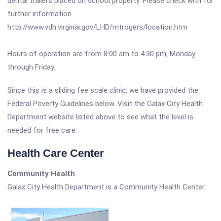
dental trailers placed on school property. Please check with for
further information.
http://www.vdh.virginia.gov/LHD/mtrogers/location.htm
Hours of operation are from 8:00 am to 4:30 pm, Monday
through Friday.
Since this is a sliding fee scale clinic, we have provided the
Federal Poverty Guidelines below. Visit the Galax City Health
Department website listed above to see what the level is
needed for free care.
Health Care Center
Community Health
Galax City Health Department is a Community Health Center.