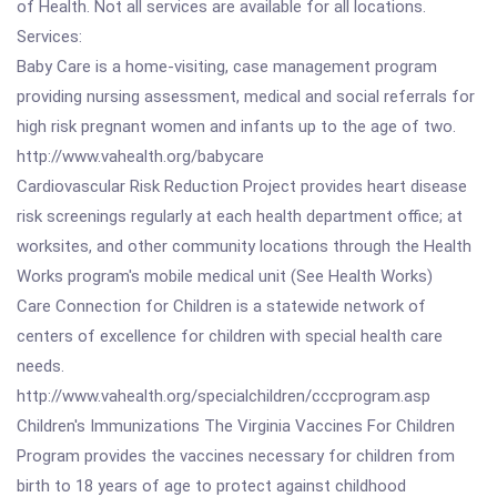
of Health. Not all services are available for all locations.
Services:
Baby Care is a home-visiting, case management program
providing nursing assessment, medical and social referrals for
high risk pregnant women and infants up to the age of two.
http://www.vahealth.org/babycare
Cardiovascular Risk Reduction Project provides heart disease
risk screenings regularly at each health department office; at
worksites, and other community locations through the Health
Works program's mobile medical unit (See Health Works)
Care Connection for Children is a statewide network of
centers of excellence for children with special health care
needs.
http://www.vahealth.org/specialchildren/cccprogram.asp
Children's Immunizations The Virginia Vaccines For Children
Program provides the vaccines necessary for children from
birth to 18 years of age to protect against childhood