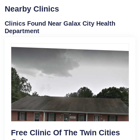
Nearby Clinics
Clinics Found Near Galax City Health
Department
Free Clinic Of The Twin Cities