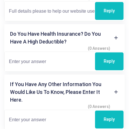
Reply
Do You Have Health Insurance? Do You
Have A High Deductible?
(0 Answers)
Reply
If You Have Any Other Information You
Would Like Us To Know, Please Enter It
Here.
(0 Answers)
Reply