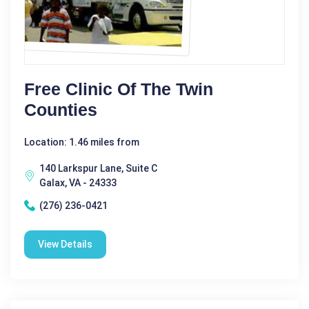
Free Clinic Of The Twin
Counties
Location: 1.46 miles from
140 Larkspur Lane, Suite C
Galax, VA - 24333
(276) 236-0421
View Details