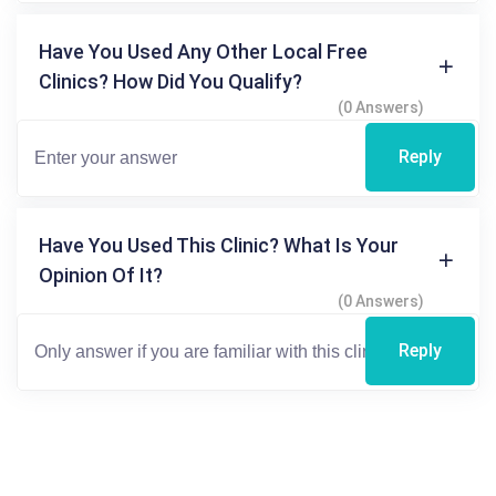
Have You Used Any Other Local Free
Clinics? How Did You Qualify?
(0 Answers)
Reply
Have You Used This Clinic? What Is Your
Opinion Of It?
(0 Answers)
Reply