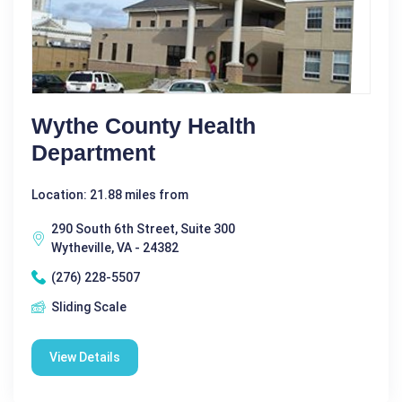
Wythe County Health
Department
Location: 21.88 miles from
290 South 6th Street, Suite 300
Wytheville, VA - 24382
(276) 228-5507
Sliding Scale
View Details