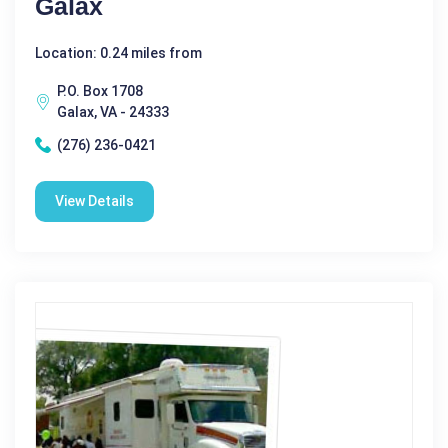
Galax
Location: 0.24 miles from
P.O. Box 1708
Galax, VA - 24333
(276) 236-0421
View Details