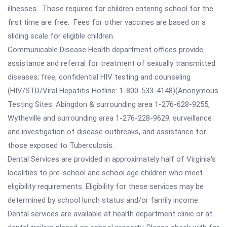
illnesses. Those required for children entering school for the
first time are free. Fees for other vaccines are based on a
sliding scale for eligible children.
Communicable Disease Health department offices provide
assistance and referral for treatment of sexually transmitted
diseases; free, confidential HIV testing and counseling
(HIV/STD/Viral Hepatitis Hotline: 1-800-533-4148)(Anonymous
Testing Sites: Abingdon & surrounding area 1-276-628-9255,
Wytheville and surrounding area 1-276-228-9629; surveillance
and investigation of disease outbreaks, and assistance for
those exposed to Tuberculosis.
Dental Services are provided in approximately half of Virginia's
localities to pre-school and school age children who meet
eligibility requirements. Eligibility for these services may be
determined by school lunch status and/or family income.
Dental services are available at health department clinic or at