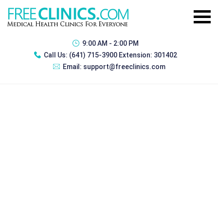
9:00 AM - 2:00 PM
Call Us:
(641) 715-3900 Extension: 301402
Email:
support@freeclinics.com