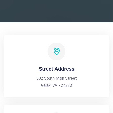
Street Address
502 South Main Street
Galax, VA - 24333