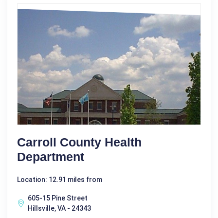
Carroll County Health
Department
Location: 12.91 miles from
605-15 Pine Street
Hillsville, VA - 24343