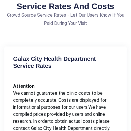
Service Rates And Costs
Crowd Source Service Rates - Let Our Users Know If You
Paid During Your Visit
Galax City Health Department
Service Rates
Attention
We cannot guarantee the clinic costs to be
completely accurate. Costs are displayed for
informational purposes for our users.We have
compiled prices provided by users and online
research. In orderto obtain actual costs please
contact Galax City Health Department directly.