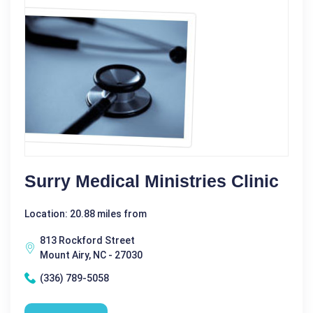
Surry Medical Ministries Clinic
Location: 20.88 miles from
813 Rockford Street
Mount Airy, NC - 27030
(336) 789-5058