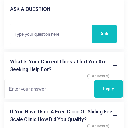
ASK A QUESTION
Ask
What Is Your Current Illness That You Are
Seeking Help For?
(1 Answers)
Reply
If You Have Used A Free Clinic Or Sliding Fee
Scale Clinic How Did You Qualify?
(1 Answers)