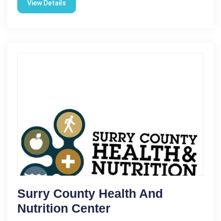
View Details
Surry County Health And
Nutrition Center