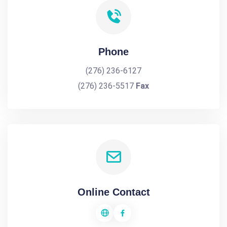
Phone
(276) 236-6127
(276) 236-5517
Fax
Online Contact