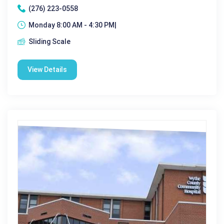
(276) 223-0558
Monday 8:00 AM - 4:30 PM|
Sliding Scale
View Details