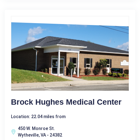
Brock Hughes Medical Center
Location: 22.04 miles from
450 W. Monroe St.
Wytheville, VA - 24382