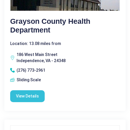
Grayson County Health
Department
Location: 13.08 miles from
186 West Main Street
Independence, VA - 24348
(276) 773-2961
Sliding Scale
View Details