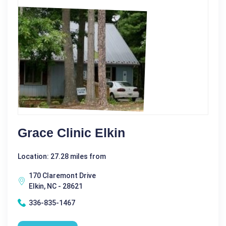
Grace Clinic Elkin
Location: 27.28 miles from
170 Claremont Drive
Elkin, NC - 28621
336-835-1467