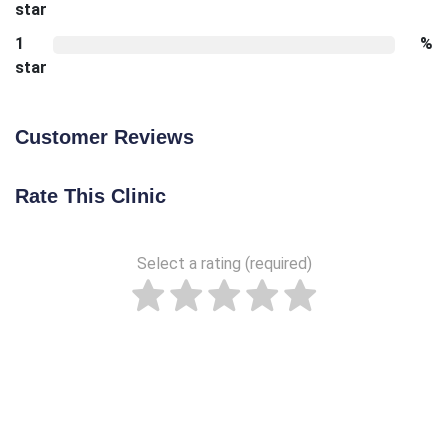
star
1
%
star
Customer Reviews
Rate This Clinic
Select a rating (required)