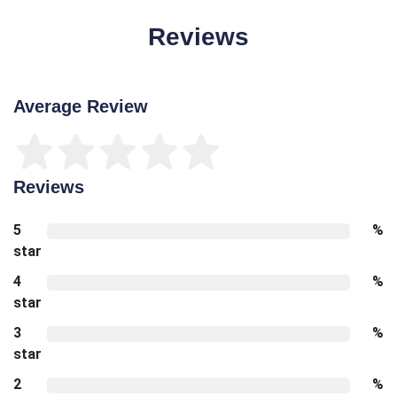
Reviews
Average Review
Reviews
5
%
star
4
%
star
3
%
star
2
%