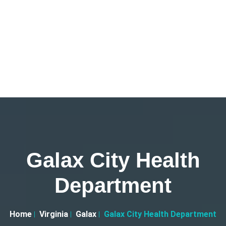
Galax City Health
Department
Home
Virginia
Galax
Galax City Health Department