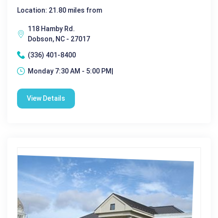
Location: 21.80 miles from
118 Hamby Rd.
Dobson, NC - 27017
(336) 401-8400
Monday 7:30 AM - 5:00 PM|
View Details