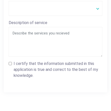
Description of service
I certify that the information submitted in this
application is true and correct to the best of my
knowledge.