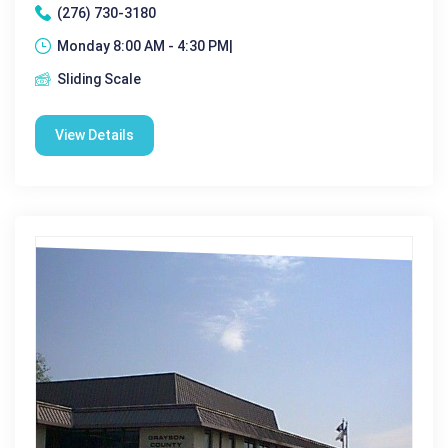
(276) 730-3180
Monday 8:00 AM - 4:30 PM|
Sliding Scale
View Details