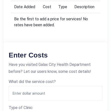
Date Added
Cost
Type
Description
Be the first to add a price for services! No
rates have been added.
Enter Costs
Have you visited Galax City Health Department
before? Let our users know, some cost details!
What did the service cost?
Type of Clinic