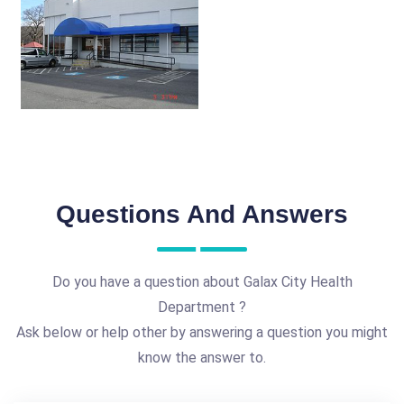
Questions And Answers
Do you have a question about Galax City Health
Department ?
Ask below or help other by answering a question you might
know the answer to.