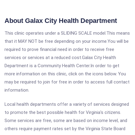
About Galax City Health Department
This clinic operates under a SLIDING SCALE model.This means
that it MAY NOT be free depending on your income.You will be
required to prove financial need in order to receive free
services or services at a reduced cost.Galax City Health
Department is a Community Health Center.In order to get
more information on this clinic, click on the icons below. You
may be required to join for free in order to access full contact
information.
Local health departments offer a variety of services designed
to promote the best possible health for Virginia's citizens.
Some services are free, some are based on income level, and
others require payment rates set by the Virginia State Board