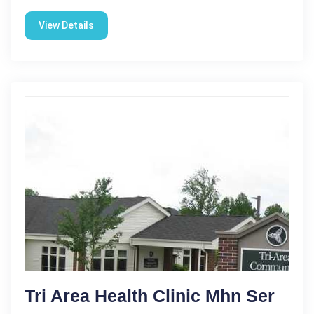
View Details
Tri Area Health Clinic Mhn Ser