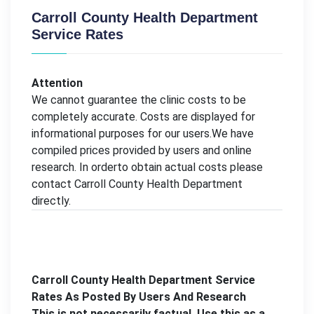
Carroll County Health Department
Service Rates
Attention
We cannot guarantee the clinic costs to be
completely accurate. Costs are displayed for
informational purposes for our users.We have
compiled prices provided by users and online
research. In orderto obtain actual costs please
contact Carroll County Health Department
directly.
Carroll County Health Department Service
Rates As Posted By Users And Research
This is not necessarily factual. Use this as a