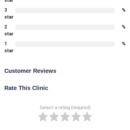
star
3
%
star
2
%
star
1
%
star
Customer Reviews
Rate This Clinic
Select a rating (required)