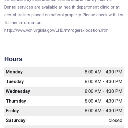
Dental services are available at health department clinic or at
dental trailers placed on school property. Please check with for
further information.
http://www.vdh.virginia.gov/LHD/mtrogers/location.htm
Hours
Monday
8:00 AM - 4:30 PM
Tuesday
8:00 AM - 4:30 PM
Wednesday
8:00 AM - 4:30 PM
Thursday
8:00 AM - 4:30 PM
Friday
8:00 AM - 4:30 PM
Saturday
closed