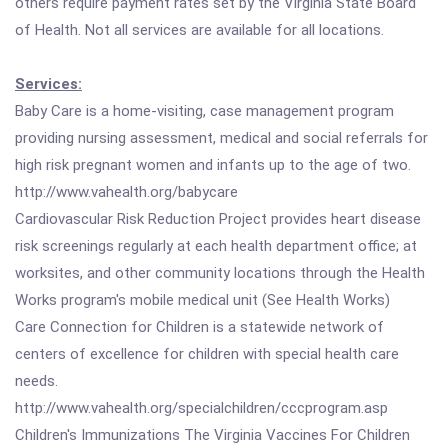
others require payment rates set by the Virginia State Board
of Health. Not all services are available for all locations.
Services:
Baby Care is a home-visiting, case management program
providing nursing assessment, medical and social referrals for
high risk pregnant women and infants up to the age of two.
http://www.vahealth.org/babycare
Cardiovascular Risk Reduction Project provides heart disease
risk screenings regularly at each health department office; at
worksites, and other community locations through the Health
Works program's mobile medical unit (See Health Works)
Care Connection for Children is a statewide network of
centers of excellence for children with special health care
needs.
http://www.vahealth.org/specialchildren/cccprogram.asp
Children's Immunizations The Virginia Vaccines For Children