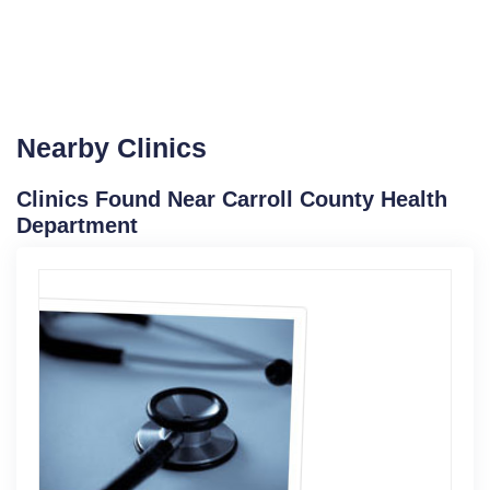
Nearby Clinics
Clinics Found Near Carroll County Health
Department