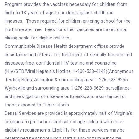
Program provides the vaccines necessary for children from
birth to 18 years of age to protect against childhood
illnesses. Those required for children entering school for the
first time are free. Fees for other vaccines are based on a
sliding scale for eligible children.
Communicable Disease Health department offices provide
assistance and referral for treatment of sexually transmitted
diseases; free, confidential HIV testing and counseling
(HIV/STD/Viral Hepatitis Hotline: 1-800-533-4148)(Anonymous
Testing Sites: Abingdon & surrounding area 1-276-628-9255,
Wytheville and surrounding area 1-276-228-9629; surveillance
and investigation of disease outbreaks, and assistance for
those exposed to Tuberculosis.
Dental Services are provided in approximately half of Virginia's
localities to pre-school and school age children who meet
eligibility requirements. Eligibility for these services may be
determined by school lunch status and/or family income.