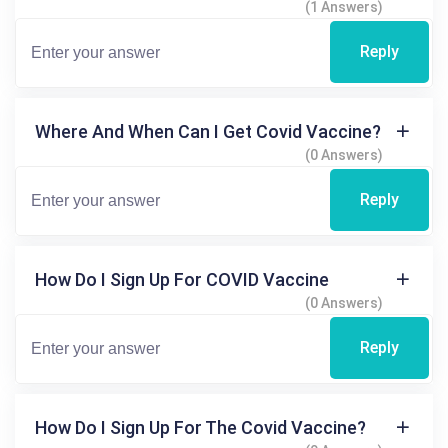
(1 Answers)
Reply
Where And When Can I Get Covid Vaccine?
(0 Answers)
Reply
How Do I Sign Up For COVID Vaccine
(0 Answers)
Reply
How Do I Sign Up For The Covid Vaccine?