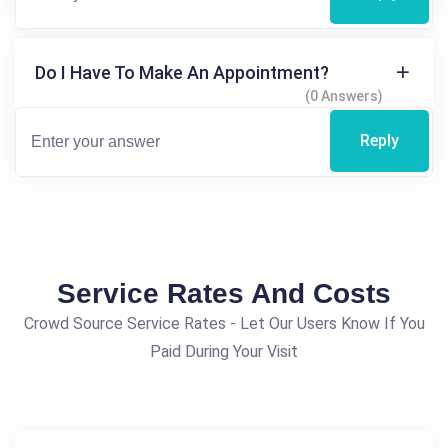
Do I Have To Make An Appointment?
(0 Answers)
Reply
Service Rates And Costs
Crowd Source Service Rates - Let Our Users Know If You
Paid During Your Visit