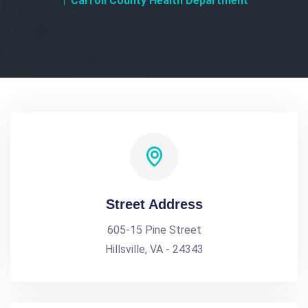
Carroll County Health Department
Street Address
605-15 Pine Street
Hillsville, VA - 24343