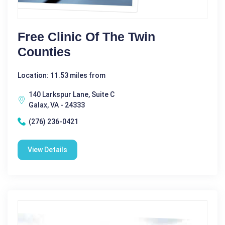
Free Clinic Of The Twin
Counties
Location: 11.53 miles from
140 Larkspur Lane, Suite C
Galax, VA - 24333
(276) 236-0421
View Details