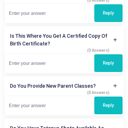
(0 Answers)
Reply
Is This Where You Get A Certified Copy Of
Birth Certificate?
(0 Answers)
Reply
Do You Provide New Parent Classes?
(0 Answers)
Reply