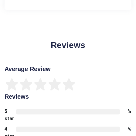
Reviews
Average Review
Reviews
5
%
star
4
%