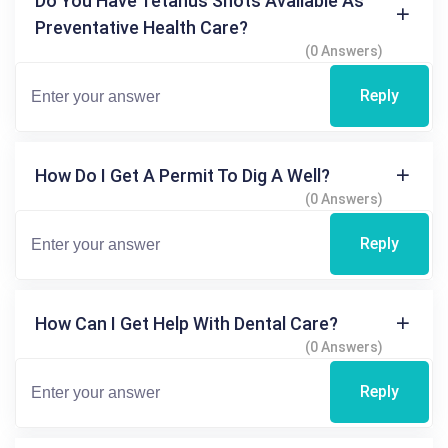
Do You Have Tetanus Shots Available As
Preventative Health Care?
(0 Answers)
Reply
How Do I Get A Permit To Dig A Well?
(0 Answers)
Reply
How Can I Get Help With Dental Care?
(0 Answers)
Reply