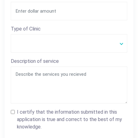
Type of Clinic
Description of service
I certify that the information submitted in this
application is true and correct to the best of my
knowledge.