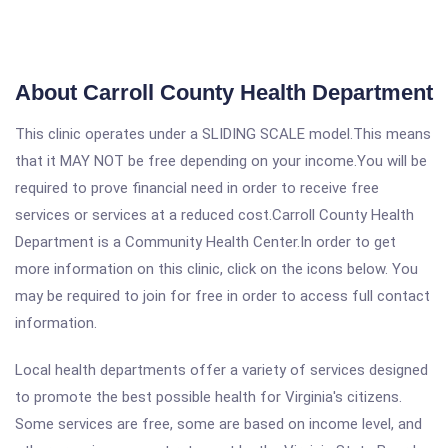
About Carroll County Health Department
This clinic operates under a SLIDING SCALE model.This means
that it MAY NOT be free depending on your income.You will be
required to prove financial need in order to receive free
services or services at a reduced cost.Carroll County Health
Department is a Community Health Center.In order to get
more information on this clinic, click on the icons below. You
may be required to join for free in order to access full contact
information.
Local health departments offer a variety of services designed
to promote the best possible health for Virginia's citizens.
Some services are free, some are based on income level, and