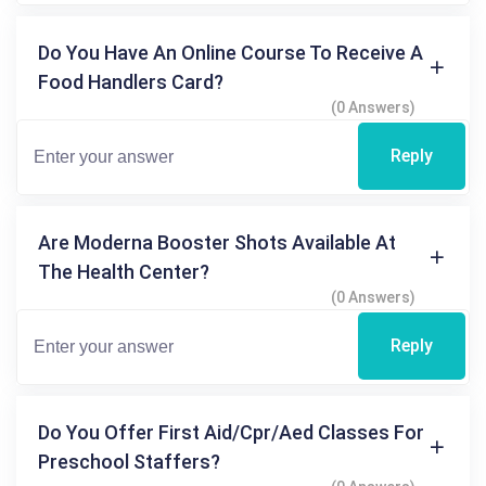
Do You Have An Online Course To Receive A
Food Handlers Card?
(0 Answers)
Reply
Are Moderna Booster Shots Available At
The Health Center?
(0 Answers)
Reply
Do You Offer First Aid/cpr/aed Classes For
Preschool Staffers?