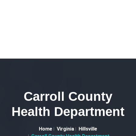
Carroll County
Health Department
Home
Virginia
Hillsville