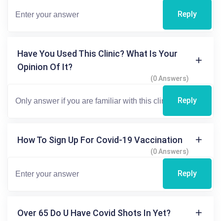
Reply
Have You Used This Clinic? What Is Your
Opinion Of It?
(0 Answers)
Reply
How To Sign Up For Covid-19 Vaccination
(0 Answers)
Reply
Over 65 Do U Have Covid Shots In Yet?