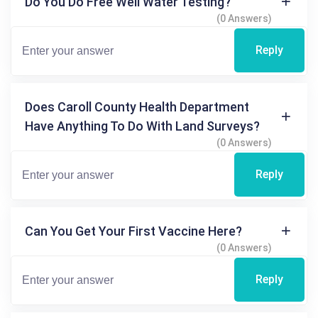
Do You Do Free Well Water Testing?
(0 Answers)
Reply
Does Caroll County Health Department
Have Anything To Do With Land Surveys?
(0 Answers)
Reply
Can You Get Your First Vaccine Here?
(0 Answers)
Reply