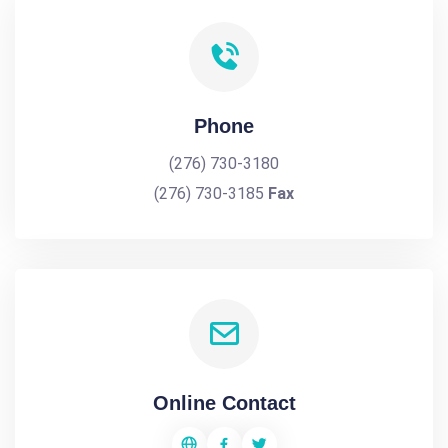
Phone
(276) 730-3180
(276) 730-3185
Fax
Online Contact