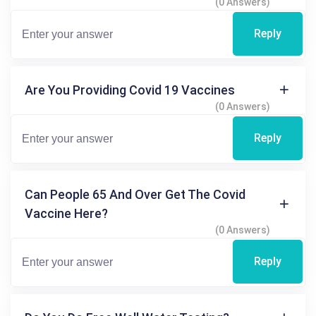
(0 Answers)
Reply
Are You Providing Covid 19 Vaccines
(0 Answers)
Reply
Can People 65 And Over Get The Covid
Vaccine Here?
(0 Answers)
Reply