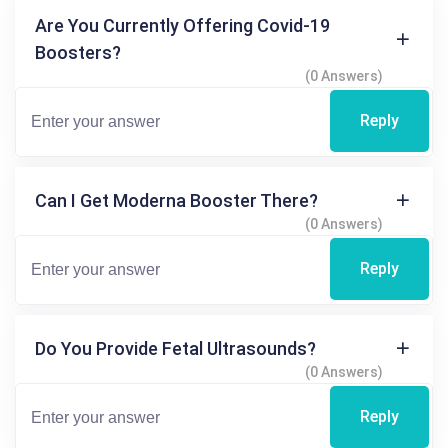
Are You Currently Offering Covid-19
Boosters?
(0 Answers)
Reply
Can I Get Moderna Booster There?
(0 Answers)
Reply
Do You Provide Fetal Ultrasounds?
(0 Answers)
Reply