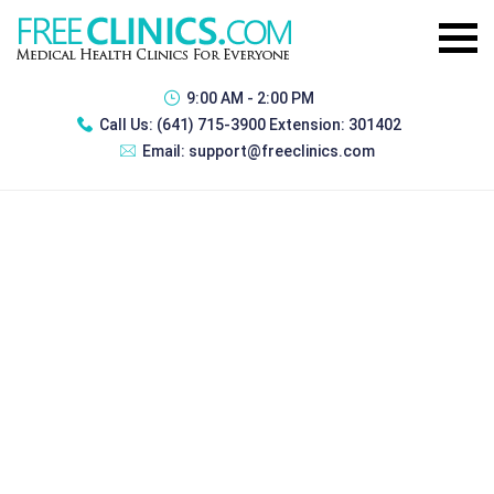
9:00 AM - 2:00 PM
Call Us:
(641) 715-3900 Extension: 301402
Email:
support@freeclinics.com