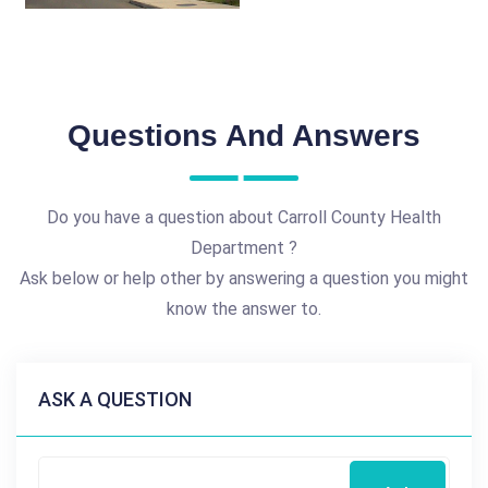
Questions And Answers
Do you have a question about Carroll County Health
Department ?
Ask below or help other by answering a question you might
know the answer to.
ASK A QUESTION