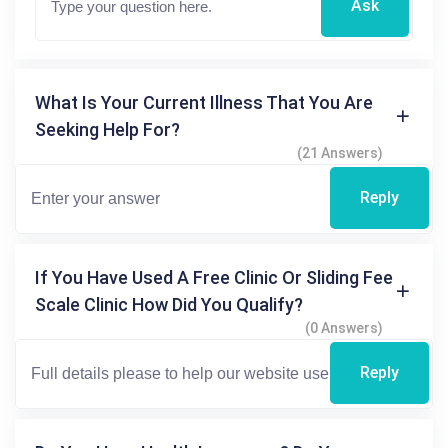
Ask
What Is Your Current Illness That You Are
Seeking Help For?
(21 Answers)
Reply
If You Have Used A Free Clinic Or Sliding Fee
Scale Clinic How Did You Qualify?
(0 Answers)
Reply