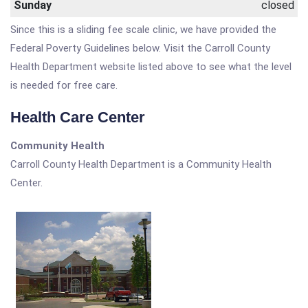
Sunday
closed
Since this is a sliding fee scale clinic, we have provided the
Federal Poverty Guidelines below. Visit the Carroll County
Health Department website listed above to see what the level
is needed for free care.
Health Care Center
Community Health
Carroll County Health Department is a Community Health
Center.