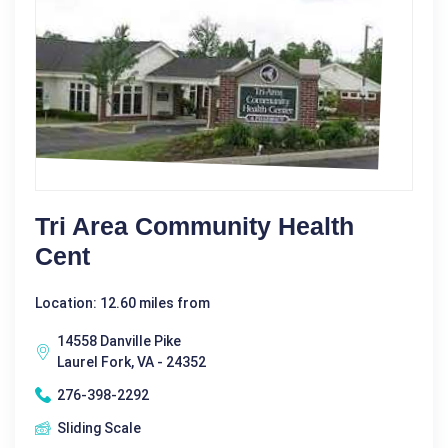
Tri Area Community Health
Cent
Location: 12.60 miles from
14558 Danville Pike
Laurel Fork, VA - 24352
276-398-2292
Sliding Scale