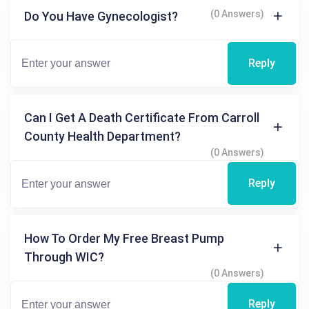
(0 Answers)
Do You Have Gynecologist?
Reply
Can I Get A Death Certificate From Carroll
County Health Department?
(0 Answers)
Reply
How To Order My Free Breast Pump
Through WIC?
(0 Answers)
Reply