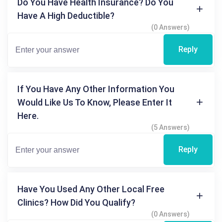
Do You Have Health Insurance? Do You
Have A High Deductible?
(0 Answers)
Reply
If You Have Any Other Information You
Would Like Us To Know, Please Enter It
Here.
(5 Answers)
Reply
Have You Used Any Other Local Free
Clinics? How Did You Qualify?
(0 Answers)