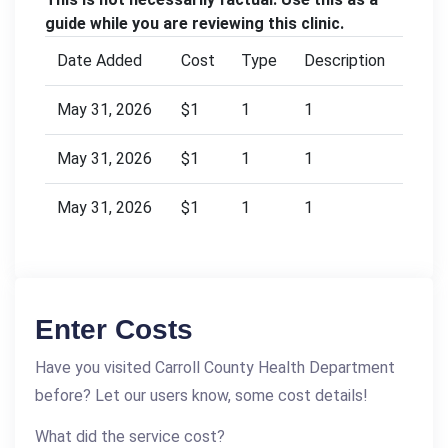
guide while you are reviewing this clinic.
Date Added
Cost
Type
Description
May 31, 2026
$1
1
1
May 31, 2026
$1
1
1
May 31, 2026
$1
1
1
Enter Costs
Have you visited Carroll County Health Department
before? Let our users know, some cost details!
What did the service cost?