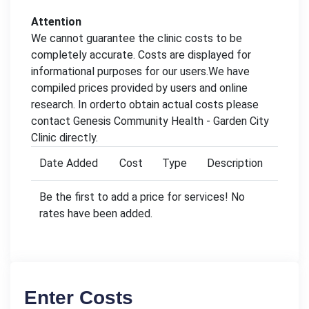
Attention
We cannot guarantee the clinic costs to be
completely accurate. Costs are displayed for
informational purposes for our users.We have
compiled prices provided by users and online
research. In orderto obtain actual costs please
contact Genesis Community Health - Garden City
Clinic directly.
Date Added
Cost
Type
Description
Be the first to add a price for services! No
rates have been added.
Enter Costs