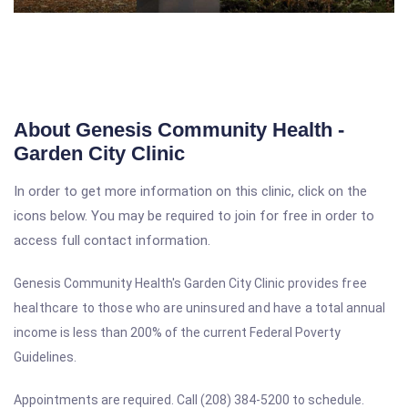
About Genesis Community Health -
Garden City Clinic
In order to get more information on this clinic, click on the
icons below. You may be required to join for free in order to
access full contact information.
Genesis Community Health's Garden City Clinic
provides free
healthcare to those who are uninsured and have a
total annual
income is less than 200% of the current Federal Poverty
Guidelines.
Appointments are required. Call (208) 384-5200 to schedule.