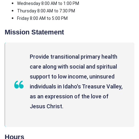
Wednesday 8:00 AM to 1:00 PM
Thursday 8:00 AM to 7:30 PM
Friday 8:00 AM to 5:00 PM
Mission Statement
Provide transitional primary health
care along with social and spiritual
support to low income, uninsured
individuals in Idaho's Treasure Valley,
as an expression of the love of
Jesus Christ.
Hours