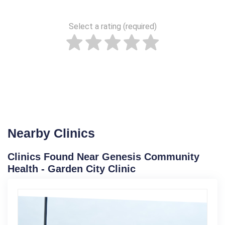
Select a rating (required)
Nearby Clinics
Clinics Found Near Genesis Community
Health - Garden City Clinic