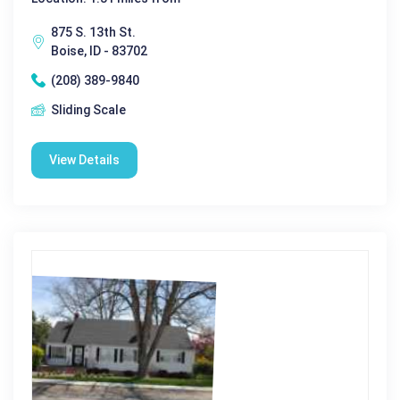
875 S. 13th St.
Boise, ID - 83702
(208) 389-9840
Sliding Scale
View Details