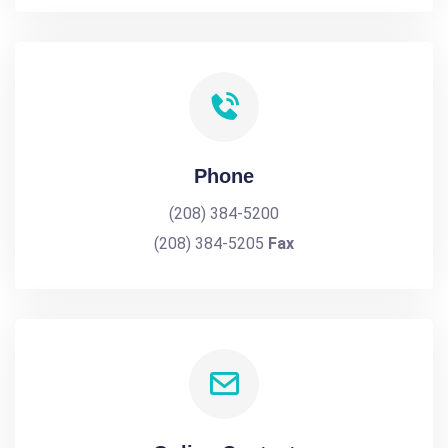
Phone
(208) 384-5200
(208) 384-5205
Fax