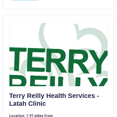
Terry Reilly Health Services -
Latah Clinic
Location: 1.91 miles from