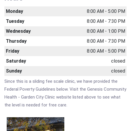
Monday
8:00 AM - 5:00 PM
Tuesday
8:00 AM - 7:30 PM
Wednesday
8:00 AM - 1:00 PM
Thursday
8:00 AM - 7:30 PM
Friday
8:00 AM - 5:00 PM
Saturday
closed
Sunday
closed
Since this is a sliding fee scale clinic, we have provided the
Federal Poverty Guidelines below. Visit the Genesis Community
Health - Garden City Clinic website listed above to see what
the level is needed for free care.