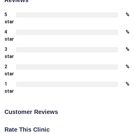
5
%
star
4
%
star
3
%
star
2
%
star
1
%
star
Customer Reviews
Rate This Clinic