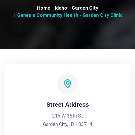
Home
Idaho
Garden City
Genesis Community Health - Garden City Clinic
Street Address
215 W 35th St
Garden City, ID - 83714