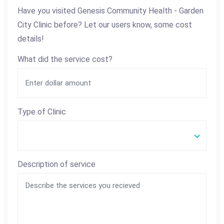
Have you visited Genesis Community Health - Garden
City Clinic before? Let our users know, some cost
details!
What did the service cost?
Type of Clinic
Description of service