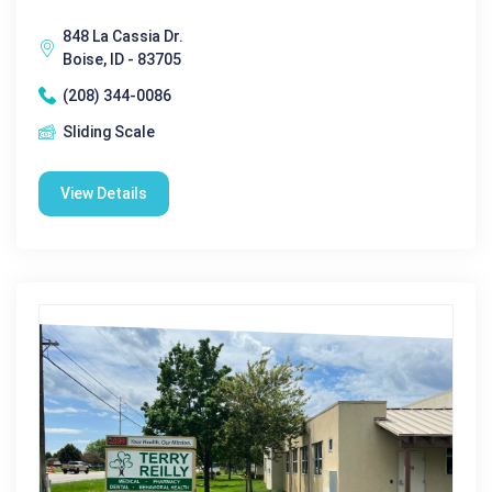
848 La Cassia Dr.
Boise, ID - 83705
(208) 344-0086
Sliding Scale
View Details