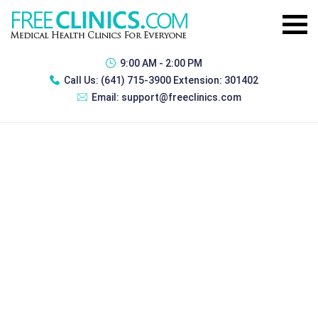
9:00 AM - 2:00 PM
Call Us:
(641) 715-3900 Extension: 301402
Email:
support@freeclinics.com