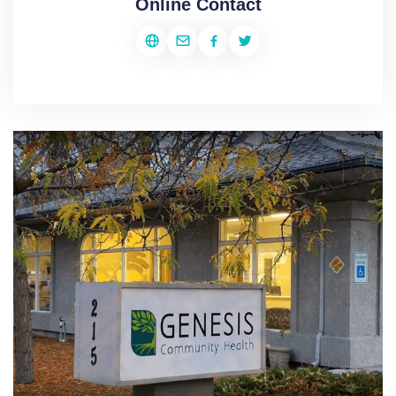
Online Contact