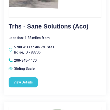
Trhs - Sane Solutions (Aco)
Location: 1.38 miles from
5700 W. Franklin Rd. Ste H
Boise, ID - 83705
208-345-1170
Sliding Scale
View Details