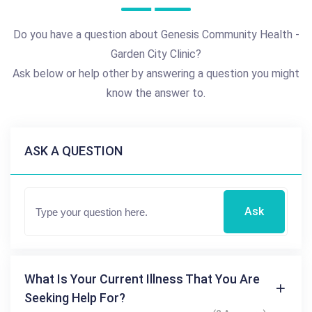
Do you have a question about Genesis Community Health -
Garden City Clinic?
Ask below or help other by answering a question you might
know the answer to.
ASK A QUESTION
Ask
What Is Your Current Illness That You Are
Seeking Help For?