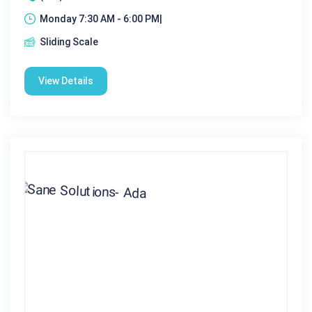
Monday 7:30 AM - 6:00 PM|
Sliding Scale
View Details