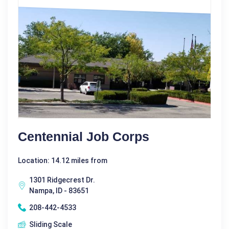
Centennial Job Corps
Location: 14.12 miles from
1301 Ridgecrest Dr.
Nampa, ID - 83651
208-442-4533
Sliding Scale