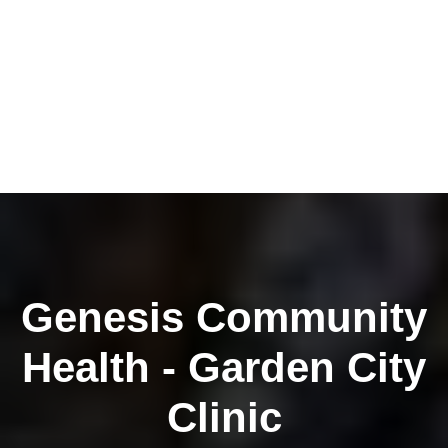
Genesis Community
Health - Garden City
Clinic