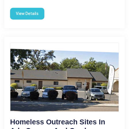
View Details
Homeless Outreach Sites In