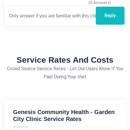
(0 Answers)
Reply
Service Rates And Costs
Crowd Source Service Rates - Let Our Users Know If You
Paid During Your Visit
Genesis Community Health - Garden
City Clinic Service Rates