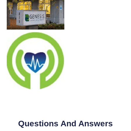
Questions And Answers