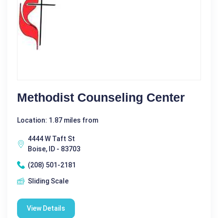
Methodist Counseling Center
Location: 1.87 miles from
4444 W Taft St
Boise, ID - 83703
(208) 501-2181
Sliding Scale
View Details