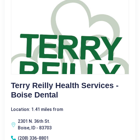
Terry Reilly Health Services -
Boise Dental
Location: 1.41 miles from
2301 N. 36th St.
Boise, ID - 83703
(208) 336-8801