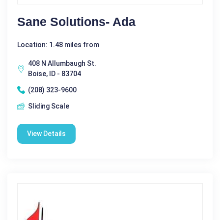
Sane Solutions- Ada
Location: 1.48 miles from
408 N Allumbaugh St.
Boise, ID - 83704
(208) 323-9600
Sliding Scale
View Details