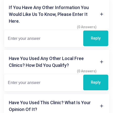
If You Have Any Other Information You
Would Like Us To Know, Please Enter It
Here.
(0 Answers)
Reply
Have You Used Any Other Local Free
Clinics? How Did You Qualify?
(0 Answers)
Reply
Have You Used This Clinic? What Is Your
Opinion Of It?