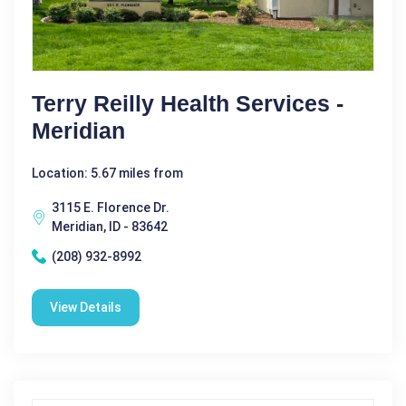
Terry Reilly Health Services -
Meridian
Location: 5.67 miles from
3115 E. Florence Dr.
Meridian, ID - 83642
(208) 932-8992
View Details