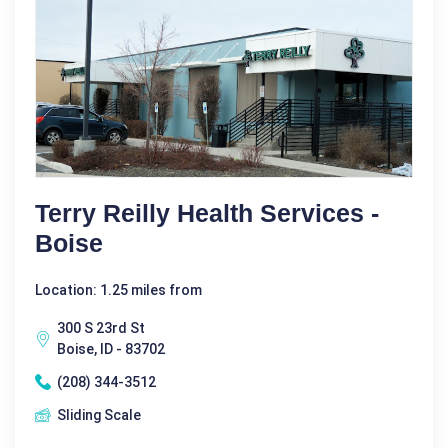
Terry Reilly Health Services -
Boise
Location: 1.25 miles from
300 S 23rd St
Boise, ID - 83702
(208) 344-3512
Sliding Scale