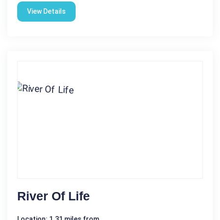
View Details
River Of Life
Location: 1.31 miles from