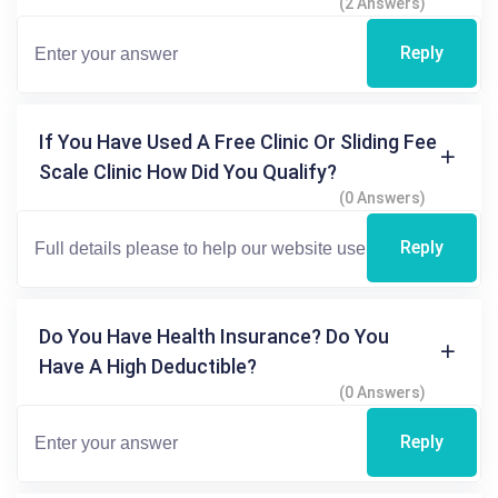
(2 Answers)
Reply
If You Have Used A Free Clinic Or Sliding Fee
Scale Clinic How Did You Qualify?
(0 Answers)
Reply
Do You Have Health Insurance? Do You
Have A High Deductible?
(0 Answers)
Reply