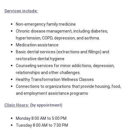
Services include:
Non-emergency family medicine
Chronic disease management, including diabetes,
hypertension, COPD, depression, and asthma.
Medication assistance
Basic dental services (extractions and fillings) and
restorative dental hygiene
Counseling services for minor addictions, depression,
relationships and other challenges.
Healthy Transformation Wellness Classes
Connections to organizations that provide housing, food,
and employment assistance programs
Clinic Hours:
(by appointment)
Monday 8:00 AM to 5:00 PM
Tuesday 8:00 AM to 7:30 PM