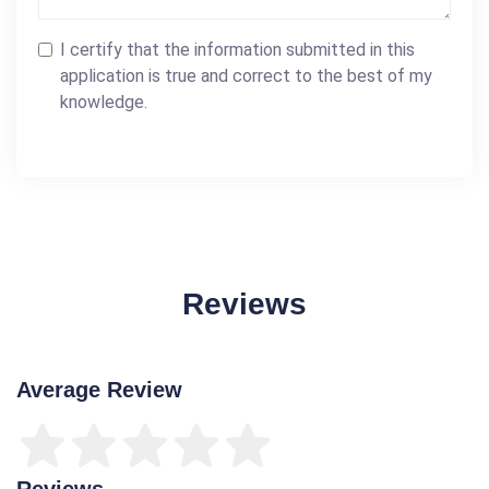
I certify that the information submitted in this
application is true and correct to the best of my
knowledge.
Reviews
Average Review
Reviews