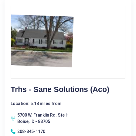
Trhs - Sane Solutions (Aco)
Location: 5.18 miles from
5700 W. Franklin Rd. Ste H
Boise, ID - 83705
208-345-1170