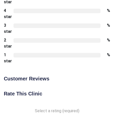
star
4
%
star
3
%
star
2
%
star
1
%
star
Customer Reviews
Rate This Clinic
Select a rating (required)