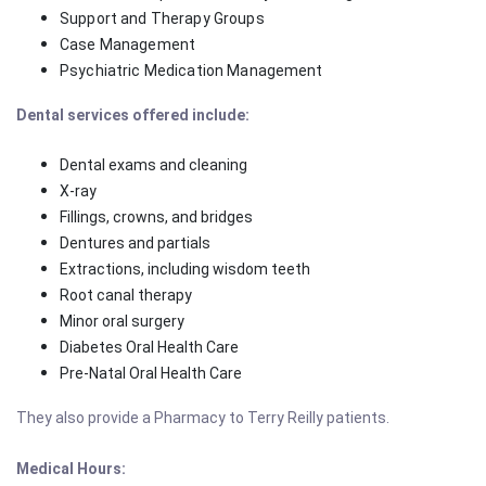
Support and Therapy Groups
Case Management
Psychiatric Medication Management
Dental
services offered include:
Dental exams and cleaning
X-ray
Fillings, crowns, and bridges
Dentures and partials
Extractions, including wisdom teeth
Root canal therapy
Minor oral surgery
Diabetes Oral Health Care
Pre-Natal Oral Health Care
They also provide a Pharmacy
to Terry Reilly patients.
Medical Hours: