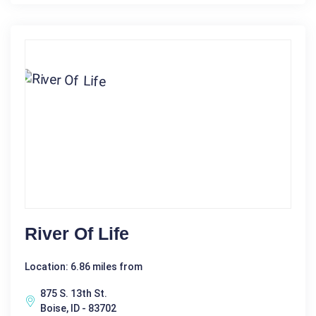
River Of Life
Location: 6.86 miles from
875 S. 13th St.
Boise, ID - 83702