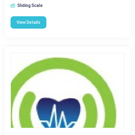
Sliding Scale
View Details