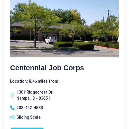
Centennial Job Corps
Location: 8.46 miles from
1301 Ridgecrest Dr.
Nampa, ID - 83651
208-442-4533
Sliding Scale