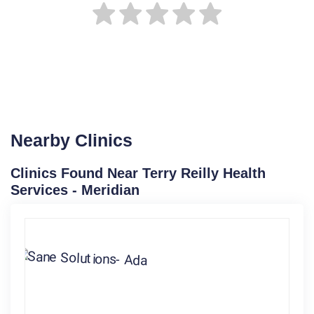
Nearby Clinics
Clinics Found Near Terry Reilly Health
Services - Meridian