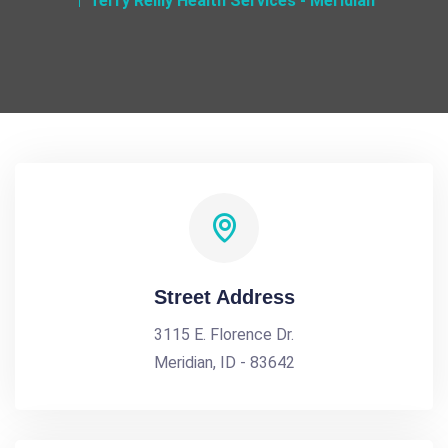
Terry Reilly Health Services - Meridian
Street Address
3115 E. Florence Dr.
Meridian, ID - 83642