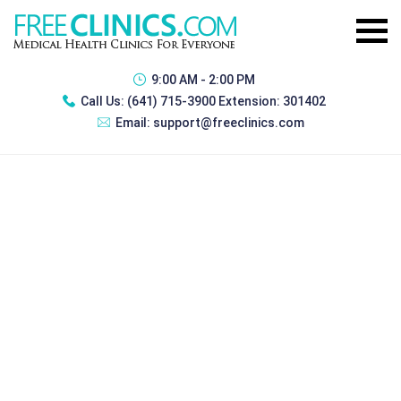
9:00 AM - 2:00 PM
Call Us:
(641) 715-3900 Extension: 301402
Email:
support@freeclinics.com