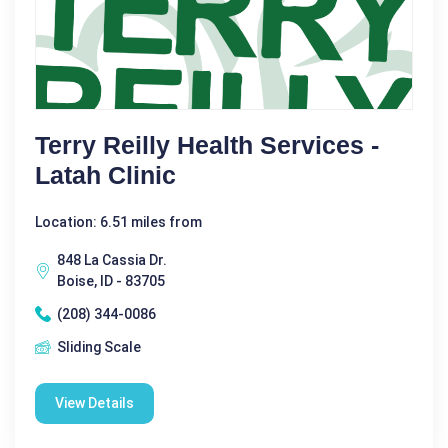
Terry Reilly Health Services -
Latah Clinic
Location: 6.51 miles from
848 La Cassia Dr.
Boise, ID - 83705
(208) 344-0086
Sliding Scale
View Details