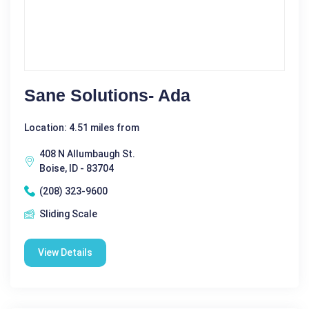
Sane Solutions- Ada
Location: 4.51 miles from
408 N Allumbaugh St.
Boise, ID - 83704
(208) 323-9600
Sliding Scale
View Details