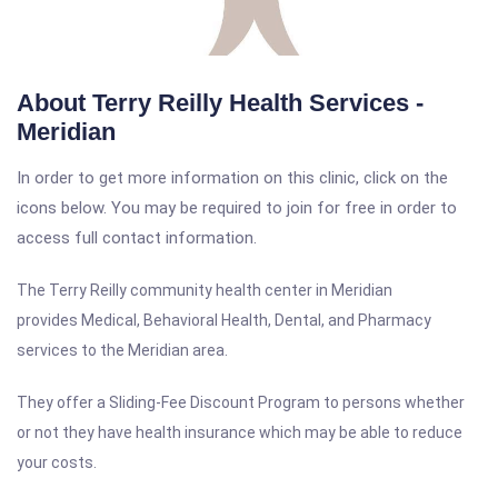
About Terry Reilly Health Services -
Meridian
In order to get more information on this clinic, click on the
icons below. You may be required to join for free in order to
access full contact information.
The Terry Reilly c
ommunity
health center in
Meridian
provides Medical, Behavioral Health, Dental, and Pharmacy
services to the
Meridian
area.
They offer a Sliding-Fee Discount Program to persons whether
or not they have health insurance which may be able to reduce
your costs.