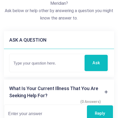
Meridian?
Ask below or help other by answering a question you might
know the answer to.
ASK A QUESTION
Ask
What Is Your Current Illness That You Are
Seeking Help For?
(0 Answers)
Reply