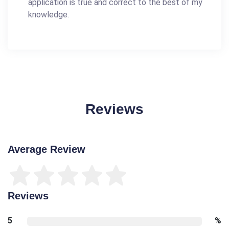
application is true and correct to the best of my
knowledge.
Reviews
Average Review
Reviews
5
%