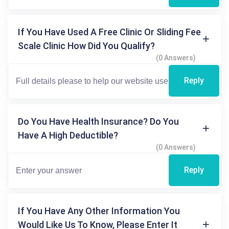
If You Have Used A Free Clinic Or Sliding Fee
Scale Clinic How Did You Qualify?
(0 Answers)
Reply
Do You Have Health Insurance? Do You
Have A High Deductible?
(0 Answers)
Reply
If You Have Any Other Information You
Would Like Us To Know, Please Enter It