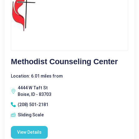
Methodist Counseling Center
Location: 6.01 miles from
4444 W Taft St
Boise, ID - 83703
(208) 501-2181
Sliding Scale
View Details