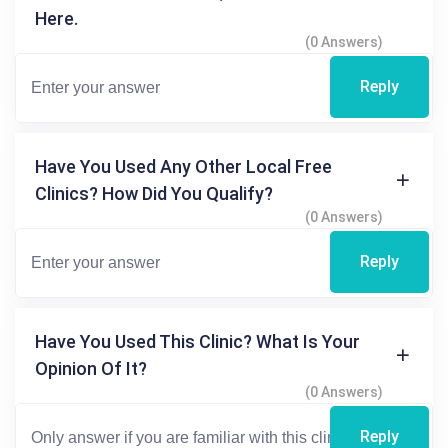
Here.
(0 Answers)
Reply
Have You Used Any Other Local Free
Clinics? How Did You Qualify?
(0 Answers)
Reply
Have You Used This Clinic? What Is Your
Opinion Of It?
(0 Answers)
Reply