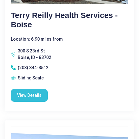
Terry Reilly Health Services -
Boise
Location: 6.90 miles from
300 S 23rd St
Boise, ID - 83702
(208) 344-3512
Sliding Scale
View Details