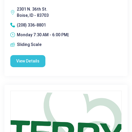
2301 N. 36th St.
Boise, ID - 83703
(208) 336-8801
Monday 7:30 AM - 6:00 PM|
Sliding Scale
View Details