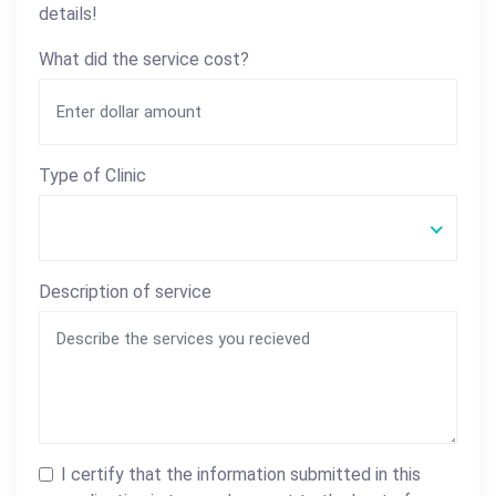
details!
What did the service cost?
Type of Clinic
Description of service
I certify that the information submitted in this