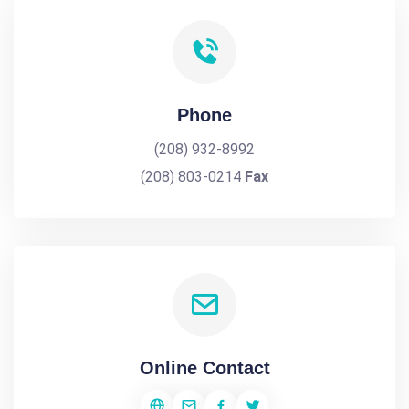
Phone
(208) 932-8992
(208) 803-0214
Fax
Online Contact