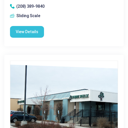
(208) 389-9840
Sliding Scale
View Details