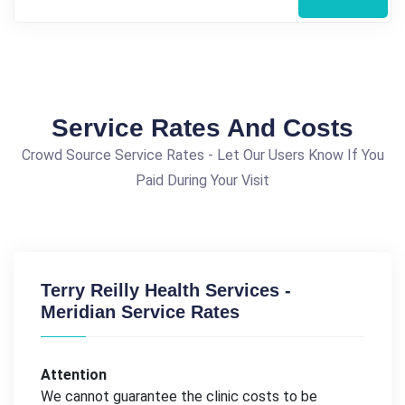
Service Rates And Costs
Crowd Source Service Rates - Let Our Users Know If You
Paid During Your Visit
Terry Reilly Health Services -
Meridian Service Rates
Attention
We cannot guarantee the clinic costs to be