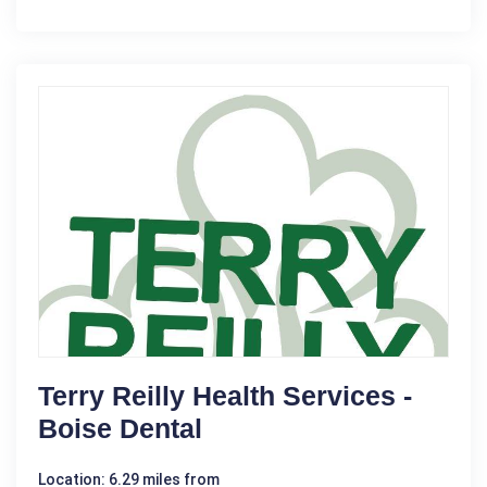
Terry Reilly Health Services -
Boise Dental
Location: 6.29 miles from