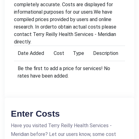
completely accurate. Costs are displayed for
informational purposes for our users.We have
compiled prices provided by users and online
research. In orderto obtain actual costs please
contact Terry Reilly Health Services - Meridian
directly.
Date Added
Cost
Type
Description
Be the first to add a price for services! No
rates have been added.
Enter Costs
Have you visited Terry Reilly Health Services -
Meridian before? Let our users know, some cost