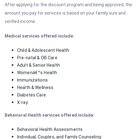
After applying for the discount program and being approved, the
amount you pay for services is based on your family size and
verified income.
Medical services offered include:
Child & Adolescent Health
Pre-natal & OB Care
Adult & Senior Health
Womenâ€™s Health
Immunizations
Health & Wellness
Diabetes Care
X-ray
Behavioral Health services offered include:
Behavioral Health Assessments
Individual, Couples, and Family Counseling