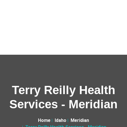
Terry Reilly Health
Services - Meridian
Home
Idaho
Meridian