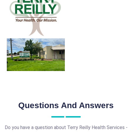
Questions And Answers
Do you have a question about Terry Reilly Health Services -