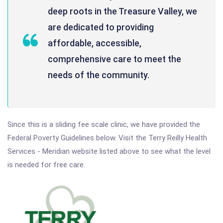
deep roots in the Treasure Valley, we
are dedicated to providing
affordable, accessible,
comprehensive care to meet the
needs of the community.
Since this is a sliding fee scale clinic, we have provided the
Federal Poverty Guidelines below. Visit the Terry Reilly Health
Services - Meridian website listed above to see what the level
is needed for free care.