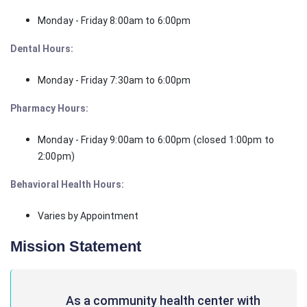
Monday - Friday 8:00am to 6:00pm
Dental Hours:
Monday - Friday 7:30am to 6:00pm
Pharmacy Hours:
Monday - Friday 9:00am to 6:00pm (closed 1:00pm to
2:00pm)
Behavioral Health Hours:
Varies by Appointment
Mission Statement
As a community health center with