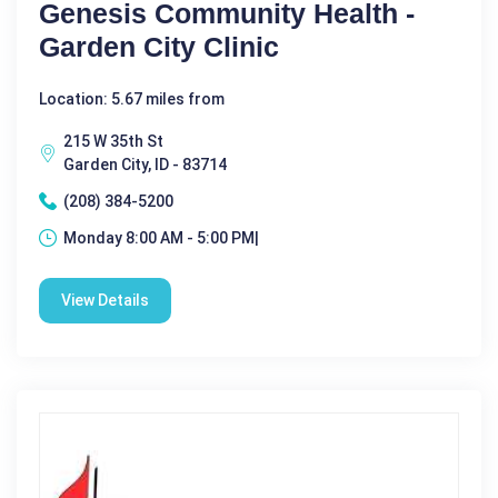
Genesis Community Health -
Garden City Clinic
Location: 5.67 miles from
215 W 35th St
Garden City, ID - 83714
(208) 384-5200
Monday 8:00 AM - 5:00 PM|
View Details