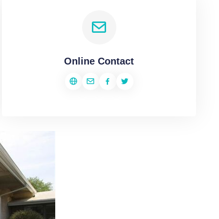
Online Contact