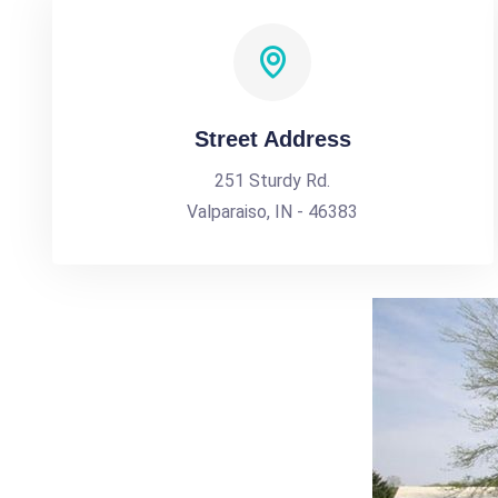
Street Address
251 Sturdy Rd.
Valparaiso, IN - 46383