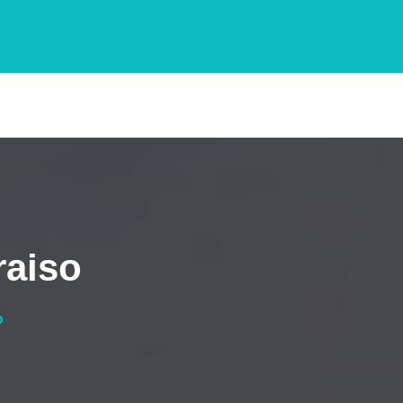
raiso
o