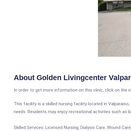
About Golden Livingcenter Valpar
In order to get more information on this clinic, click on the 
This facility is a skilled nursing facility located in Valpara
needs. Residents may enjoy recreational activities such as 
Skilled Services: Licensed Nursing, Dialysis Care, Wound Ca