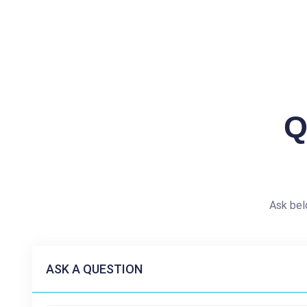
Q
Ask bel
ASK A QUESTION