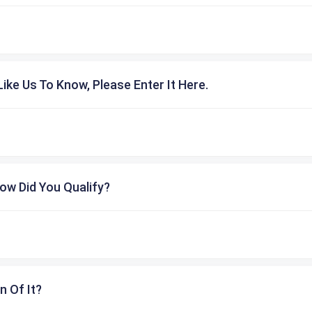
ike Us To Know, Please Enter It Here.
ow Did You Qualify?
n Of It?