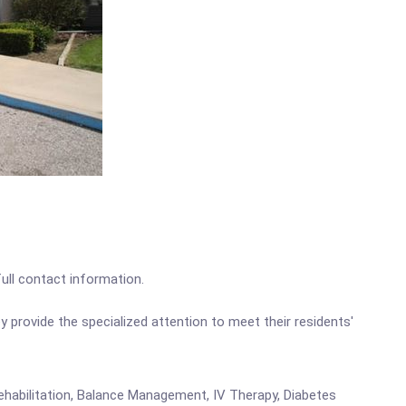
full contact information.
ey provide the specialized attention to meet their residents'
Rehabilitation, Balance Management, IV Therapy, Diabetes