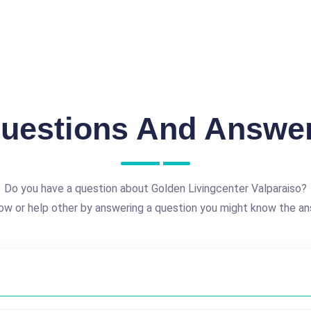
uestions And Answe
Do you have a question about Golden Livingcenter Valparaiso?
ow or help other by answering a question you might know the an