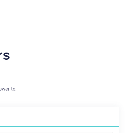
rs
swer to.