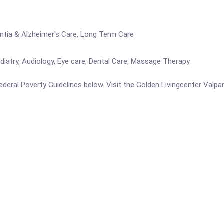
entia & Alzheimer's Care, Long Term Care
iatry, Audiology, Eye care, Dental Care, Massage Therapy
 Federal Poverty Guidelines below. Visit the Golden Livingcenter Valp