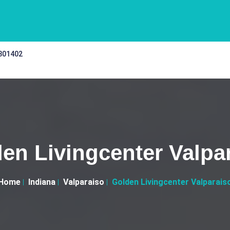
 301402
en Livingcenter Valpa
Home
Indiana
Valparaiso
Golden Livingcenter Valparais