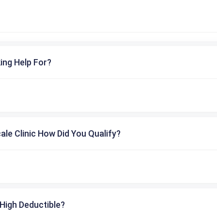
ing Help For?
cale Clinic How Did You Qualify?
High Deductible?