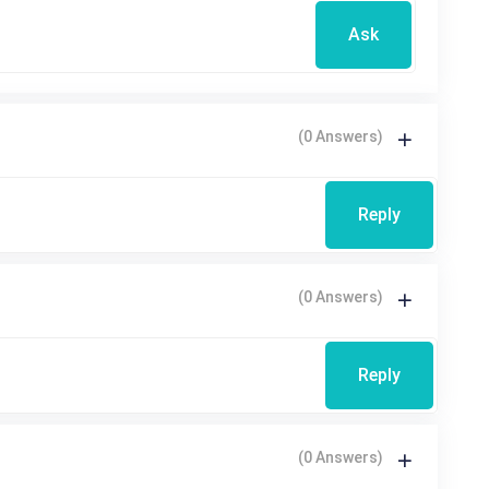
Ask
(0 Answers)
Reply
(0 Answers)
Reply
(0 Answers)