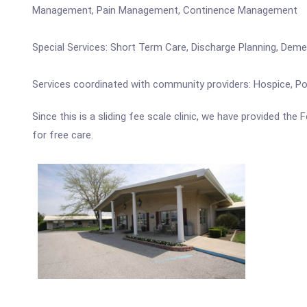
Management, Pain Management, Continence Management
Special Services: Short Term Care, Discharge Planning, Dem
Services coordinated with community providers: Hospice, Pod
Since this is a sliding fee scale clinic, we have provided the
for free care.