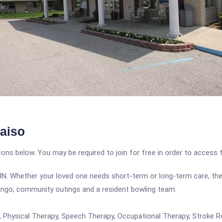
aiso
icons below. You may be required to join for free in order to access 
iso, IN. Whether your loved one needs short-term or long-term care, th
bingo, community outings and a resident bowling team.
re, Physical Therapy, Speech Therapy, Occupational Therapy, Stroke 