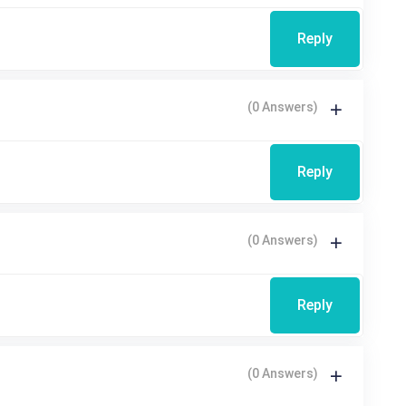
Reply
(0 Answers)
Reply
(0 Answers)
Reply
(0 Answers)