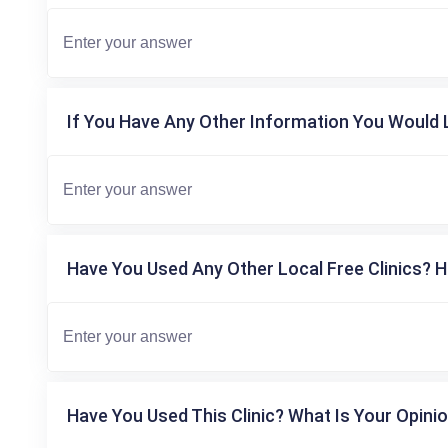
If You Have Any Other Information You Would L
Have You Used Any Other Local Free Clinics? H
Have You Used This Clinic? What Is Your Opinio