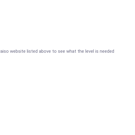
araiso website listed above to see what the level is needed