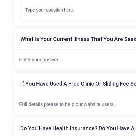
What Is Your Current Illness That You Are Seek
If You Have Used A Free Clinic Or Sliding Fee S
Do You Have Health Insurance? Do You Have A 