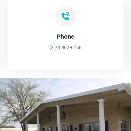
Phone
(219) 462-6158