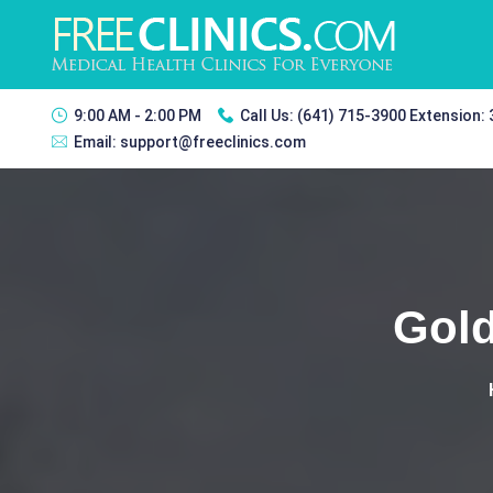
9:00 AM - 2:00 PM
Call Us:
(641) 715-3900 Extension:
Email:
support@freeclinics.com
Gold