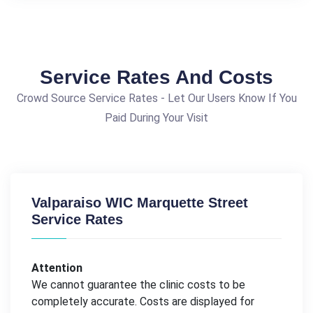
Service Rates And Costs
Crowd Source Service Rates - Let Our Users Know If You
Paid During Your Visit
Valparaiso WIC Marquette Street
Service Rates
Attention
We cannot guarantee the clinic costs to be
completely accurate. Costs are displayed for