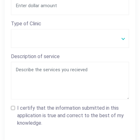
Type of Clinic
Description of service
I certify that the information submitted in this
application is true and correct to the best of my
knowledge.