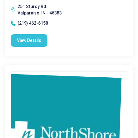
251 Sturdy Rd.
Valparaiso, IN - 46383
(219) 462-6158
View Details