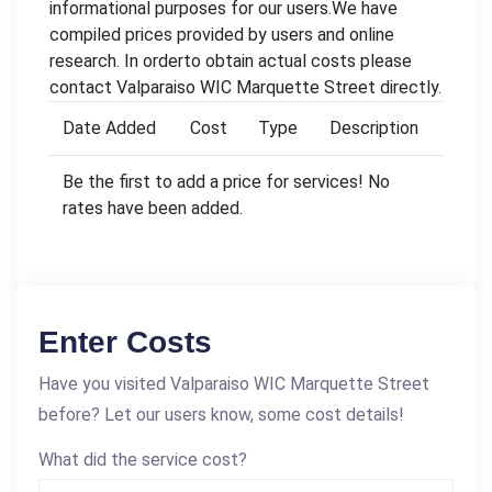
informational purposes for our users.We have
compiled prices provided by users and online
research. In orderto obtain actual costs please
contact Valparaiso WIC Marquette Street directly.
Date Added
Cost
Type
Description
Be the first to add a price for services! No
rates have been added.
Enter Costs
Have you visited Valparaiso WIC Marquette Street
before? Let our users know, some cost details!
What did the service cost?