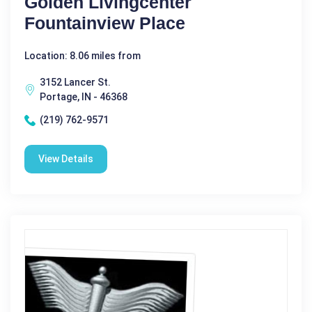
Golden Livingcenter
Fountainview Place
Location: 8.06 miles from
3152 Lancer St.
Portage, IN - 46368
(219) 762-9571
View Details