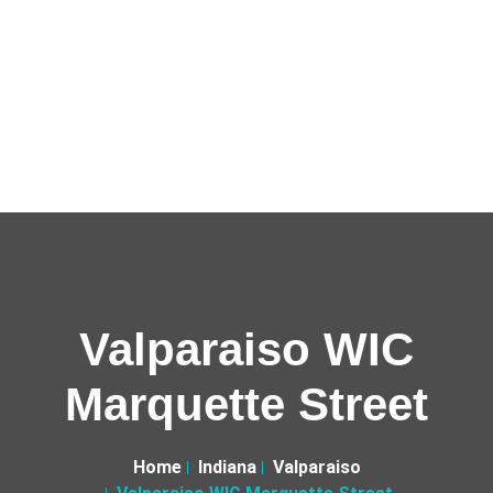
Valparaiso WIC
Marquette Street
Home
Indiana
Valparaiso