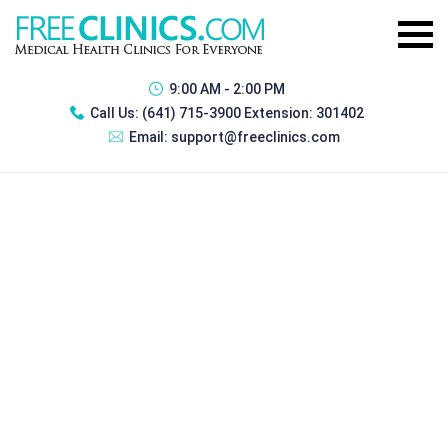
9:00 AM - 2:00 PM
Call Us:
(641) 715-3900 Extension: 301402
Email:
support@freeclinics.com