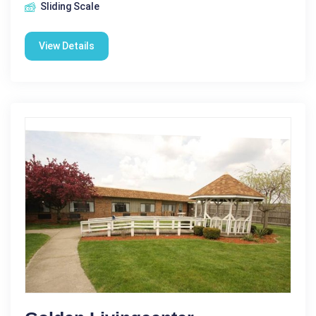
Sliding Scale
View Details