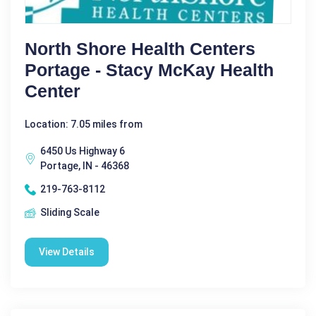
North Shore Health Centers
Portage - Stacy McKay Health
Center
Location: 7.05 miles from
6450 Us Highway 6
Portage, IN - 46368
219-763-8112
Sliding Scale
View Details