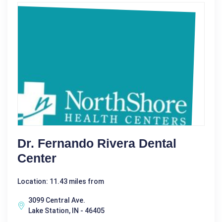
Dr. Fernando Rivera Dental
Center
Location: 11.43 miles from
3099 Central Ave.
Lake Station, IN - 46405