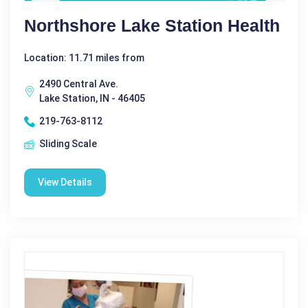
Northshore Lake Station Health
Location: 11.71 miles from
2490 Central Ave.
Lake Station, IN - 46405
219-763-8112
Sliding Scale
View Details