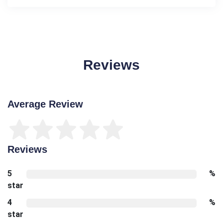
Reviews
Average Review
Reviews
5
%
star
4
%
star