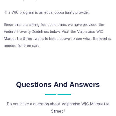
The WIC program is an equal opportunity provider.
Since this is a sliding fee scale clinic, we have provided the
Federal Poverty Guidelines below. Visit the Valparaiso WIC
Marquette Street website listed above to see what the level is
needed for free care.
Questions And Answers
Do you have a question about Valparaiso WIC Marquette
Street?