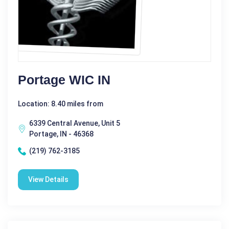
Portage WIC IN
Location: 8.40 miles from
6339 Central Avenue, Unit 5
Portage, IN - 46368
(219) 762-3185
View Details