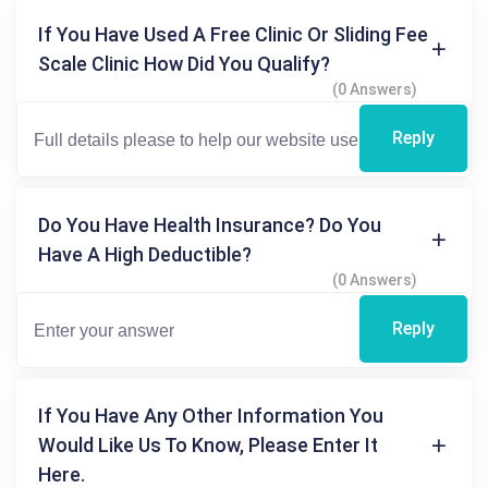
If You Have Used A Free Clinic Or Sliding Fee
Scale Clinic How Did You Qualify?
(0 Answers)
Reply
Do You Have Health Insurance? Do You
Have A High Deductible?
(0 Answers)
Reply
If You Have Any Other Information You
Would Like Us To Know, Please Enter It
Here.