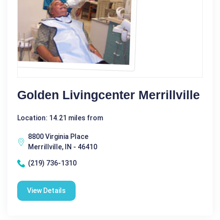
Golden Livingcenter Merrillville
Location: 14.21 miles from
8800 Virginia Place
Merrillville, IN - 46410
(219) 736-1310
View Details