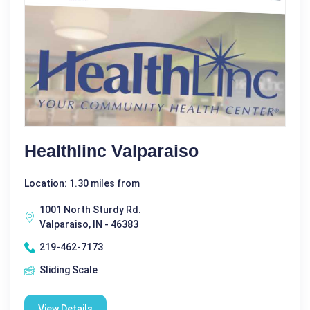
Healthlinc Valparaiso
Location: 1.30 miles from
1001 North Sturdy Rd.
Valparaiso, IN - 46383
219-462-7173
Sliding Scale
View Details