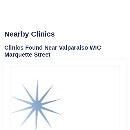
Nearby Clinics
Clinics Found Near Valparaiso WIC
Marquette Street