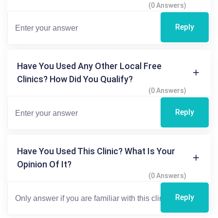
(0 Answers)
Reply
Have You Used Any Other Local Free
Clinics? How Did You Qualify?
(0 Answers)
Reply
Have You Used This Clinic? What Is Your
Opinion Of It?
(0 Answers)
Reply