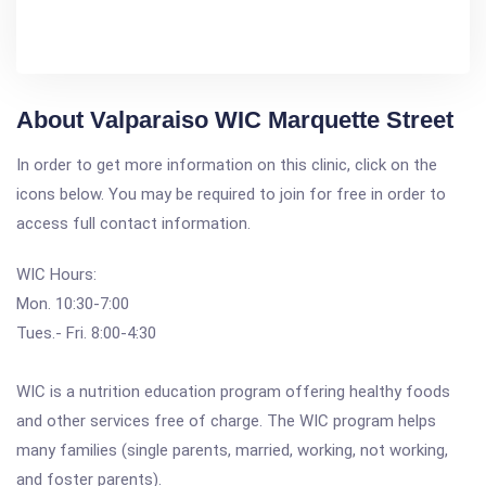
About Valparaiso WIC Marquette Street
In order to get more information on this clinic, click on the
icons below. You may be required to join for free in order to
access full contact information.
WIC Hours:
Mon. 10:30-7:00
Tues.- Fri. 8:00-4:30
WIC is a nutrition education program offering healthy foods
and other services free of charge. The WIC program helps
many families (single parents, married, working, not working,
and foster parents).