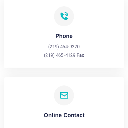
Phone
(219) 464-9220
(219) 465-4129
Fax
Online Contact