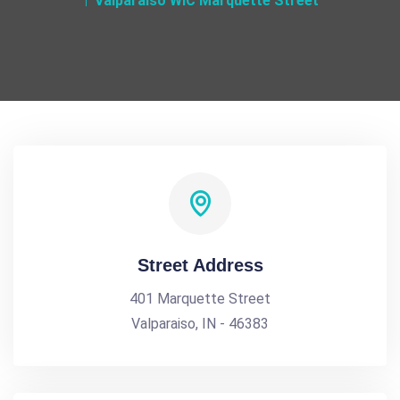
Valparaiso WIC Marquette Street
Street Address
401 Marquette Street
Valparaiso, IN - 46383