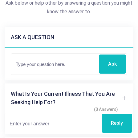
Ask below or help other by answering a question you might
know the answer to.
ASK A QUESTION
Ask
What Is Your Current Illness That You Are
Seeking Help For?
(0 Answers)
Reply