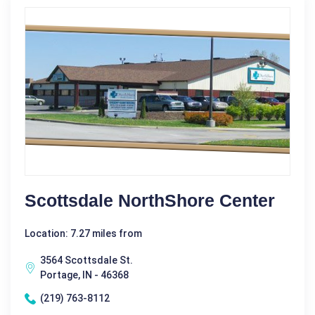
Scottsdale NorthShore Center
Location: 7.27 miles from
3564 Scottsdale St.
Portage, IN - 46368
(219) 763-8112