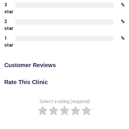
3
%
star
2
%
star
1
%
star
Customer Reviews
Rate This Clinic
Select a rating (required)