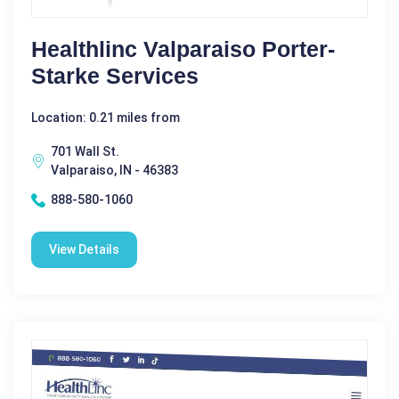
Healthlinc Valparaiso Porter-
Starke Services
Location: 0.21 miles from
701 Wall St.
Valparaiso, IN - 46383
888-580-1060
View Details