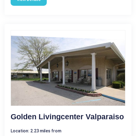
Golden Livingcenter Valparaiso
Location: 2.23 miles from