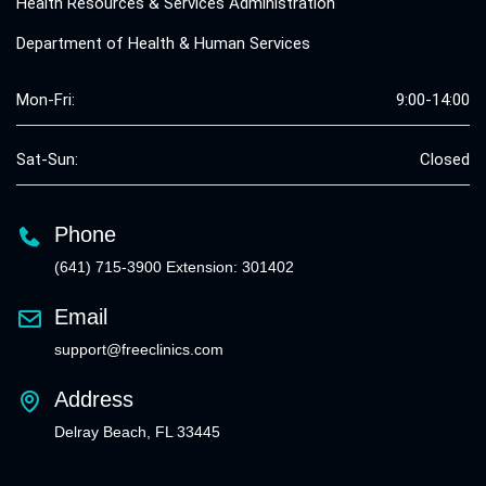
Health Resources & Services Administration
Department of Health & Human Services
Mon-Fri:
9:00-14:00
Sat-Sun:
Closed
Phone
(641) 715-3900 Extension: 301402
Email
support@freeclinics.com
Address
Delray Beach, FL 33445