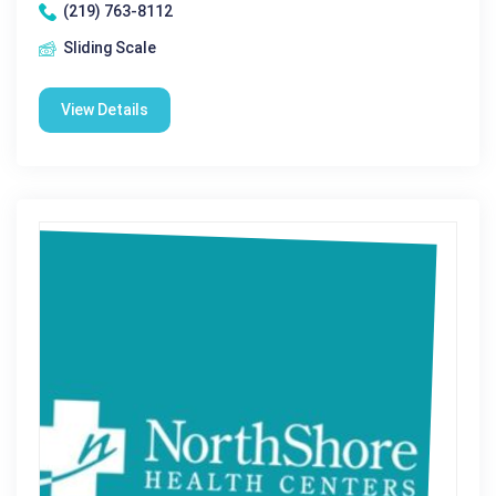
(219) 763-8112
Sliding Scale
View Details