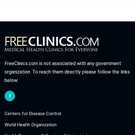
FreeClinics.com is not associated with any government
organization. To reach them directly please follow the links
below.
Centers for Disease Control
World Health Organization