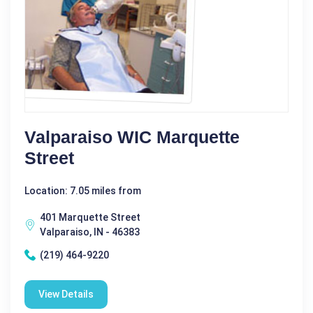
Valparaiso WIC Marquette
Street
Location: 7.05 miles from
401 Marquette Street
Valparaiso, IN - 46383
(219) 464-9220
View Details