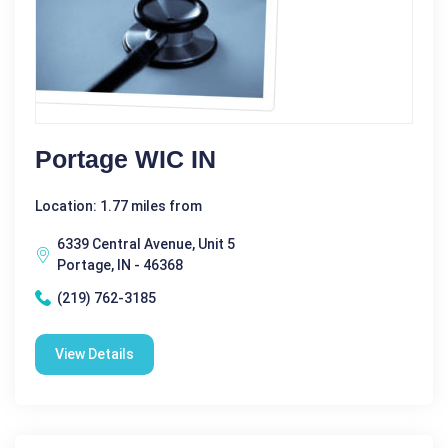
Portage WIC IN
Location: 1.77 miles from
6339 Central Avenue, Unit 5
Portage, IN - 46368
(219) 762-3185
View Details