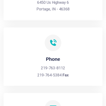
6450 Us Highway 6
Portage, IN - 46368
Phone
219-763-8112
219-764-5384
Fax