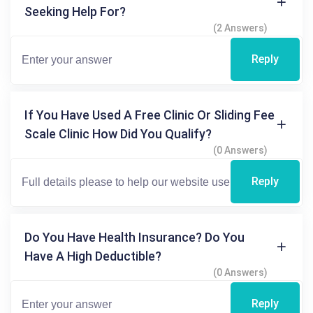
Seeking Help For?
(2 Answers)
Reply
If You Have Used A Free Clinic Or Sliding Fee
Scale Clinic How Did You Qualify?
(0 Answers)
Reply
Do You Have Health Insurance? Do You
Have A High Deductible?
(0 Answers)
Reply