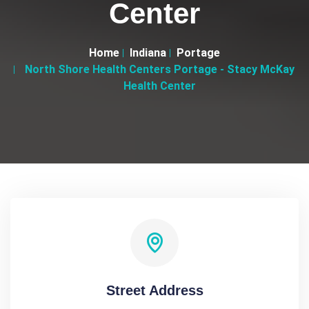
Center
Home
Indiana
Portage
North Shore Health Centers Portage - Stacy McKay
Health Center
Street Address