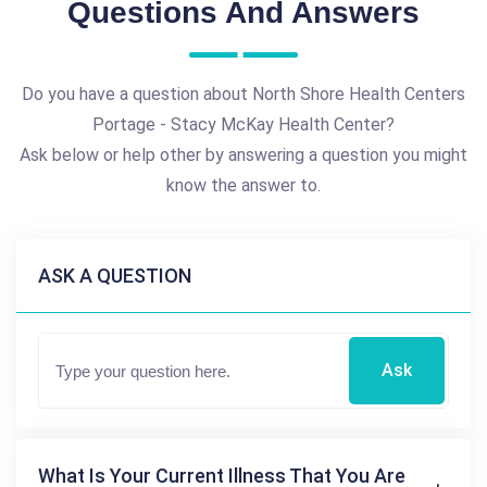
Questions And Answers
Do you have a question about North Shore Health Centers
Portage - Stacy McKay Health Center?
Ask below or help other by answering a question you might
know the answer to.
ASK A QUESTION
Ask
What Is Your Current Illness That You Are