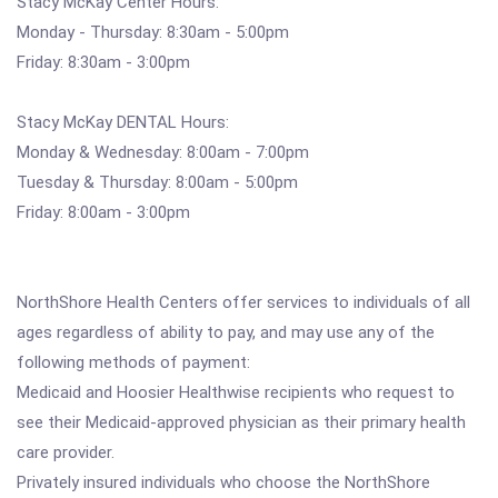
Stacy McKay Center Hours:
Monday - Thursday: 8:30am - 5:00pm
Friday: 8:30am - 3:00pm
Stacy McKay DENTAL Hours:
Monday & Wednesday: 8:00am - 7:00pm
Tuesday & Thursday: 8:00am - 5:00pm
Friday: 8:00am - 3:00pm
NorthShore Health Centers offer services to individuals of all
ages regardless of ability to pay, and may use any of the
following methods of payment:
Medicaid and Hoosier Healthwise recipients who request to
see their Medicaid-approved physician as their primary health
care provider.
Privately insured individuals who choose the NorthShore