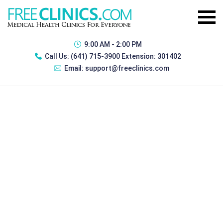
9:00 AM - 2:00 PM
Call Us:
(641) 715-3900 Extension: 301402
Email:
support@freeclinics.com