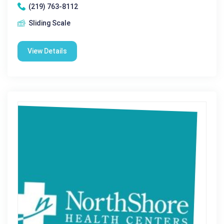
(219) 763-8112
Sliding Scale
View Details