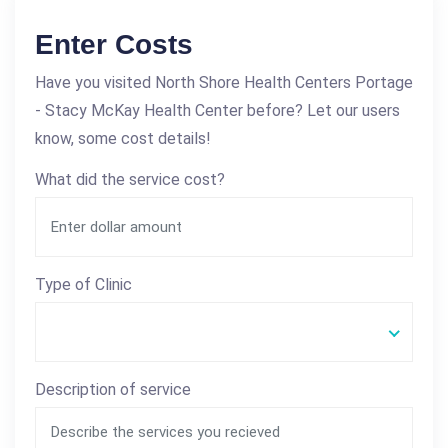
Enter Costs
Have you visited North Shore Health Centers Portage
- Stacy McKay Health Center before? Let our users
know, some cost details!
What did the service cost?
Type of Clinic
Description of service