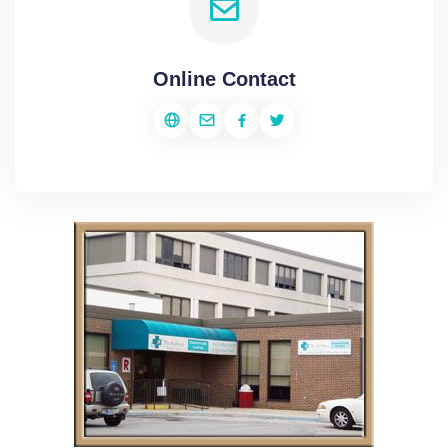
Online Contact