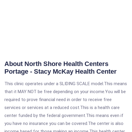
About North Shore Health Centers
Portage - Stacy McKay Health Center
This clinic operates under a SLIDING SCALE model.This means
that it MAY NOT be free depending on your income.You will be
required to prove financial need in order to receive free
services or services at a reduced cost.This is a health care
center funded by the federal government.This means even if
you have no insurance you can be covered.The center is also
income based for those making an income.This health center