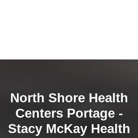
North Shore Health
Centers Portage -
Stacy McKay Health