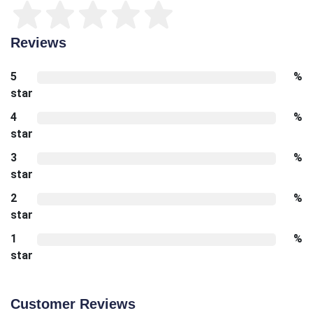
Reviews
5
%
star
4
%
star
3
%
star
2
%
star
1
%
star
Customer Reviews