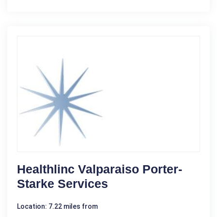
Healthlinc Valparaiso Porter-
Starke Services
Location: 7.22 miles from