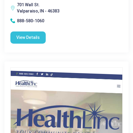
701 Wall St.
Valparaiso, IN - 46383
888-580-1060
View Details