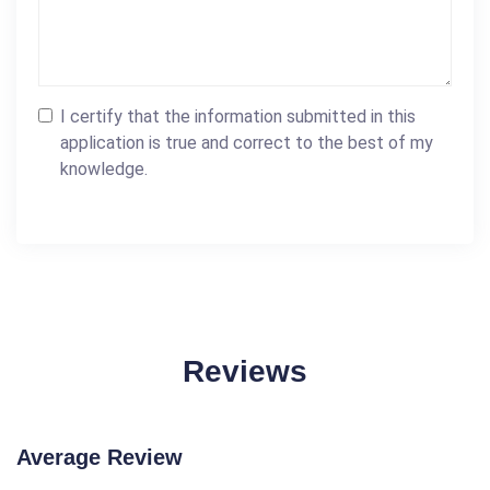
I certify that the information submitted in this
application is true and correct to the best of my
knowledge.
Reviews
Average Review