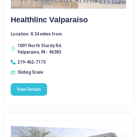
Healthlinc Valparaiso
Location: 8.34 miles from
1001 North Sturdy Rd.
Valparaiso, IN - 46383
219-462-7173
Sliding Scale
View Details