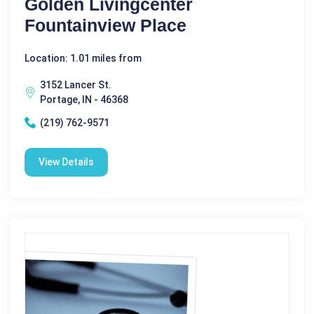
Golden Livingcenter
Fountainview Place
Location: 1.01 miles from
3152 Lancer St.
Portage, IN - 46368
(219) 762-9571
View Details