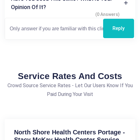
Opinion Of It?
(0 Answers)
Reply
Service Rates And Costs
Crowd Source Service Rates - Let Our Users Know If You
Paid During Your Visit
North Shore Health Centers Portage -
Stacy McKay Health Center Service