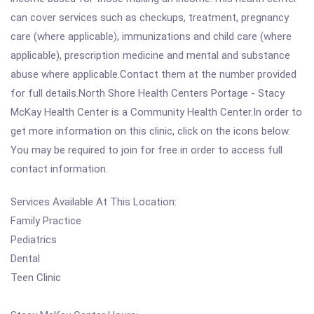
can cover services such as checkups, treatment, pregnancy
care (where applicable), immunizations and child care (where
applicable), prescription medicine and mental and substance
abuse where applicable.Contact them at the number provided
for full details.North Shore Health Centers Portage - Stacy
McKay Health Center is a Community Health Center.In order to
get more information on this clinic, click on the icons below.
You may be required to join for free in order to access full
contact information.
Services Available At This Location:
Family Practice
Pediatrics
Dental
Teen Clinic