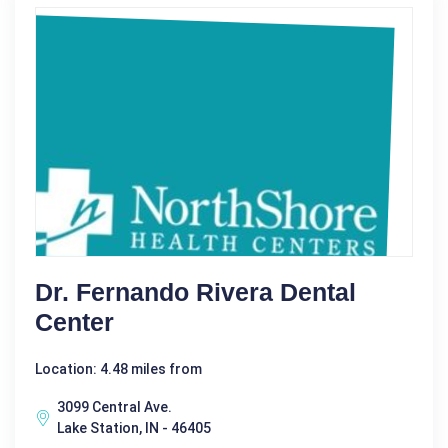
Dr. Fernando Rivera Dental
Center
Location: 4.48 miles from
3099 Central Ave.
Lake Station, IN - 46405