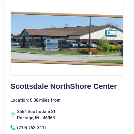
Scottsdale NorthShore Center
Location: 0.38 miles from
3564 Scottsdale St.
Portage, IN - 46368
(219) 763-8112