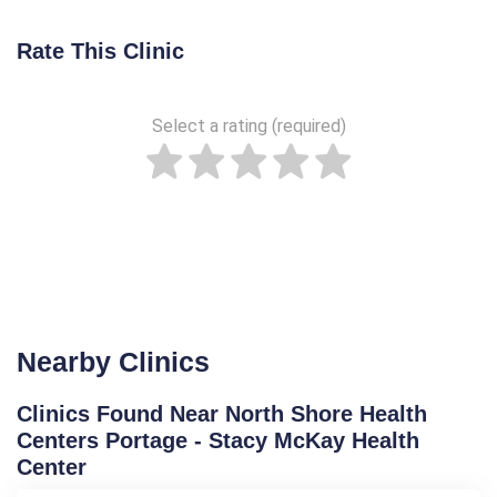
Rate This Clinic
Select a rating (required)
Nearby Clinics
Clinics Found Near North Shore Health
Centers Portage - Stacy McKay Health
Center