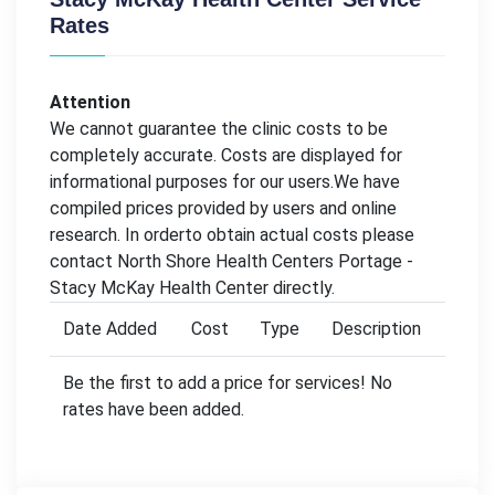
Rates
Attention
We cannot guarantee the clinic costs to be
completely accurate. Costs are displayed for
informational purposes for our users.We have
compiled prices provided by users and online
research. In orderto obtain actual costs please
contact North Shore Health Centers Portage -
Stacy McKay Health Center directly.
Date Added
Cost
Type
Description
Be the first to add a price for services! No
rates have been added.