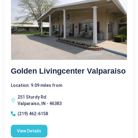
Golden Livingcenter Valparaiso
Location: 9.09 miles from
251 Sturdy Rd.
Valparaiso, IN - 46383
(219) 462-6158
View Details