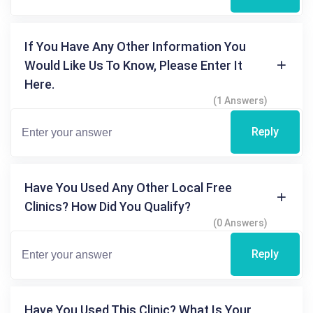
If You Have Any Other Information You
Would Like Us To Know, Please Enter It
Here.
(1 Answers)
Reply
Have You Used Any Other Local Free
Clinics? How Did You Qualify?
(0 Answers)
Reply
Have You Used This Clinic? What Is Your