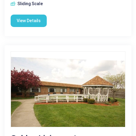
Sliding Scale
View Details