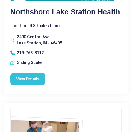
Northshore Lake Station Health
Location: 4.80 miles from
2490 Central Ave.
Lake Station, IN - 46405
219-763-8112
Sliding Scale
View Details