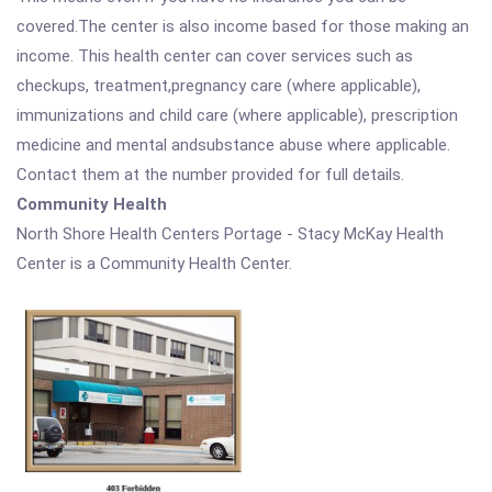
covered.The center is also income based for those making an
income. This health center can cover services such as
checkups, treatment,pregnancy care (where applicable),
immunizations and child care (where applicable), prescription
medicine and mental andsubstance abuse where applicable.
Contact them at the number provided for full details.
Community Health
North Shore Health Centers Portage - Stacy McKay Health
Center is a Community Health Center.