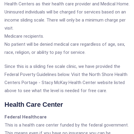
Health Centers as their health care provider and Medical Home.
Uninsured individuals will be charged for services based on an
income sliding scale. There will only be a minimum charge per
visit.
Medicare recipients.
No patient will be denied medical care regardless of age, sex,
race, religion, or ability to pay for service.
Since this is a sliding fee scale clinic, we have provided the
Federal Poverty Guidelines below. Visit the North Shore Health
Centers Portage - Stacy McKay Health Center website listed
above to see what the level is needed for free care.
Health Care Center
Federal Healthcare
This is a health care center funded by the federal government.
This means even if you have no insurance you can be