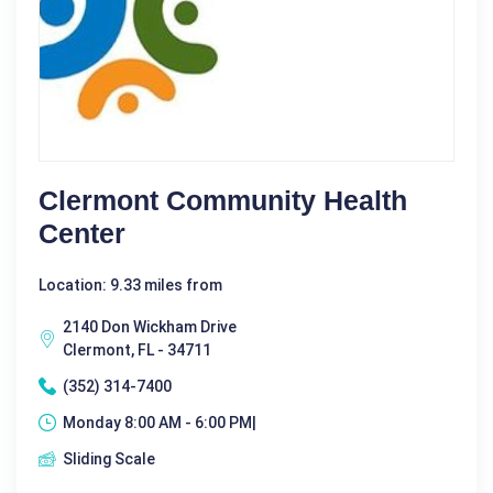
Clermont Community Health
Center
Location: 9.33 miles from
2140 Don Wickham Drive
Clermont, FL - 34711
(352) 314-7400
Monday 8:00 AM - 6:00 PM|
Sliding Scale