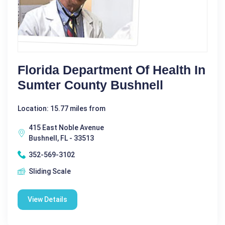
Florida Department Of Health In
Sumter County Bushnell
Location: 15.77 miles from
415 East Noble Avenue
Bushnell, FL - 33513
352-569-3102
Sliding Scale
View Details