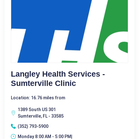
Langley Health Services -
Sumterville Clinic
Location: 16.76 miles from
1389 South US 301
Sumterville, FL - 33585
(352) 793-5900
Monday 8:00 AM - 5:00 PM|