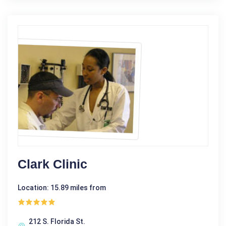
Clark Clinic
Location: 15.89 miles from
212 S. Florida St.