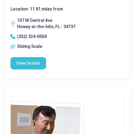
Location: 11.81 miles from
107 W Central Ave
Howey-in-the-hills, FL - 34737
(352) 324-0504
Sliding Scale
View Details