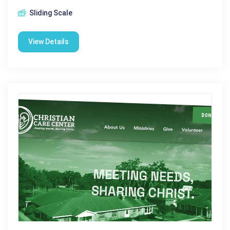
Sliding Scale
View Details