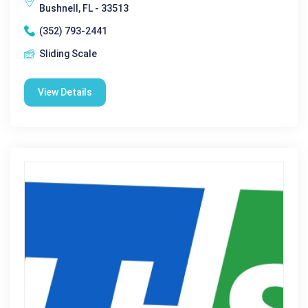
Bushnell, FL - 33513
(352) 793-2441
Sliding Scale
View Details