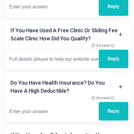
Reply
If You Have Used A Free Clinic Or Sliding Fee
Scale Clinic How Did You Qualify?
(0 Answers)
Reply
Do You Have Health Insurance? Do You
Have A High Deductible?
(0 Answers)
Reply