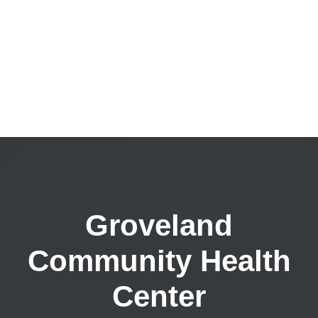
Groveland
Community Health
Center