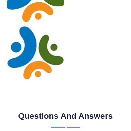
Questions And Answers