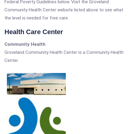
Federal Poverty Guidelines below. Visit the Groveland
Community Health Center website listed above to see what
the level is needed for free care.
Health Care Center
Community Health
Groveland Community Health Center is a Community Health
Center.