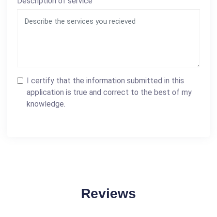
Description of service
I certify that the information submitted in this
application is true and correct to the best of my
knowledge.
Reviews