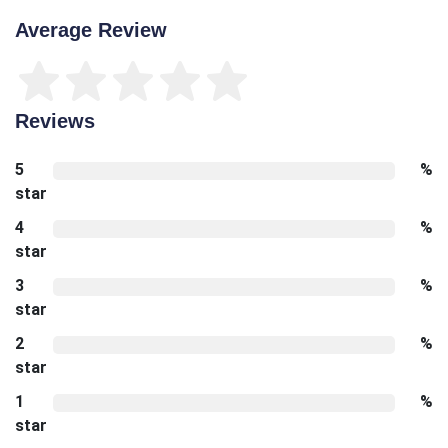
Average Review
Reviews
5
%
star
4
%
star
3
%
star
2
%
star
1
%
star