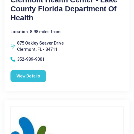
County Florida Department Of
Health
Location: 8.98 miles from
875 Oakley Seaver Drive
Clermont, FL - 34711
352-989-9001
View Details