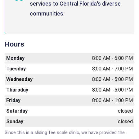
services to Central Florida's diverse
communities.
Hours
Monday
8:00 AM - 6:00 PM
Tuesday
8:00 AM - 7:00 PM
Wednesday
8:00 AM - 5:00 PM
Thursday
8:00 AM - 5:00 PM
Friday
8:00 AM - 1:00 PM
Saturday
closed
Sunday
closed
Since this is a sliding fee scale clinic, we have provided the