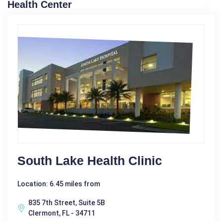
Health Center
South Lake Health Clinic
Location: 6.45 miles from
835 7th Street, Suite 5B
Clermont, FL - 34711