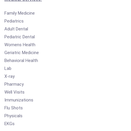
Family Medicine
Pediatrics
Adult Dental
Pediatric Dental
Womens Health
Geriatric Medicine
Behavioral Health
Lab
X-ray
Pharmacy
Well Visits
Immunizations
Flu Shots
Physicals
EKGs