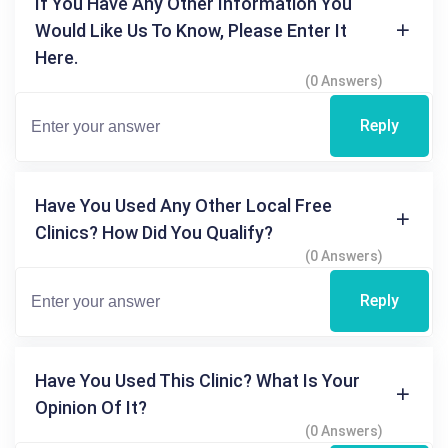
If You Have Any Other Information You
Would Like Us To Know, Please Enter It
Here.
(0 Answers)
Reply
Have You Used Any Other Local Free
Clinics? How Did You Qualify?
(0 Answers)
Reply
Have You Used This Clinic? What Is Your
Opinion Of It?
(0 Answers)