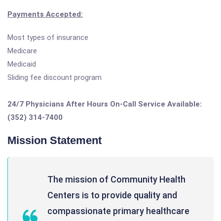
Payments Accepted:
Most types of insurance
Medicare
Medicaid
Sliding fee discount program
24/7 Physicians After Hours On-Call Service Available:
(352) 314-7400
Mission Statement
The mission of Community Health
Centers is to provide quality and
compassionate primary healthcare