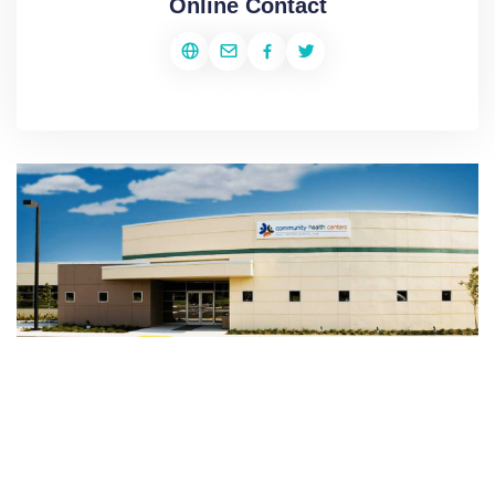
Online Contact