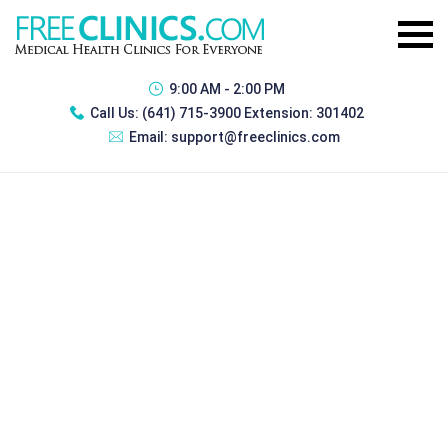
9:00 AM - 2:00 PM
Call Us:
(641) 715-3900 Extension: 301402
Email:
support@freeclinics.com