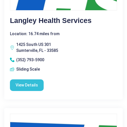
Langley Health Services
Location: 16.74 miles from
1425 South US 301
Sumterville, FL - 33585
(352) 793-5900
Sliding Scale
View Details