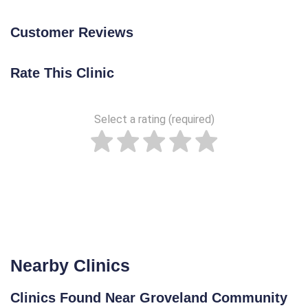
Customer Reviews
Rate This Clinic
Select a rating (required)
Nearby Clinics
Clinics Found Near Groveland Community