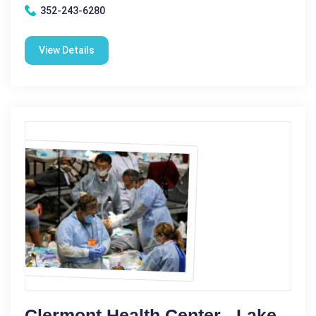
352-243-6280
View Details
Clermont Health Center - Lake