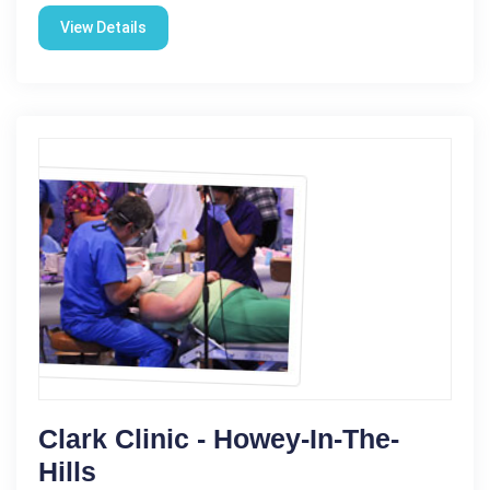
View Details
Clark Clinic - Howey-In-The-
Hills