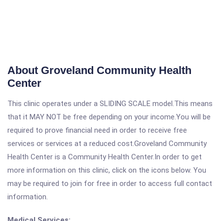
About Groveland Community Health
Center
This clinic operates under a SLIDING SCALE model.This means
that it MAY NOT be free depending on your income.You will be
required to prove financial need in order to receive free
services or services at a reduced cost.Groveland Community
Health Center is a Community Health Center.In order to get
more information on this clinic, click on the icons below. You
may be required to join for free in order to access full contact
information.
Medical Services: