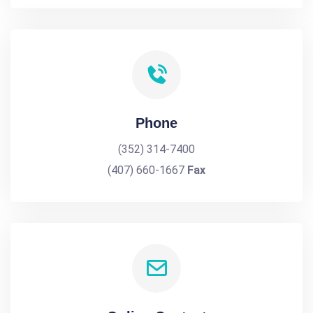
Phone
(352) 314-7400
(407) 660-1667
Fax