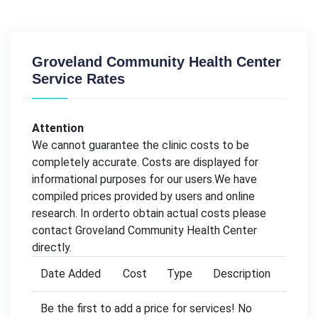
Groveland Community Health Center
Service Rates
Attention
We cannot guarantee the clinic costs to be
completely accurate. Costs are displayed for
informational purposes for our users.We have
compiled prices provided by users and online
research. In orderto obtain actual costs please
contact Groveland Community Health Center
directly.
Date Added
Cost
Type
Description
Be the first to add a price for services! No