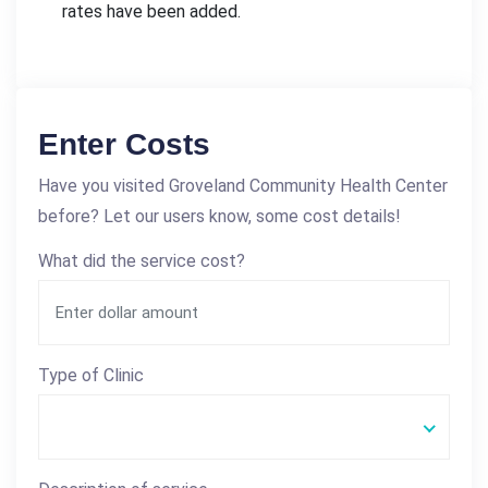
rates have been added.
Enter Costs
Have you visited Groveland Community Health Center
before? Let our users know, some cost details!
What did the service cost?
Type of Clinic