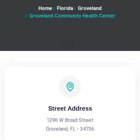
Home
Florida
Groveland
Groveland Community Health Center
Street Address
1296 W Broad Street
Groveland, FL - 34736