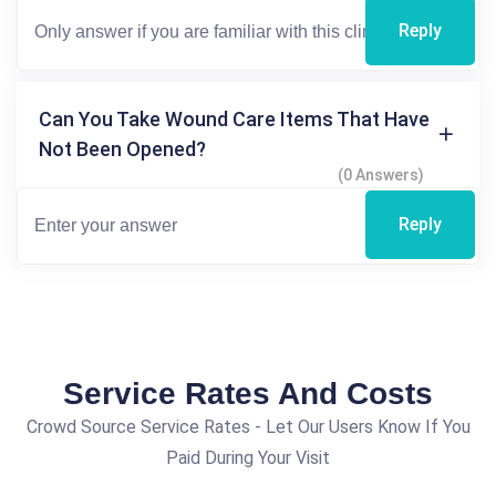
Reply
Can You Take Wound Care Items That Have
Not Been Opened?
(0 Answers)
Reply
Service Rates And Costs
Crowd Source Service Rates - Let Our Users Know If You
Paid During Your Visit