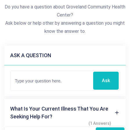
Do you have a question about Groveland Community Health
Center?
Ask below or help other by answering a question you might
know the answer to.
ASK A QUESTION
Ask
What Is Your Current Illness That You Are
Seeking Help For?
(1 Answers)