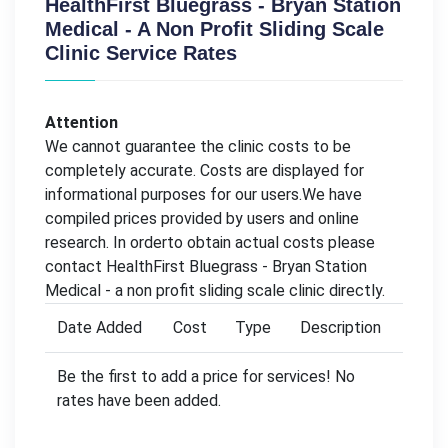
HealthFirst Bluegrass - Bryan Station
Medical - A Non Profit Sliding Scale
Clinic Service Rates
Attention
We cannot guarantee the clinic costs to be
completely accurate. Costs are displayed for
informational purposes for our users.We have
compiled prices provided by users and online
research. In orderto obtain actual costs please
contact HealthFirst Bluegrass - Bryan Station
Medical - a non profit sliding scale clinic directly.
Date Added
Cost
Type
Description
Be the first to add a price for services! No
rates have been added.