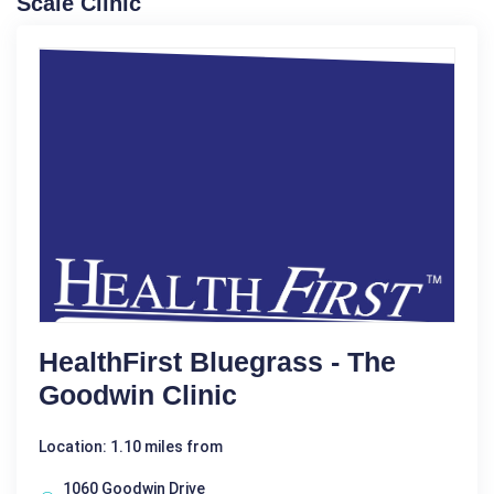
Scale Clinic
HealthFirst Bluegrass - The
Goodwin Clinic
Location: 1.10 miles from
1060 Goodwin Drive