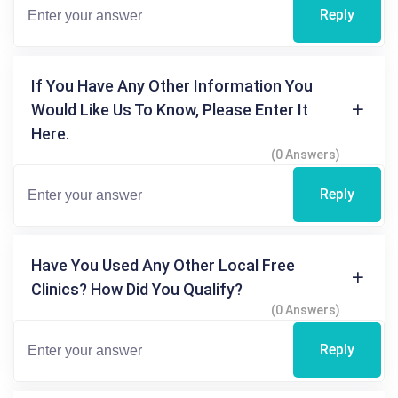
Reply
If You Have Any Other Information You
Would Like Us To Know, Please Enter It
Here.
(0 Answers)
Reply
Have You Used Any Other Local Free
Clinics? How Did You Qualify?
(0 Answers)
Reply