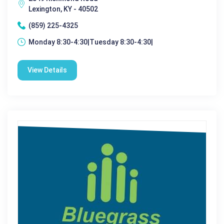
Lexington, KY - 40502
(859) 225-4325
Monday 8:30-4:30|Tuesday 8:30-4:30|
View Details