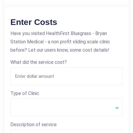
Enter Costs
Have you visited HealthFirst Bluegrass - Bryan
Station Medical - a non profit sliding scale clinic
before? Let our users know, some cost details!
What did the service cost?
Type of Clinic
Description of service