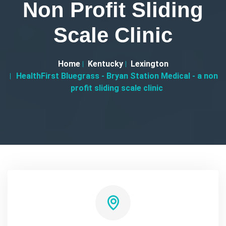
Non Profit Sliding
Scale Clinic
Home
Kentucky
Lexington
HealthFirst Bluegrass - Bryan Station Medical - a non
profit sliding scale clinic