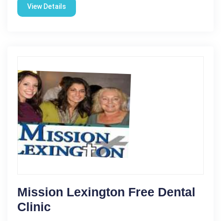
View Details
Mission Lexington Free Dental
Clinic