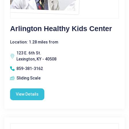
Arlington Healthy Kids Center
Location: 1.28 miles from
123 E. 6th St.
Lexington, KY - 40508
859-381-3162
Sliding Scale
View Details