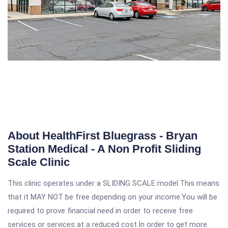
About HealthFirst Bluegrass - Bryan
Station Medical - A Non Profit Sliding
Scale Clinic
This clinic operates under a SLIDING SCALE model.This means
that it MAY NOT be free depending on your income.You will be
required to prove financial need in order to receive free
services or services at a reduced cost.In order to get more