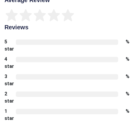
Reviews
5
%
star
4
%
star
3
%
star
2
%
star
1
%
star