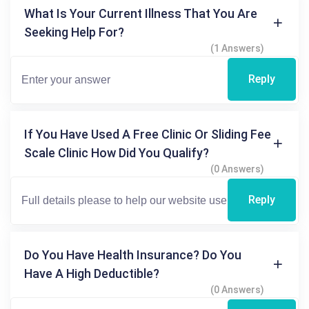
What Is Your Current Illness That You Are
Seeking Help For?
(1 Answers)
Reply
If You Have Used A Free Clinic Or Sliding Fee
Scale Clinic How Did You Qualify?
(0 Answers)
Reply
Do You Have Health Insurance? Do You
Have A High Deductible?
(0 Answers)