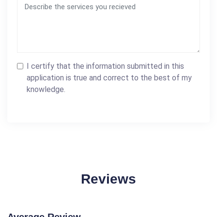
I certify that the information submitted in this
application is true and correct to the best of my
knowledge.
Reviews
Average Review