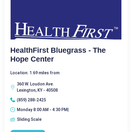
HealthFirst Bluegrass - The
Hope Center
Location: 1.69 miles from
360 W. Loudon Ave.
Lexington, KY - 40508
(859) 288-2425
Monday 8:00 AM - 4:30 PM|
Sliding Scale