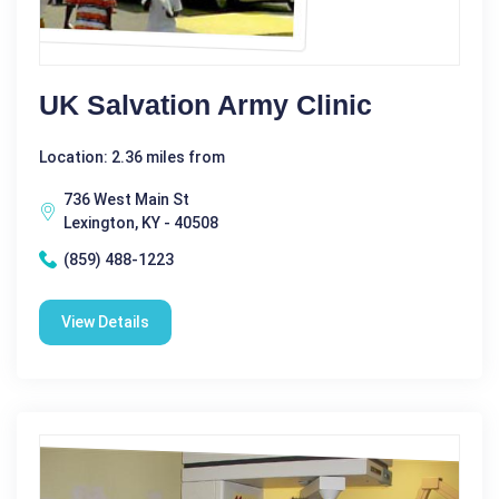
UK Salvation Army Clinic
Location: 2.36 miles from
736 West Main St
Lexington, KY - 40508
(859) 488-1223
View Details