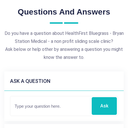
Questions And Answers
Do you have a question about HealthFirst Bluegrass - Bryan
Station Medical - a non profit sliding scale clinic?
Ask below or help other by answering a question you might
know the answer to.
ASK A QUESTION
Ask