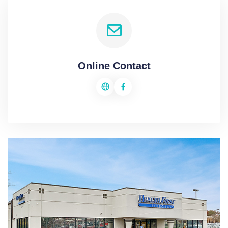
Online Contact