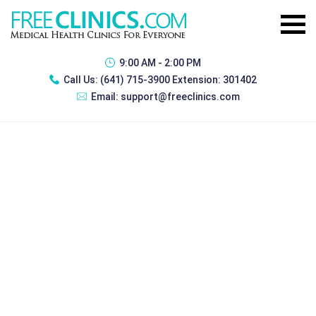
9:00 AM - 2:00 PM
Call Us:
(641) 715-3900 Extension: 301402
Email:
support@freeclinics.com