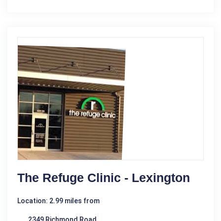
The Refuge Clinic - Lexington
Location: 2.99 miles from
2349 Richmond Road