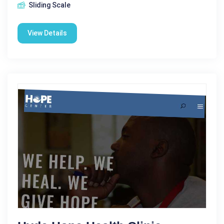
Sliding Scale
View Details