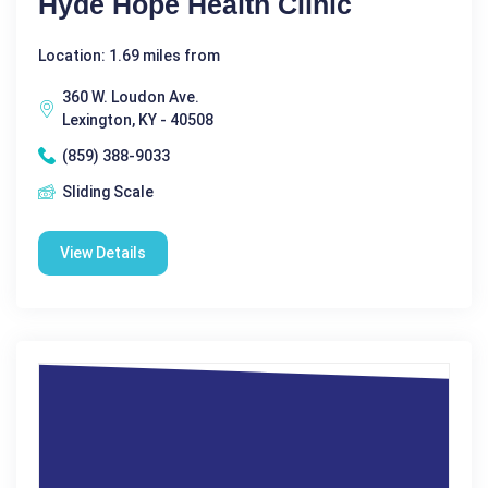
Hyde Hope Health Clinic
Location: 1.69 miles from
360 W. Loudon Ave.
Lexington, KY - 40508
(859) 388-9033
Sliding Scale
View Details