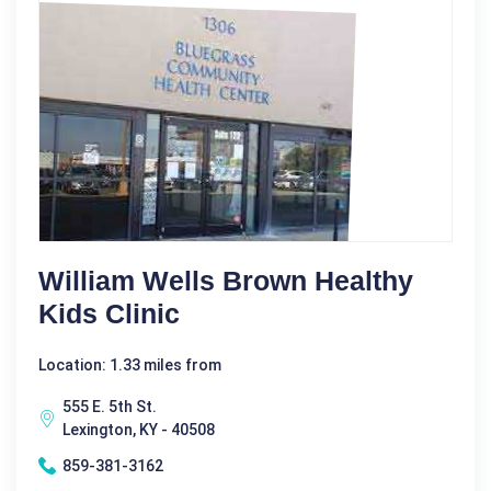
William Wells Brown Healthy
Kids Clinic
Location: 1.33 miles from
555 E. 5th St.
Lexington, KY - 40508
859-381-3162