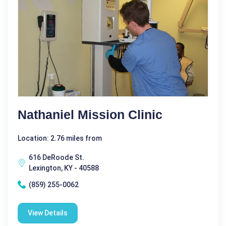
Nathaniel Mission Clinic
Location: 2.76 miles from
616 DeRoode St.
Lexington, KY - 40588
(859) 255-0062
View Details