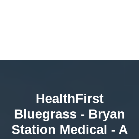
HealthFirst
Bluegrass - Bryan
Station Medical - A