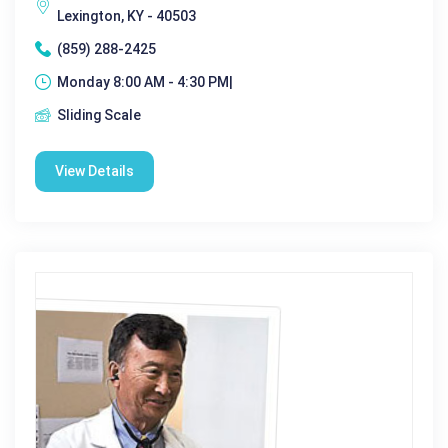
Lexington, KY - 40503
(859) 288-2425
Monday 8:00 AM - 4:30 PM|
Sliding Scale
View Details