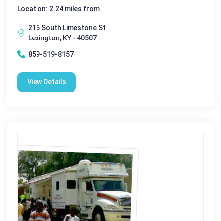
Location: 2.24 miles from
216 South Limestone St
Lexington, KY - 40507
859-519-8157
View Details