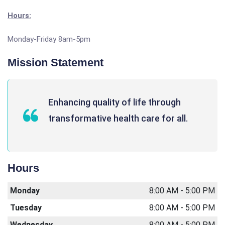
Hours:
Monday-Friday 8am-5pm
Mission Statement
Enhancing quality of life through
transformative health care for all.
Hours
Monday
8:00 AM - 5:00 PM
Tuesday
8:00 AM - 5:00 PM
Wednesday
8:00 AM - 5:00 PM