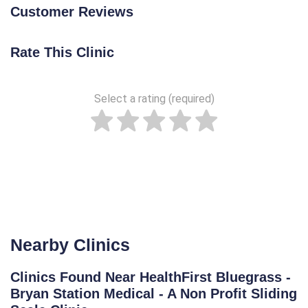
Customer Reviews
Rate This Clinic
Select a rating (required)
Nearby Clinics
Clinics Found Near HealthFirst Bluegrass -
Bryan Station Medical - A Non Profit Sliding