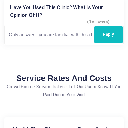
Have You Used This Clinic? What Is Your
Opinion Of It?
(0 Answers)
Reply
Service Rates And Costs
Crowd Source Service Rates - Let Our Users Know If You
Paid During Your Visit