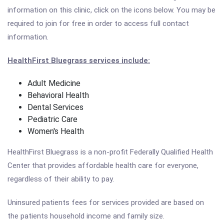
information on this clinic, click on the icons below. You may be
required to join for free in order to access full contact
information.
HealthFirst Bluegrass services include:
Adult Medicine
Behavioral Health
Dental Services
Pediatric Care
Women's Health
HealthFirst Bluegrass is a non-profit Federally Qualified Health
Center that provides affordable health care for everyone,
regardless of their ability to pay.
Uninsured patients fees for services provided are based on
the patients household income and family size.