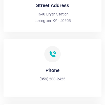
Street Address
1640 Bryan Station
Lexington, KY - 40505
Phone
(859) 288-2425