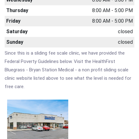
Thursday
8:00 AM - 5:00 PM
Friday
8:00 AM - 5:00 PM
Saturday
closed
Sunday
closed
Since this is a sliding fee scale clinic, we have provided the
Federal Poverty Guidelines below. Visit the HealthFirst
Bluegrass - Bryan Station Medical - a non profit sliding scale
clinic website listed above to see what the level is needed for
free care.