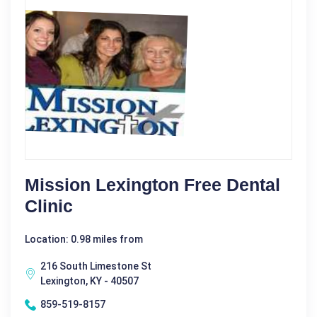
Mission Lexington Free Dental
Clinic
Location: 0.98 miles from
216 South Limestone St
Lexington, KY - 40507
859-519-8157