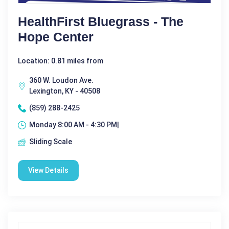
HealthFirst Bluegrass - The
Hope Center
Location: 0.81 miles from
360 W. Loudon Ave.
Lexington, KY - 40508
(859) 288-2425
Monday 8:00 AM - 4:30 PM|
Sliding Scale
View Details