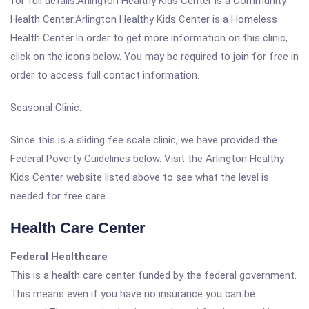
for full details.Arlington Healthy Kids Center is a Community
Health Center.Arlington Healthy Kids Center is a Homeless
Health Center.In order to get more information on this clinic,
click on the icons below. You may be required to join for free in
order to access full contact information.
Seasonal Clinic.
Since this is a sliding fee scale clinic, we have provided the
Federal Poverty Guidelines below. Visit the Arlington Healthy
Kids Center website listed above to see what the level is
needed for free care.
Health Care Center
Federal Healthcare
This is a health care center funded by the federal government.
This means even if you have no insurance you can be