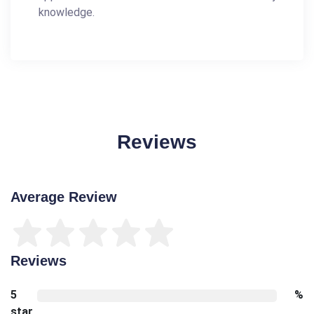
knowledge.
Reviews
Average Review
Reviews
5
%
star