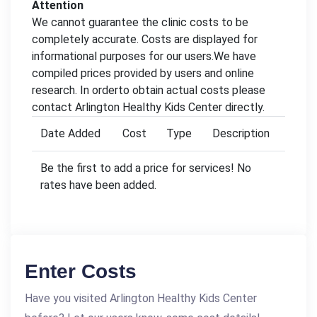
Attention
We cannot guarantee the clinic costs to be
completely accurate. Costs are displayed for
informational purposes for our users.We have
compiled prices provided by users and online
research. In orderto obtain actual costs please
contact Arlington Healthy Kids Center directly.
Date Added
Cost
Type
Description
Be the first to add a price for services! No
rates have been added.
Enter Costs
Have you visited Arlington Healthy Kids Center