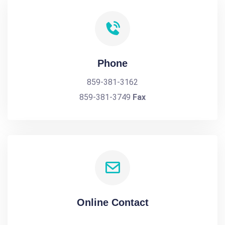
Phone
859-381-3162
859-381-3749
Fax
Online Contact