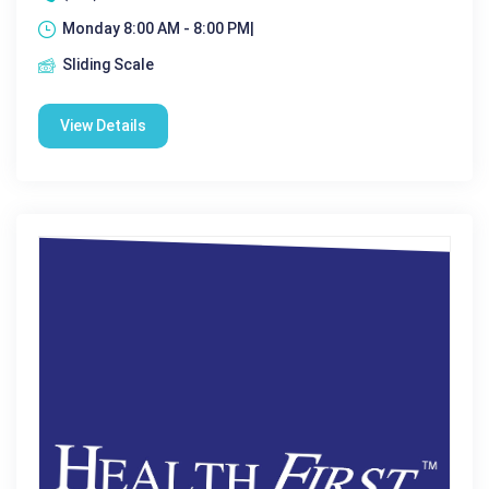
Monday 8:00 AM - 8:00 PM|
Sliding Scale
View Details