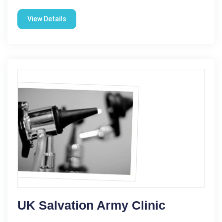
View Details
UK Salvation Army Clinic