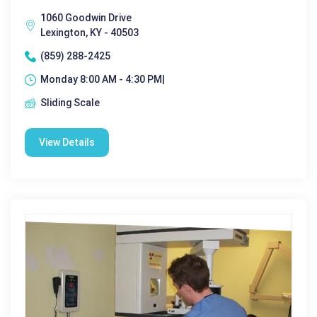
1060 Goodwin Drive
Lexington, KY - 40503
(859) 288-2425
Monday 8:00 AM - 4:30 PM|
Sliding Scale
View Details