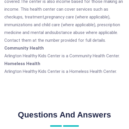
covered.The center is also income based for those making an
income. This health center can cover services such as
checkups, treatment,pregnancy care (where applicable),
immunizations and child care (where applicable), prescription
medicine and mental andsubstance abuse where applicable.
Contact them at the number provided for full details.
Community Health
Arlington Healthy Kids Center is a Community Health Center.
Homeless Health
Arlington Healthy Kids Center is a Homeless Health Center.
Questions And Answers