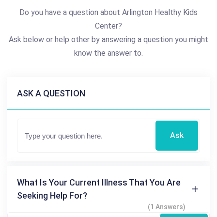
Do you have a question about Arlington Healthy Kids
Center?
Ask below or help other by answering a question you might
know the answer to.
ASK A QUESTION
Ask
What Is Your Current Illness That You Are
Seeking Help For?
(1 Answers)