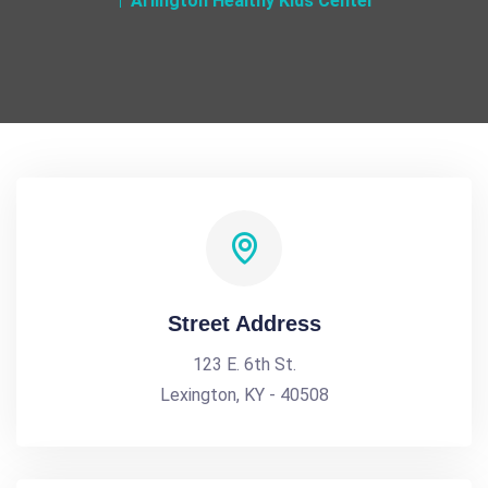
Arlington Healthy Kids Center
Street Address
123 E. 6th St.
Lexington, KY - 40508