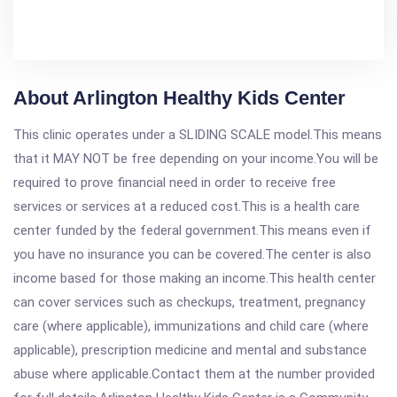
About Arlington Healthy Kids Center
This clinic operates under a SLIDING SCALE model.This means
that it MAY NOT be free depending on your income.You will be
required to prove financial need in order to receive free
services or services at a reduced cost.This is a health care
center funded by the federal government.This means even if
you have no insurance you can be covered.The center is also
income based for those making an income.This health center
can cover services such as checkups, treatment, pregnancy
care (where applicable), immunizations and child care (where
applicable), prescription medicine and mental and substance
abuse where applicable.Contact them at the number provided