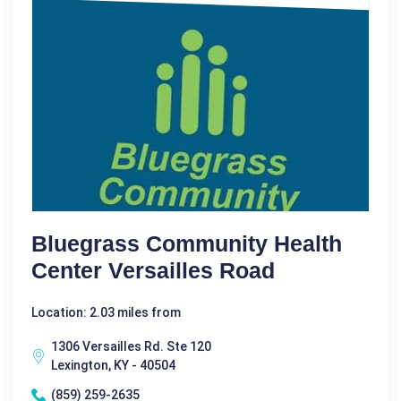
Bluegrass Community Health
Center Versailles Road
Location: 2.03 miles from
1306 Versailles Rd. Ste 120
Lexington, KY - 40504
(859) 259-2635