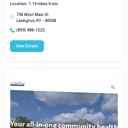
Location: 1.14 miles from
736 West Main St
Lexington, KY - 40508
(859) 488-1223
View Details