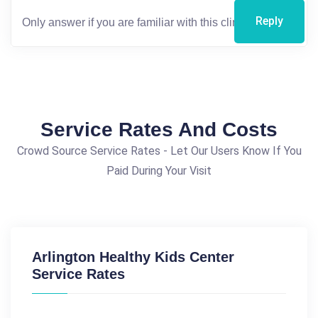
Reply
Service Rates And Costs
Crowd Source Service Rates - Let Our Users Know If You
Paid During Your Visit
Arlington Healthy Kids Center
Service Rates