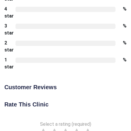
4
%
star
3
%
star
2
%
star
1
%
star
Customer Reviews
Rate This Clinic
Select a rating (required)