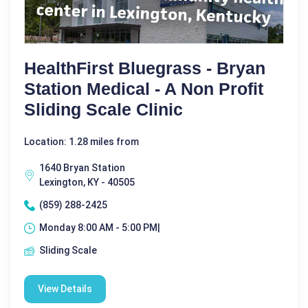
HealthFirst Bluegrass - Bryan
Station Medical - A Non Profit
Sliding Scale Clinic
Location: 1.28 miles from
1640 Bryan Station
Lexington, KY - 40505
(859) 288-2425
Monday 8:00 AM - 5:00 PM|
Sliding Scale
View Details