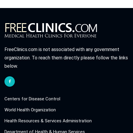
FreeClinics.com is not associated with any government
organization. To reach them directly please follow the links
below.
Centers for Disease Control
World Health Organization
Health Resources & Services Administration
Department of Health & Human Services