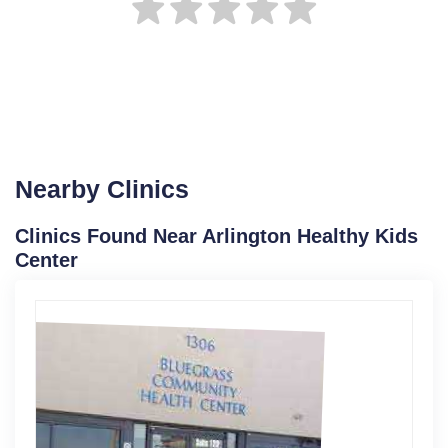
Nearby Clinics
Clinics Found Near Arlington Healthy Kids
Center