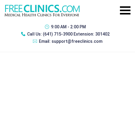
9:00 AM - 2:00 PM
Call Us:
(641) 715-3900 Extension: 301402
Email:
support@freeclinics.com