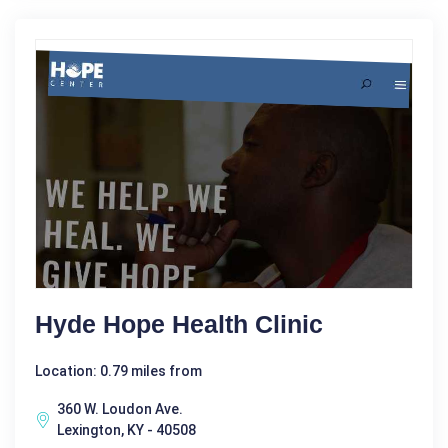
Hyde Hope Health Clinic
Location: 0.79 miles from
360 W. Loudon Ave.
Lexington, KY - 40508