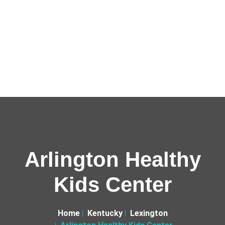
Arlington Healthy
Kids Center
Home
Kentucky
Lexington