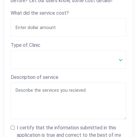
before? Let our users know, some cost details!
What did the service cost?
Type of Clinic
Description of service
I certify that the information submitted in this
application is true and correct to the best of my