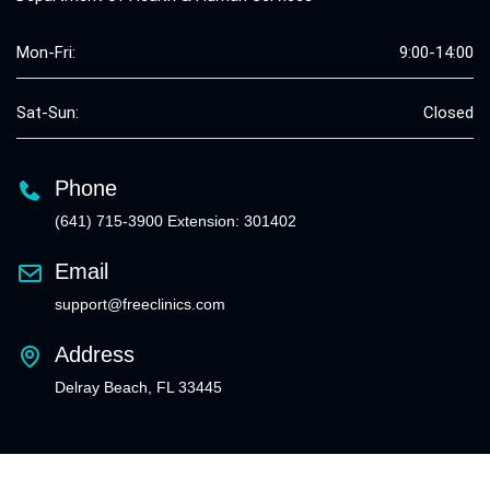
Mon-Fri:
9:00-14:00
Sat-Sun:
Closed
Phone
(641) 715-3900 Extension: 301402
Email
support@freeclinics.com
Address
Delray Beach, FL 33445