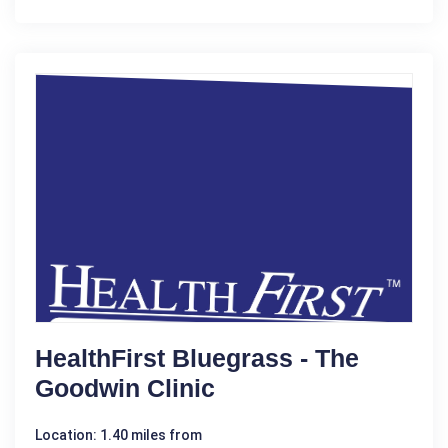
HealthFirst Bluegrass - The
Goodwin Clinic
Location: 1.40 miles from