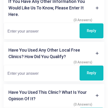
If You Have Any Other Information You
Would Like Us To Know, Please Enter It
Here.
(0 Answers)
Reply
Have You Used Any Other Local Free
Clinics? How Did You Qualify?
(0 Answers)
Reply
Have You Used This Clinic? What Is Your
Opinion Of It?
(0 Answers)