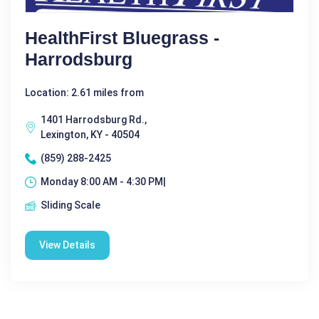
HealthFirst Bluegrass -
Harrodsburg
Location: 2.61 miles from
1401 Harrodsburg Rd.,
Lexington, KY - 40504
(859) 288-2425
Monday 8:00 AM - 4:30 PM|
Sliding Scale
View Details