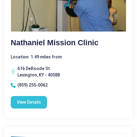
Nathaniel Mission Clinic
Location: 1.49 miles from
616 DeRoode St.
Lexington, KY - 40588
(859) 255-0062
View Details