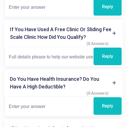
Reply
If You Have Used A Free Clinic Or Sliding Fee
Scale Clinic How Did You Qualify?
(0 Answers)
Reply
Do You Have Health Insurance? Do You
Have A High Deductible?
(0 Answers)
Reply