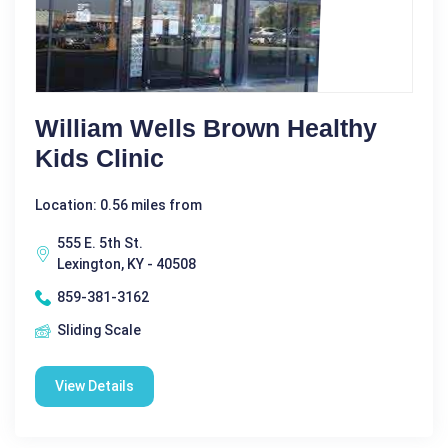
William Wells Brown Healthy
Kids Clinic
Location: 0.56 miles from
555 E. 5th St.
Lexington, KY - 40508
859-381-3162
Sliding Scale
View Details