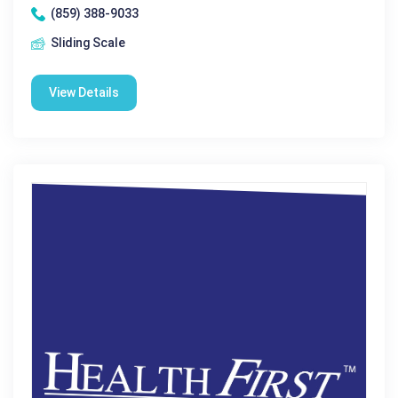
(859) 388-9033
Sliding Scale
View Details