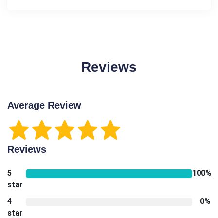
Reviews
Average Review
Reviews
5
100%
star
4
0%
star