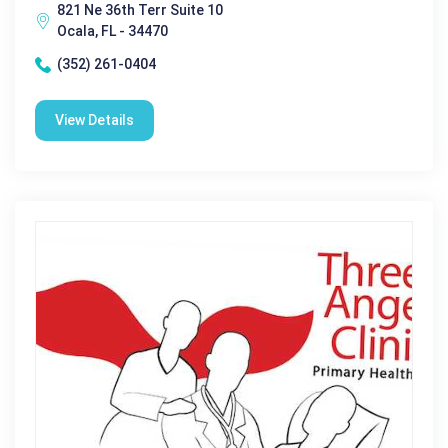
821 Ne 36th Terr Suite 10
Ocala, FL - 34470
(352) 261-0404
View Details