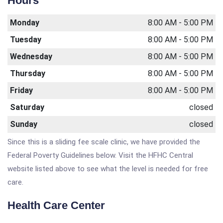
Hours
Monday
8:00 AM - 5:00 PM
Tuesday
8:00 AM - 5:00 PM
Wednesday
8:00 AM - 5:00 PM
Thursday
8:00 AM - 5:00 PM
Friday
8:00 AM - 5:00 PM
Saturday
closed
Sunday
closed
Since this is a sliding fee scale clinic, we have provided the
Federal Poverty Guidelines below. Visit the HFHC Central
website listed above to see what the level is needed for free
care.
Health Care Center