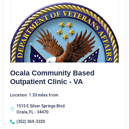
Ocala Community Based
Outpatient Clinic - VA
Location: 1.33 miles from
1515 E Silver Springs Blvd
Ocala, FL - 34470
(352) 369-3320