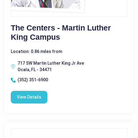
The Centers - Martin Luther
King Campus
Location: 0.86 miles from
717 SW Martin Luther King Jr Ave
Ocala, FL - 34471
(352) 351-6900
View Details