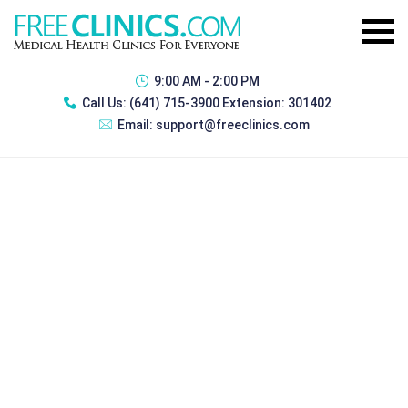
9:00 AM - 2:00 PM
Call Us:
(641) 715-3900 Extension: 301402
Email:
support@freeclinics.com