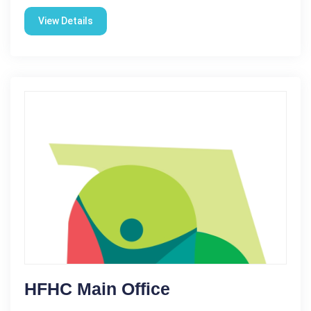
View Details
HFHC Main Office