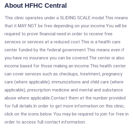
About HFHC Central
This clinic operates under a SLIDING SCALE model.This means
that it MAY NOT be free depending on your income.You will be
required to prove financial need in order to receive free
services or services at a reduced cost.This is a health care
center funded by the federal government.This means even if
you have no insurance you can be covered.The center is also
income based for those making an income.This health center
can cover services such as checkups, treatment, pregnancy
care (where applicable), immunizations and child care (where
applicable), prescription medicine and mental and substance
abuse where applicable.Contact them at the number provided
for full details.In order to get more information on this clinic,
click on the icons below. You may be required to join for free in
order to access full contact information.