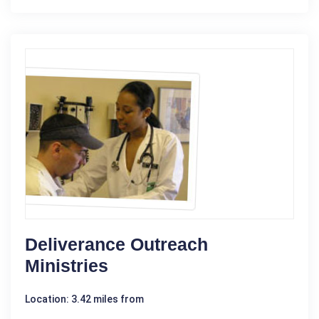
Deliverance Outreach
Ministries
Location: 3.42 miles from