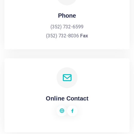
Phone
(352) 732-6599
(352) 732-8036
Fax
Online Contact