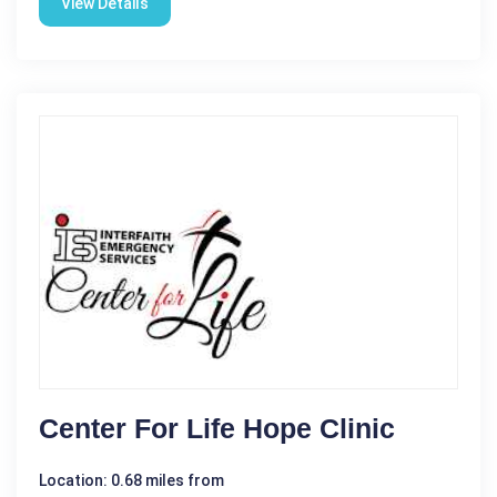
View Details
Center For Life Hope Clinic
Location: 0.68 miles from