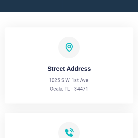
Street Address
1025 S.W. 1st Ave.
Ocala, FL - 34471