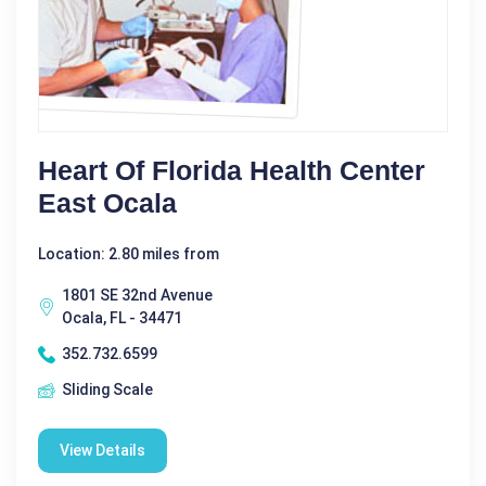
Heart Of Florida Health Center
East Ocala
Location: 2.80 miles from
1801 SE 32nd Avenue
Ocala, FL - 34471
352.732.6599
Sliding Scale
View Details