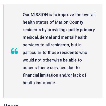
Our MISSION is to improve the overall
health status of Marion County
residents by providing quality primary
medical, dental and mental health
services to all residents, but in
particular to those residents who
would not otherwise be able to
access these services due to
financial limitation and/or lack of
health insurance.