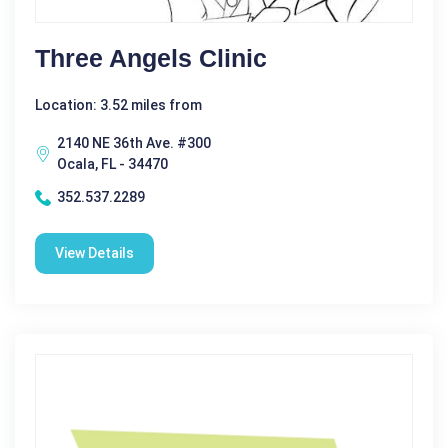
Three Angels Clinic
Location: 3.52 miles from
2140 NE 36th Ave. #300
Ocala, FL - 34470
352.537.2289
View Details