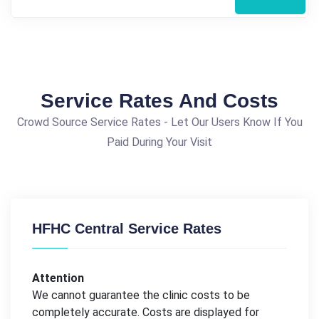
Service Rates And Costs
Crowd Source Service Rates - Let Our Users Know If You
Paid During Your Visit
HFHC Central Service Rates
Attention
We cannot guarantee the clinic costs to be
completely accurate. Costs are displayed for