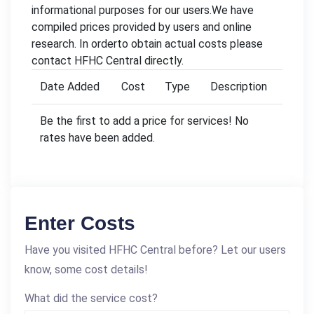
informational purposes for our users.We have
compiled prices provided by users and online
research. In orderto obtain actual costs please
contact HFHC Central directly.
Date Added
Cost
Type
Description
Be the first to add a price for services! No
rates have been added.
Enter Costs
Have you visited HFHC Central before? Let our users
know, some cost details!
What did the service cost?