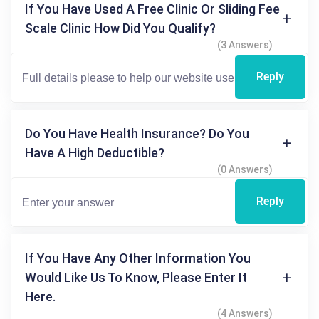
If You Have Used A Free Clinic Or Sliding Fee
Scale Clinic How Did You Qualify?
(3 Answers)
Reply
Do You Have Health Insurance? Do You
Have A High Deductible?
(0 Answers)
Reply
If You Have Any Other Information You
Would Like Us To Know, Please Enter It
Here.
(4 Answers)