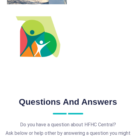
Questions And Answers
Do you have a question about HFHC Central?
Ask below or help other by answering a question you might