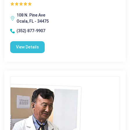
108 N. Pine Ave
Ocala, FL - 34475
(352) 877-9907
View Details