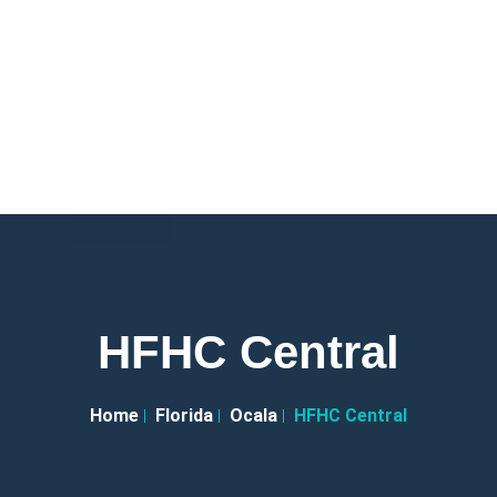
HFHC Central
Home
Florida
Ocala
HFHC Central