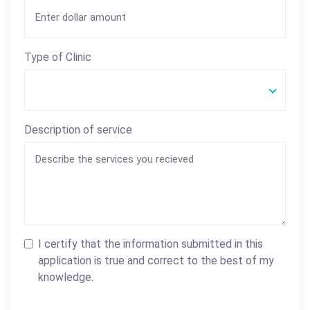
Type of Clinic
Description of service
I certify that the information submitted in this
application is true and correct to the best of my
knowledge.