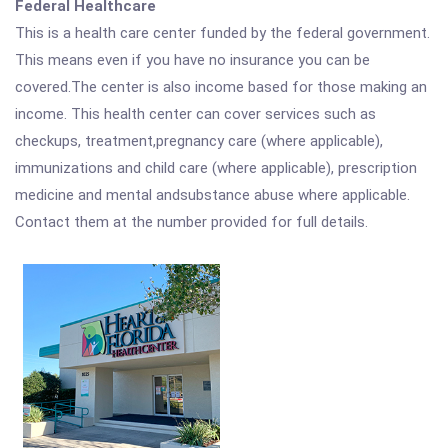
Federal Healthcare
This is a health care center funded by the federal government.
This means even if you have no insurance you can be
covered.The center is also income based for those making an
income. This health center can cover services such as
checkups, treatment,pregnancy care (where applicable),
immunizations and child care (where applicable), prescription
medicine and mental andsubstance abuse where applicable.
Contact them at the number provided for full details.