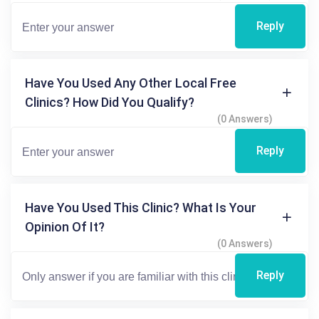
Reply
Have You Used Any Other Local Free
Clinics? How Did You Qualify?
(0 Answers)
Reply
Have You Used This Clinic? What Is Your
Opinion Of It?
(0 Answers)
Reply