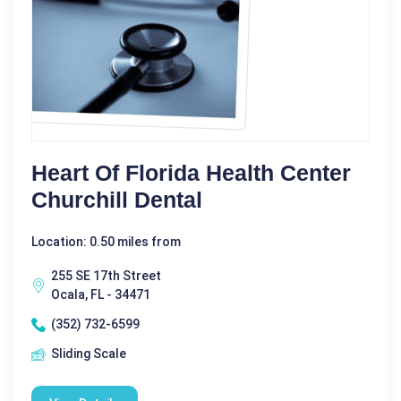
Heart Of Florida Health Center
Churchill Dental
Location: 0.50 miles from
255 SE 17th Street
Ocala, FL - 34471
(352) 732-6599
Sliding Scale