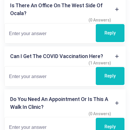
Is There An Office On The West Side Of
Ocala?
(0 Answers)
Reply
Can I Get The COVID Vaccination Here?
(1 Answers)
Reply
Do You Need An Appointment Or Is This A
Walk In Clinic?
(0 Answers)
Reply