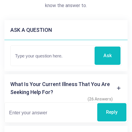
know the answer to.
ASK A QUESTION
Ask
What Is Your Current Illness That You Are
Seeking Help For?
(26 Answers)
Reply