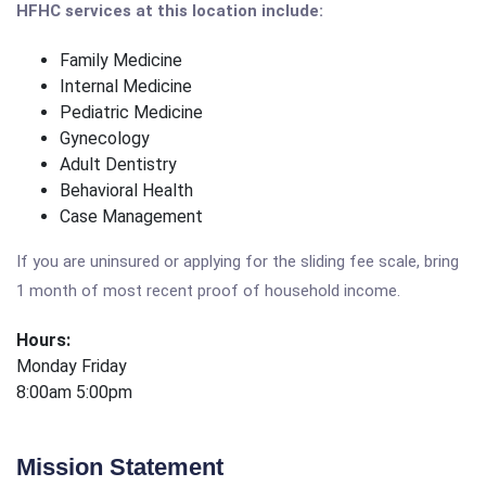
HFHC services at this location include:
Family Medicine
Internal Medicine
Pediatric Medicine
Gynecology
Adult Dentistry
Behavioral Health
Case Management
If you are uninsured or applying for the sliding fee scale, bring
1 month of most recent proof of household income.
Hours:
Monday Friday
8:00am 5:00pm
Mission Statement