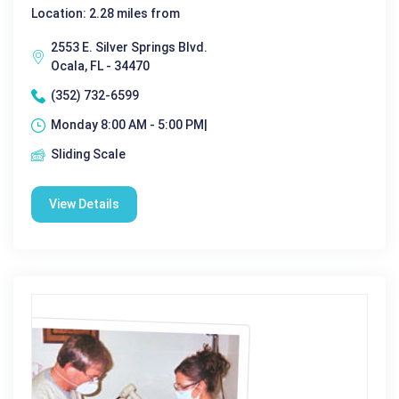
Location: 2.28 miles from
2553 E. Silver Springs Blvd.
Ocala, FL - 34470
(352) 732-6599
Monday 8:00 AM - 5:00 PM|
Sliding Scale
View Details