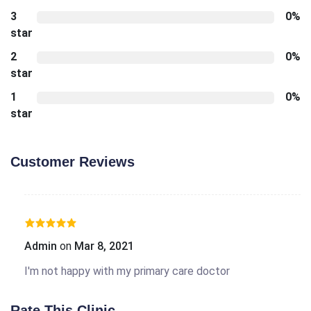
3
0%
star
2
0%
star
1
0%
star
Customer Reviews
Admin
on
Mar 8, 2021
I'm not happy with my primary care doctor
Rate This Clinic