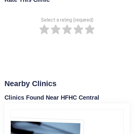
Select a rating (required)
Nearby Clinics
Clinics Found Near HFHC Central