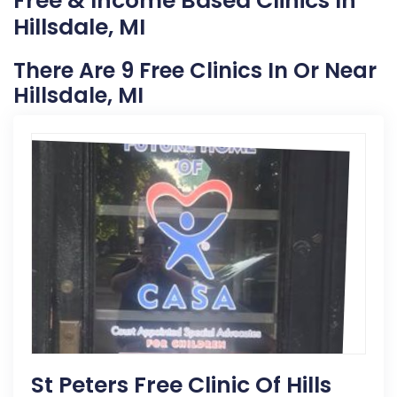
Free & Income Based Clinics In
Hillsdale, MI
There Are 9 Free Clinics In Or Near
Hillsdale, MI
St Peters Free Clinic Of Hills