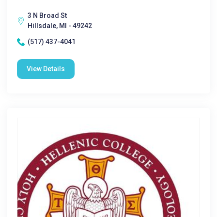
3 N Broad St
Hillsdale, MI - 49242
(517) 437-4041
View Details