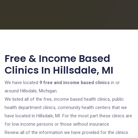
Free & Income Based
Clinics In Hillsdale, MI
We have located
9 free and income based clinics
in or
around Hillsdale, Michigan.
We listed all of the free, income based health clinics, public
health department clinics, community health centers that we
have located in Hillsdale, MI. For the most part these clinics are
for low income persons or those without insurance.
Review all of the information we have provided for the clinics.