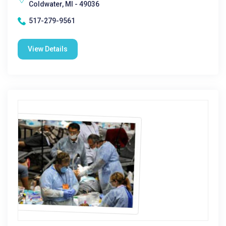
Coldwater, MI - 49036
517-279-9561
View Details