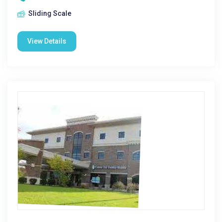
Sliding Scale
View Details