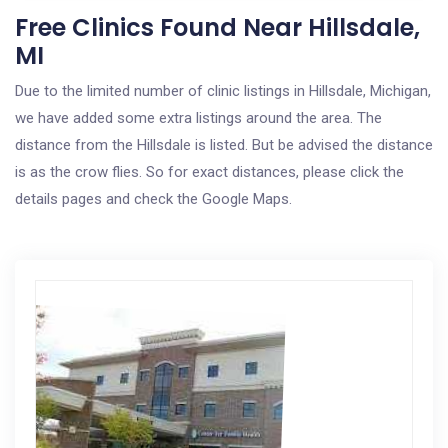
Free Clinics Found Near Hillsdale,
MI
Due to the limited number of clinic listings in Hillsdale, Michigan,
we have added some extra listings around the area. The
distance from the Hillsdale is listed. But be advised the distance
is as the crow flies. So for exact distances, please click the
details pages and check the Google Maps.