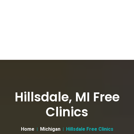
Hillsdale, MI Free
Clinics
Home
Michigan
Hillsdale Free Clinics