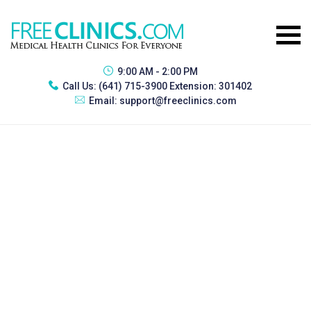
9:00 AM - 2:00 PM
Call Us:
(641) 715-3900 Extension: 301402
Email:
support@freeclinics.com