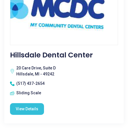
Hillsdale Dental Center
20 Care Drive, Suite D
Hillsdale, MI - 49242
(517) 437-2654
Sliding Scale
View Details