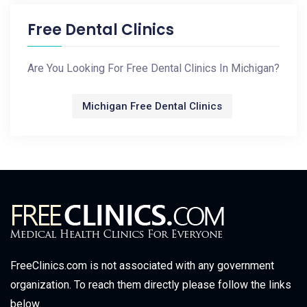
Free Dental Clinics
Are You Looking For Free Dental Clinics In Michigan?
Michigan Free Dental Clinics
FreeClinics.com is not associated with any government
organization. To reach them directly please follow the links
below.