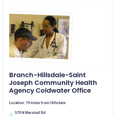
Branch-Hillsdale-Saint
Joseph Community Health
Agency Coldwater Office
Location: 19 miles from Hillsdale
570 N Marshall Rd