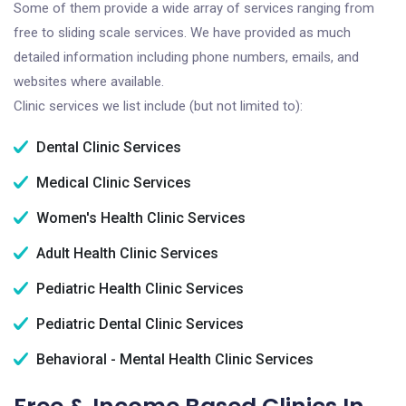
Some of them provide a wide array of services ranging from
free to sliding scale services. We have provided as much
detailed information including phone numbers, emails, and
websites where available.
Clinic services we list include (but not limited to):
Dental Clinic Services
Medical Clinic Services
Women's Health Clinic Services
Adult Health Clinic Services
Pediatric Health Clinic Services
Pediatric Dental Clinic Services
Behavioral - Mental Health Clinic Services