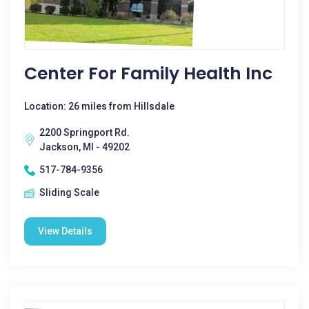
Center For Family Health Inc
Location: 26 miles from Hillsdale
2200 Springport Rd.
Jackson, MI - 49202
517-784-9356
Sliding Scale
View Details