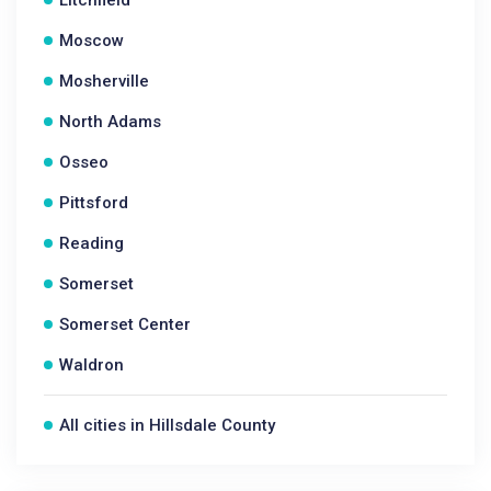
Litchfield
Moscow
Mosherville
North Adams
Osseo
Pittsford
Reading
Somerset
Somerset Center
Waldron
All cities in Hillsdale County