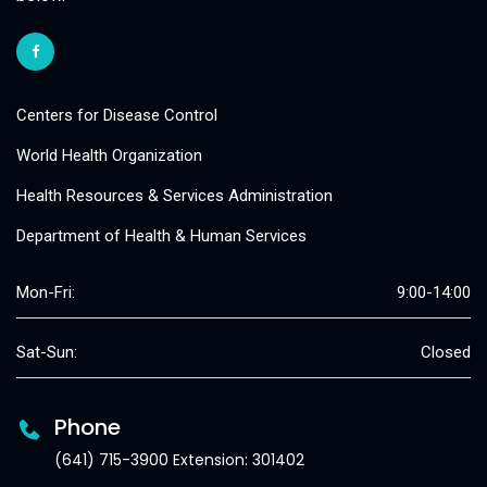
Centers for Disease Control
World Health Organization
Health Resources & Services Administration
Department of Health & Human Services
Mon-Fri:
9:00-14:00
Sat-Sun:
Closed
Phone
(641) 715-3900 Extension: 301402