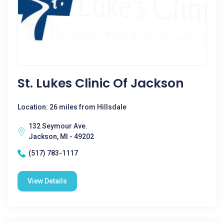
St. Lukes Clinic Of Jackson
Location: 26 miles from Hillsdale
132 Seymour Ave.
Jackson, MI - 49202
(517) 783-1117
View Details