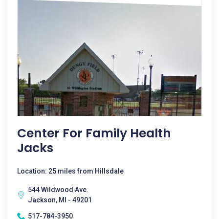
Center For Family Health
Jacks
Location: 25 miles from Hillsdale
544 Wildwood Ave.
Jackson, MI - 49201
517-784-3950