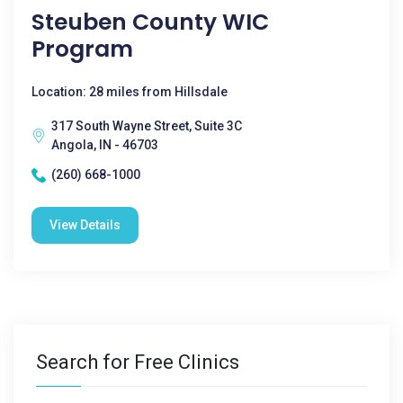
Steuben County WIC
Program
Location: 28 miles from Hillsdale
317 South Wayne Street, Suite 3C
Angola, IN - 46703
(260) 668-1000
View Details
Search for Free Clinics