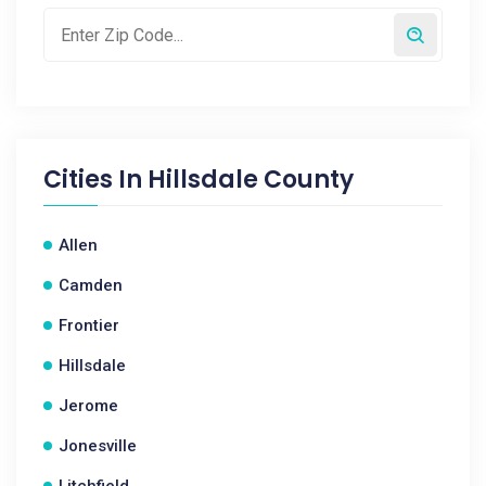
Cities In
Hillsdale County
Allen
Camden
Frontier
Hillsdale
Jerome
Jonesville