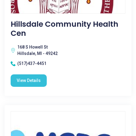
Hillsdale Community Health
Cen
168 S Howell St
Hillsdale, MI - 49242
(517)437-4451
View Details