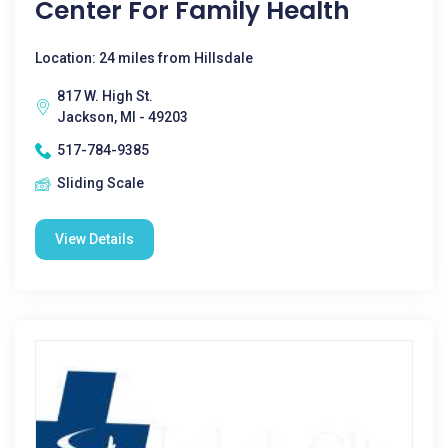
Center For Family Health
Location: 24 miles from Hillsdale
817 W. High St.
Jackson, MI - 49203
517-784-9385
Sliding Scale
View Details