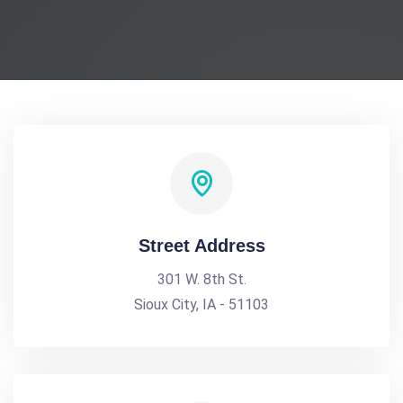
Street Address
301 W. 8th St.
Sioux City, IA - 51103