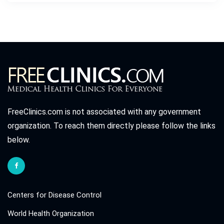
FreeClinics.com is not associated with any government
organization. To reach them directly please follow the links
below.
Centers for Disease Control
World Health Organization