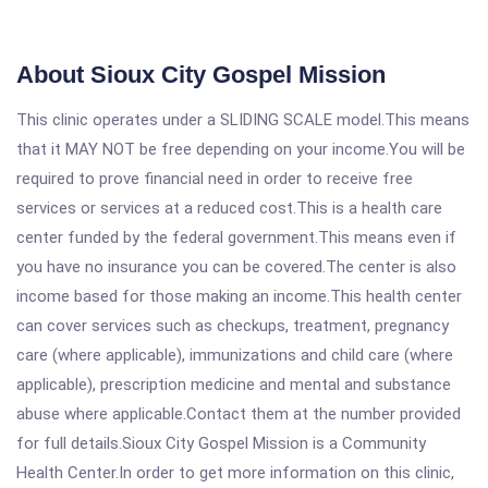
About Sioux City Gospel Mission
This clinic operates under a SLIDING SCALE model.This means
that it MAY NOT be free depending on your income.You will be
required to prove financial need in order to receive free
services or services at a reduced cost.This is a health care
center funded by the federal government.This means even if
you have no insurance you can be covered.The center is also
income based for those making an income.This health center
can cover services such as checkups, treatment, pregnancy
care (where applicable), immunizations and child care (where
applicable), prescription medicine and mental and substance
abuse where applicable.Contact them at the number provided
for full details.Sioux City Gospel Mission is a Community
Health Center.In order to get more information on this clinic,