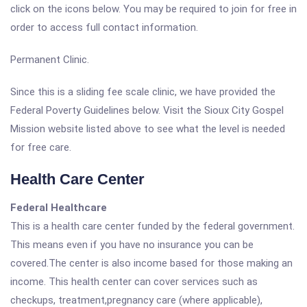
click on the icons below. You may be required to join for free in
order to access full contact information.
Permanent Clinic.
Since this is a sliding fee scale clinic, we have provided the
Federal Poverty Guidelines below. Visit the Sioux City Gospel
Mission website listed above to see what the level is needed
for free care.
Health Care Center
Federal Healthcare
This is a health care center funded by the federal government.
This means even if you have no insurance you can be
covered.The center is also income based for those making an
income. This health center can cover services such as
checkups, treatment,pregnancy care (where applicable),