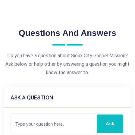
Questions And Answers
Do you have a question about Sioux City Gospel Mission?
Ask below or help other by answering a question you might
know the answer to.
ASK A QUESTION
Ask