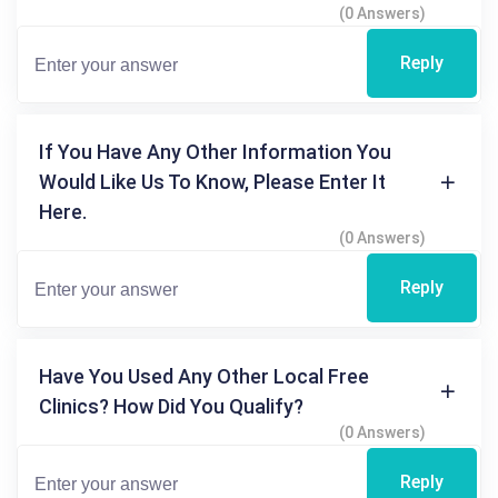
(0 Answers)
Reply
If You Have Any Other Information You
Would Like Us To Know, Please Enter It
Here.
(0 Answers)
Reply
Have You Used Any Other Local Free
Clinics? How Did You Qualify?
(0 Answers)
Reply