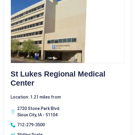
St Lukes Regional Medical
Center
Location: 1.21 miles from
2720 Stone Park Blvd.
Sioux City, IA - 51104
712-279-3500
Sliding Scale