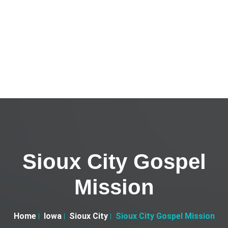
Sioux City Gospel
Mission
Home
Iowa
Sioux City
Sioux City Gospel Mission