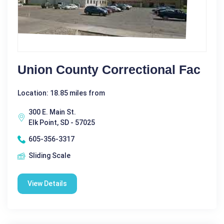
Union County Correctional Fac
Location: 18.85 miles from
300 E. Main St.
Elk Point, SD - 57025
605-356-3317
Sliding Scale
View Details