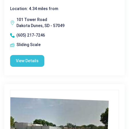
Location: 4.34 miles from
101 Tower Road
Dakota Dunes, SD - 57049
(605) 217-7246
Sliding Scale
View Details