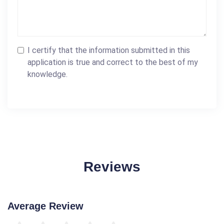
I certify that the information submitted in this
application is true and correct to the best of my
knowledge.
Reviews
Average Review