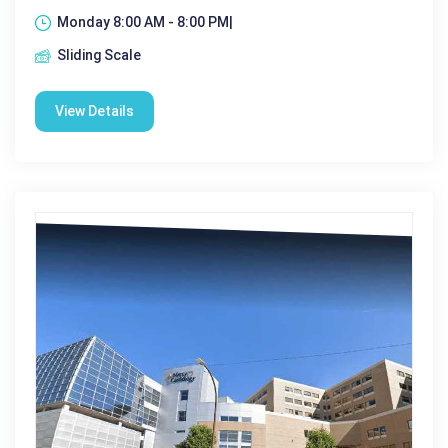
Monday 8:00 AM - 8:00 PM|
Sliding Scale
View Details