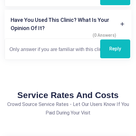
Have You Used This Clinic? What Is Your
Opinion Of It?
(0 Answers)
Reply
Service Rates And Costs
Crowd Source Service Rates - Let Our Users Know If You
Paid During Your Visit