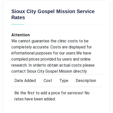
Sioux City Gospel Mission Service
Rates
Attention
We cannot guarantee the clinic costs to be
completely accurate. Costs are displayed for
informational purposes for our users.We have
compiled prices provided by users and online
research. In orderto obtain actual costs please
contact Sioux City Gospel Mission directly.
Date Added
Cost
Type
Description
Be the first to add a price for services! No
rates have been added.