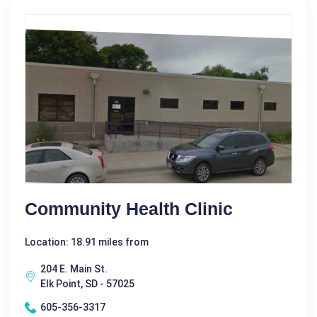
Community Health Clinic
Location: 18.91 miles from
204 E. Main St.
Elk Point, SD - 57025
605-356-3317