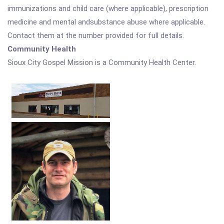
immunizations and child care (where applicable), prescription
medicine and mental andsubstance abuse where applicable.
Contact them at the number provided for full details.
Community Health
Sioux City Gospel Mission is a Community Health Center.