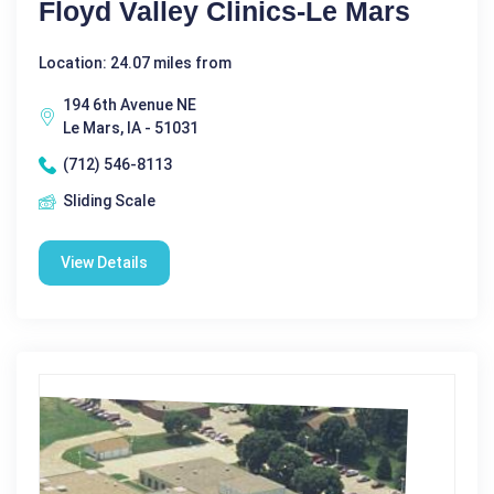
Floyd Valley Clinics-Le Mars
Location: 24.07 miles from
194 6th Avenue NE
Le Mars, IA - 51031
(712) 546-8113
Sliding Scale
View Details