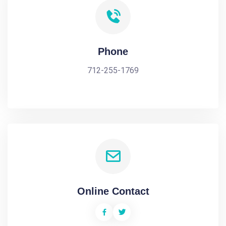
Phone
712-255-1769
Online Contact