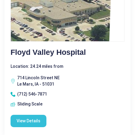
Floyd Valley Hospital
Location: 24.24 miles from
714 Lincoln Street NE
Le Mars, IA - 51031
(712) 546-7871
Sliding Scale
View Details