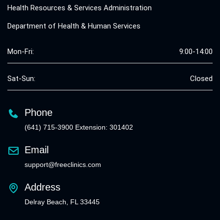
Health Resources & Services Administration
Department of Health & Human Services
Mon-Fri:
9:00-14:00
Sat-Sun:
Closed
Phone
(641) 715-3900 Extension: 301402
Email
support@freeclinics.com
Address
Delray Beach, FL 33445