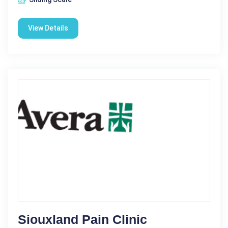
View Details
Siouxland Pain Clinic