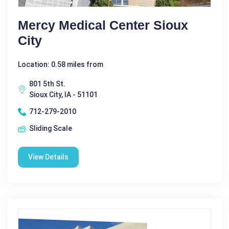
Mercy Medical Center Sioux
City
Location: 0.58 miles from
801 5th St.
Sioux City, IA - 51101
712-279-2010
Sliding Scale
View Details