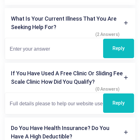
What Is Your Current Illness That You Are
Seeking Help For?
(2 Answers)
Reply
If You Have Used A Free Clinic Or Sliding Fee
Scale Clinic How Did You Qualify?
(0 Answers)
Reply
Do You Have Health Insurance? Do You
Have A High Deductible?