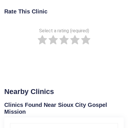
Rate This Clinic
Select a rating (required)
Nearby Clinics
Clinics Found Near Sioux City Gospel
Mission