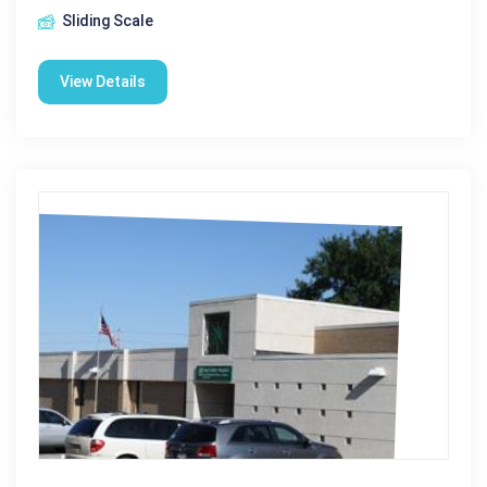
Sliding Scale
View Details