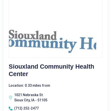
Siouxland Community Health
Center
Location: 0.33 miles from
1021 Nebraska St.
Sioux City, IA - 51105
(712) 252-2477