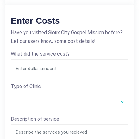
Enter Costs
Have you visited Sioux City Gospel Mission before?
Let our users know, some cost details!
What did the service cost?
Type of Clinic
Description of service