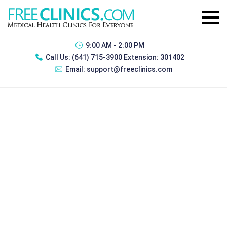
9:00 AM - 2:00 PM
Call Us:
(641) 715-3900 Extension: 301402
Email:
support@freeclinics.com