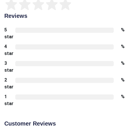
Reviews
5
%
star
4
%
star
3
%
star
2
%
star
1
%
star
Customer Reviews