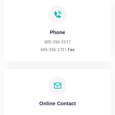
Phone
605-356-3317
605-356-2721
Fax
Online Contact