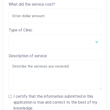
What did the service cost?
Type of Clinic
Description of service
I certify that the information submitted in this
application is true and correct to the best of my
knowledge.