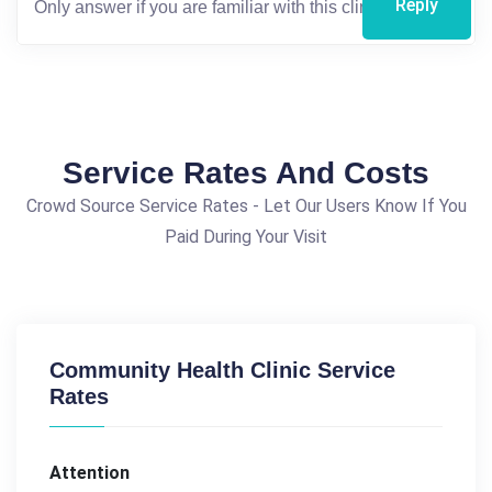
Reply
Service Rates And Costs
Crowd Source Service Rates - Let Our Users Know If You
Paid During Your Visit
Community Health Clinic Service
Rates
Attention