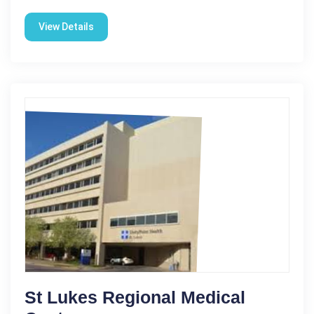
View Details
St Lukes Regional Medical