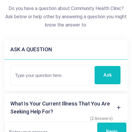
Do you have a question about Community Health Clinic?
Ask below or help other by answering a question you might
know the answer to.
ASK A QUESTION
Ask
What Is Your Current Illness That You Are
Seeking Help For?
(2 Answers)
Reply