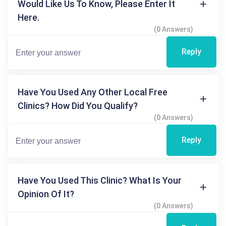
Would Like Us To Know, Please Enter It
Here.
(0 Answers)
Reply
Have You Used Any Other Local Free
Clinics? How Did You Qualify?
(0 Answers)
Reply
Have You Used This Clinic? What Is Your
Opinion Of It?
(0 Answers)