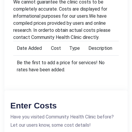
We cannot guarantee the clinic costs to be
completely accurate. Costs are displayed for
informational purposes for our users.We have
compiled prices provided by users and online
research. In orderto obtain actual costs please
contact Community Health Clinic directly.
Date Added
Cost
Type
Description
Be the first to add a price for services! No
rates have been added.
Enter Costs
Have you visited Community Health Clinic before?
Let our users know, some cost details!