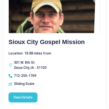
Sioux City Gospel Mission
Location: 18.88 miles from
301 W. 8th St.
Sioux City, IA - 51103
712-255-1769
Sliding Scale
View Details