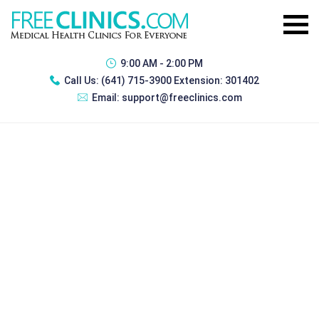
9:00 AM - 2:00 PM
Call Us:
(641) 715-3900 Extension: 301402
Email:
support@freeclinics.com