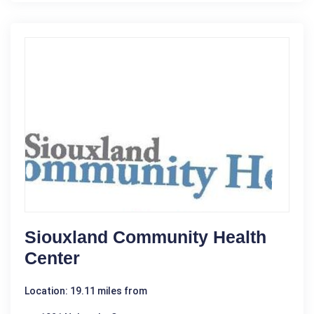
Siouxland Community Health
Center
Location: 19.11 miles from