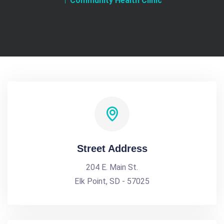
Community Health Clinic
Street Address
204 E. Main St.
Elk Point, SD - 57025