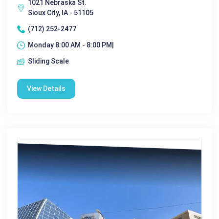
1021 Nebraska St.
Sioux City, IA - 51105
(712) 252-2477
Monday 8:00 AM - 8:00 PM|
Sliding Scale
View Details