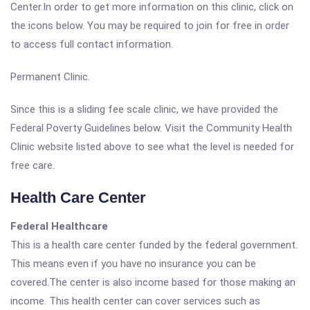
Center.In order to get more information on this clinic, click on
the icons below. You may be required to join for free in order
to access full contact information.
Permanent Clinic.
Since this is a sliding fee scale clinic, we have provided the
Federal Poverty Guidelines below. Visit the Community Health
Clinic website listed above to see what the level is needed for
free care.
Health Care Center
Federal Healthcare
This is a health care center funded by the federal government.
This means even if you have no insurance you can be
covered.The center is also income based for those making an
income. This health center can cover services such as