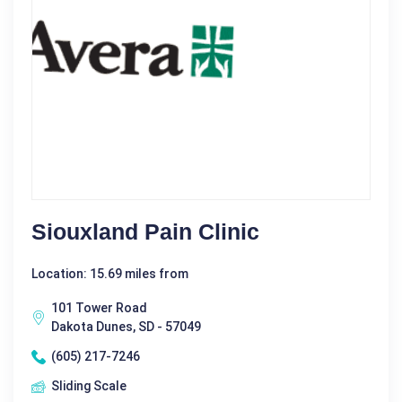
Siouxland Pain Clinic
Location: 15.69 miles from
101 Tower Road
Dakota Dunes, SD - 57049
(605) 217-7246
Sliding Scale