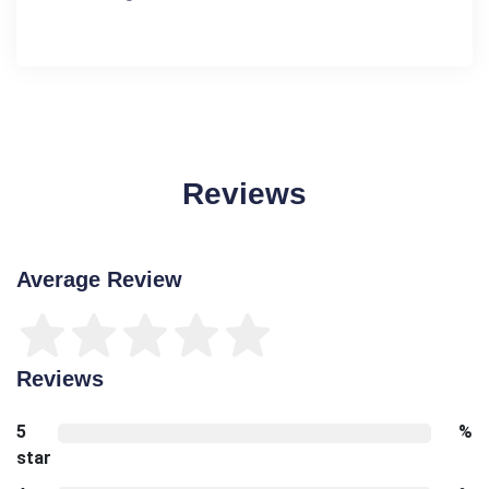
Reviews
Average Review
Reviews
5
%
star