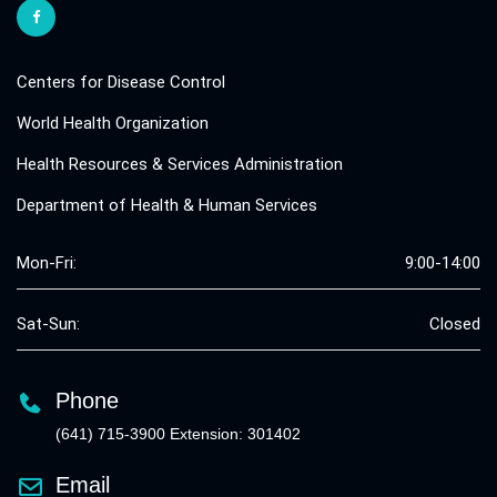
Centers for Disease Control
World Health Organization
Health Resources & Services Administration
Department of Health & Human Services
Mon-Fri:
9:00-14:00
Sat-Sun:
Closed
Phone
(641) 715-3900 Extension: 301402
Email