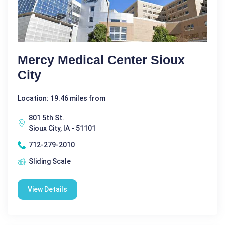
Mercy Medical Center Sioux
City
Location: 19.46 miles from
801 5th St.
Sioux City, IA - 51101
712-279-2010
Sliding Scale
View Details