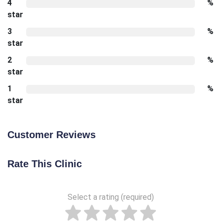
4
%
star
3
%
star
2
%
star
1
%
star
Customer Reviews
Rate This Clinic
Select a rating (required)