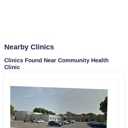
Nearby Clinics
Clinics Found Near Community Health
Clinic