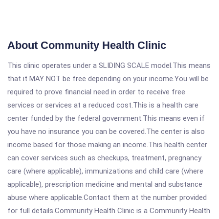
About Community Health Clinic
This clinic operates under a SLIDING SCALE model.This means
that it MAY NOT be free depending on your income.You will be
required to prove financial need in order to receive free
services or services at a reduced cost.This is a health care
center funded by the federal government.This means even if
you have no insurance you can be covered.The center is also
income based for those making an income.This health center
can cover services such as checkups, treatment, pregnancy
care (where applicable), immunizations and child care (where
applicable), prescription medicine and mental and substance
abuse where applicable.Contact them at the number provided
for full details.Community Health Clinic is a Community Health