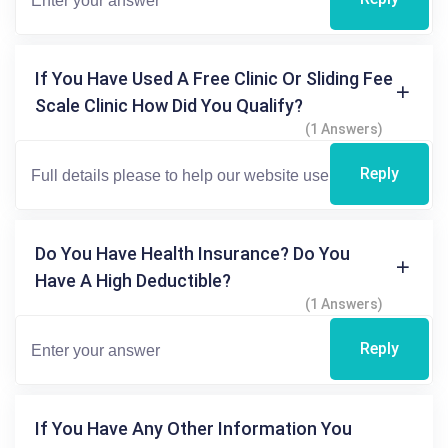
If You Have Used A Free Clinic Or Sliding Fee
Scale Clinic How Did You Qualify?
(1 Answers)
Reply
Do You Have Health Insurance? Do You
Have A High Deductible?
(1 Answers)
Reply
If You Have Any Other Information You