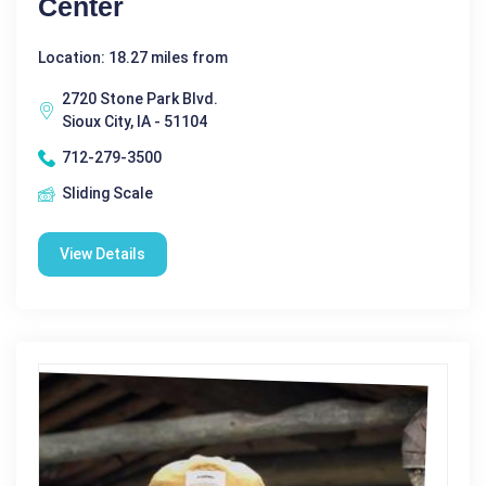
Center
Location: 18.27 miles from
2720 Stone Park Blvd.
Sioux City, IA - 51104
712-279-3500
Sliding Scale
View Details