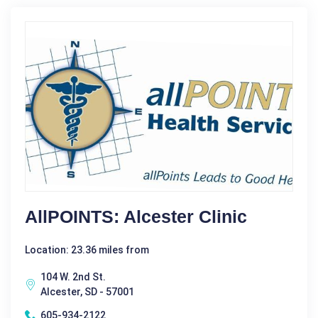
AllPOINTS: Alcester Clinic
Location: 23.36 miles from
104 W. 2nd St.
Alcester, SD - 57001
605-934-2122