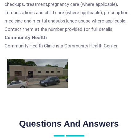
checkups, treatment,pregnancy care (where applicable),
immunizations and child care (where applicable), prescription
medicine and mental andsubstance abuse where applicable.
Contact them at the number provided for full details.
Community Health
Community Health Clinic is a Community Health Center.
Questions And Answers