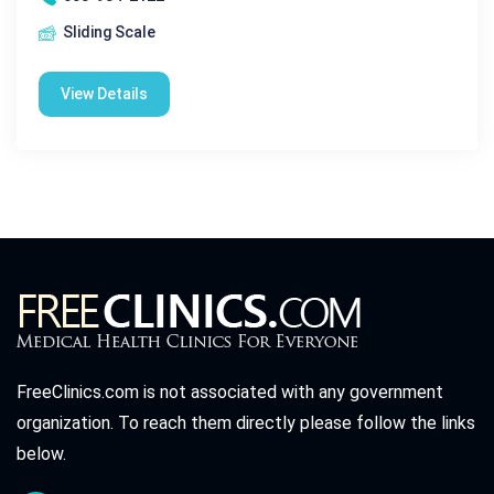
Sliding Scale
View Details
FreeClinics.com is not associated with any government
organization. To reach them directly please follow the links
below.