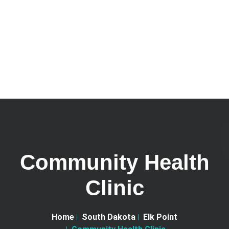
Community Health
Clinic
Home
South Dakota
Elk Point