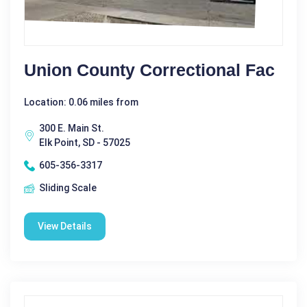
Union County Correctional Fac
Location: 0.06 miles from
300 E. Main St.
Elk Point, SD - 57025
605-356-3317
Sliding Scale
View Details