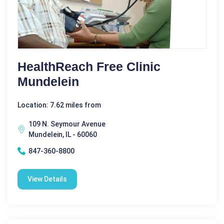
HealthReach Free Clinic
Mundelein
Location: 7.62 miles from
109 N. Seymour Avenue
Mundelein, IL - 60060
847-360-8800
View Details