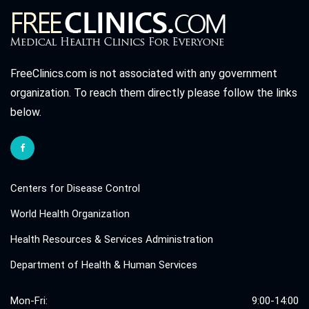
FreeClinics.com is not associated with any government
organization. To reach them directly please follow the links
below.
Centers for Disease Control
World Health Organization
Health Resources & Services Administration
Department of Health & Human Services
Mon-Fri:
9:00-14:00