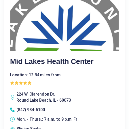
Mid Lakes Health Center
Location: 12.84 miles from
224 W. Clarendon Dr.
Round Lake Beach, IL - 60073
(847) 984-5100
Mon. - Thurs.: 7 a.m. to 9 p.m. Fr
Sliding Scale