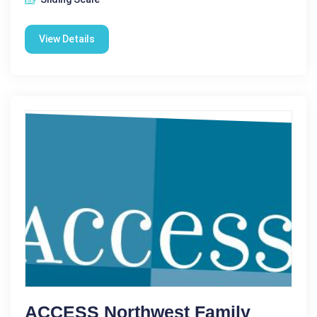
View Details
ACCESS Northwest Family