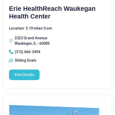
Erie HealthReach Waukegan
Health Center
Location: 5.19 miles from
2323 Grand Avenue
Waukegan, IL - 60085
(312) 666-3494
Sliding Scale
View Details