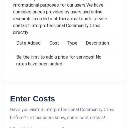
informational purposes for our users.We have
compiled prices provided by users and online
research. In orderto obtain actual costs please
contact Interprofessional Community Clinic
directly.
Date Added
Cost
Type
Description
Be the first to add a price for services! No
rates have been added.
Enter Costs
Have you visited Interprofessional Community Clinic
before? Let our users know, some cost details!