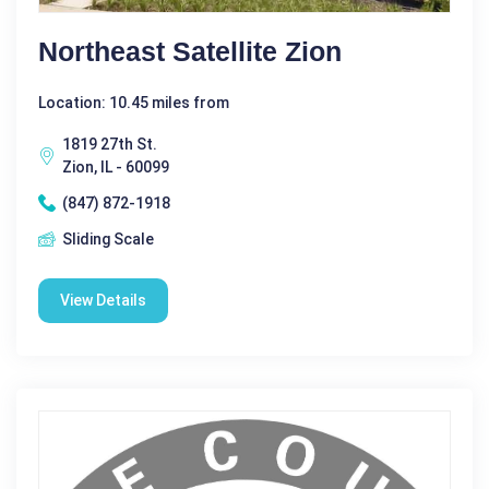
Northeast Satellite Zion
Location: 10.45 miles from
1819 27th St.
Zion, IL - 60099
(847) 872-1918
Sliding Scale
View Details