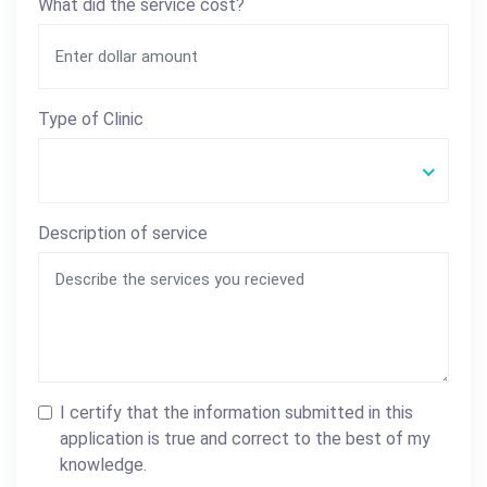
What did the service cost?
Type of Clinic
Description of service
I certify that the information submitted in this
application is true and correct to the best of my
knowledge.