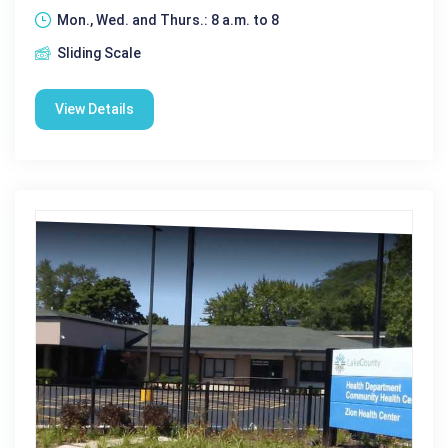
Mon., Wed. and Thurs.: 8 a.m. to 8
Sliding Scale
View Details