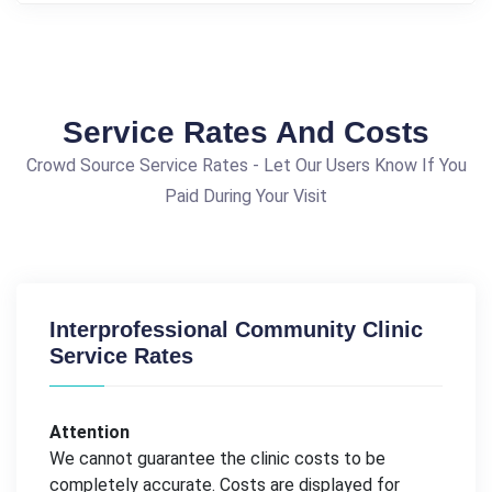
Service Rates And Costs
Crowd Source Service Rates - Let Our Users Know If You
Paid During Your Visit
Interprofessional Community Clinic
Service Rates
Attention
We cannot guarantee the clinic costs to be
completely accurate. Costs are displayed for