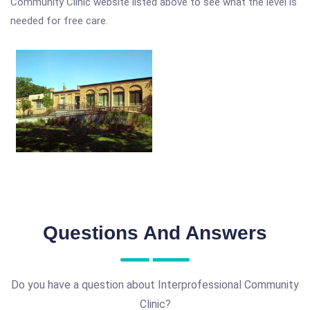
Community Clinic website listed above to see what the level is
needed for free care.
Questions And Answers
Do you have a question about Interprofessional Community
Clinic?