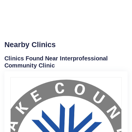
Nearby Clinics
Clinics Found Near Interprofessional
Community Clinic