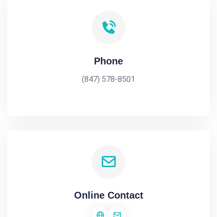
Phone
(847) 578-8501
Online Contact