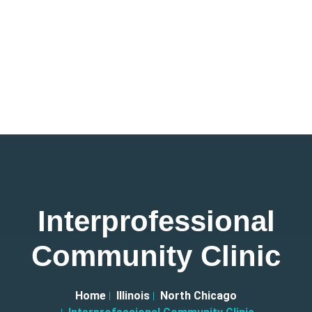
Interprofessional
Community Clinic
Home
Illinois
North Chicago