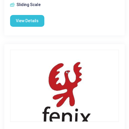
Sliding Scale
View Details