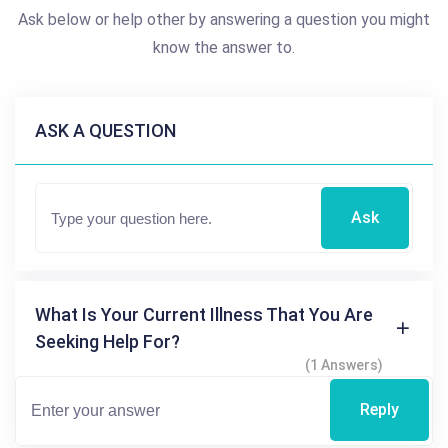
Ask below or help other by answering a question you might
know the answer to.
ASK A QUESTION
Ask
What Is Your Current Illness That You Are
Seeking Help For?
(1 Answers)
Reply