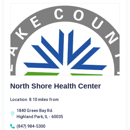
North Shore Health Center
Location: 8.10 miles from
1840 Green Bay Rd.
Highland Park, IL - 60035
(847) 984-5300