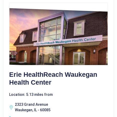
Erie HealthReach Waukegan
Health Center
Location: 5.13 miles from
2323 Grand Avenue
Waukegan, IL - 60085