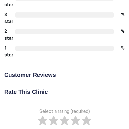
star
3
%
star
2
%
star
1
%
star
Customer Reviews
Rate This Clinic
Select a rating (required)