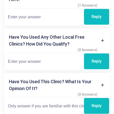
(1 Answers)
Reply
Have You Used Any Other Local Free
Clinics? How Did You Qualify?
(0 Answers)
Reply
Have You Used This Clinic? What Is Your
Opinion Of It?
(0 Answers)
Reply