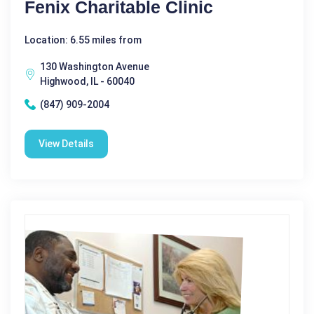
Fenix Charitable Clinic
Location: 6.55 miles from
130 Washington Avenue
Highwood, IL - 60040
(847) 909-2004
View Details