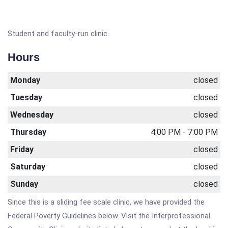
Student and faculty-run clinic.
Hours
Monday
closed
Tuesday
closed
Wednesday
closed
Thursday
4:00 PM - 7:00 PM
Friday
closed
Saturday
closed
Sunday
closed
Since this is a sliding fee scale clinic, we have provided the
Federal Poverty Guidelines below. Visit the Interprofessional