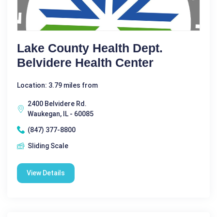
Lake County Health Dept.
Belvidere Health Center
Location: 3.79 miles from
2400 Belvidere Rd.
Waukegan, IL - 60085
(847) 377-8800
Sliding Scale
View Details