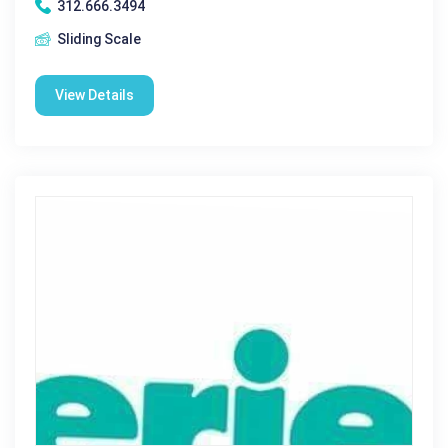
312.666.3494
Sliding Scale
View Details