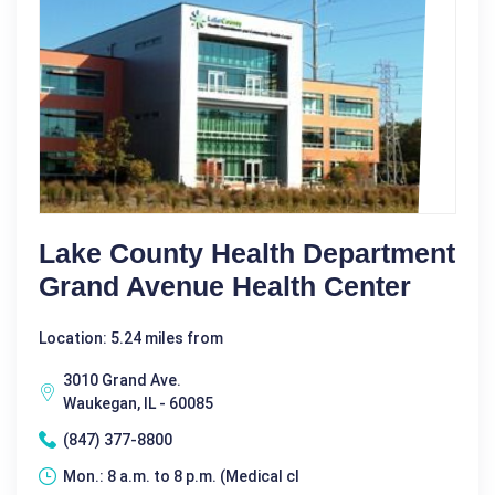
Lake County Health Department
Grand Avenue Health Center
Location: 5.24 miles from
3010 Grand Ave.
Waukegan, IL - 60085
(847) 377-8800
Mon.: 8 a.m. to 8 p.m. (Medical cl