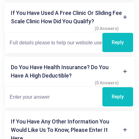
If You Have Used A Free Clinic Or Sliding Fee
Scale Clinic How Did You Qualify?
(0 Answers)
Reply
Do You Have Health Insurance? Do You
Have A High Deductible?
(0 Answers)
Reply
If You Have Any Other Information You
Would Like Us To Know, Please Enter It
Here.