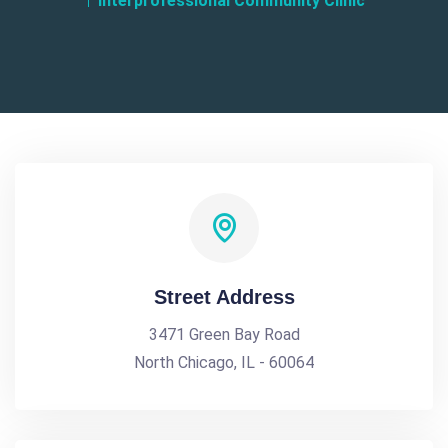
Interprofessional Community Clinic
Street Address
3471 Green Bay Road
North Chicago, IL - 60064