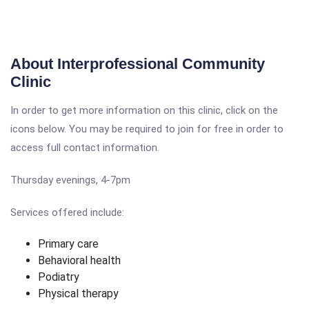
About Interprofessional Community
Clinic
In order to get more information on this clinic, click on the
icons below. You may be required to join for free in order to
access full contact information.
Thursday evenings, 4-7pm
Services offered include:
Primary care
Behavioral health
Podiatry
Physical therapy