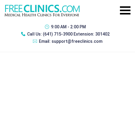
9:00 AM - 2:00 PM
Call Us:
(641) 715-3900 Extension: 301402
Email:
support@freeclinics.com