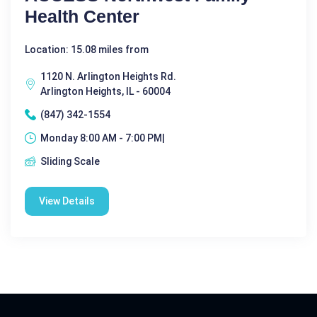
Health Center
Location: 15.08 miles from
1120 N. Arlington Heights Rd.
Arlington Heights, IL - 60004
(847) 342-1554
Monday 8:00 AM - 7:00 PM|
Sliding Scale
View Details