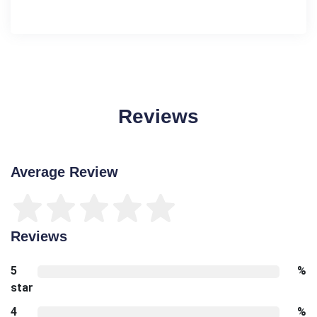
Reviews
Average Review
Reviews
5
%
star
4
%