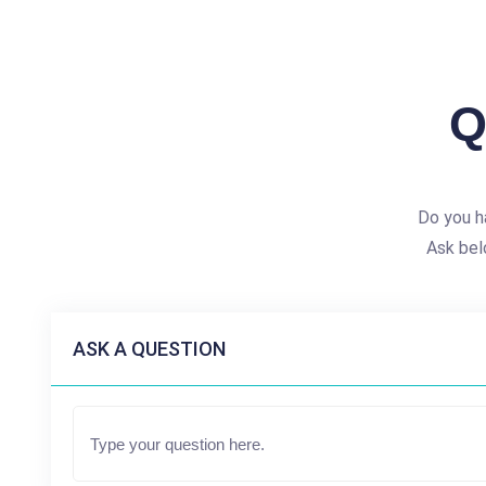
Q
Do you h
Ask bel
ASK A QUESTION