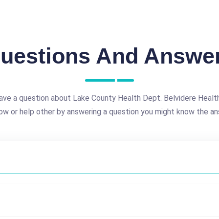
uestions And Answe
ave a question about Lake County Health Dept. Belvidere Healt
ow or help other by answering a question you might know the an