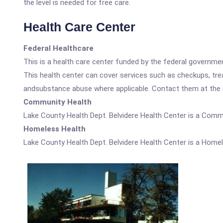
the level is needed for free care.
Health Care Center
Federal Healthcare
This is a health care center funded by the federal governm
This health center can cover services such as checkups, tre
andsubstance abuse where applicable. Contact them at the nu
Community Health
Lake County Health Dept. Belvidere Health Center is a Comm
Homeless Health
Lake County Health Dept. Belvidere Health Center is a Homel