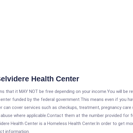
elvidere Health Center
 that it MAY NOT be free depending on your income.You will be requ
e center funded by the federal government.This means even if you h
 can cover services such as checkups, treatment, pregnancy care (
 abuse where applicable.Contact them at the number provided for ful
ere Health Center is a Homeless Health Center.In order to get more 
act information.