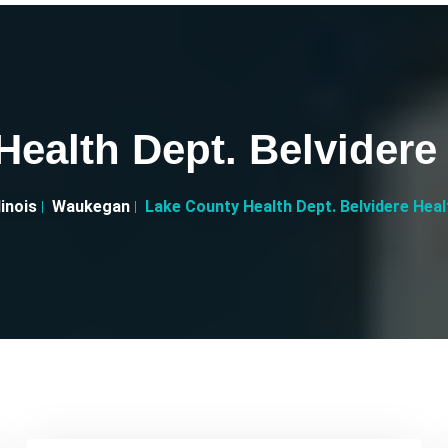
ealth Dept. Belvidere
llinois
Waukegan
Lake County Health Dept. Belvidere Hea