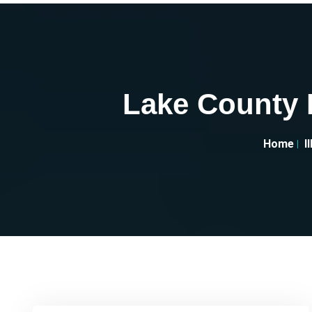
Lake County H
Home
I