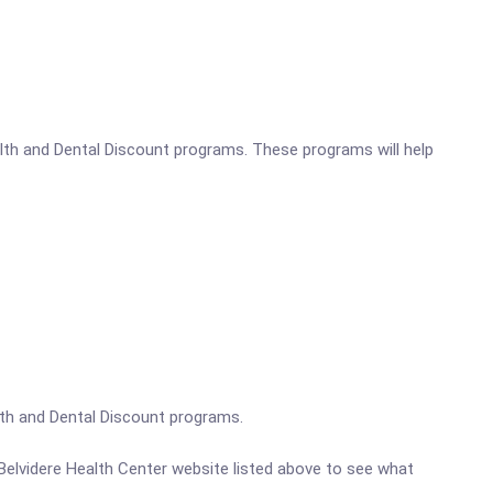
alth and Dental Discount programs. These programs will help
ealth and Dental Discount programs.
. Belvidere Health Center website listed above to see what