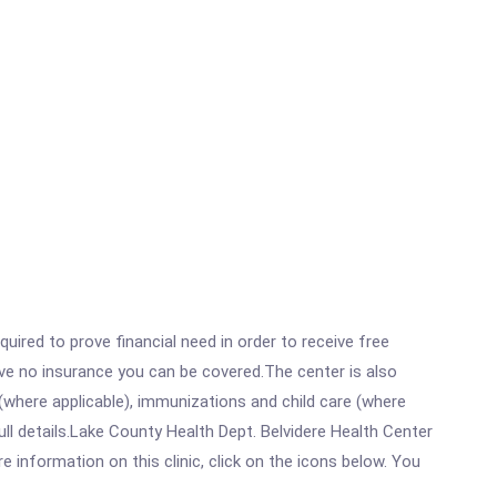
ired to prove financial need in order to receive free
ave no insurance you can be covered.The center is also
where applicable), immunizations and child care (where
l details.Lake County Health Dept. Belvidere Health Center
information on this clinic, click on the icons below. You