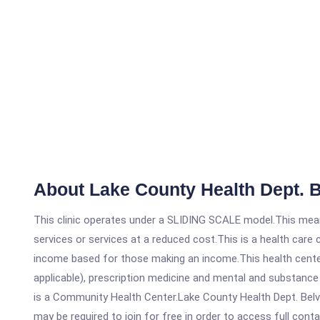
About Lake County Health Dept. B
This clinic operates under a SLIDING SCALE model.This means
services or services at a reduced cost.This is a health car
income based for those making an income.This health center
applicable), prescription medicine and mental and substance
is a Community Health Center.Lake County Health Dept. Belvid
may be required to join for free in order to access full cont