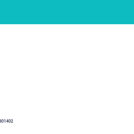
 301402