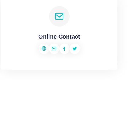
Online Contact