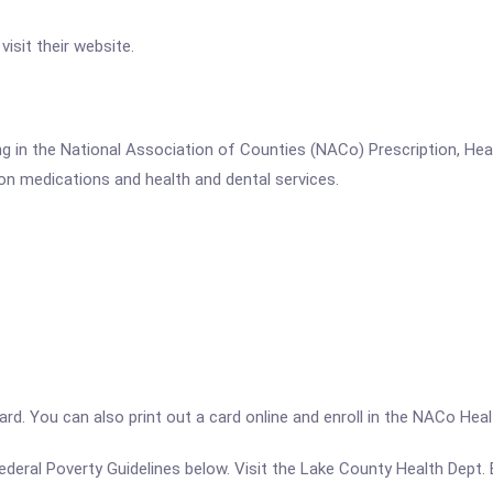
isit their website.
g in the National Association of Counties (NACo) Prescription, He
on medications and health and dental services.
a card. You can also print out a card online and enroll in the NACo H
e Federal Poverty Guidelines below. Visit the Lake County Health Dept