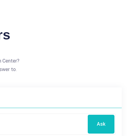
rs
h Center?
swer to.
Ask