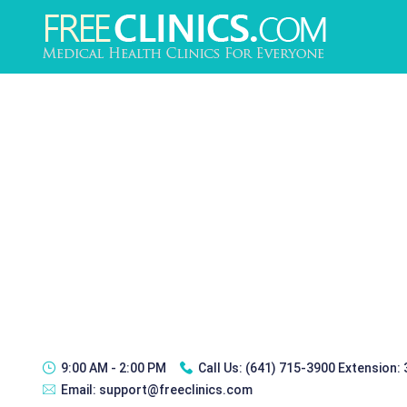
9:00 AM - 2:00 PM
Call Us:
(641) 715-3900 Extension:
Email:
support@freeclinics.com