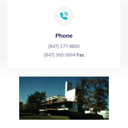
Phone
(847) 377-8800
(847) 360-3694
Fax