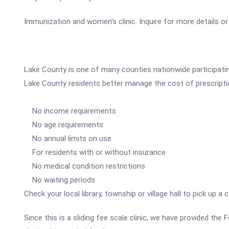
Immunization and women's clinic. Inquire for more details or v
Lake County is one of many counties nationwide participatin
Lake County residents better manage the cost of prescripti
No income requirements
No age requirements
No annual limits on use
For residents with or without insurance
No medical condition restrictions
No waiting periods
Check your local library, township or village hall to pick up 
Since this is a sliding fee scale clinic, we have provided th