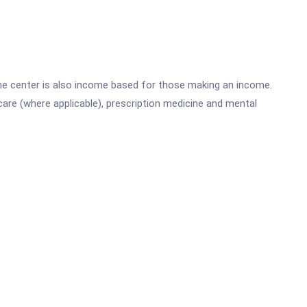
he center is also income based for those making an income.
are (where applicable), prescription medicine and mental