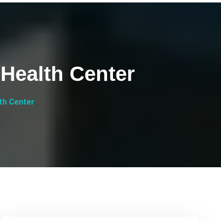
 Health Center
lth Center