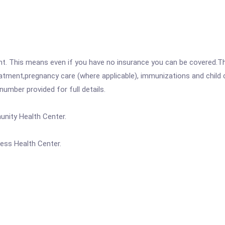
ent. This means even if you have no insurance you can be covered.T
atment,pregnancy care (where applicable), immunizations and child c
mber provided for full details.
unity Health Center.
ess Health Center.