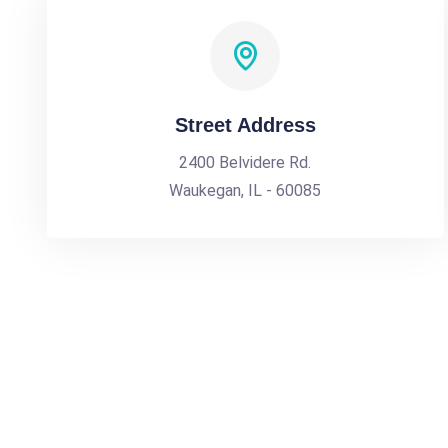
Street Address
2400 Belvidere Rd.
Waukegan, IL - 60085