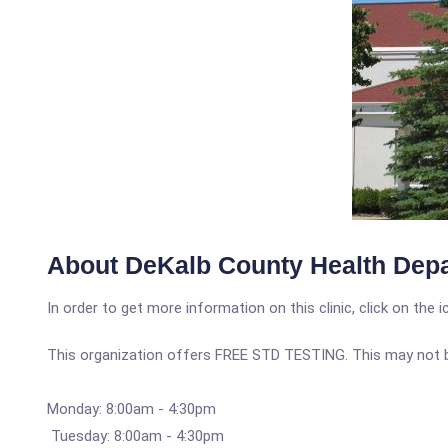
About DeKalb County Health Dep
In order to get more information on this clinic, click on the 
This organization offers FREE STD TESTING. This may not be 
Monday: 8:00am - 4:30pm
Tuesday: 8:00am - 4:30pm