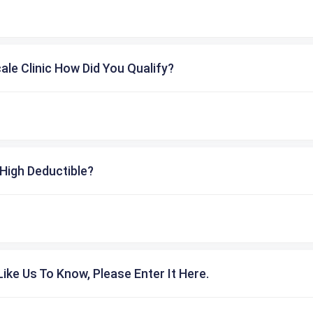
cale Clinic How Did You Qualify?
High Deductible?
ike Us To Know, Please Enter It Here.