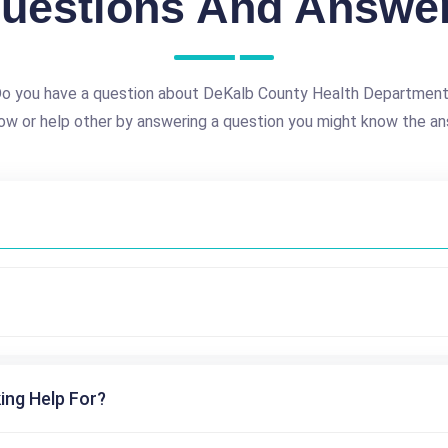
uestions And Answe
o you have a question about DeKalb County Health Departmen
ow or help other by answering a question you might know the an
ing Help For?