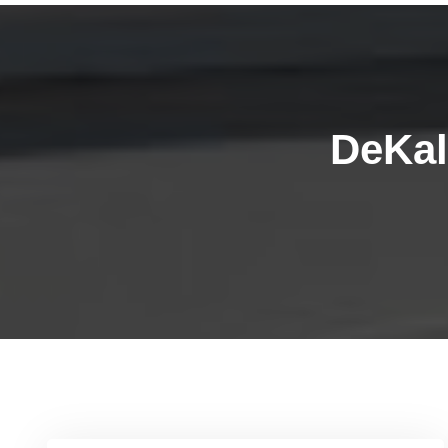
DeKal