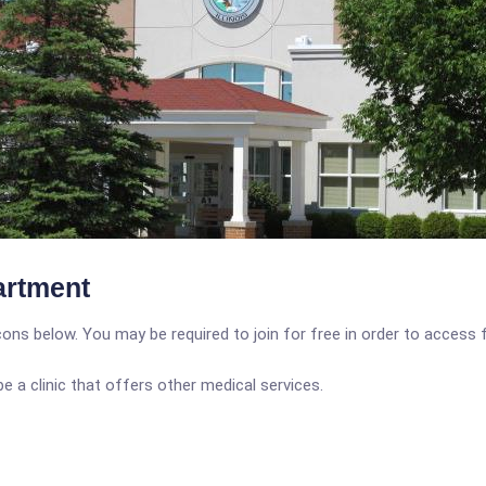
artment
icons below. You may be required to join for free in order to access 
a clinic that offers other medical services.