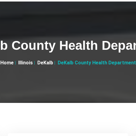
b County Health Depa
Home
Illinois
DeKalb
DeKalb County Health Department