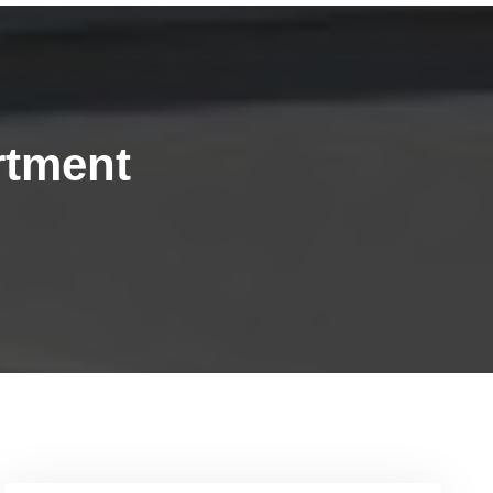
rtment