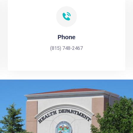
Phone
(815) 748-2467