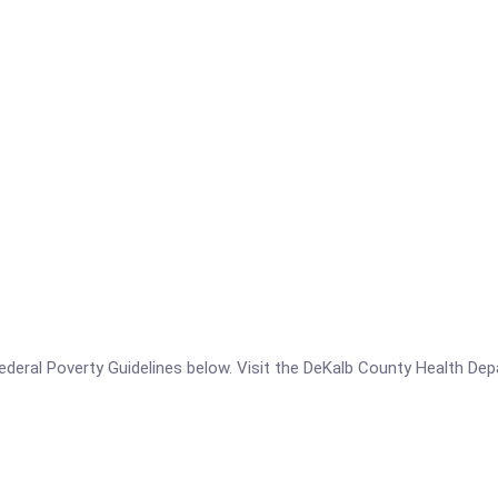
e Federal Poverty Guidelines below. Visit the DeKalb County Health De