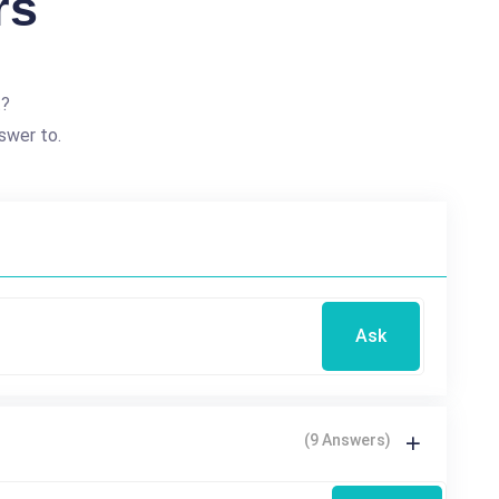
rs
t?
swer to.
Ask
(9 Answers)