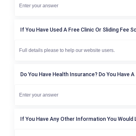
If You Have Used A Free Clinic Or Sliding Fee S
Do You Have Health Insurance? Do You Have A 
If You Have Any Other Information You Would L