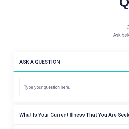
Q
D
Ask bel
ASK A QUESTION
What Is Your Current Illness That You Are Seek