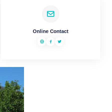
Online Contact