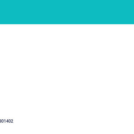
 301402