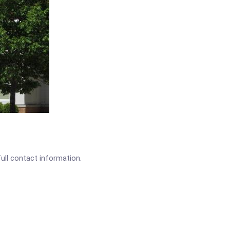
full contact information.