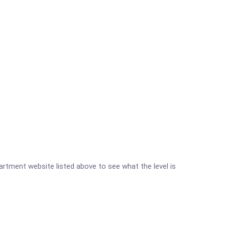
partment website listed above to see what the level is