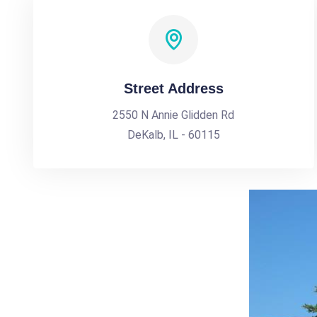
Street Address
2550 N Annie Glidden Rd
DeKalb, IL - 60115