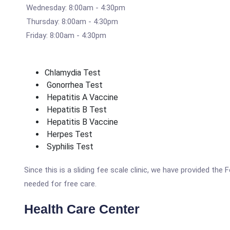
Wednesday: 8:00am - 4:30pm
Thursday: 8:00am - 4:30pm
Friday: 8:00am - 4:30pm
Chlamydia Test
Gonorrhea Test
Hepatitis A Vaccine
Hepatitis B Test
Hepatitis B Vaccine
Herpes Test
Syphilis Test
Since this is a sliding fee scale clinic, we have provided th
needed for free care.
Health Care Center