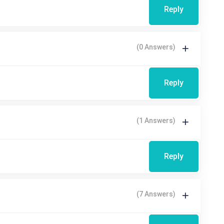
Reply
(0 Answers)
Reply
(1 Answers)
Reply
(7 Answers)