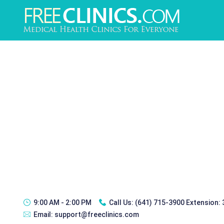
9:00 AM - 2:00 PM
Call Us:
(641) 715-3900 Extension:
Email:
support@freeclinics.com