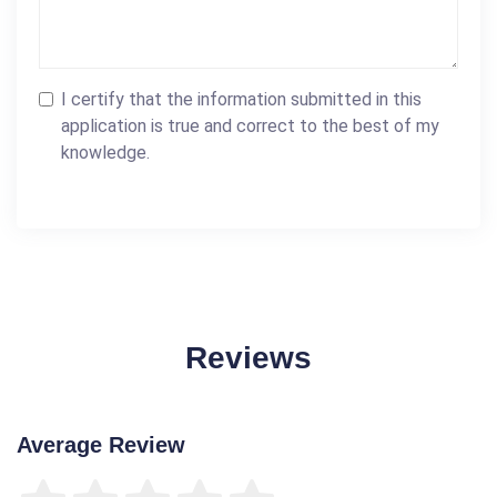
I certify that the information submitted in this
application is true and correct to the best of my
knowledge.
Reviews
Average Review