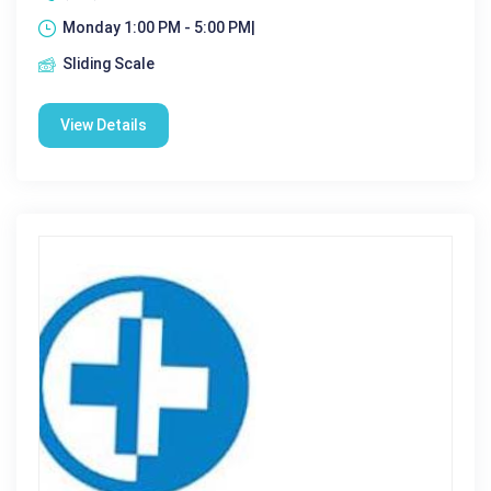
Monday 1:00 PM - 5:00 PM|
Sliding Scale
View Details