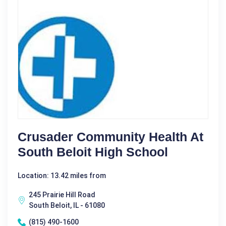
Crusader Community Health At
South Beloit High School
Location: 13.42 miles from
245 Prairie Hill Road
South Beloit, IL - 61080
(815) 490-1600