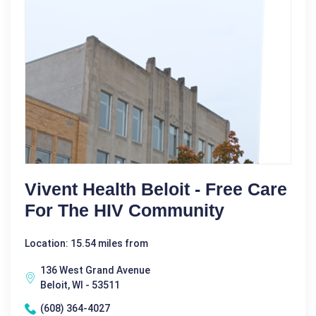
Vivent Health Beloit - Free Care
For The HIV Community
Location: 15.54 miles from
136 West Grand Avenue
Beloit, WI - 53511
(608) 364-4027