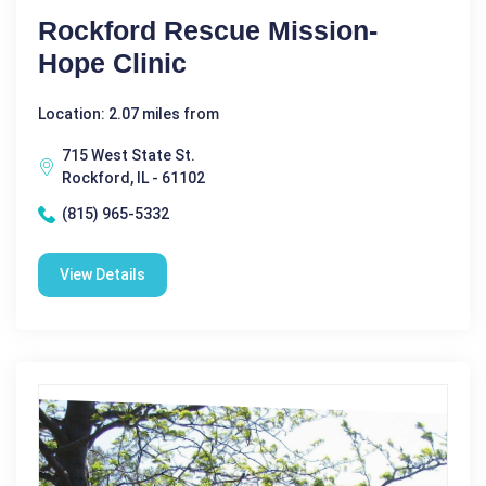
Rockford Rescue Mission-
Hope Clinic
Location: 2.07 miles from
715 West State St.
Rockford, IL - 61102
(815) 965-5332
View Details