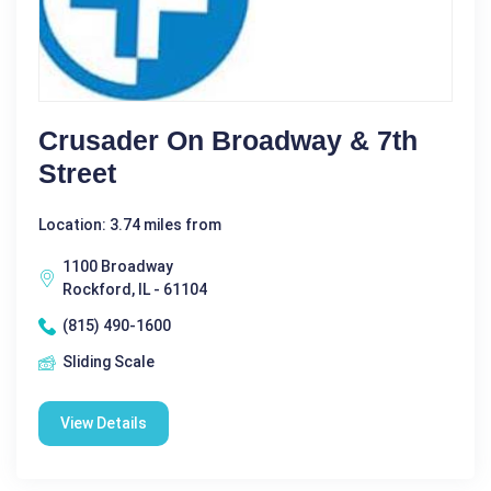
Crusader On Broadway & 7th
Street
Location: 3.74 miles from
1100 Broadway
Rockford, IL - 61104
(815) 490-1600
Sliding Scale
View Details