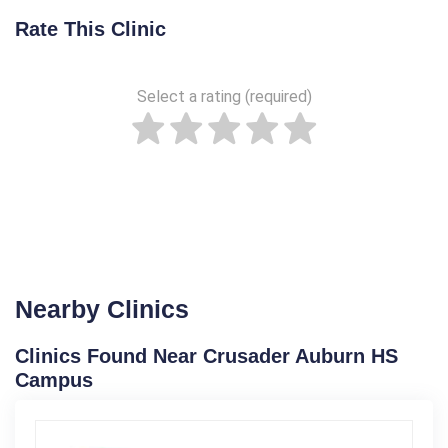
Rate This Clinic
Select a rating (required)
Nearby Clinics
Clinics Found Near Crusader Auburn HS
Campus