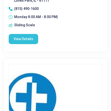
Loves Park, IL - 61111
(815) 490-1600
Monday 8:00 AM - 8:00 PM|
Sliding Scale
View Details