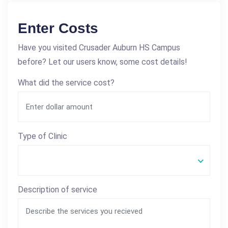
Enter Costs
Have you visited Crusader Auburn HS Campus
before? Let our users know, some cost details!
What did the service cost?
Type of Clinic
Description of service