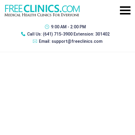
9:00 AM - 2:00 PM
Call Us:
(641) 715-3900 Extension: 301402
Email:
support@freeclinics.com