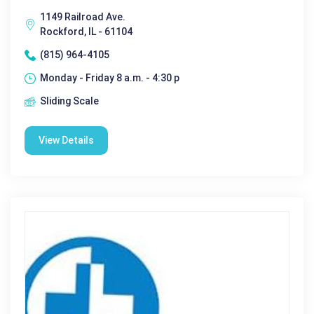
1149 Railroad Ave.
Rockford, IL - 61104
(815) 964-4105
Monday - Friday 8 a.m. - 4:30 p
Sliding Scale
View Details