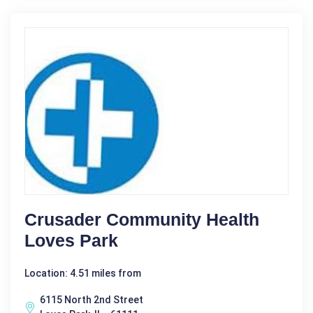
Crusader Community Health
Loves Park
Location: 4.51 miles from
6115 North 2nd Street