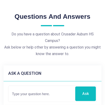
Questions And Answers
Do you have a question about Crusader Auburn HS
Campus?
Ask below or help other by answering a question you might
know the answer to.
ASK A QUESTION
Ask