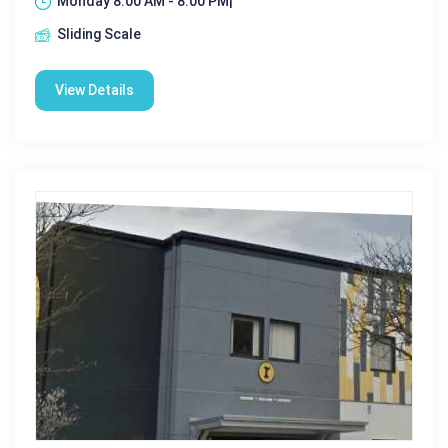
Monday 8:00 AM - 8:00 PM|
Sliding Scale
View Details