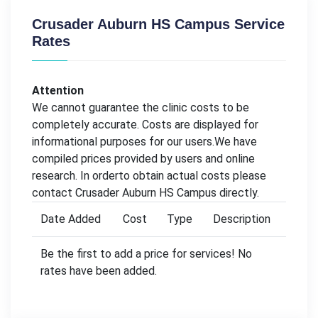
Crusader Auburn HS Campus Service
Rates
Attention
We cannot guarantee the clinic costs to be
completely accurate. Costs are displayed for
informational purposes for our users.We have
compiled prices provided by users and online
research. In orderto obtain actual costs please
contact Crusader Auburn HS Campus directly.
Date Added
Cost
Type
Description
Be the first to add a price for services! No
rates have been added.