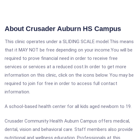
About Crusader Auburn HS Campus
This clinic operates under a SLIDING SCALE model.This means
that it MAY NOT be free depending on your income.You will be
required to prove financial need in order to receive free
services or services at a reduced cost.In order to get more
information on this clinic, click on the icons below. You may be
required to join for free in order to access full contact
information.
A school-based health center for all kids aged newborn to 19.
Crusader Community Health Auburn Campus offers medical,
dental, vision and behavioral care. Staff members also provide
nutritional and wellness education. Professionals at this