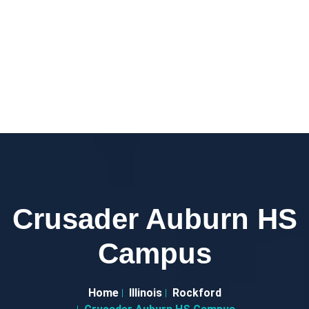
Crusader Auburn HS
Campus
Home
Illinois
Rockford