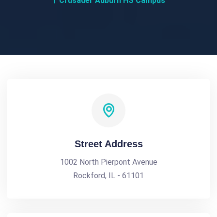
Crusader Auburn HS Campus
Street Address
1002 North Pierpont Avenue
Rockford, IL - 61101