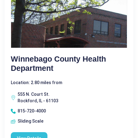
Winnebago County Health
Department
Location: 2.80 miles from
555 N. Court St.
Rockford, IL - 61103
815-720-4000
Sliding Scale