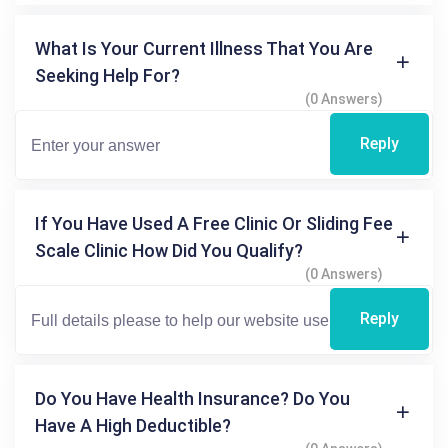
What Is Your Current Illness That You Are
Seeking Help For?
(0 Answers)
Reply
If You Have Used A Free Clinic Or Sliding Fee
Scale Clinic How Did You Qualify?
(0 Answers)
Reply
Do You Have Health Insurance? Do You
Have A High Deductible?