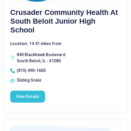
Crusader Community Health At
South Beloit Junior High
School
Location: 14.41 miles from
840 Blackhawk Boulevard
South Beloit, IL - 61080
(815) 490-1600
Sliding Scale
View Details