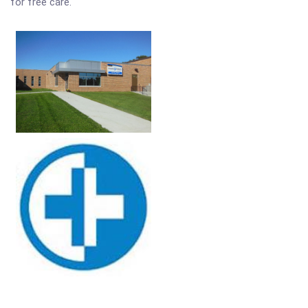
for free care.