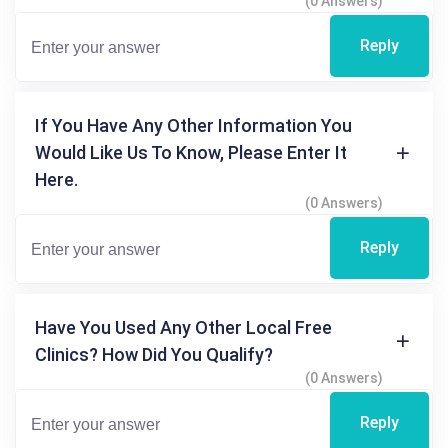
(0 Answers)
Reply
If You Have Any Other Information You
Would Like Us To Know, Please Enter It
Here.
(0 Answers)
Reply
Have You Used Any Other Local Free
Clinics? How Did You Qualify?
(0 Answers)
Reply