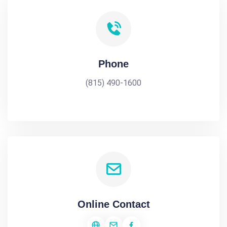
Phone
(815) 490-1600
Online Contact