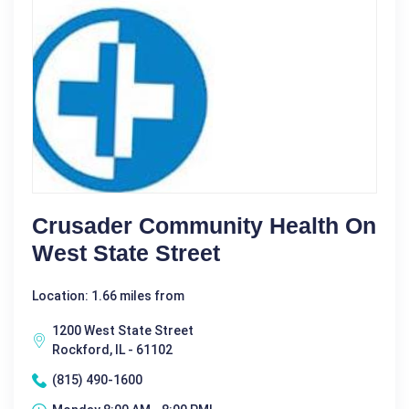
Crusader Community Health On
West State Street
Location: 1.66 miles from
1200 West State Street
Rockford, IL - 61102
(815) 490-1600