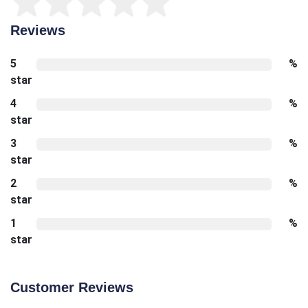
Reviews
5
%
star
4
%
star
3
%
star
2
%
star
1
%
star
Customer Reviews