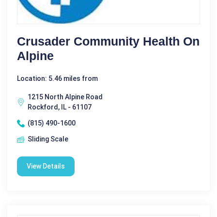
Crusader Community Health On
Alpine
Location: 5.46 miles from
1215 North Alpine Road
Rockford, IL - 61107
(815) 490-1600
Sliding Scale
View Details