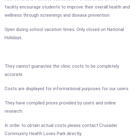
facility encourage students to improve their overall health and
wellness through screenings and disease prevention.
Open during school vacation times. Only closed on National
Holidays.
They cannot guarantee the clinic costs to be completely
accurate.
Costs are displayed for informational purposes for our users.
They have compiled prices provided by users and online
research.
In order to obtain actual costs please contact Crusader
Community Health Loves Park directly.