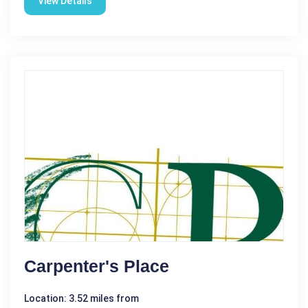
View Details
Carpenter's Place
Location: 3.52 miles from