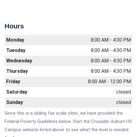
Hours
Monday
8:00 AM - 4:30 PM
Tuesday
8:00 AM - 4:30 PM
Wednesday
8:00 AM - 4:30 PM
Thursday
8:00 AM - 4:30 PM
Friday
8:00 AM - 12:00 PM
Saturday
closed
Sunday
closed
Since this is a sliding fee scale clinic, we have provided the
Federal Poverty Guidelines below. Visit the Crusader Auburn HS
Campus website listed above to see what the level is needed