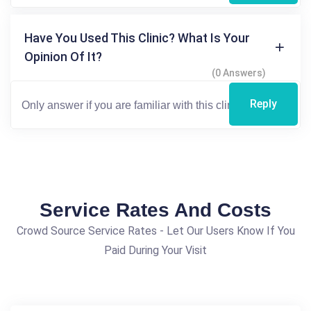
Have You Used This Clinic? What Is Your
Opinion Of It?
(0 Answers)
Reply
Service Rates And Costs
Crowd Source Service Rates - Let Our Users Know If You
Paid During Your Visit