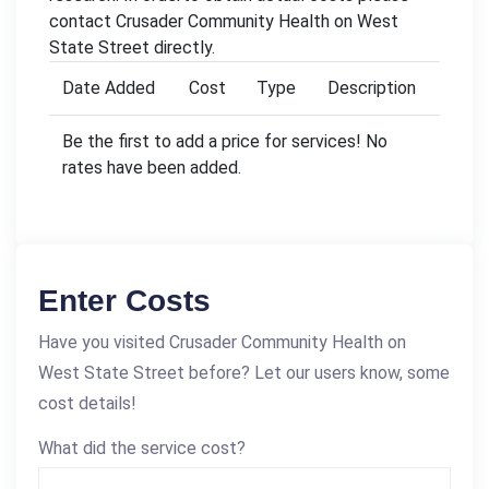
contact Crusader Community Health on West
State Street directly.
Date Added
Cost
Type
Description
Be the first to add a price for services! No
rates have been added.
Enter Costs
Have you visited Crusader Community Health on
West State Street before? Let our users know, some
cost details!
What did the service cost?