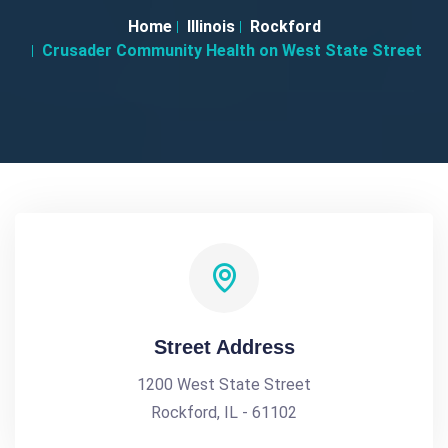
Home
Illinois
Rockford
Crusader Community Health on West State Street
Street Address
1200 West State Street
Rockford, IL - 61102