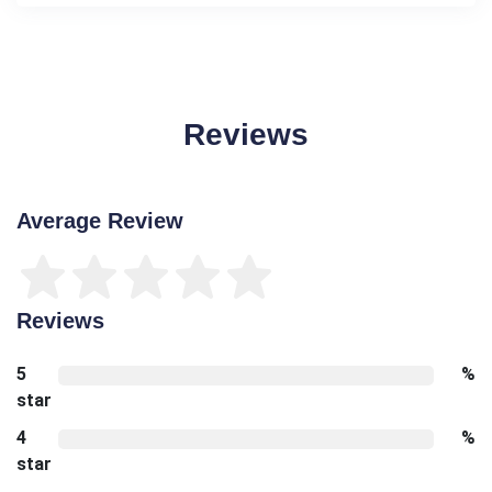
Reviews
Average Review
Reviews
5
%
star
4
%
star