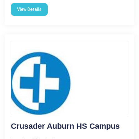
View Details
Crusader Auburn HS Campus