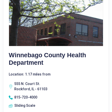
Winnebago County Health
Department
Location: 1.17 miles from
555 N. Court St.
Rockford, IL - 61103
815-720-4000
Sliding Scale