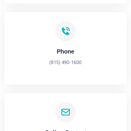
Phone
(815) 490-1600