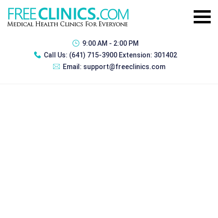
9:00 AM - 2:00 PM
Call Us:
(641) 715-3900 Extension: 301402
Email:
support@freeclinics.com