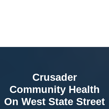
Crusader
Community Health
On West State Street