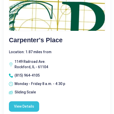
Carpenter's Place
Location: 1.87 miles from
1149 Railroad Ave.
Rockford, IL - 61104
(815) 964-4105
Monday - Friday 8 a.m. - 4:30 p
Sliding Scale
View Details