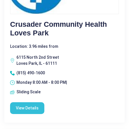
Crusader Community Health
Loves Park
Location: 3.96 miles from
6115 North 2nd Street
Loves Park, IL - 61111
(815) 490-1600
Monday 8:00 AM - 8:00 PM|
Sliding Scale
View Details