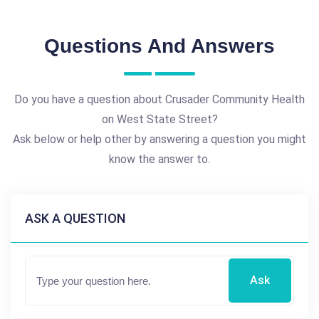
Questions And Answers
Do you have a question about Crusader Community Health
on West State Street?
Ask below or help other by answering a question you might
know the answer to.
ASK A QUESTION
Ask