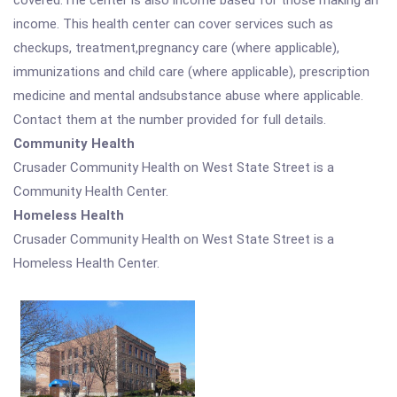
covered.The center is also income based for those making an
income. This health center can cover services such as
checkups, treatment,pregnancy care (where applicable),
immunizations and child care (where applicable), prescription
medicine and mental andsubstance abuse where applicable.
Contact them at the number provided for full details.
Community Health
Crusader Community Health on West State Street is a
Community Health Center.
Homeless Health
Crusader Community Health on West State Street is a
Homeless Health Center.