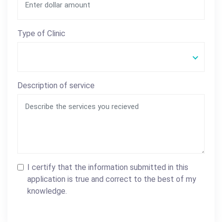
Type of Clinic
Description of service
I certify that the information submitted in this
application is true and correct to the best of my
knowledge.