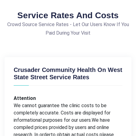
Service Rates And Costs
Crowd Source Service Rates - Let Our Users Know If You
Paid During Your Visit
Crusader Community Health On West
State Street Service Rates
Attention
We cannot guarantee the clinic costs to be
completely accurate. Costs are displayed for
informational purposes for our users.We have
compiled prices provided by users and online
research. In orderto obtain actual costs please