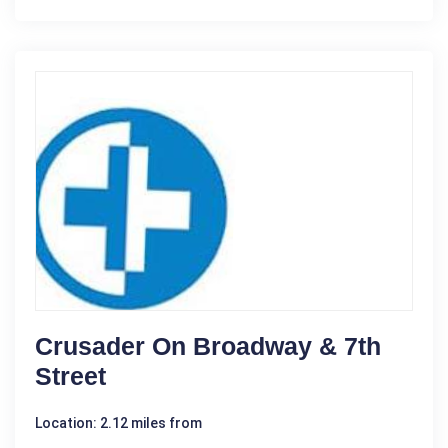
Crusader On Broadway & 7th
Street
Location: 2.12 miles from