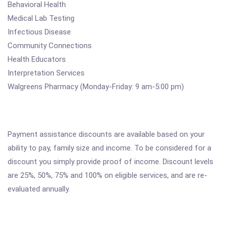
Behavioral Health
Medical Lab Testing
Infectious Disease
Community Connections
Health Educators
Interpretation Services
Walgreens Pharmacy (Monday-Friday: 9 am-5:00 pm)
Payment assistance discounts are available based on your
ability to pay, family size and income. To be considered for a
discount you simply provide proof of income. Discount levels
are 25%, 50%, 75% and 100% on eligible services, and are re-
evaluated annually.