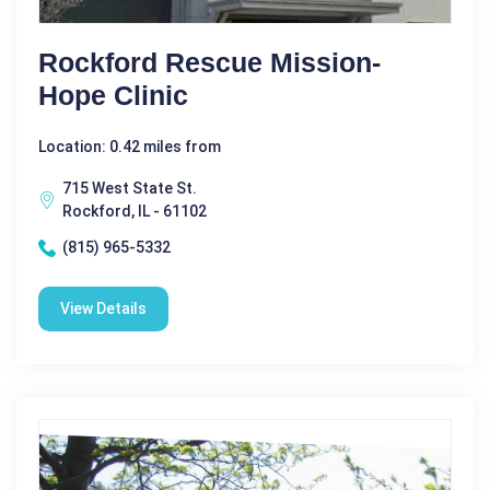
Rockford Rescue Mission-
Hope Clinic
Location: 0.42 miles from
715 West State St.
Rockford, IL - 61102
(815) 965-5332
View Details