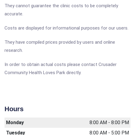
They cannot guarantee the clinic costs to be completely
accurate.
Costs are displayed for informational purposes for our users.
They have compiled prices provided by users and online
research.
In order to obtain actual costs please contact Crusader
Community Health Loves Park directly.
Hours
Monday
8:00 AM - 8:00 PM
Tuesday
8:00 AM - 5:00 PM