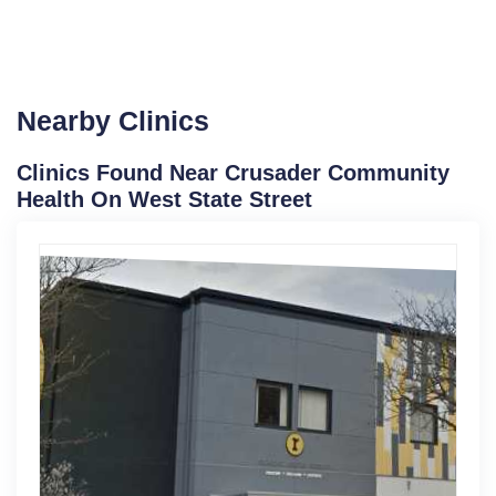
Nearby Clinics
Clinics Found Near Crusader Community
Health On West State Street