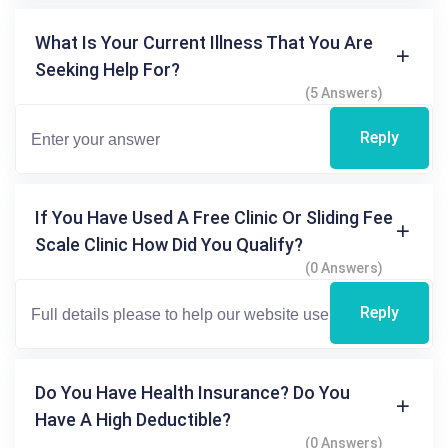
What Is Your Current Illness That You Are
Seeking Help For?
(5 Answers)
Reply
If You Have Used A Free Clinic Or Sliding Fee
Scale Clinic How Did You Qualify?
(0 Answers)
Reply
Do You Have Health Insurance? Do You
Have A High Deductible?
(0 Answers)