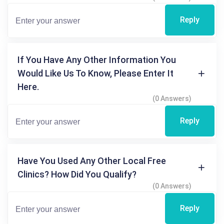
Reply
If You Have Any Other Information You
Would Like Us To Know, Please Enter It
Here.
(0 Answers)
Reply
Have You Used Any Other Local Free
Clinics? How Did You Qualify?
(0 Answers)
Reply