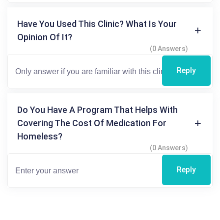
Have You Used This Clinic? What Is Your
Opinion Of It?
(0 Answers)
Reply
Do You Have A Program That Helps With
Covering The Cost Of Medication For
Homeless?
(0 Answers)
Reply