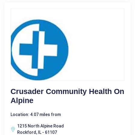
Crusader Community Health On
Alpine
Location: 4.07 miles from
1215 North Alpine Road
Rockford, IL - 61107