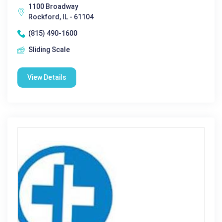
1100 Broadway
Rockford, IL - 61104
(815) 490-1600
Sliding Scale
View Details