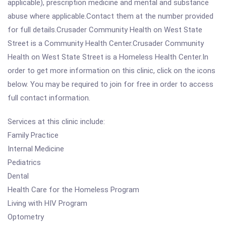
applicable), prescription medicine and mental and substance
abuse where applicable.Contact them at the number provided
for full details.Crusader Community Health on West State
Street is a Community Health Center.Crusader Community
Health on West State Street is a Homeless Health Center.In
order to get more information on this clinic, click on the icons
below. You may be required to join for free in order to access
full contact information.
Services at this clinic include:
Family Practice
Internal Medicine
Pediatrics
Dental
Health Care for the Homeless Program
Living with HIV Program
Optometry