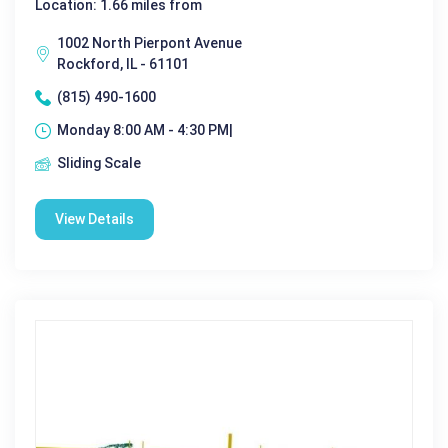
Location: 1.66 miles from
1002 North Pierpont Avenue
Rockford, IL - 61101
(815) 490-1600
Monday 8:00 AM - 4:30 PM|
Sliding Scale
View Details