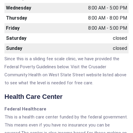
Wednesday
8:00 AM - 5:00 PM
Thursday
8:00 AM - 8:00 PM
Friday
8:00 AM - 5:00 PM
Saturday
closed
Sunday
closed
Since this is a sliding fee scale clinic, we have provided the
Federal Poverty Guidelines below. Visit the Crusader
Community Health on West State Street website listed above
to see what the level is needed for free care.
Health Care Center
Federal Healthcare
This is a health care center funded by the federal government.
This means even if you have no insurance you can be