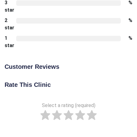
3
%
star
2
%
star
1
%
star
Customer Reviews
Rate This Clinic
Select a rating (required)