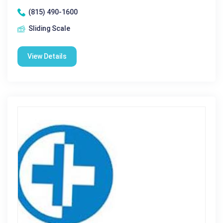
(815) 490-1600
Sliding Scale
View Details