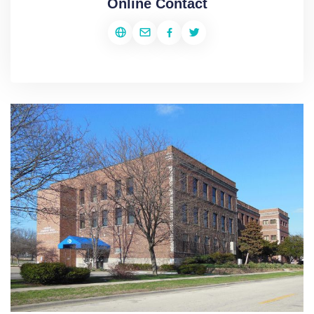
Online Contact