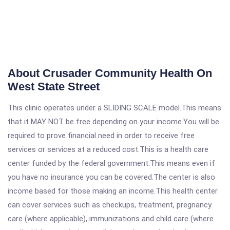
About Crusader Community Health On
West State Street
This clinic operates under a SLIDING SCALE model.This means
that it MAY NOT be free depending on your income.You will be
required to prove financial need in order to receive free
services or services at a reduced cost.This is a health care
center funded by the federal government.This means even if
you have no insurance you can be covered.The center is also
income based for those making an income.This health center
can cover services such as checkups, treatment, pregnancy
care (where applicable), immunizations and child care (where