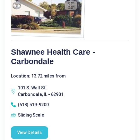
Shawnee Health Care -
Carbondale
Location: 13.72 miles from
101 S. Wall St.
Carbondale, IL - 62901
(618) 519-9200
Sliding Scale
View Details