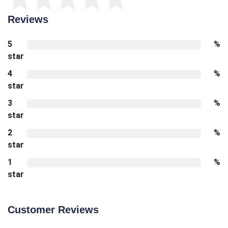
Reviews
5
%
star
4
%
star
3
%
star
2
%
star
1
%
star
Customer Reviews