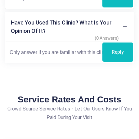
Have You Used This Clinic? What Is Your
Opinion Of It?
(0 Answers)
Reply
Service Rates And Costs
Crowd Source Service Rates - Let Our Users Know If You
Paid During Your Visit