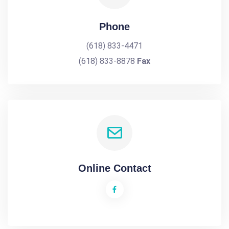
Phone
(618) 833-4471
(618) 833-8878
Fax
Online Contact