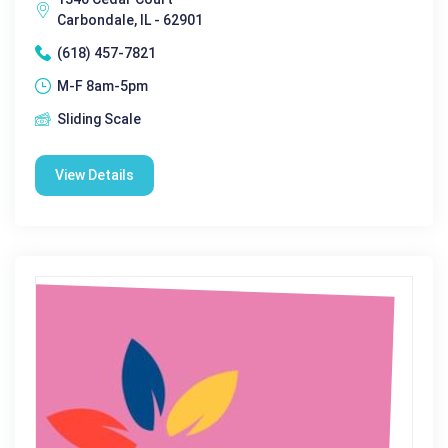
Carbondale, IL - 62901
(618) 457-7821
M-F 8am-5pm
Sliding Scale
View Details