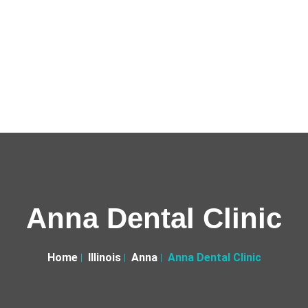
Anna Dental Clinic
Home
Illinois
Anna
Anna Dental Clinic