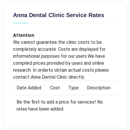
Anna Dental Clinic Service Rates
Attention
We cannot guarantee the clinic costs to be
completely accurate. Costs are displayed for
informational purposes for our users.We have
compiled prices provided by users and online
research. In orderto obtain actual costs please
contact Anna Dental Clinic directly.
Date Added
Cost
Type
Description
Be the first to add a price for services! No
rates have been added.