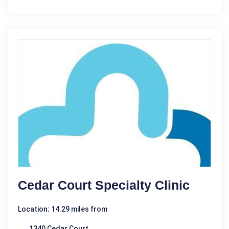
Cedar Court Specialty Clinic
Location: 14.29 miles from
1340 Cedar Court