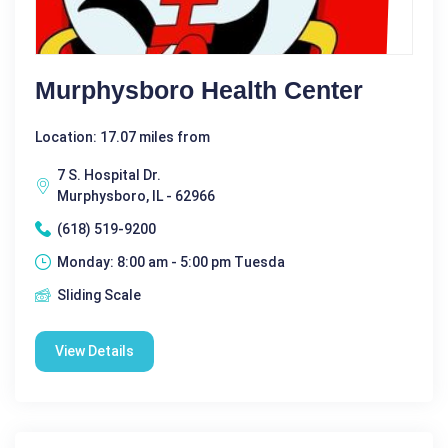
Murphysboro Health Center
Location: 17.07 miles from
7 S. Hospital Dr.
Murphysboro, IL - 62966
(618) 519-9200
Monday: 8:00 am - 5:00 pm Tuesda
Sliding Scale
View Details