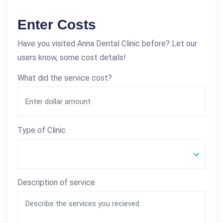
Enter Costs
Have you visited Anna Dental Clinic before? Let our
users know, some cost details!
What did the service cost?
Type of Clinic
Description of service