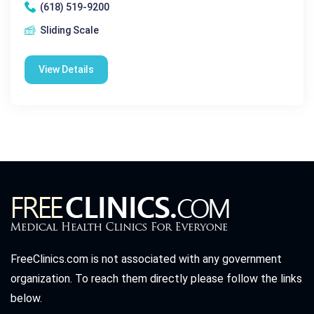
(618) 519-9200
Sliding Scale
View Details
FreeClinics.com is not associated with any government
organization. To reach them directly please follow the links
below.