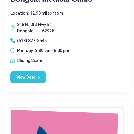
Location: 12.93 miles from
318 N. Old Hwy 51
Dongola, IL - 62926
(618) 827-3545
Monday: 8:30 am - 5:00 pm
Sliding Scale
View Details