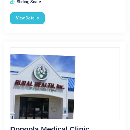
Sliding Scale
View Details
Dongola Medical Clinic