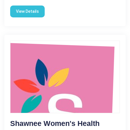
View Details
Shawnee Women's Health