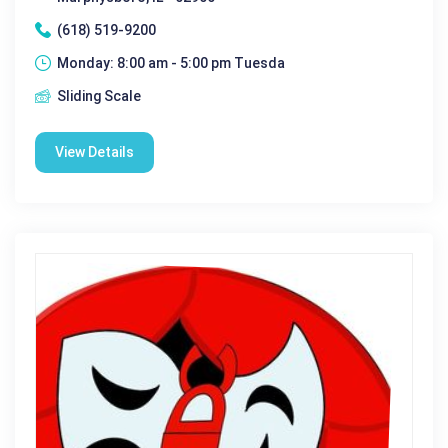
(618) 519-9200
Monday: 8:00 am - 5:00 pm Tuesda
Sliding Scale
View Details