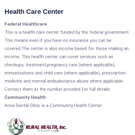
Health Care Center
Federal Healthcare
This is a health care center funded by the federal government.
This means even if you have no insurance you can be
covered.The center is also income based for those making an
income. This health center can cover services such as
checkups, treatment,pregnancy care (where applicable),
immunizations and child care (where applicable), prescription
medicine and mental andsubstance abuse where applicable.
Contact them at the number provided for full details.
Community Health
Anna Dental Clinic is a Community Health Center.