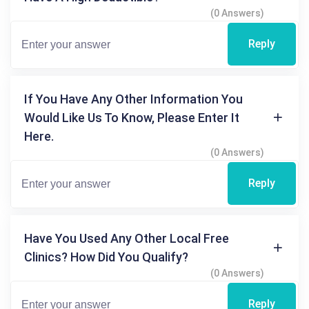
(0 Answers)
Reply
If You Have Any Other Information You
Would Like Us To Know, Please Enter It
Here.
(0 Answers)
Reply
Have You Used Any Other Local Free
Clinics? How Did You Qualify?
(0 Answers)
Reply