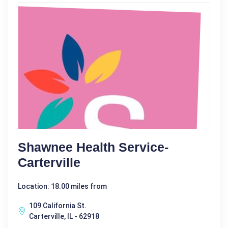
Shawnee Health Service-
Carterville
Location: 18.00 miles from
109 California St.
Carterville, IL - 62918