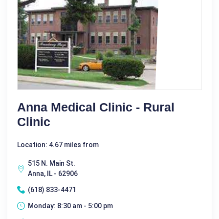
Anna Medical Clinic - Rural
Clinic
Location: 4.67 miles from
515 N. Main St.
Anna, IL - 62906
(618) 833-4471
Monday: 8:30 am - 5:00 pm