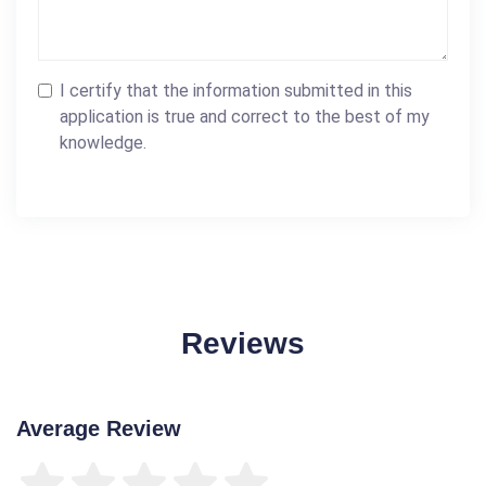
I certify that the information submitted in this
application is true and correct to the best of my
knowledge.
Reviews
Average Review