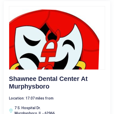
Shawnee Dental Center At
Murphysboro
Location: 17.07 miles from
7 S. Hospital Dr.
Murphysboro, IL - 62966