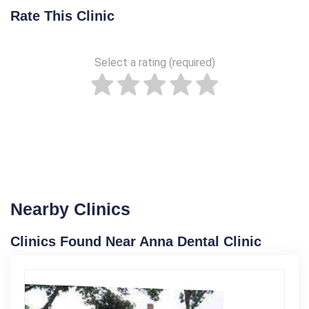
Rate This Clinic
Select a rating (required)
Nearby Clinics
Clinics Found Near Anna Dental Clinic