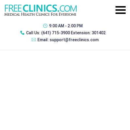
9:00 AM - 2:00 PM
Call Us:
(641) 715-3900 Extension: 301402
Email:
support@freeclinics.com