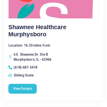
Shawnee Healthcare
Murphysboro
Location: 16.33 miles from
6 E. Shawnee Dr. Ste B
Murphysboro, IL - 62966
(618) 687-3418
Sliding Scale
View Details