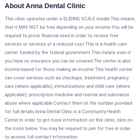
About Anna Dental Clinic
This clinic operates under a SLIDING SCALE model.This means
that it MAY NOT be free depending on your income.You will be
required to prove financial need in order to receive free
services or services at a reduced cost.This is a health care
center funded by the federal government.This means even if
you have no insurance you can be covered.The center is also
income based for those making an income.This health center
can cover services such as checkups, treatment, pregnancy
care (where applicable), immunizations and child care (where
applicable), prescription medicine and mental and substance
abuse where applicable.Contact them at the number provided
for full details.Anna Dental Clinic is a Community Health
Center.In order to get more information on this clinic, click on
the icons below. You may be required to join for free in order
to access full contact information.