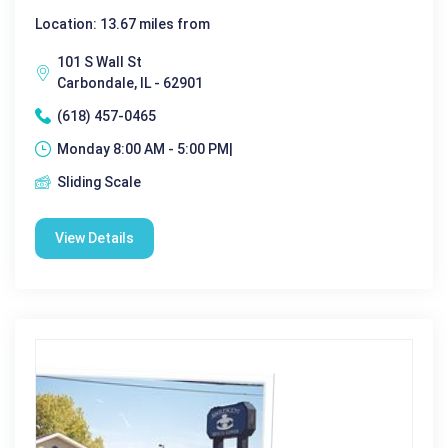
Location: 13.67 miles from
101 S Wall St
Carbondale, IL - 62901
(618) 457-0465
Monday 8:00 AM - 5:00 PM|
Sliding Scale
View Details