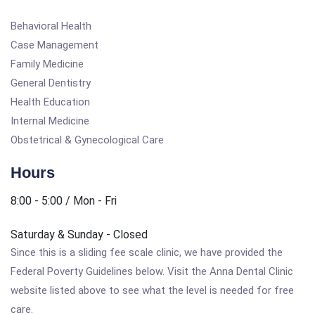
Behavioral Health
Case Management
Family Medicine
General Dentistry
Health Education
Internal Medicine
Obstetrical & Gynecological Care
Hours
8:00 - 5:00 / Mon - Fri
Saturday & Sunday - Closed
Since this is a sliding fee scale clinic, we have provided the
Federal Poverty Guidelines below. Visit the Anna Dental Clinic
website listed above to see what the level is needed for free
care.