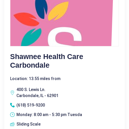
Shawnee Health Care
Carbondale
Location: 13.55 miles from
400 S. Lewis Ln.
Carbondale, IL - 62901
(618) 519-9200
Monday: 8:00 am - 5:30 pm Tuesda
Sliding Scale