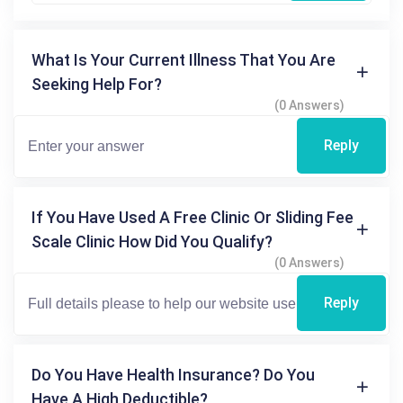
What Is Your Current Illness That You Are
Seeking Help For?
(0 Answers)
Reply
If You Have Used A Free Clinic Or Sliding Fee
Scale Clinic How Did You Qualify?
(0 Answers)
Reply
Do You Have Health Insurance? Do You
Have A High Deductible?