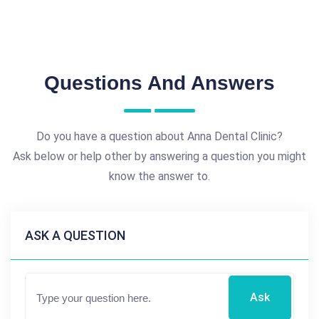
Questions And Answers
Do you have a question about Anna Dental Clinic?
Ask below or help other by answering a question you might
know the answer to.
ASK A QUESTION
Ask