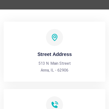
Street Address
513 N. Main Street
Anna, IL - 62906