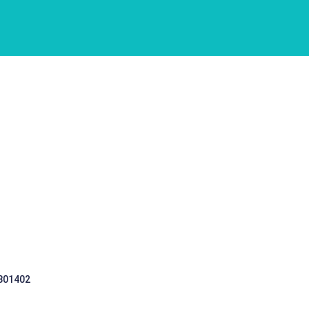
 301402