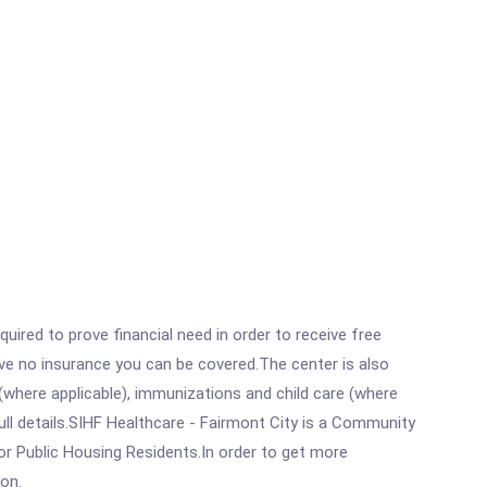
ired to prove financial need in order to receive free
ave no insurance you can be covered.The center is also
where applicable), immunizations and child care (where
ll details.SIHF Healthcare - Fairmont City is a Community
or Public Housing Residents.In order to get more
ion.