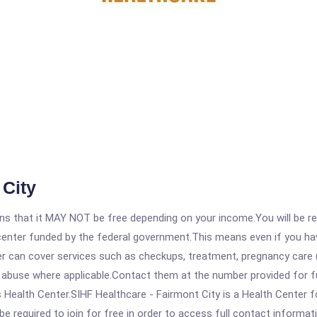
 City
 that it MAY NOT be free depending on your income.You will be requ
e center funded by the federal government.This means even if you h
 can cover services such as checkups, treatment, pregnancy care (
 abuse where applicable.Contact them at the number provided for fu
 Health Center.SIHF Healthcare - Fairmont City is a Health Center f
be required to join for free in order to access full contact informat