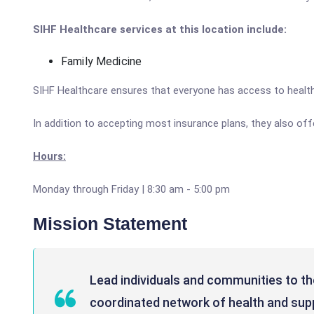
SIHF Healthcare services at this location include:
Family Medicine
SIHF Healthcare ensures that everyone has access to healthc
In addition to accepting most insurance plans, they also off
Hours:
Monday through Friday | 8:30 am - 5:00 pm
Mission Statement
Lead individuals and communities to thei
coordinated network of health and supp