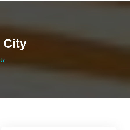
 City
ity