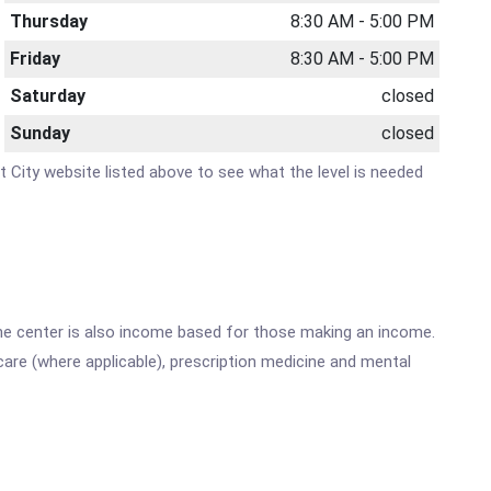
Thursday
8:30 AM - 5:00 PM
Friday
8:30 AM - 5:00 PM
Saturday
closed
Sunday
closed
nt City website listed above to see what the level is needed
he center is also income based for those making an income.
are (where applicable), prescription medicine and mental