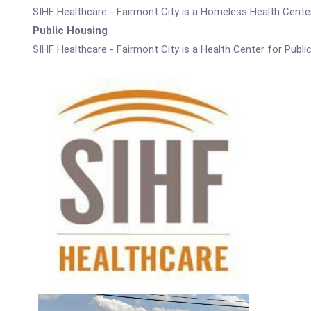
SIHF Healthcare - Fairmont City is a Homeless Health Center
Public Housing
SIHF Healthcare - Fairmont City is a Health Center for Publi