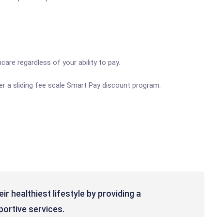
are regardless of your ability to pay.
er a sliding fee scale Smart Pay discount program.
r healthiest lifestyle by providing a
ortive services.