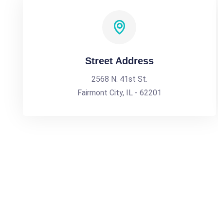
Street Address
2568 N. 41st St.
Fairmont City, IL - 62201