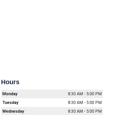
Hours
Monday
8:30 AM - 5:00 PM
Tuesday
8:30 AM - 5:00 PM
Wednesday
8:30 AM - 5:00 PM