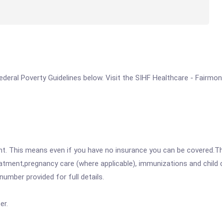
 Federal Poverty Guidelines below. Visit the SIHF Healthcare - Fairmo
ent. This means even if you have no insurance you can be covered.T
atment,pregnancy care (where applicable), immunizations and child c
mber provided for full details.
er.