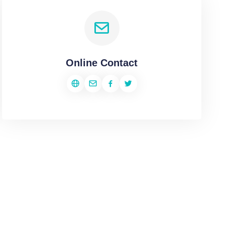
Online Contact