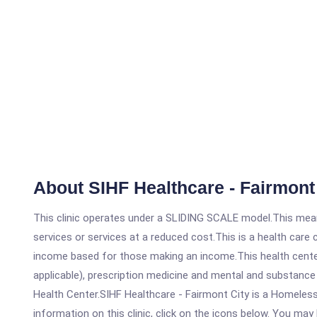
About SIHF Healthcare - Fairmont
This clinic operates under a SLIDING SCALE model.This means
services or services at a reduced cost.This is a health car
income based for those making an income.This health center
applicable), prescription medicine and mental and substance
Health Center.SIHF Healthcare - Fairmont City is a Homeless
information on this clinic, click on the icons below. You may 