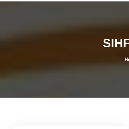
SIHF
H