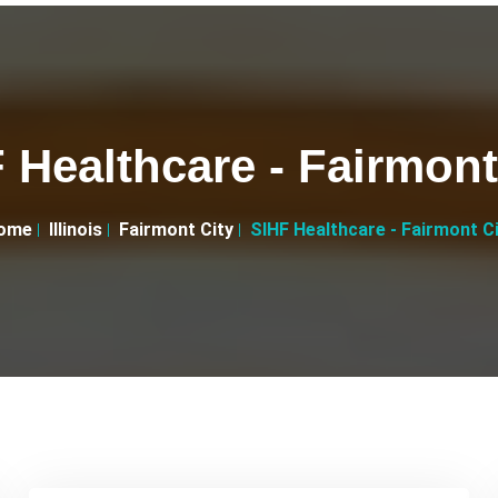
 Healthcare - Fairmont
ome
Illinois
Fairmont City
SIHF Healthcare - Fairmont C