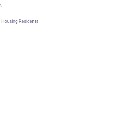
.
c Housing Residents.