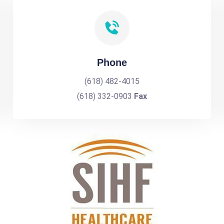
Phone
(618) 482-4015
(618) 332-0903
Fax