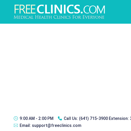
9:00 AM - 2:00 PM
Call Us:
(641) 715-3900 Extension:
Email:
support@freeclinics.com