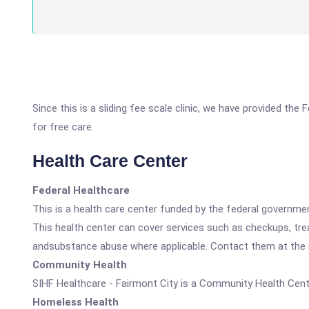
Since this is a sliding fee scale clinic, we have provided the
for free care.
Health Care Center
Federal Healthcare
This is a health care center funded by the federal governm
This health center can cover services such as checkups, tre
andsubstance abuse where applicable. Contact them at the nu
Community Health
SIHF Healthcare - Fairmont City is a Community Health Cent
Homeless Health