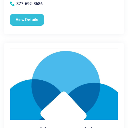
877-692-8686
View Details