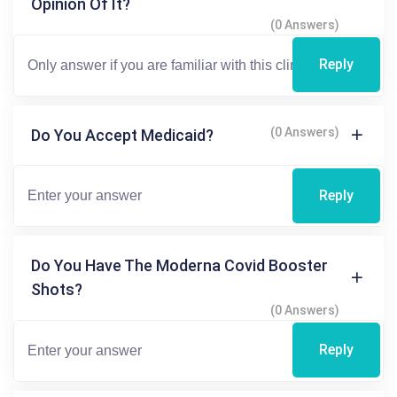
Opinion Of It?
(0 Answers)
Reply
(0 Answers)
Do You Accept Medicaid?
Reply
Do You Have The Moderna Covid Booster
Shots?
(0 Answers)
Reply