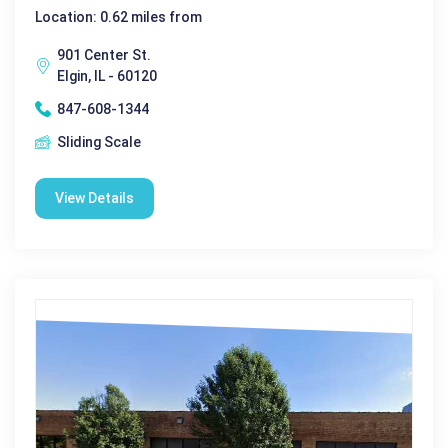
Location: 0.62 miles from
901 Center St.
Elgin, IL - 60120
847-608-1344
Sliding Scale
View Details