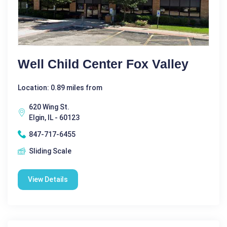
Well Child Center Fox Valley
Location: 0.89 miles from
620 Wing St.
Elgin, IL - 60123
847-717-6455
Sliding Scale
View Details