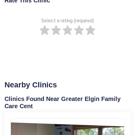
Rate This Clinic
Select a rating (required)
Nearby Clinics
Clinics Found Near Greater Elgin Family
Care Cent