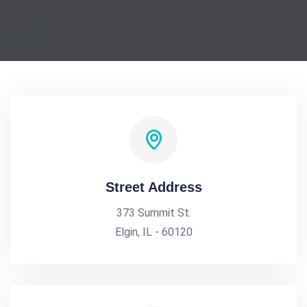
Street Address
373 Summit St.
Elgin, IL - 60120