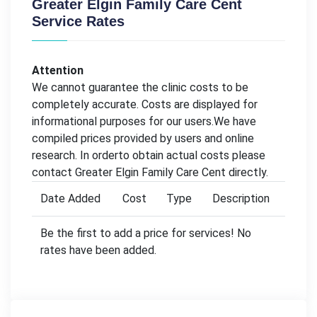
Greater Elgin Family Care Cent
Service Rates
Attention
We cannot guarantee the clinic costs to be
completely accurate. Costs are displayed for
informational purposes for our users.We have
compiled prices provided by users and online
research. In orderto obtain actual costs please
contact Greater Elgin Family Care Cent directly.
Date Added
Cost
Type
Description
Be the first to add a price for services! No
rates have been added.