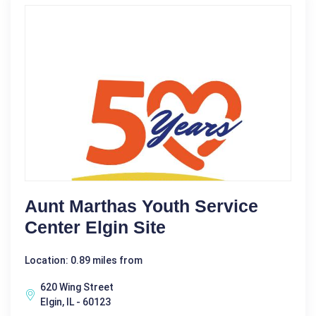
Aunt Marthas Youth Service
Center Elgin Site
Location: 0.89 miles from
620 Wing Street
Elgin, IL - 60123