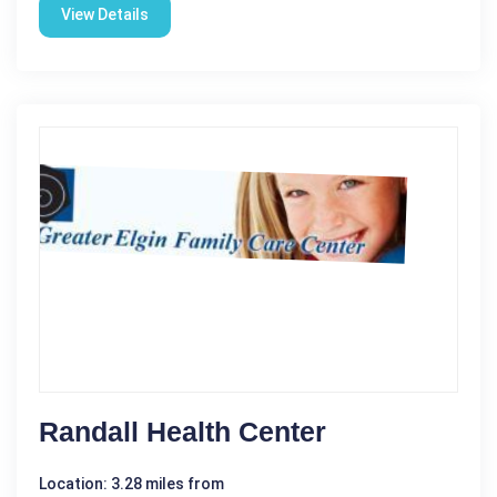
View Details
Randall Health Center
Location: 3.28 miles from