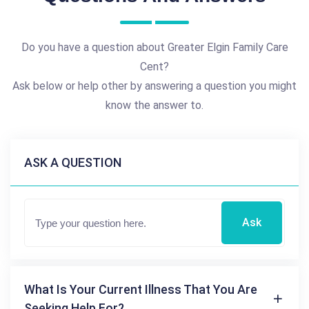
Do you have a question about Greater Elgin Family Care
Cent?
Ask below or help other by answering a question you might
know the answer to.
ASK A QUESTION
Ask
What Is Your Current Illness That You Are
Seeking Help For?