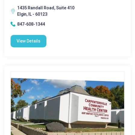
1435 Randall Road, Suite 410
Elgin, IL - 60123
847-608-1344
View Details