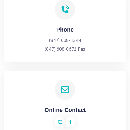
Phone
(847) 608-1344
(847) 608-0672
Fax
Online Contact