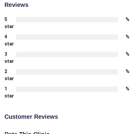
Reviews
5
%
star
4
%
star
3
%
star
2
%
star
1
%
star
Customer Reviews