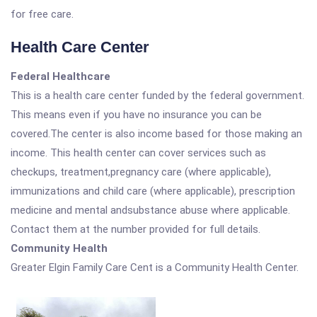
for free care.
Health Care Center
Federal Healthcare
This is a health care center funded by the federal government.
This means even if you have no insurance you can be
covered.The center is also income based for those making an
income. This health center can cover services such as
checkups, treatment,pregnancy care (where applicable),
immunizations and child care (where applicable), prescription
medicine and mental andsubstance abuse where applicable.
Contact them at the number provided for full details.
Community Health
Greater Elgin Family Care Cent is a Community Health Center.