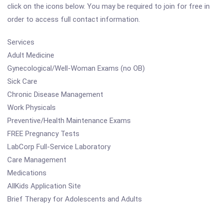
click on the icons below. You may be required to join for free in
order to access full contact information.
Services
Adult Medicine
Gynecological/Well-Woman Exams (no OB)
Sick Care
Chronic Disease Management
Work Physicals
Preventive/Health Maintenance Exams
FREE Pregnancy Tests
LabCorp Full-Service Laboratory
Care Management
Medications
AllKids Application Site
Brief Therapy for Adolescents and Adults