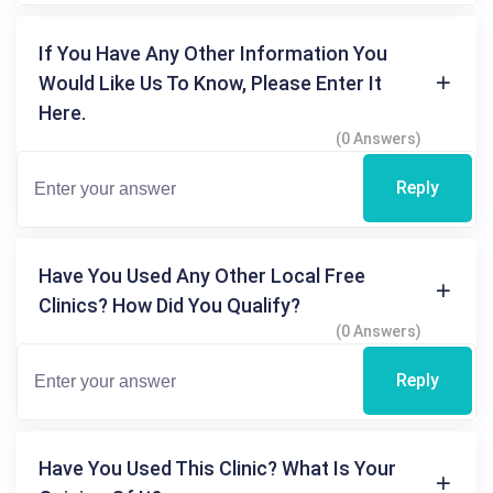
If You Have Any Other Information You
Would Like Us To Know, Please Enter It
Here.
(0 Answers)
Reply
Have You Used Any Other Local Free
Clinics? How Did You Qualify?
(0 Answers)
Reply
Have You Used This Clinic? What Is Your