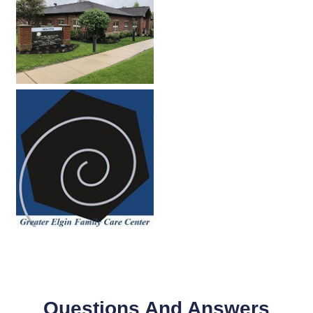
Questions And Answers