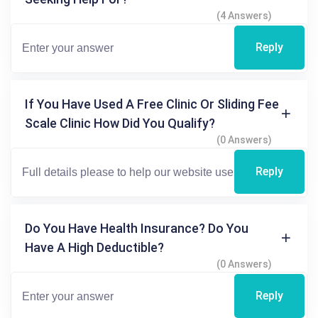
(4 Answers)
Reply
If You Have Used A Free Clinic Or Sliding Fee
Scale Clinic How Did You Qualify?
(0 Answers)
Reply
Do You Have Health Insurance? Do You
Have A High Deductible?
(0 Answers)
Reply