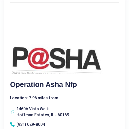
Operation Asha Nfp
Location: 7.96 miles from
1460A Vista Walk
Hoffman Estates, IL - 60169
(931) 029-8004