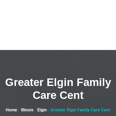
Greater Elgin Family
Care Cent
Home
Illinois
Elgin
Greater Elgin Family Care Cent