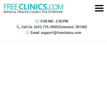
9:00 AM - 2:00 PM
Call Us:
(641) 715-3900 Extension: 301402
Email:
support@freeclinics.com