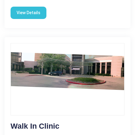
View Details
Walk In Clinic