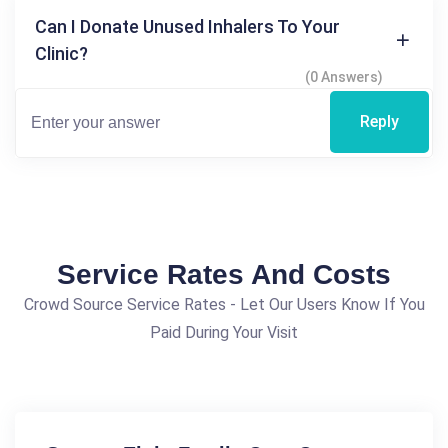
Can I Donate Unused Inhalers To Your
Clinic?
(0 Answers)
Reply
Service Rates And Costs
Crowd Source Service Rates - Let Our Users Know If You
Paid During Your Visit