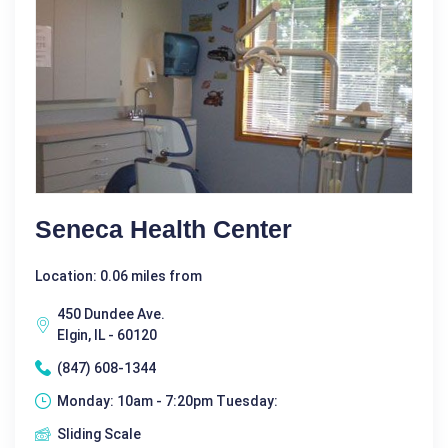
Seneca Health Center
Location: 0.06 miles from
450 Dundee Ave.
Elgin, IL - 60120
(847) 608-1344
Monday: 10am - 7:20pm Tuesday:
Sliding Scale