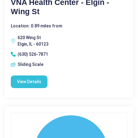
VNA Health Center - Elgin -
Wing St
Location: 0.89 miles from
620 Wing St
Elgin, IL - 60123
(630) 526-7871
Sliding Scale
View Details