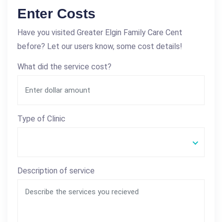
Enter Costs
Have you visited Greater Elgin Family Care Cent
before? Let our users know, some cost details!
What did the service cost?
Type of Clinic
Description of service