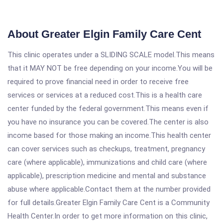
About Greater Elgin Family Care Cent
This clinic operates under a SLIDING SCALE model.This means
that it MAY NOT be free depending on your income.You will be
required to prove financial need in order to receive free
services or services at a reduced cost.This is a health care
center funded by the federal government.This means even if
you have no insurance you can be covered.The center is also
income based for those making an income.This health center
can cover services such as checkups, treatment, pregnancy
care (where applicable), immunizations and child care (where
applicable), prescription medicine and mental and substance
abuse where applicable.Contact them at the number provided
for full details.Greater Elgin Family Care Cent is a Community
Health Center.In order to get more information on this clinic,