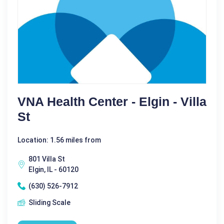
VNA Health Center - Elgin - Villa
St
Location: 1.56 miles from
801 Villa St
Elgin, IL - 60120
(630) 526-7912
Sliding Scale