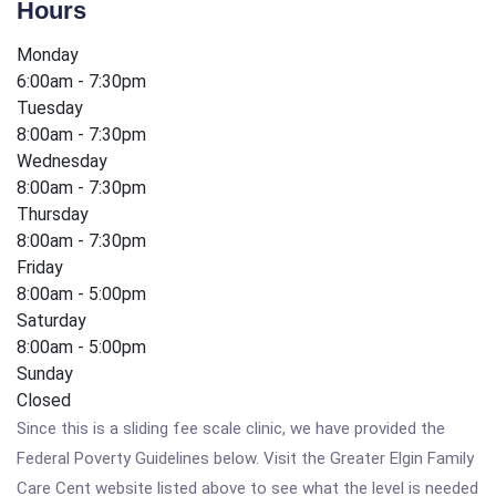
Hours
Monday
6:00am - 7:30pm
Tuesday
8:00am - 7:30pm
Wednesday
8:00am - 7:30pm
Thursday
8:00am - 7:30pm
Friday
8:00am - 5:00pm
Saturday
8:00am - 5:00pm
Sunday
Closed
Since this is a sliding fee scale clinic, we have provided the
Federal Poverty Guidelines below. Visit the Greater Elgin Family
Care Cent website listed above to see what the level is needed