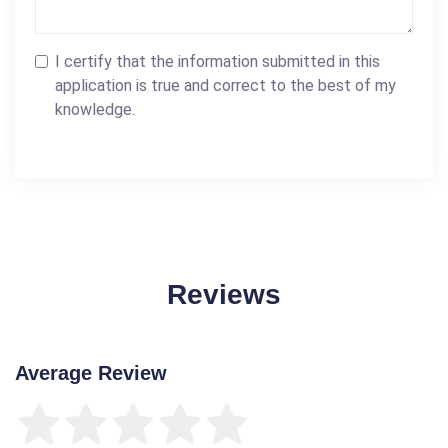
I certify that the information submitted in this
application is true and correct to the best of my
knowledge.
Reviews
Average Review