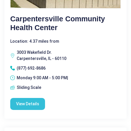
Carpentersville Community
Health Center
Location: 4.37 miles from
3003 Wakefield Dr.
Carpentersville, IL - 60110
(877) 692-8686
Monday 9:00 AM - 5:00 PM|
Sliding Scale
View Details